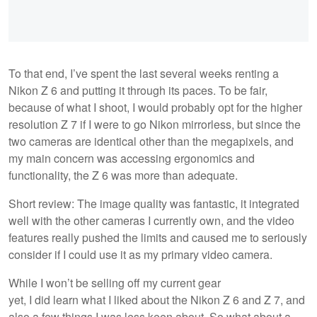
To that end, I’ve spent the last several weeks renting a
Nikon Z 6 and putting it through its paces. To be fair,
because of what I shoot, I would probably opt for the higher
resolution Z 7 if I were to go Nikon mirrorless, but since the
two cameras are identical other than the megapixels, and
my main concern was accessing ergonomics and
functionality, the Z 6 was more than adequate.
Short review: The image quality was fantastic, it integrated
well with the other cameras I currently own, and the video
features really pushed the limits and caused me to seriously
consider if I could use it as my primary video camera.
While I won’t be selling off my current gear
yet, I did learn what I liked about the Nikon Z 6 and Z 7, and
also a few things I was less keen about. So what about a