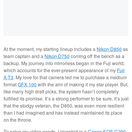
At the moment, my starting lineup includes a
Nikon D850
as
team captain and a
Nikon D750
coming off the bench as a
backup. My journey into mirrorless began in the Fuji world,
which accounts for the ever-present appearance of my
Fuji
X-T3
. My love for that camera led me to purchase a medium
format
GFX 100
with the aim of making it my star player. But,
like many high draft picks, the system hasn’t completely
fulfilled its promise. It’s a strong performer to be sure, it’s just
that the stodgy veteran, the D850, was even more resilient
than I had imagined and has instead maintained its place
on the throne.
To solve my video needs, I invested in a
Canon EOS C200