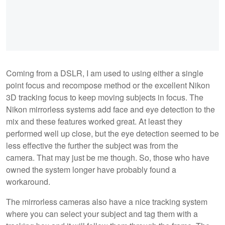
Coming from a DSLR, I am used to using either a single
point focus and recompose method or the excellent Nikon
3D tracking focus to keep moving subjects in focus. The
Nikon mirrorless systems add face and eye detection to the
mix and these features worked great. At least they
performed well up close, but the eye detection seemed to be
less effective the further the subject was from the
camera. That may just be me though. So, those who have
owned the system longer have probably found a
workaround.
The mirrorless cameras also have a nice tracking system
where you can select your subject and tag them with a