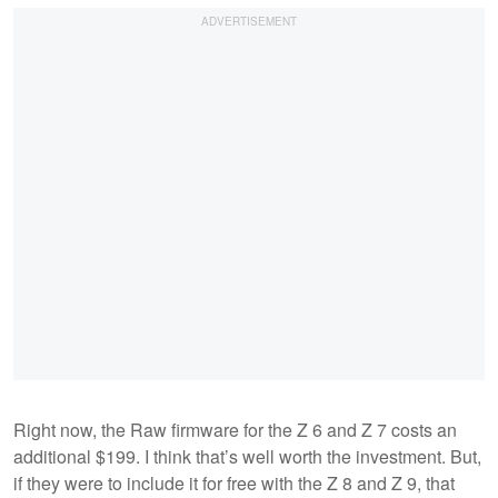
Right now, the Raw firmware for the Z 6 and Z 7 costs an
additional $199. I think that’s well worth the investment. But,
if they were to include it for free with the Z 8 and Z 9, that