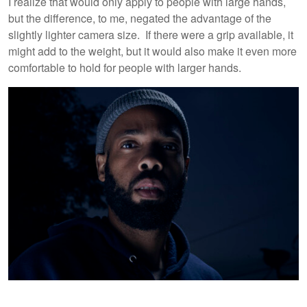
I realize that would only apply to people with large hands,
but the difference, to me, negated the advantage of the
slightly lighter camera size. If there were a grip available, it
might add to the weight, but it would also make it even more
comfortable to hold for people with larger hands.