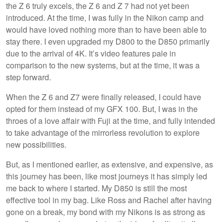
the Z 6 truly excels, the Z 6 and Z 7 had not yet been
introduced. At the time, I was fully in the Nikon camp and
would have loved nothing more than to have been able to
stay there. I even upgraded my D800 to the D850 primarily
due to the arrival of 4K. It’s video features pale in
comparison to the new systems, but at the time, it was a
step forward.
When the Z 6 and Z7 were finally released, I could have
opted for them instead of my GFX 100. But, I was in the
throes of a love affair with Fuji at the time, and fully intended
to take advantage of the mirrorless revolution to explore
new possibilities.
But, as I mentioned earlier, as extensive, and expensive, as
this journey has been, like most journeys it has simply led
me back to where I started. My D850 is still the most
effective tool in my bag. Like Ross and Rachel after having
gone on a break, my bond with my Nikons is as strong as