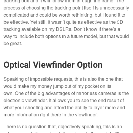
tracking box and it will follow them through the frame. The
process of choosing the tracking point itself is unnecessarily
complicated and could be worth rethinking, but I found it to
be effective. Yet still, it wasn’t quite as effective as the 3D
tracking available on my DSLRs. Don’t know if there’s a
way to include both options in a future model, but that would
be great.
Optical Viewfinder Option
Speaking of impossible requests, this is also the one that
would make my money jump out of my pocket on its
own. One of the big advantages of mirrorless cameras is the
electronic viewfinder. It allows you to see the end result of
what your shooting and afford the ability to layer more and
more information right there in the viewfinder.
There is no question that, objectively speaking, this is an