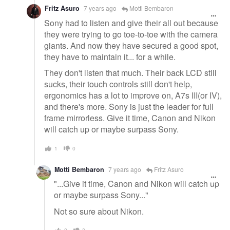
Fritz Asuro
7 years ago
Motti Bembaron
Sony had to listen and give their all out because
they were trying to go toe-to-toe with the camera
giants. And now they have secured a good spot,
they have to maintain it... for a while.
They don't listen that much. Their back LCD still
sucks, their touch controls still don't help,
ergonomics has a lot to improve on, A7s III(or IV),
and there's more. Sony is just the leader for full
frame mirrorless. Give it time, Canon and Nikon
will catch up or maybe surpass Sony.
1
0
Motti Bembaron
7 years ago
Fritz Asuro
"...Give it time, Canon and Nikon will catch up
or maybe surpass Sony..."
Not so sure about Nikon.
0
3