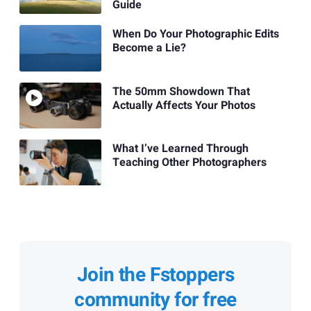
Guide
When Do Your Photographic Edits
Become a Lie?
The 50mm Showdown That
Actually Affects Your Photos
What I’ve Learned Through
Teaching Other Photographers
Join the Fstoppers
community for free