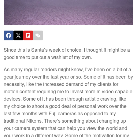
Since this is Santa’s week of choice, I thought it might be a
good time to put out a wishlist of my own.
As many regular readers might know, I’ve been on a bit of a
gear journey over the last year or so. Some of it has been by
necessity, like the increased demand of my clients for
motion content requiring me to invest more in video capable
devices. Some of it has been through artistic craving, like
my choice to shoot a good deal of personal work over the
last few months with Fuji cameras as opposed to my
traditional Nikons. There’s something about changing up
your camera system that can help you view the world and
your work in a different way. Some of the motivation for my