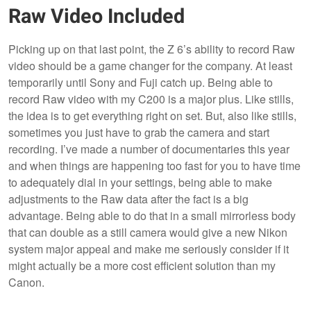
Raw Video Included
Picking up on that last point, the Z 6’s ability to record Raw
video should be a game changer for the company. At least
temporarily until Sony and Fuji catch up. Being able to
record Raw video with my C200 is a major plus. Like stills,
the idea is to get everything right on set. But, also like stills,
sometimes you just have to grab the camera and start
recording. I’ve made a number of documentaries this year
and when things are happening too fast for you to have time
to adequately dial in your settings, being able to make
adjustments to the Raw data after the fact is a big
advantage. Being able to do that in a small mirrorless body
that can double as a still camera would give a new Nikon
system major appeal and make me seriously consider if it
might actually be a more cost efficient solution than my
Canon.