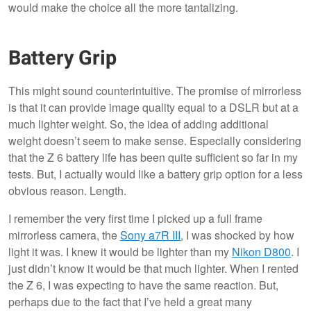
would make the choice all the more tantalizing.
Battery Grip
This might sound counterintuitive. The promise of mirrorless
is that it can provide image quality equal to a DSLR but at a
much lighter weight. So, the idea of adding additional
weight doesn’t seem to make sense. Especially considering
that the Z 6 battery life has been quite sufficient so far in my
tests. But, I actually would like a battery grip option for a less
obvious reason. Length.
I remember the very first time I picked up a full frame
mirrorless camera, the
Sony a7R III
, I was shocked by how
light it was. I knew it would be lighter than my
Nikon D800
. I
just didn’t know it would be that much lighter. When I rented
the Z 6, I was expecting to have the same reaction. But,
perhaps due to the fact that I’ve held a great many