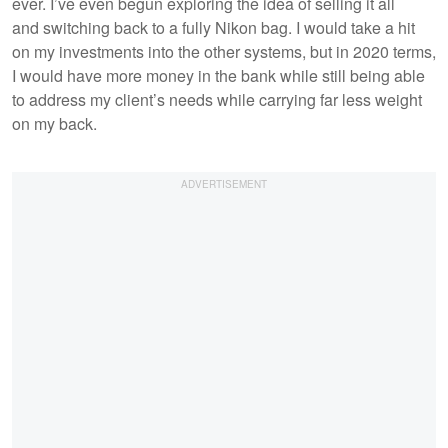
ever. I’ve even begun exploring the idea of selling it all
and switching back to a fully Nikon bag. I would take a hit
on my investments into the other systems, but in 2020 terms,
I would have more money in the bank while still being able
to address my client’s needs while carrying far less weight
on my back.