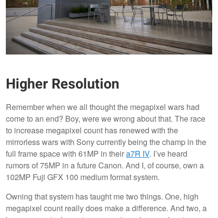
Higher Resolution
Remember when we all thought the megapixel wars had
come to an end? Boy, were we wrong about that. The race
to increase megapixel count has renewed with the
mirrorless wars with Sony currently being the champ in the
full frame space with 61MP in their
a7R IV
. I’ve heard
rumors of 75MP in a future Canon. And I, of course, own a
102MP Fuji GFX 100 medium format system.
Owning that system has taught me two things. One, high
megapixel count really does make a difference. And two, a