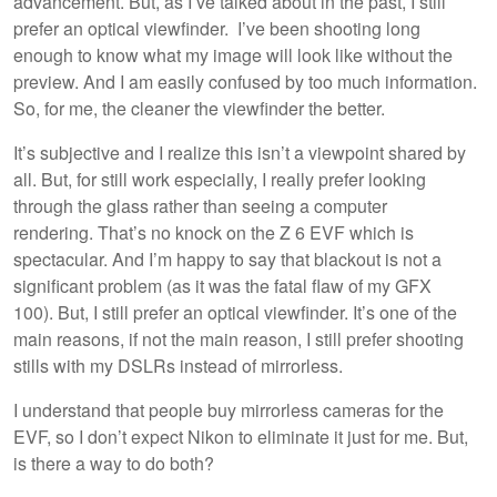
advancement. But, as I’ve talked about in the past, I still
prefer an optical viewfinder. I’ve been shooting long
enough to know what my image will look like without the
preview. And I am easily confused by too much information.
So, for me, the cleaner the viewfinder the better.
It’s subjective and I realize this isn’t a viewpoint shared by
all. But, for still work especially, I really prefer looking
through the glass rather than seeing a computer
rendering. That’s no knock on the Z 6 EVF which is
spectacular. And I’m happy to say that blackout is not a
significant problem (as it was the fatal flaw of my GFX
100). But, I still prefer an optical viewfinder. It’s one of the
main reasons, if not the main reason, I still prefer shooting
stills with my DSLRs instead of mirrorless.
I understand that people buy mirrorless cameras for the
EVF, so I don’t expect Nikon to eliminate it just for me. But,
is there a way to do both?