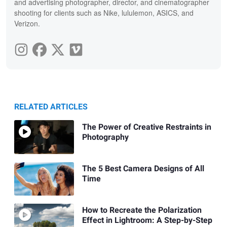
and advertising photographer, director, and cinematographer
shooting for clients such as Nike, lululemon, ASICS, and
Verizon.
RELATED ARTICLES
The Power of Creative Restraints in
Photography
The 5 Best Camera Designs of All
Time
How to Recreate the Polarization
Effect in Lightroom: A Step-by-Step