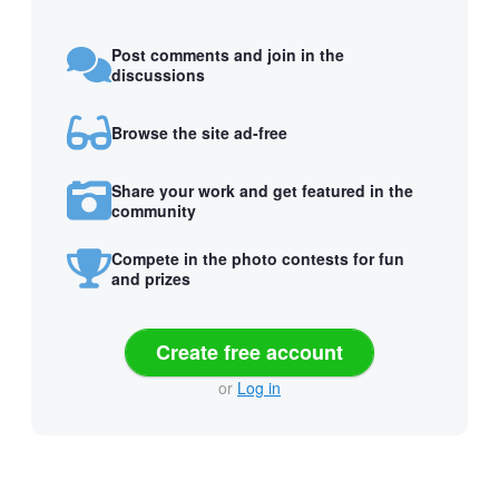
Post comments and join in the
discussions
Browse the site ad-free
Share your work and get featured in the
community
Compete in the photo contests for fun
and prizes
Create free account
or
Log in