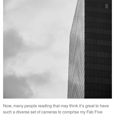
Now, many people reading that may think it’s great to have
such a diverse set of cameras to comprise my Fab Five