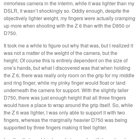
mirrorless camera in the interim, while it was lighter than my
DSLR, it wasn’t shockingly so. Oddly enough, despite the
objectively lighter weight, my fingers were actually cramping
up more when shooting with the Z 6 than with the D850 or
D750.
It took me a while to figure out why that was, but I realized it
was not a matter of the weight of the camera, but the
height. Of course this is entirely dependent on the size of
one’s hands, but what I discovered was that when holding
the Z 6, there was really only room on the grip for my middle
and ring finger, while my pinky finger would float or land
underneath the camera for support. With the slightly taller
D750, there was just enough height that all three fingers
would have a place to wrap around the grip itself. So, while
the Z 6 was lighter, I was only able to support it with two
fingers, whereas the marginally heavier D750 was being
supported by three fingers making it feel lighter.