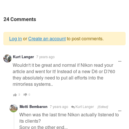
24 Comments
Log in
or
Create an account
to post comments.
Warning
Kurt Langer
7 years ago
message
Wouldn't it be great and normal if Nikon read your
article and went for it! Instead of a new D6 or D760
they absolutely need to put all efforts into the
mirrorless systems..
3
0
Motti Bembaron
7 years ago
Kurt Langer
[Edited]
When was the last time Nikon actually listened to
its clients?
Sony on the other end...