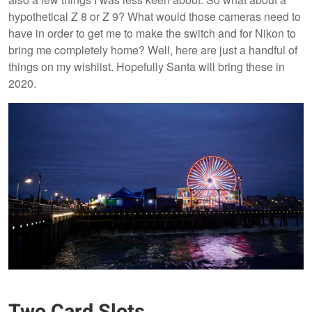
hypothetical Z 8 or Z 9? What would those cameras need to
have in order to get me to make the switch and for Nikon to
bring me completely home? Well, here are just a handful of
things on my wishlist. Hopefully Santa will bring these in
2020.
Two Card Slots