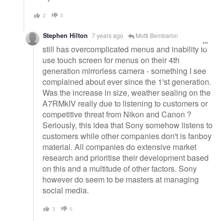
2
3
Stephen Hilton
7 years ago
Motti Bembaron
still has overcomplicated menus and inability to
use touch screen for menus on their 4th
generation mirrorless camera - something I see
complained about ever since the 1'st generation.
Was the increase in size, weather sealing on the
A7RMkIV really due to listening to customers or
competitive threat from Nikon and Canon ?
Seriously, this idea that Sony somehow listens to
customers while other companies don't is fanboy
material. All companies do extensive market
research and prioritise their development based
on this and a multitude of other factors. Sony
however do seem to be masters at managing
social media.
3
0