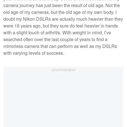
camera journey has just been the result of old age. Not the
old age of my cameras, but the old age of my own body. I
doubt my Nikon DSLRs are actually much heavier than they
were 15 years ago, but they sure do feel heavier in hands
with a slight touch of arthritis. With weight in mind, I’ve
searched often over the last couple of years to find a
mirrorless camera that can perform as well as my DSLRs
with varying levels of success.