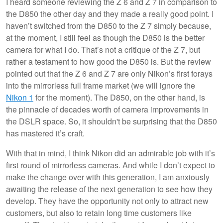
I heard someone reviewing the Z 6 and Z 7 in comparison to
the D850 the other day and they made a really good point. I
haven’t switched from the D850 to the Z 7 simply because,
at the moment, I still feel as though the D850 is the better
camera for what I do. That’s not a critique of the Z 7, but
rather a testament to how good the D850 is. But the review
pointed out that the Z 6 and Z 7 are only Nikon’s first forays
into the mirrorless full frame market (we will ignore the
Nikon 1
for the moment). The D850, on the other hand, is
the pinnacle of decades worth of camera improvements in
the DSLR space. So, it shouldn't be surprising that the D850
has mastered it’s craft.
With that in mind, I think Nikon did an admirable job with it’s
first round of mirrorless cameras. And while I don’t expect to
make the change over with this generation, I am anxiously
awaiting the release of the next generation to see how they
develop. They have the opportunity not only to attract new
customers, but also to retain long time customers like