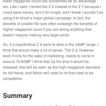
lower megapixel count can sometimes be an advantage
too. Like I said, I rented the Z 6 instead of the Z 7 because I
could save money, rent it for longer, and I knew I wouldn’t be
using it to shoot a major global campaign. In fact, the
benefits of smaller file size often outweigh the benefits of
higher megapixel count if you are doing anything that
doesn’t require making very large prints.
So, if a hypothetical Z 8 were to stick in the 24MP range, I
think that would make a lot of sense. The Z 9, however,
even if only for the sake of marketing, needs to come in
around 75-80MP. I think that, by the time it would be
released, that will be seen as the high megapixel standard
for full frame, and Nikon will need to hit that mark to be
competitive.
Summary