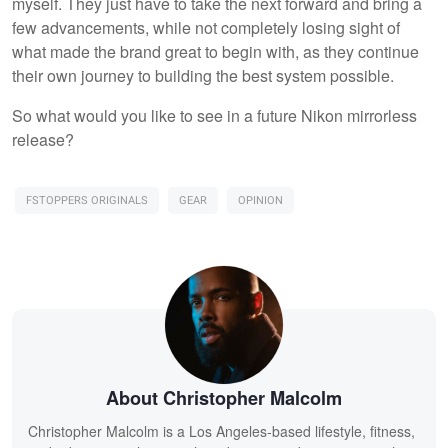
myself. They just have to take the next forward and bring a
few advancements, while not completely losing sight of
what made the brand great to begin with, as they continue
their own journey to building the best system possible.
So what would you like to see in a future Nikon mirrorless
release?
FSTOPPERS ORIGINALS
GEAR
OPINION
About Christopher Malcolm
Christopher Malcolm is a Los Angeles-based lifestyle, fitness,