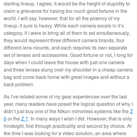
starting lineup. I agree. It would be the height of stupidity to
claim a grievance for having too much good fortune in the
world. I will say, however, that for all the potency of my
lineup, it sure is heavy. While each camera excels in it’s
category, if I were to bring all of them to set simultaneously,
they would represent three different camera brands, four
different lens mounts, and each requires its own separate
set of lenses and accessories. Good fortune or not, I long for
days when I could leave the house with just one camera
and three lenses slung over my shoulder in a cheap camera
bag and come back home with great images and without a
back problem.
As I’ve related some of my gear experiences over the last
year, many readers have posed the logical question of why I
didn’t just buy one of the Nikon mirrorless systems like the
Z
6
or the
Z 7
. In many ways I wish I did. However, that is only
hindsight, first through practicality and second by choice. At
the time I was looking for a video solution, an area where