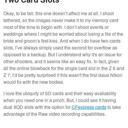
Okay, to be fair, this one doesn’t affect me at all. I shoot
tethered, so the images never make it to my memory card
most of the time to begin with. I don’t shoot events or
weddings where I might be worried about losing a file of the
bride and groom’s first kiss. And when I do have two cards
slots, I’ve always simply used the second for overflow as
opposed to a backup. But I understand why it's an issue for
other shooters, and it seems like an easy fix. In fact, given
all the online blowback for the single card slot in the Z 6 and
Z 7, I’d be pretty surprised if this wasn't the first issue Nikon
would fix with the new bodies.
I love the ubiquity of SD cards and their easy availability
when you need one in a pinch. But, I could see it having
dual XQD slots with the option for
CFexpress cards
to take
advantage of the Raw video recording capabilities.