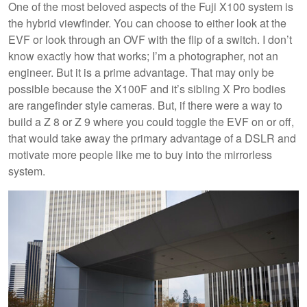
One of the most beloved aspects of the Fuji X100 system is
the hybrid viewfinder. You can choose to either look at the
EVF or look through an OVF with the flip of a switch. I don’t
know exactly how that works; I’m a photographer, not an
engineer. But it is a prime advantage. That may only be
possible because the X100F and it’s sibling X Pro bodies
are rangefinder style cameras. But, if there were a way to
build a Z 8 or Z 9 where you could toggle the EVF on or off,
that would take away the primary advantage of a DSLR and
motivate more people like me to buy into the mirrorless
system.