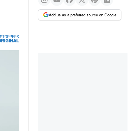
Add us as a preferred source on Google