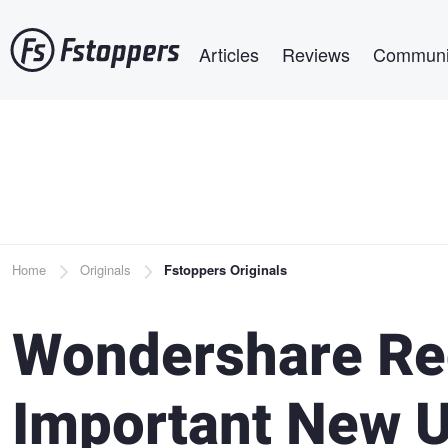
Skip
Main navigation
to
Articles
Reviews
Communi
main
content
Breadcrumb
Home
Originals
Fstoppers Originals
Wondershare Re
Important New U