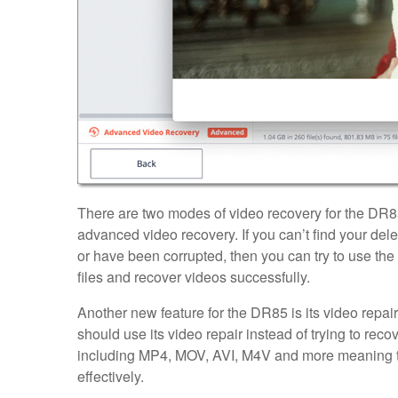
There are two modes of video recovery for the DR8
advanced video recovery. If you can’t find your delete
or have been corrupted, then you can try to use th
files and recover videos successfully.
Another new feature for the DR85 is its video repair
should use its video repair instead of trying to reco
including MP4, MOV, AVI, M4V and more meaning tha
effectively.