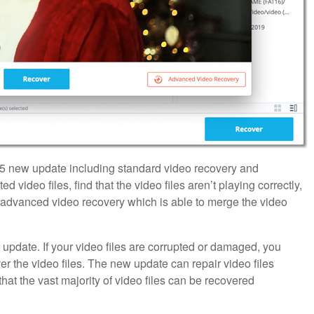
5 new update including standard video recovery and
d video files, find that the video files aren’t playing correctly,
e advanced video recovery which is able to merge the video
 update. If your video files are corrupted or damaged, you
ver the video files. The new update can repair video files
t the vast majority of video files can be recovered