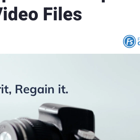
ideo Files