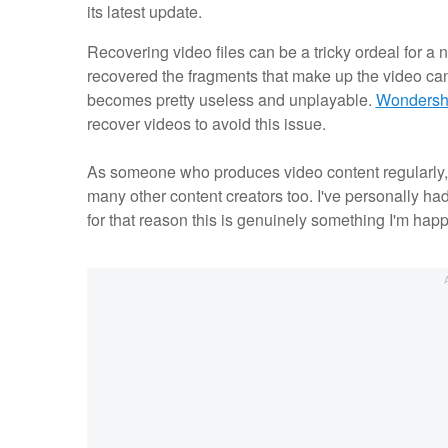
its latest update.
Recovering video files can be a tricky ordeal for a 
recovered the fragments that make up the video can 
becomes pretty useless and unplayable.
Wondersha
recover videos to avoid this issue.
As someone who produces video content regularly, thi
many other content creators too. I've personally ha
for that reason this is genuinely something I'm hap