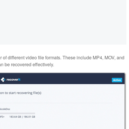
of different video file formats. These include MP4, MOV, and
n be recovered effectively.