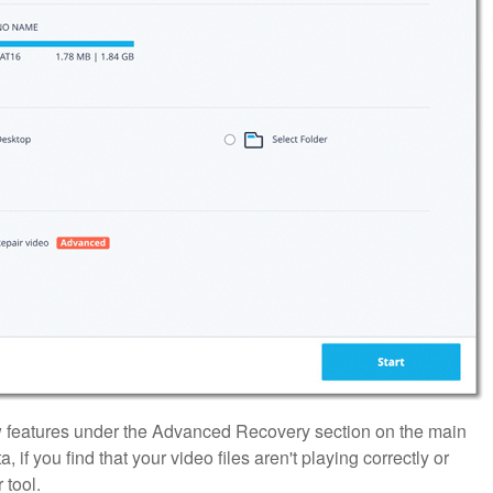
ew features under the Advanced Recovery section on the main
if you find that your video files aren't playing correctly or
 tool.