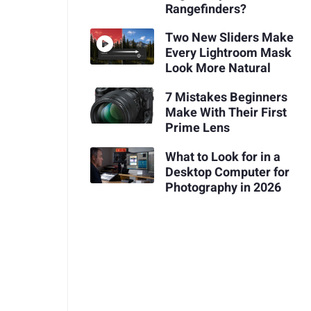
Rangefinders?
Two New Sliders Make
Every Lightroom Mask
Look More Natural
7 Mistakes Beginners
Make With Their First
Prime Lens
What to Look for in a
Desktop Computer for
Photography in 2026