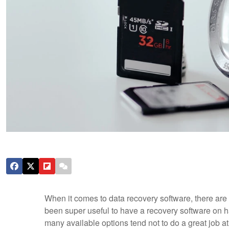
When it comes to data recovery software, there are p
been super useful to have a recovery software on h
many available options tend not to do a great job 