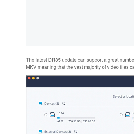
The latest DR85 update can support a great number 
MKV meaning that the vast majority of video files ca