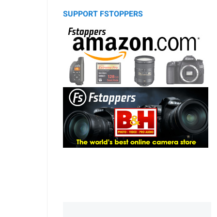
SUPPORT FSTOPPERS