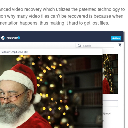
nced video recovery which utilizes the patented technology to
son why many video files can’t be recovered is because when
mentation happens, thus making it hard to get lost files.