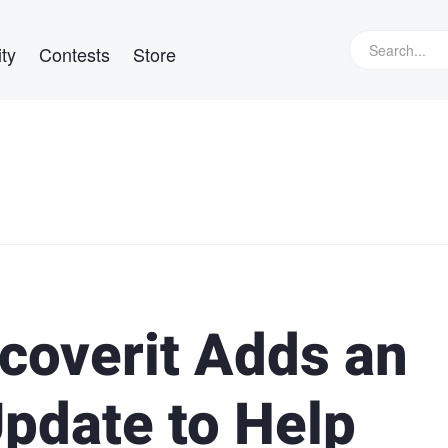
ty
Contests
Store
coverit Adds an
pdate to Help