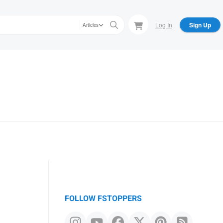
Log In
Sign Up
Articles
FOLLOW FSTOPPERS