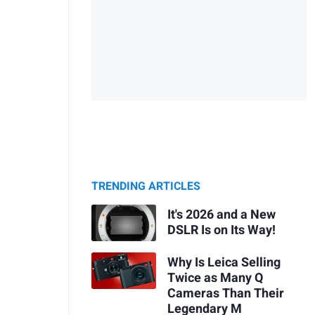
TRENDING ARTICLES
It's 2026 and a New
DSLR Is on Its Way!
Why Is Leica Selling
Twice as Many Q
Cameras Than Their
Legendary M