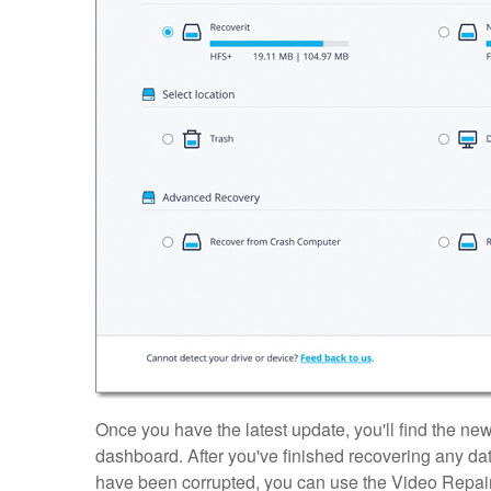
Once you have the latest update, you'll find the n
dashboard. After you've finished recovering any data, 
have been corrupted, you can use the Video Repair