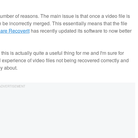
number of reasons. The main issue is that once a video file is
be incorrectly merged. This essentially means that the file
re Recoverit
has recently updated its software to now better
s is actually quite a useful thing for me and I'm sure for
d experience of video files not being recovered correctly and
py about.