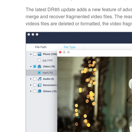
The latest DR85 update adds a new feature of adva
merge and recover fragmented video files. The rea
videos files are deleted or formatted, the video frag