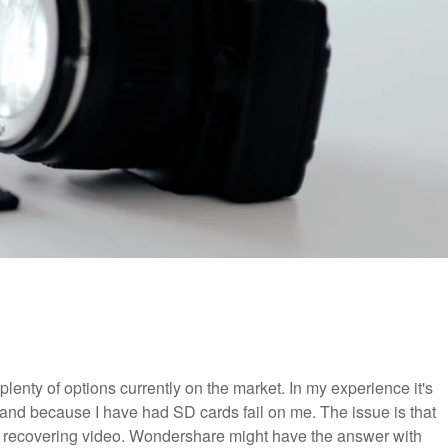
lenty of options currently on the market. In my experience it's
and because I have had SD cards fail on me. The issue is that
at recovering video. Wondershare might have the answer with