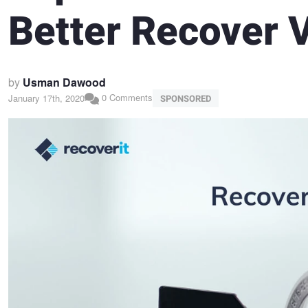
Better Recover V
by
Usman Dawood
0 Comments
January 17th, 2020
SPONSORED