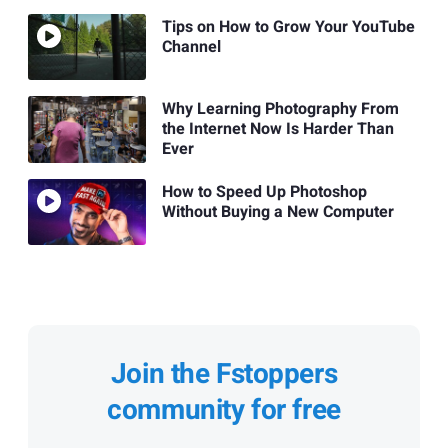
Tips on How to Grow Your YouTube
Channel
Why Learning Photography From
the Internet Now Is Harder Than
Ever
How to Speed Up Photoshop
Without Buying a New Computer
Join the Fstoppers
community for free