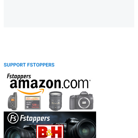
SUPPORT FSTOPPERS