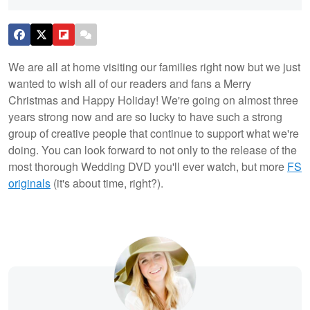
We are all at home visiting our families right now but we just
wanted to wish all of our readers and fans a Merry
Christmas and Happy Holiday! We're going on almost three
years strong now and are so lucky to have such a strong
group of creative people that continue to support what we're
doing. You can look forward to not only to the release of the
most thorough Wedding DVD you'll ever watch, but more
FS
originals
(it's about time, right?).