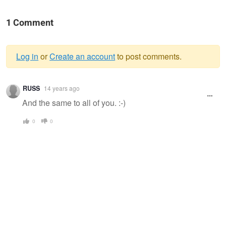
1 Comment
Log in
or
Create an account
to post comments.
Warning
RUSS
14 years ago
message
And the same to all of you. :-)
0
0