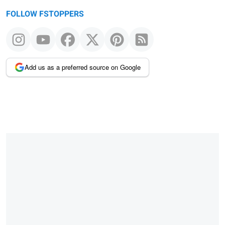
FOLLOW FSTOPPERS
Add us as a preferred source on Google