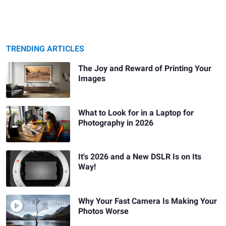
TRENDING ARTICLES
The Joy and Reward of Printing Your
Images
What to Look for in a Laptop for
Photography in 2026
It's 2026 and a New DSLR Is on Its
Way!
Why Your Fast Camera Is Making Your
Photos Worse