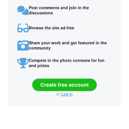
Post comments and join in the
discussions
Browse the site ad-free
Share your work and get featured in the
community
Compete in the photo contests for fun
and prizes
Create free account
or
Log in