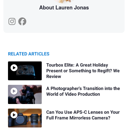
About Lauren Jonas
RELATED ARTICLES
Tourbox Elite: A Great Holiday
Present or Something to Regift? We
Review
A Photographer's Transition into the
World of Video Production
Can You Use APS-C Lenses on Your
Full Frame Mirrorless Camera?