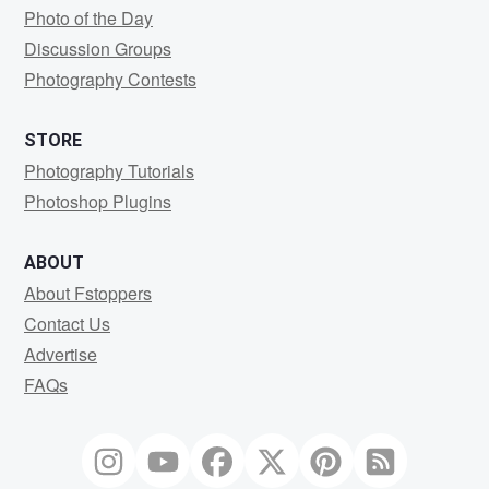
Photo of the Day
Discussion Groups
Photography Contests
STORE
Photography Tutorials
Photoshop Plugins
ABOUT
About Fstoppers
Contact Us
Advertise
FAQs