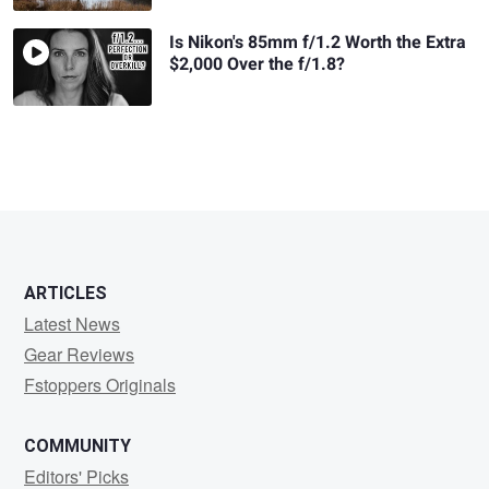
Is Nikon's 85mm f/1.2 Worth the Extra
$2,000 Over the f/1.8?
ARTICLES
Latest News
Gear Reviews
Fstoppers Originals
COMMUNITY
Editors' Picks