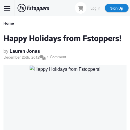
Skip
Log In
Sign Up
to
main
Breadcrumb
Home
content
Happy Holidays from Fstoppers!
by
Lauren Jonas
1 Comment
December 25th, 2012