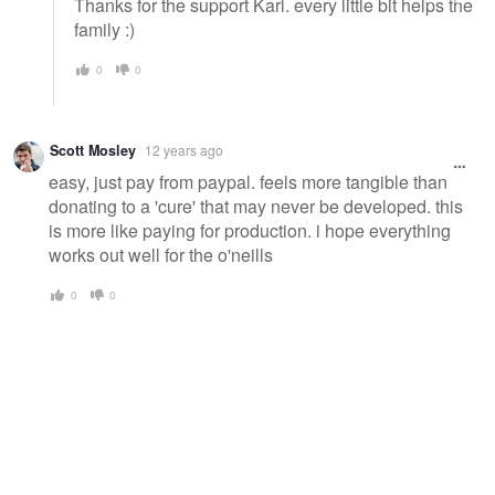
Thanks for the support Karl. every little bit helps the
family :)
0
0
Scott Mosley
12 years ago
easy, just pay from paypal. feels more tangible than
donating to a 'cure' that may never be developed. this
is more like paying for production. i hope everything
works out well for the o'neills
0
0