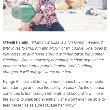
O’Neill Family:
"Right now Eliza is a fun loving 4-year-old
who loves to sing, run and MOST of all, cuddle. She loves to
play dress up and horse around with her rowdy big brother
Beckham. She is, however, beginning to show signs of the
disease in her learning and attention. And if nothing
changes, it will only get worse from here.
By age 6, most children with her disease have irreversible
brain damage and lose the ability to speak. As the disease
continues to tear through her brain and body, she will lose
the ability to walk and eventually she won’t even be able to
feed herself as seizures ravage her body."