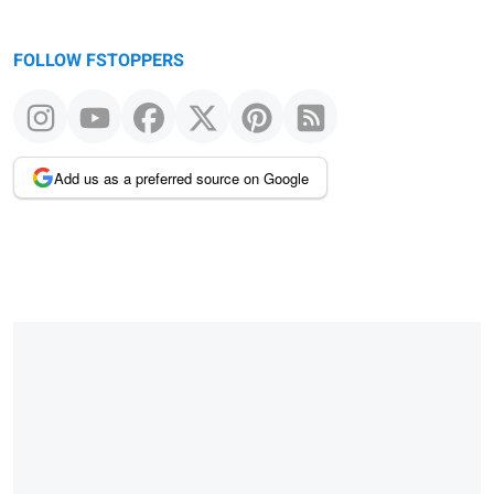
FOLLOW FSTOPPERS
Add us as a preferred source on Google