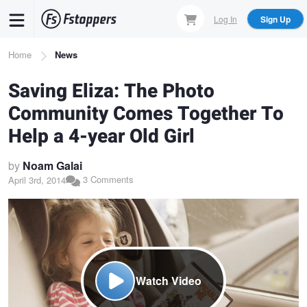
Skip
Log In
Sign Up
to
main
Breadcrumb
Home
News
content
Saving Eliza: The Photo
Community Comes Together To
Help a 4-year Old Girl
by
Noam Galai
3 Comments
April 3rd, 2014
Watch Video