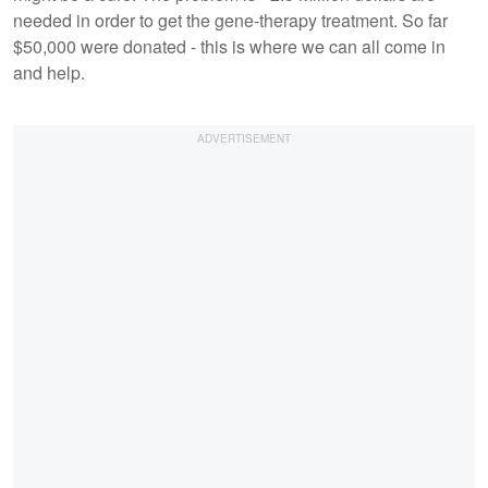
needed in order to get the gene-therapy treatment. So far
$50,000 were donated - this is where we can all come in
and help.