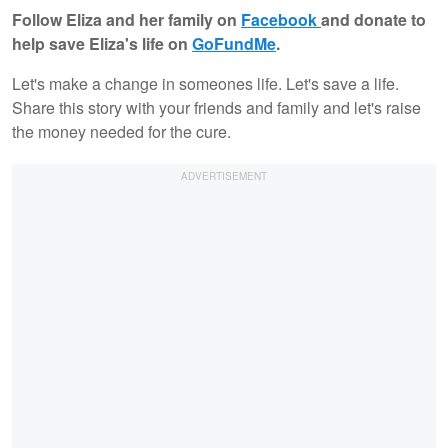
Follow Eliza and her family on
Facebook
and donate to
help save Eliza's life on
GoFundMe
.
Let's make a change in someones life. Let's save a life.
Share this story with your friends and family and let's raise
the money needed for the cure.