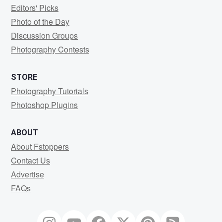
Editors' Picks
Photo of the Day
Discussion Groups
Photography Contests
STORE
Photography Tutorials
Photoshop Plugins
ABOUT
About Fstoppers
Contact Us
Advertise
FAQs