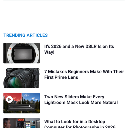
TRENDING ARTICLES
It's 2026 and a New DSLR Is on Its
Way!
7 Mistakes Beginners Make With Their
First Prime Lens
Two New Sliders Make Every
Lightroom Mask Look More Natural
What to Look for in a Desktop
Computer for Photography in 2026