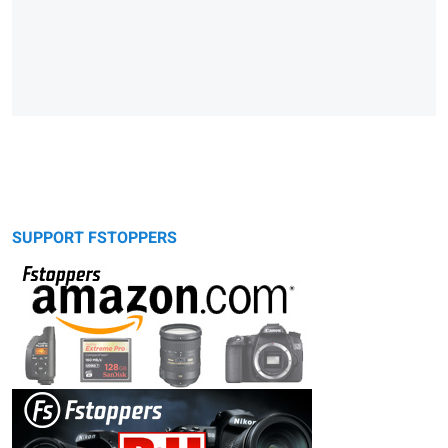
SUPPORT FSTOPPERS