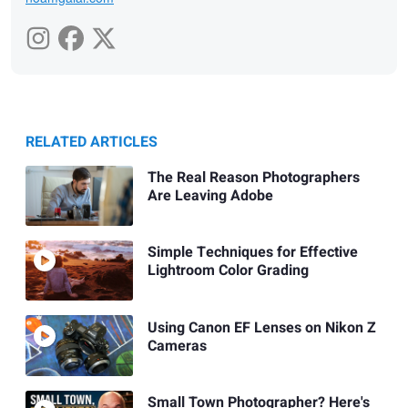
RELATED ARTICLES
The Real Reason Photographers
Are Leaving Adobe
Simple Techniques for Effective
Lightroom Color Grading
Using Canon EF Lenses on Nikon Z
Cameras
Small Town Photographer? Here's