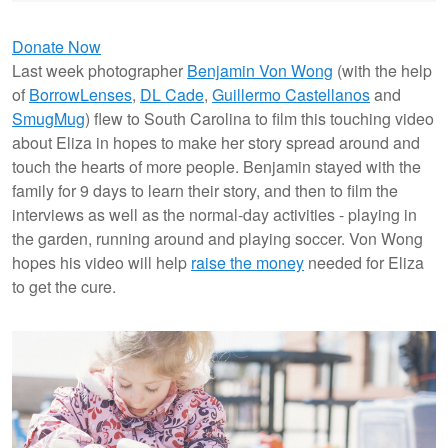
Donate Now
Last week photographer
Benjamin Von Wong
(with the help
of
BorrowLenses
,
DL Cade
,
Guillermo Castellanos
and
SmugMug
) flew to South Carolina to film this touching video
about Eliza in hopes to make her story spread around and
touch the hearts of more people. Benjamin stayed with the
family for 9 days to learn their story, and then to film the
interviews as well as the normal-day activities - playing in
the garden, running around and playing soccer. Von Wong
hopes his video will help
raise the money
needed for Eliza
to get the cure.