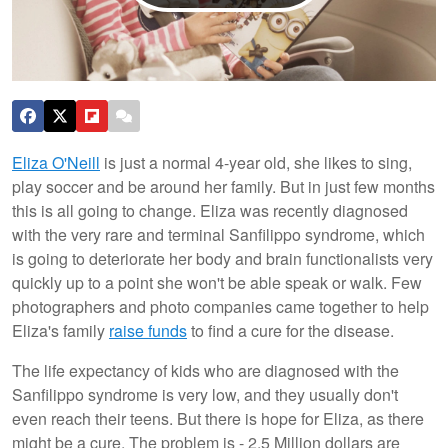
Eliza O'Neill
is just a normal 4-year old, she likes to sing,
play soccer and be around her family. But in just few months
this is all going to change. Eliza was recently diagnosed
with the very rare and terminal Sanfilippo syndrome, which
is going to deteriorate her body and brain functionalists very
quickly up to a point she won't be able speak or walk. Few
photographers and photo companies came together to help
Eliza's family
raise funds
to find a cure for the disease.
The life expectancy of kids who are diagnosed with the
Sanfilippo syndrome is very low, and they usually don't
even reach their teens. But there is hope for Eliza, as there
might be a cure. The problem is - 2.5 Million dollars are