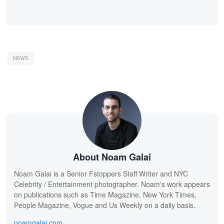
NEWS
About Noam Galai
Noam Galai is a Senior Fstoppers Staff Writer and NYC
Celebrity / Entertainment photographer. Noam's work appears
on publications such as Time Magazine, New York Times,
People Magazine, Vogue and Us Weekly on a daily basis.
noamgalai.com