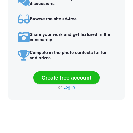
discussions
Browse the site ad-free
Share your work and get featured in the
community
Compete in the photo contests for fun
and prizes
Create free account
or
Log in