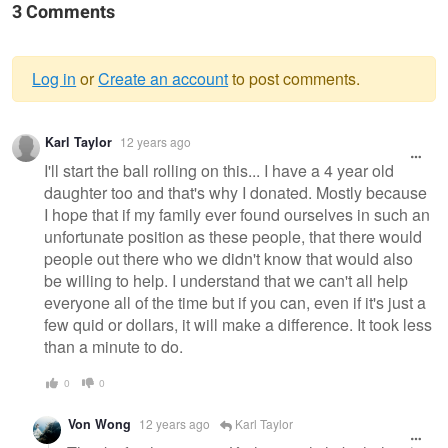
3 Comments
Log in
or
Create an account
to post comments.
Warning
Karl Taylor
12 years ago
message
I'll start the ball rolling on this... I have a 4 year old
daughter too and that's why I donated. Mostly because
I hope that if my family ever found ourselves in such an
unfortunate position as these people, that there would
people out there who we didn't know that would also
be willing to help. I understand that we can't all help
everyone all of the time but if you can, even if it's just a
few quid or dollars, it will make a difference. It took less
than a minute to do.
0
0
Von Wong
12 years ago
Karl Taylor