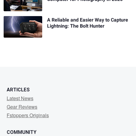
A Reliable and Easier Way to Capture
Lightning: The Bolt Hunter
ARTICLES
Latest News
Gear Reviews
Fstoppers Originals
COMMUNITY