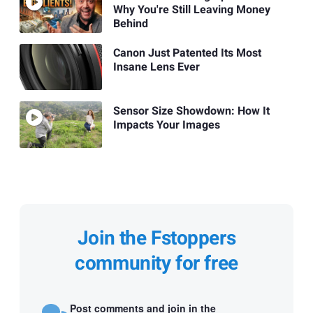
Why You're Still Leaving Money
Behind
Canon Just Patented Its Most
Insane Lens Ever
Sensor Size Showdown: How It
Impacts Your Images
Join the Fstoppers
community for free
Post comments and join in the