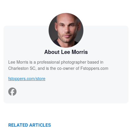
About Lee Morris
Lee Morris is a professional photographer based in
Charleston SC, and is the co-owner of Fstoppers.com
fstoppers.com/store
RELATED ARTICLES