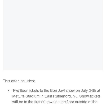
This offer includes:
Two floor tickets to the Bon Jovi show on July 24th at
MetLife Stadium in East Rutherford, NJ. Show tickets
will be in the first 20 rows on the floor outside of the