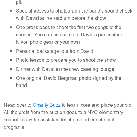
pit.
Special access to photograph the band's sound check
with David at the stadium before the show
One press pass to shoot the first two songs of the
concert. You can use some of David's professional
Nikon photo gear or your own
Personal backstage tour from David
Photo lesson to prepare you to shoot the show
Dinner with David in the crew catering lounge
One original David Bergman photo signed by the
band
Head over to
Charity Buzz
to learn more and place your bid.
All the profit from the auction goes to a NYC elementary
school to pay for assistant teachers and enrichment
programs