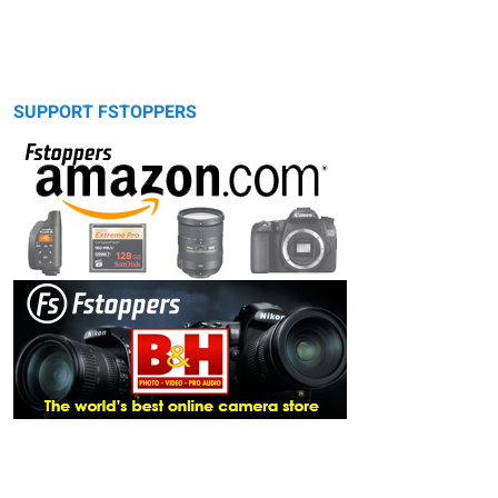
SUPPORT FSTOPPERS