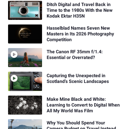
Ditch Digital and Travel Back in
Time to the 1980s With the New
Kodak Ektar H35N
Hasselblad Names Seven New
Masters in Its 2026 Photography
Competition
The Canon RF 35mm f/1.4:
Essential or Overrated?
Capturing the Unexpected in
Scotland’s Scenic Landscapes
Make Mine Black and White:
Learning to Convert to Digital When
All My World Was Film
Why You Should Spend Your
Camera Budget on Travel Instead