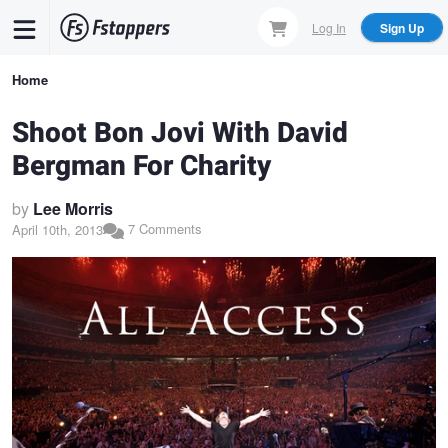
Skip
Log In
Sign Up
to
main
Breadcrumb
Home
content
Shoot Bon Jovi With David
Bergman For Charity
by
Lee Morris
7 Comments
April 10th, 2013