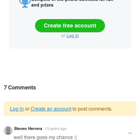
and prizes
Create free account
or
Log in
7 Comments
Log in
or
Create an account
to post comments.
Warning
Steven Herrera
13 years ago
message
well there goes my chance :(