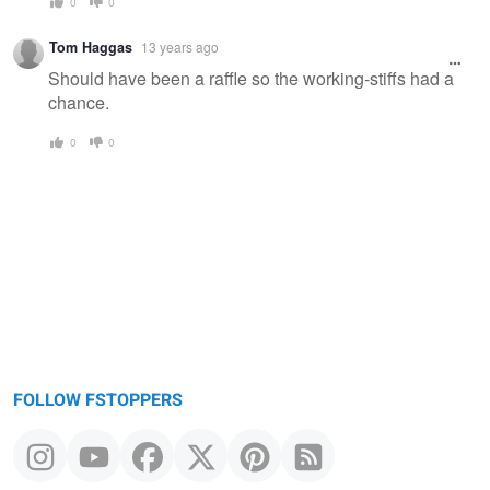
0
0
Tom Haggas
13 years ago
Should have been a raffle so the working-stiffs had a
chance.
0
0
FOLLOW FSTOPPERS