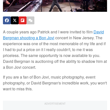
A couple years ago Patrick and I were invited to film
David
Bergman shooting a Bon Jovi
concert in New Jersey. The
experience was one of the most memorable of my life and if
I had to put a price on it I really couldn't, to me it was
priceless. The same opportunity is now available to you.
David Bergman is auctioning off the ability to shadow him at
a Bon Jovi concert.
If you are a fan of Bon Jovi, music photography, event
photography, or David Bergman's incredible work, you won't
want to miss this.