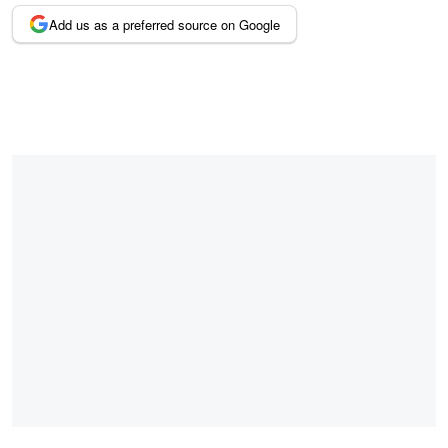
Add us as a preferred source on Google