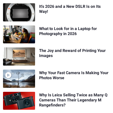
It's 2026 and a New DSLR Is on Its
Way!
What to Look for in a Laptop for
Photography in 2026
The Joy and Reward of Printing Your
Images
Why Your Fast Camera Is Making Your
Photos Worse
Why Is Leica Selling Twice as Many Q
Cameras Than Their Legendary M
Rangefinders?