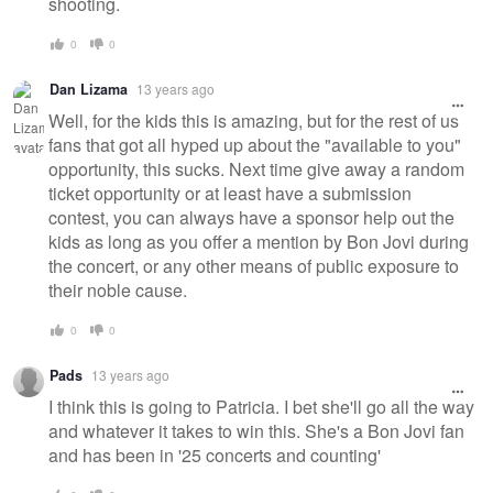
shooting.
0
0
Dan Lizama
13 years ago
Well, for the kids this is amazing, but for the rest of us
fans that got all hyped up about the "available to you"
opportunity, this sucks. Next time give away a random
ticket opportunity or at least have a submission
contest, you can always have a sponsor help out the
kids as long as you offer a mention by Bon Jovi during
the concert, or any other means of public exposure to
their noble cause.
0
0
Pads
13 years ago
I think this is going to Patricia. I bet she'll go all the way
and whatever it takes to win this. She's a Bon Jovi fan
and has been in '25 concerts and counting'