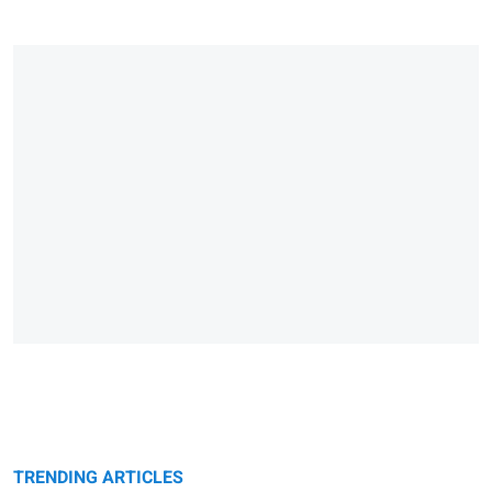
TRENDING ARTICLES