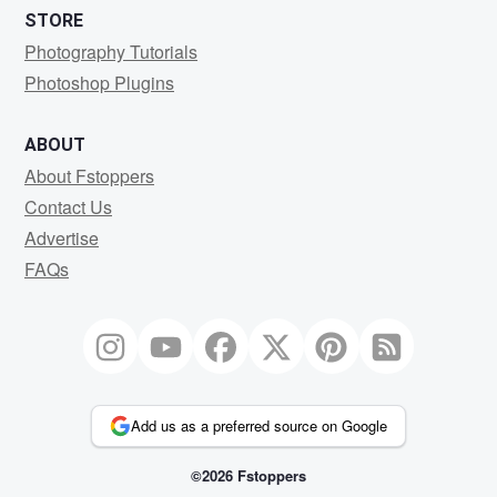
STORE
Photography Tutorials
Photoshop Plugins
ABOUT
About Fstoppers
Contact Us
Advertise
FAQs
Add us as a preferred source on Google
©2026 Fstoppers