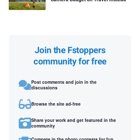
Join the Fstoppers
community for free
Post comments and join in the
discussions
Browse the site ad-free
Share your work and get featured in the
community
Compete in the photo contests for fun