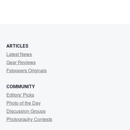
ARTICLES
Latest News
Gear Reviews
Fstoppers Originals
COMMUNITY
Editors' Picks
Photo of the Day
Discussion Groups
Photography Contests