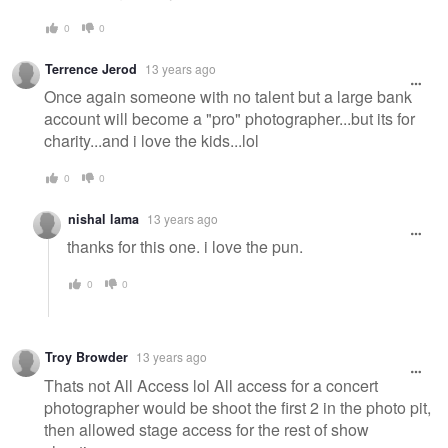
0
0
Terrence Jerod
13 years ago
Once again someone with no talent but a large bank
account will become a "pro" photographer...but its for
charity...and i love the kids...lol
0
0
nishal lama
13 years ago
thanks for this one. i love the pun.
0
0
Troy Browder
13 years ago
Thats not All Access lol All access for a concert
photographer would be shoot the first 2 in the photo pit,
then allowed stage access for the rest of show