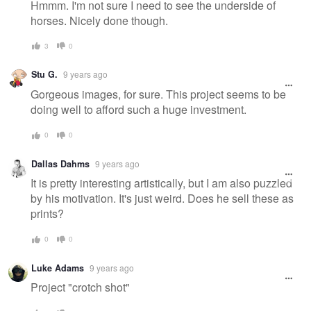
Hmmm. I'm not sure I need to see the underside of
horses. Nicely done though.
3
0
Stu G.
9 years ago
Gorgeous images, for sure. This project seems to be
doing well to afford such a huge investment.
0
0
Dallas Dahms
9 years ago
It is pretty interesting artistically, but I am also puzzled
by his motivation. It's just weird. Does he sell these as
prints?
0
0
Luke Adams
9 years ago
Project "crotch shot"