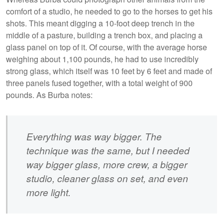
comfort of a studio, he needed to go to the horses to get his
shots. This meant digging a 10-foot deep trench in the
middle of a pasture, building a trench box, and placing a
glass panel on top of it. Of course, with the average horse
weighing about 1,100 pounds, he had to use incredibly
strong glass, which itself was 10 feet by 6 feet and made of
three panels fused together, with a total weight of 900
pounds. As Burba notes:
Everything was way bigger. The
technique was the same, but I needed
way bigger glass, more crew, a bigger
studio, cleaner glass on set, and even
more light.