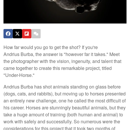
How far would you go to get the shot? If you're
Andrius Burba, the answer is "however far it takes." Meet
the photographer with the vision, ingenuity, and talent that
came together to create this remarkable project, titled
"Under-Horse."
Andrius Burba has shot animals standing on glass before
(dogs, cats, and rabbits), but moving up to horses presented
an entirely new challenge, one he called the most difficult of
his career. Horses are stunningly beautiful animals, but they
take a huge amount of training (both human and animal) to
work with safely and successfully. So numerous were the
considerations for this project that it took two months of