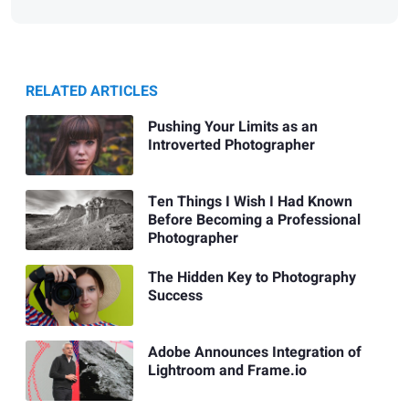
RELATED ARTICLES
Pushing Your Limits as an
Introverted Photographer
Ten Things I Wish I Had Known
Before Becoming a Professional
Photographer
The Hidden Key to Photography
Success
Adobe Announces Integration of
Lightroom and Frame.io