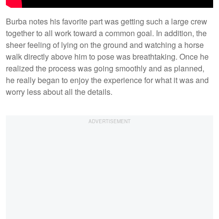
Burba notes his favorite part was getting such a large crew
together to all work toward a common goal. In addition, the
sheer feeling of lying on the ground and watching a horse
walk directly above him to pose was breathtaking. Once he
realized the process was going smoothly and as planned,
he really began to enjoy the experience for what it was and
worry less about all the details.