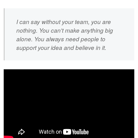
I can say without your team, you are
nothing. You can't make anything big
alone. You always need people to
support your idea and believe in it.