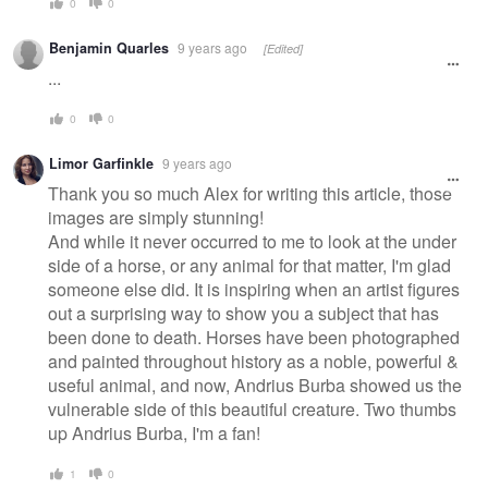
0
0
Benjamin Quarles
9 years ago
[Edited]
...
0
0
Limor Garfinkle
9 years ago
Thank you so much Alex for writing this article, those
images are simply stunning!
And while it never occurred to me to look at the under
side of a horse, or any animal for that matter, I'm glad
someone else did. It is inspiring when an artist figures
out a surprising way to show you a subject that has
been done to death. Horses have been photographed
and painted throughout history as a noble, powerful &
useful animal, and now, Andrius Burba showed us the
vulnerable side of this beautiful creature. Two thumbs
up Andrius Burba, I'm a fan!
1
0