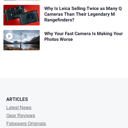
Why Is Leica Selling Twice as Many Q
Cameras Than Their Legendary M
Rangefinders?
Why Your Fast Camera Is Making Your
Photos Worse
ARTICLES
Latest News
Gear Reviews
Fstoppers Originals