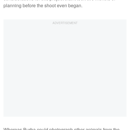
planning before the shoot even began.
Whereas Burba could photograph other animals from the