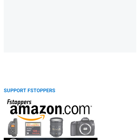
SUPPORT FSTOPPERS