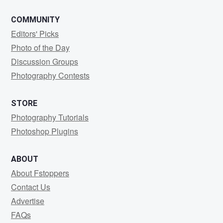
COMMUNITY
Editors' Picks
Photo of the Day
Discussion Groups
Photography Contests
STORE
Photography Tutorials
Photoshop Plugins
ABOUT
About Fstoppers
Contact Us
Advertise
FAQs