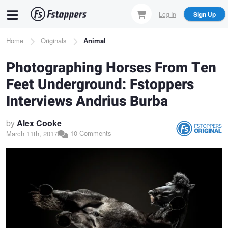
Skip
Log In
Sign Up
to
main
Breadcrumb
Home
Originals
Animal
content
Photographing Horses From Ten
Feet Underground: Fstoppers
Interviews Andrius Burba
by
Alex Cooke
10 Comments
March 11th, 2017