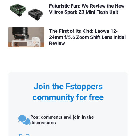
Futuristic Fun: We Review the New
Viltrox Spark Z3 Mini Flash Unit
The First of Its Kind: Laowa 12-
24mm f/5.6 Zoom Shift Lens Initial
Review
Join the Fstoppers
community for free
Post comments and join in the
discussions