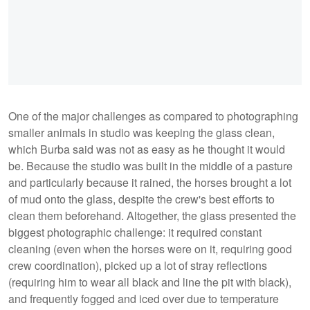
One of the major challenges as compared to photographing
smaller animals in studio was keeping the glass clean,
which Burba said was not as easy as he thought it would
be. Because the studio was built in the middle of a pasture
and particularly because it rained, the horses brought a lot
of mud onto the glass, despite the crew's best efforts to
clean them beforehand. Altogether, the glass presented the
biggest photographic challenge: it required constant
cleaning (even when the horses were on it, requiring good
crew coordination), picked up a lot of stray reflections
(requiring him to wear all black and line the pit with black),
and frequently fogged and iced over due to temperature