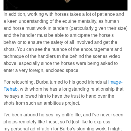
In addition, working with horses takes a lot of patience and
a keen understanding of the equine mentality, as human
and horse must work in tandem (particularly given their size)
and the handler must be able to anticipate the horse's
behavior to ensure the safety of all involved and get the
shots. You can see the nuance of the encouragement and
technique of the handlers in the behind the scenes video
above, especially since the horses were being asked to
enter a very foreign, enclosed space.
For retouching, Burba turned to his good friends at
Image-
Rehab
, with whom he has a longstanding relationship that
he says allowed him to have the trust to hand over the
shots from such an ambitious project.
I've been around horses my entire life, and I've never seen
photos remotely like these, so I'd just like to express
my personal admiration for Burba's stunning work. I might