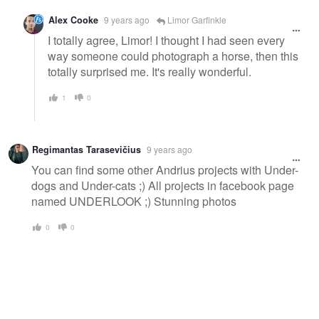
Alex Cooke
9 years ago
Limor Garfinkle
I totally agree, Limor! I thought I had seen every
way someone could photograph a horse, then this
totally surprised me. It's really wonderful.
1
0
Regimantas Tarasevičius
9 years ago
You can find some other Andrius projects with Under-
dogs and Under-cats ;) All projects in facebook page
named UNDERLOOK ;) Stunning photos
0
0