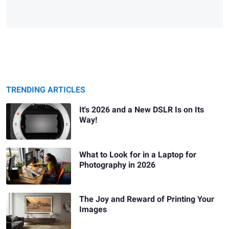
TRENDING ARTICLES
It's 2026 and a New DSLR Is on Its
Way!
What to Look for in a Laptop for
Photography in 2026
The Joy and Reward of Printing Your
Images