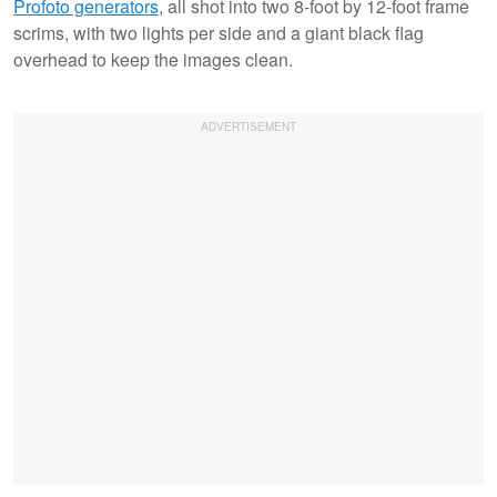
Profoto generators
, all shot into two 8-foot by 12-foot frame
scrims, with two lights per side and a giant black flag
overhead to keep the images clean.