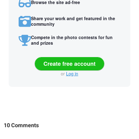
Browse the site ad-free
Share your work and get featured in the
community
Compete in the photo contests for fun
and prizes
Create free account
or
Log in
10 Comments