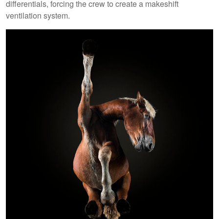
differentials, forcing the crew to create a makeshift
ventilation system.