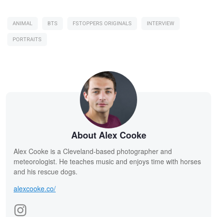
ANIMAL
BTS
FSTOPPERS ORIGINALS
INTERVIEW
PORTRAITS
About Alex Cooke
Alex Cooke is a Cleveland-based photographer and
meteorologist. He teaches music and enjoys time with horses
and his rescue dogs.
alexcooke.co/