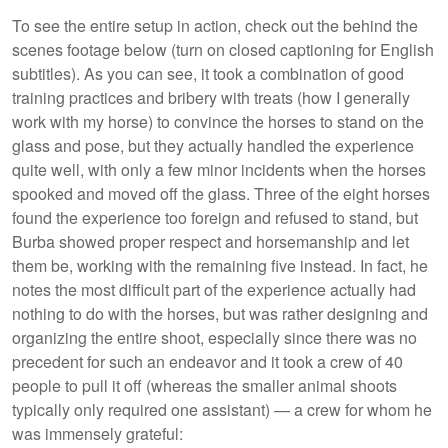
To see the entire setup in action, check out the behind the
scenes footage below (turn on closed captioning for English
subtitles). As you can see, it took a combination of good
training practices and bribery with treats (how I generally
work with my horse) to convince the horses to stand on the
glass and pose, but they actually handled the experience
quite well, with only a few minor incidents when the horses
spooked and moved off the glass. Three of the eight horses
found the experience too foreign and refused to stand, but
Burba showed proper respect and horsemanship and let
them be, working with the remaining five instead. In fact, he
notes the most difficult part of the experience actually had
nothing to do with the horses, but was rather designing and
organizing the entire shoot, especially since there was no
precedent for such an endeavor and it took a crew of 40
people to pull it off (whereas the smaller animal shoots
typically only required one assistant) — a crew for whom he
was immensely grateful: