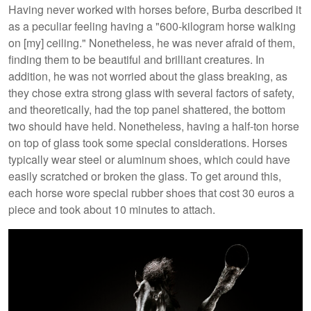
Having never worked with horses before, Burba described it
as a peculiar feeling having a "600-kilogram horse walking
on [my] ceiling." Nonetheless, he was never afraid of them,
finding them to be beautiful and brilliant creatures. In
addition, he was not worried about the glass breaking, as
they chose extra strong glass with several factors of safety,
and theoretically, had the top panel shattered, the bottom
two should have held. Nonetheless, having a half-ton horse
on top of glass took some special considerations. Horses
typically wear steel or aluminum shoes, which could have
easily scratched or broken the glass. To get around this,
each horse wore special rubber shoes that cost 30 euros a
piece and took about 10 minutes to attach.