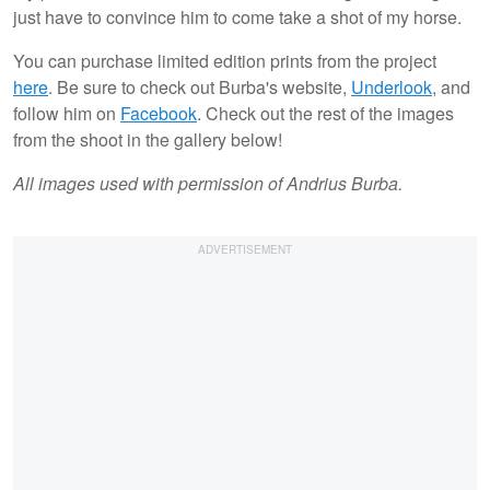
just have to convince him to come take a shot of my horse.
You can purchase limited edition prints from the project
here
. Be sure to check out Burba's website,
Underlook
, and
follow him on
Facebook
. Check out the rest of the images
from the shoot in the gallery below!
All images used with permission of Andrius Burba.