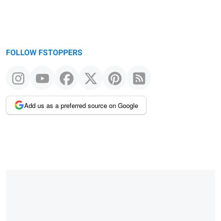
FOLLOW FSTOPPERS
Add us as a preferred source on Google