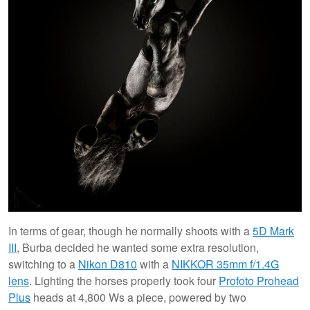
In terms of gear, though he normally shoots with a
5D Mark
III
, Burba decided he wanted some extra resolution,
switching to a
Nikon D810
with a
NIKKOR 35mm f/1.4G
lens
. Lighting the horses properly took four
Profoto Prohead
Plus
heads at 4,800 Ws a piece, powered by two