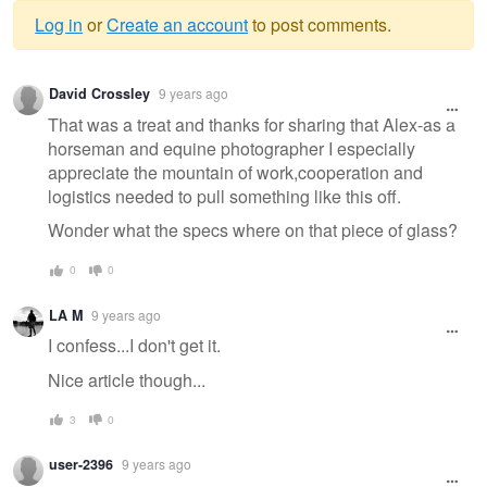
Log in
or
Create an account
to post comments.
Warning
David Crossley
9 years ago
message
That was a treat and thanks for sharing that Alex-as a
horseman and equine photographer I especially
appreciate the mountain of work,cooperation and
logistics needed to pull something like this off.
Wonder what the specs where on that piece of glass?
0
0
LA M
9 years ago
I confess...I don't get it.
Nice article though...
3
0
user-2396
9 years ago