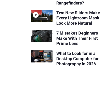
Rangefinders?
Two New Sliders Make
Every Lightroom Mask
Look More Natural
7 Mistakes Beginners
Make With Their First
Prime Lens
What to Look for in a
Desktop Computer for
Photography in 2026