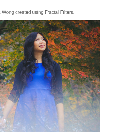
 Wong created using Fractal Filters.