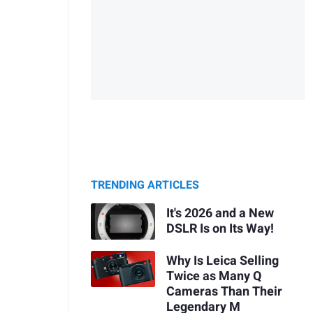
TRENDING ARTICLES
It's 2026 and a New
DSLR Is on Its Way!
Why Is Leica Selling
Twice as Many Q
Cameras Than Their
Legendary M