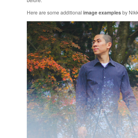
before.
Here are some additional
image examples
by Nikk