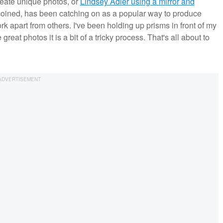
reate unique photos, or
Lindsey Adler using a mirror and
coined, has been catching on as a popular way to produce
k apart from others. I've been holding up prisms in front of my
reat photos it is a bit of a tricky process. That's all about to