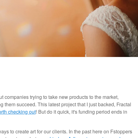
bout companies trying to take new products to the market,
hem succeed. This latest project that I just backed, Fractal
orth checking out
! But do it quick, it's funding period ends in
ys to create art for our clients. In the past here on Fstoppers