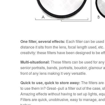
One filter, several effects:
Each filter can be used 
distance it sits from the lens, focal length used, etc.
creativity: these filters have been designed to be eff
Multi-situational:
These filters can be used for an
senior portraits, bands, portraits, boudoir, glamour
front of any lens making it very versatile.
Quick to use, quick to store away:
The filters are
to use them in? Great--pull a filter out of the case, 
Amazing effects without having to set up lights, eq
Filters are quick, unobtrusive, easy to manage, and 