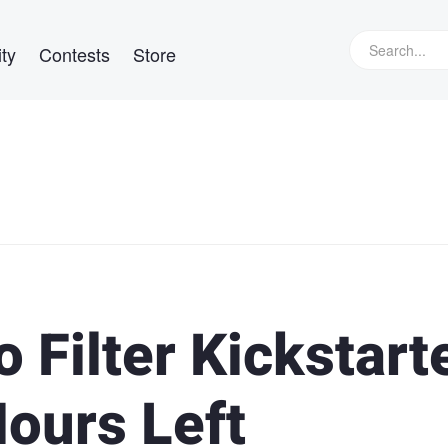
ty
Contests
Store
 Filter Kickstart
Hours Left