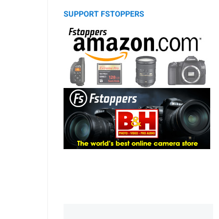
SUPPORT FSTOPPERS