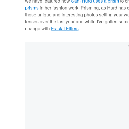
we have featured how
Sam Hurd uses a prism
to c
prisms
in her fashion work. Prisming, as Hurd has 
those unique and interesting photos setting your wor
lenses over the last year and while I've gotten some g
change with
Fractal Filters
.