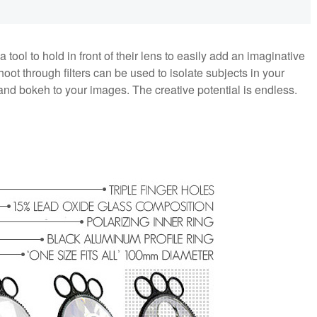
ool to hold in front of their lens to easily add an imaginative
oot through filters can be used to isolate subjects in your
 and bokeh to your images. The creative potential is endless.