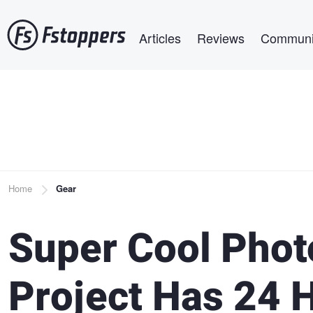
Skip
Main navigation
to
Articles
Reviews
Communi
main
content
Breadcrumb
Home
Gear
Super Cool Photo
Project Has 24 