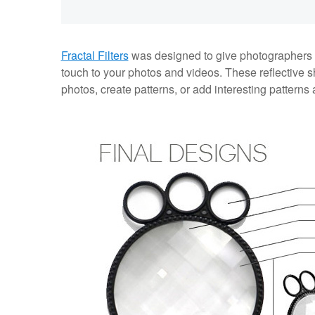
Fractal Filters
was designed to give photographers a t
touch to your photos and videos. These reflective sh
photos, create patterns, or add interesting patterns