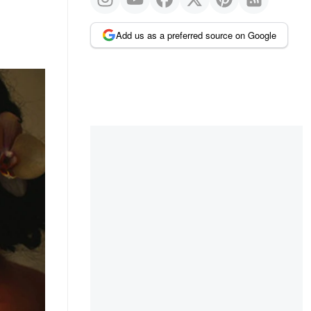
Add us as a preferred source on Google