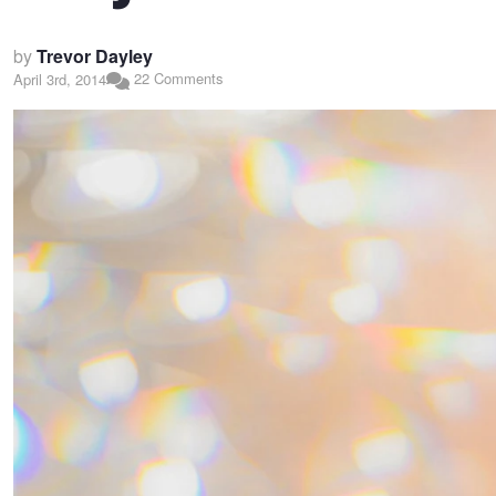
by
Trevor Dayley
22 Comments
April 3rd, 2014