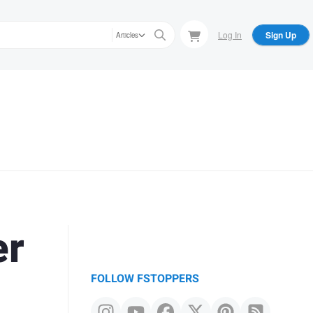
Log In
Sign Up
Articles
er
FOLLOW FSTOPPERS