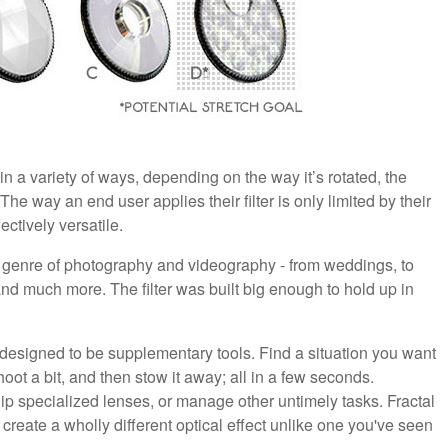
in a variety of ways, depending on the way it’s rotated, the
 The way an end user applies their filter is only limited by their
ectively versatile.
y genre of photography and videography - from weddings, to
 and much more. The filter was built big enough to hold up in
 designed to be supplementary tools. Find a situation you want
shoot a bit, and then stow it away; all in a few seconds.
uip specialized lenses, or manage other untimely tasks. Fractal
create a wholly different optical effect unlike one you've seen