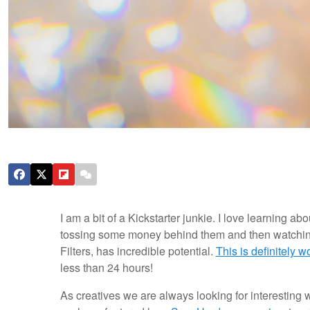
I am a bit of a Kickstarter junkie. I love learning a
tossing some money behind them and then watching t
Filters, has incredible potential.
This is definitely w
less than 24 hours!
As creatives we are always looking for interesting wa