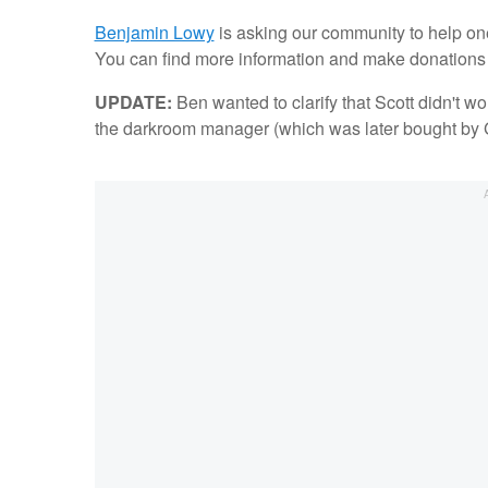
Benjamin Lowy
is asking our community to help on
You can find more information and make donations d
UPDATE:
Ben wanted to clarify that Scott didn't wo
the darkroom manager (which was later bought by Ge