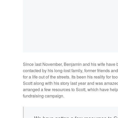
Since last November, Benjamin and his wife have b
contacted by his long-lost family, former friends an
for a life out of the streets. Its been his reality f
Scott along with his story last year and was amaz
arranged a few resources to Scott, which have hel
fundraising campaign.
We have gotten a few resources to Sc