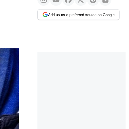
Add us as a preferred source on Google