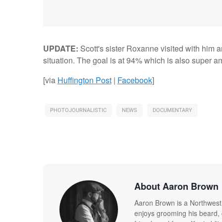
UPDATE:
Scott's sister Roxanne visited with him
situation. The goal is at 94% which is also super a
[via
Huffington Post
|
Facebook
]
PHOTOJOURNALISTIC
NEWS
DOCUMENTARY
About Aaron Brown
Aaron Brown is a Northwest I
enjoys grooming his beard, 