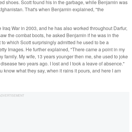
ed shoes. Scott found his in the garbage, while Benjamin was
fghanistan. That's when Benjamin explained, "the
e Iraq War in 2003, and he has also worked throughout Darfur,
saw the combat boots, he asked Benjamin if he was in the
to which Scott surprisingly admitted he used to be a
Getty Images. He further explained, "There came a point in my
my family. My wife, 13 years younger then me, she used to joke
 disease two years ago. I lost and I took a leave of absence."
u know what they say, when it rains it pours, and here I am