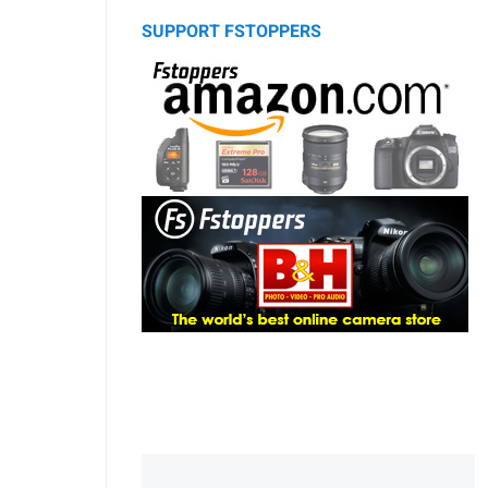
SUPPORT FSTOPPERS