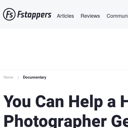
Skip
Main navigation
to
Articles
Reviews
Communi
main
content
Breadcrumb
Home
Documentary
You Can Help a
Photographer G