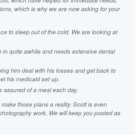
ctions, which is why we are now asking for your
ace to sleep out of the cold. We are looking at
 in quite awhile and needs extensive dental
ping him deal with his losses and get back to
get his medicaid set up.
s assured of a meal each day.
make those plans a reality. Scott is even
s photography work. We will keep you posted as