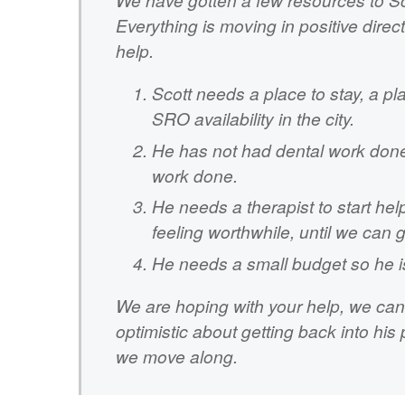
Everything is moving in positive dire
help.
Scott needs a place to stay, a pl
SRO availability in the city.
He has not had dental work done
work done.
He needs a therapist to start hel
feeling worthwhile, until we can 
He needs a small budget so he i
We are hoping with your help, we can 
optimistic about getting back into hi
we move along.