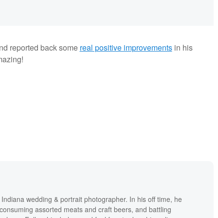
 and reported back some
real positive improvements
in his
mazing!
ndiana wedding & portrait photographer. In his off time, he
consuming assorted meats and craft beers, and battling