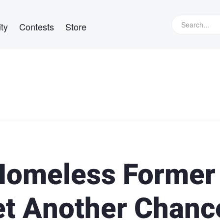
ty
Contests
Store
 Homeless Former
et Another Chanc