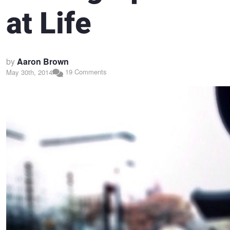
at Life
by
Aaron Brown
19 Comments
May 30th, 2014