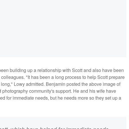
een building up a relationship with Scott and also have been
d colleagues. "It has been a long process to help Scott prepare
or too long," Lowy admitted. Benjamin posted the above image of
ed photography community's support. He and his wife have
ped for immediate needs, but he needs more so they set up a
ott, which have helped for immediate needs.