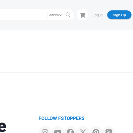
Log In
Sign Up
Articles
e
FOLLOW FSTOPPERS