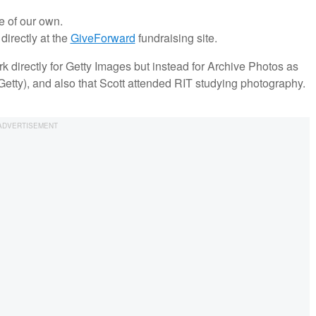
e of our own.
irectly at the
GiveForward
fundraising site.
rk directly for Getty Images but instead for Archive Photos as
tty), and also that Scott attended RIT studying photography.