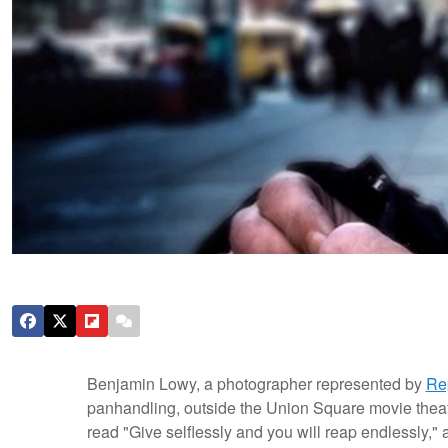
Benjamin Lowy, a photographer represented by
Re
panhandling, outside the Union Square movie theat
read "Give selflessly and you will reap endlessly,