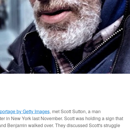
portage by Getty Images
, met Scott Sutton, a man
er in New York last November. Scott was holding a sign that
" and Benjamin walked over.
They discussed Scott's struggle