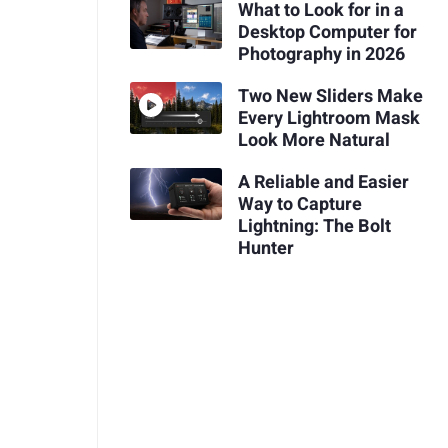
What to Look for in a
Desktop Computer for
Photography in 2026
Two New Sliders Make
Every Lightroom Mask
Look More Natural
A Reliable and Easier
Way to Capture
Lightning: The Bolt
Hunter