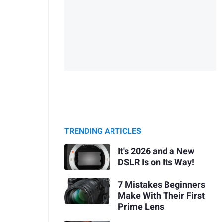
TRENDING ARTICLES
It's 2026 and a New
DSLR Is on Its Way!
7 Mistakes Beginners
Make With Their First
Prime Lens