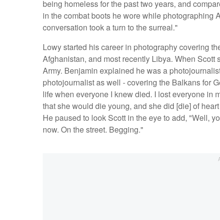
being homeless for the past two years, and compar
in the combat boots he wore while photographing A
conversation took a turn to the surreal."
Lowy started his career in photography covering th
Afghanistan, and most recently Libya. When Scott 
Army. Benjamin explained he was a photojournalist 
photojournalist as well - covering the Balkans for 
life when everyone I knew died. I lost everyone in 
that she would die young, and she did [die] of heart
He paused to look Scott in the eye to add, "Well, yo
now. On the street. Begging."