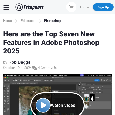
Skip
Log In
Sign Up
to
main
Breadcrumb
Home
Education
Photoshop
content
Here are the Top Seven New
Features in Adobe Photoshop
2025
by
Rob Baggs
4 Comments
October 19th, 2024
Watch Video