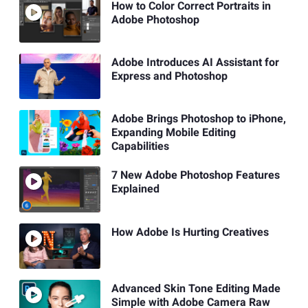
How to Color Correct Portraits in
Adobe Photoshop
Adobe Introduces AI Assistant for
Express and Photoshop
Adobe Brings Photoshop to iPhone,
Expanding Mobile Editing
Capabilities
7 New Adobe Photoshop Features
Explained
How Adobe Is Hurting Creatives
Advanced Skin Tone Editing Made
Simple with Adobe Camera Raw