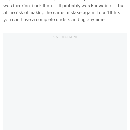
was incorrect back then — it probably was knowable — but
at the risk of making the same mistake again, I don't think
you can have a complete understanding anymore.