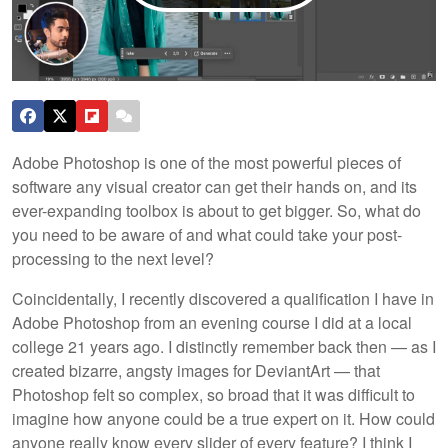
Adobe Photoshop is one of the most powerful pieces of
software any visual creator can get their hands on, and its
ever-expanding toolbox is about to get bigger. So, what do
you need to be aware of and what could take your post-
processing to the next level?
Coincidentally, I recently discovered a qualification I have in
Adobe Photoshop from an evening course I did at a local
college 21 years ago. I distinctly remember back then — as I
created bizarre, angsty images for DeviantArt — that
Photoshop felt so complex, so broad that it was difficult to
imagine how anyone could be a true expert on it. How could
anyone really know every slider of every feature? I think I