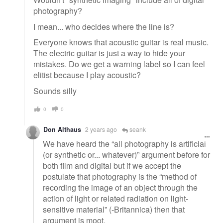
photography?
I mean... who decides where the line is?
Everyone knows that acoustic guitar is real music.
The electric guitar is just a way to hide your
mistakes. Do we get a warning label so I can feel
elitist because I play acoustic?
Sounds silly
0
0
Don Althaus
2 years ago
seank
We have heard the “all photography is artificial
(or synthetic or... whatever)” argument before for
both film and digital but if we accept the
postulate that photography is the “method of
recording the image of an object through the
action of light or related radiation on light-
sensitive material” (-Britannica) then that
argument is moot.