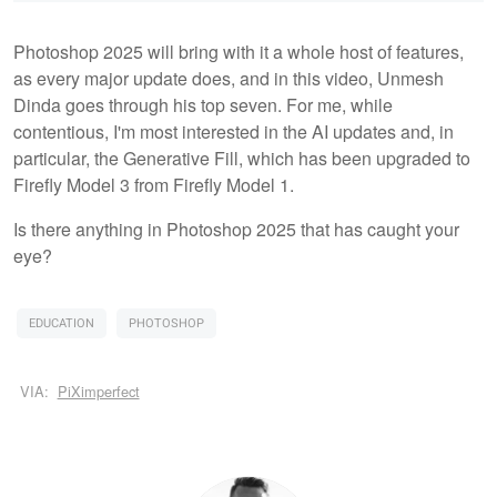
Photoshop 2025 will bring with it a whole host of features,
as every major update does, and in this video, Unmesh
Dinda goes through his top seven. For me, while
contentious, I'm most interested in the AI updates and, in
particular, the Generative Fill, which has been upgraded to
Firefly Model 3 from Firefly Model 1.
Is there anything in Photoshop 2025 that has caught your
eye?
EDUCATION
PHOTOSHOP
VIA:
PiXimperfect