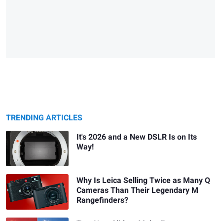
TRENDING ARTICLES
It's 2026 and a New DSLR Is on Its
Way!
Why Is Leica Selling Twice as Many Q
Cameras Than Their Legendary M
Rangefinders?