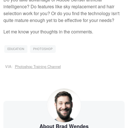
intelligence? Do features like sky replacement and hair
selection work for you? Or do you find the technology isn't
quite mature enough yet to be effective for your needs?
Let me know your thoughts in the comments.
EDUCATION
PHOTOSHOP
VIA:
Photoshop Training Channel
About Brad Wendes