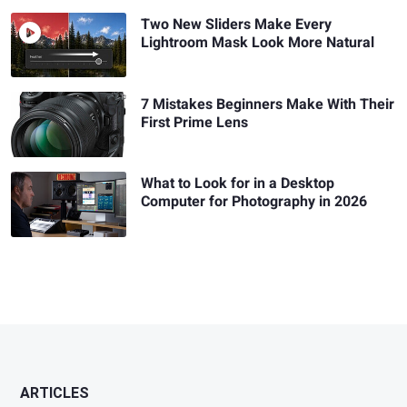
Two New Sliders Make Every
Lightroom Mask Look More Natural
7 Mistakes Beginners Make With Their
First Prime Lens
What to Look for in a Desktop
Computer for Photography in 2026
ARTICLES