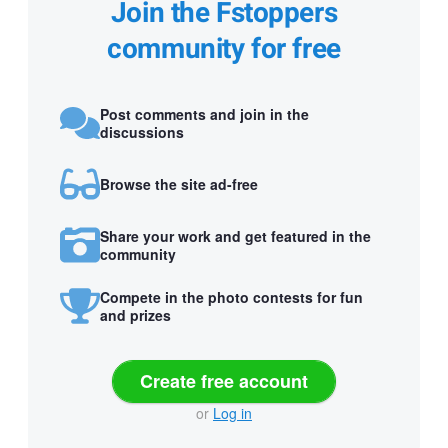
Join the Fstoppers
community for free
Post comments and join in the
discussions
Browse the site ad-free
Share your work and get featured in the
community
Compete in the photo contests for fun
and prizes
Create free account
or
Log in