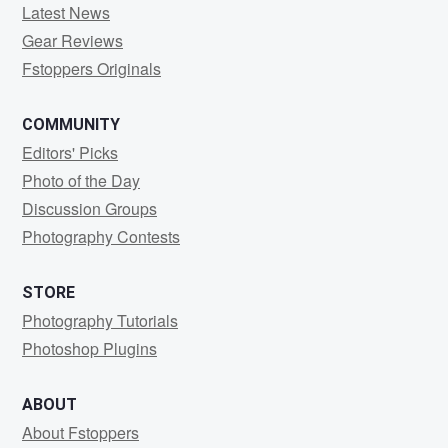
Latest News
Gear Reviews
Fstoppers Originals
COMMUNITY
Editors' Picks
Photo of the Day
Discussion Groups
Photography Contests
STORE
Photography Tutorials
Photoshop Plugins
ABOUT
About Fstoppers