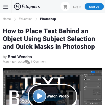
Skip
Log In
Sign Up
to
main
Breadcrumb
Home
Education
Photoshop
content
How to Place Text Behind an
Object Using Subject Selection
and Quick Masks in Photoshop
by
Brad Wendes
1 Comment
March 5th, 2022
Watch Video