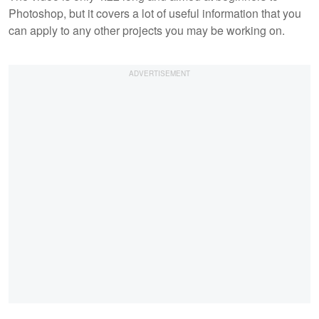
Photoshop, but it covers a lot of useful information that you
can apply to any other projects you may be working on.