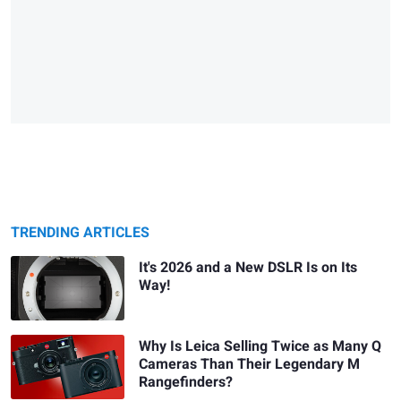
TRENDING ARTICLES
It's 2026 and a New DSLR Is on Its
Way!
Why Is Leica Selling Twice as Many Q
Cameras Than Their Legendary M
Rangefinders?