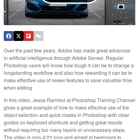
Over the past few years, Adobe has made great advances
in artificial intelligence through Adobe Sensei. Regular
Photoshop users will know how tough it can be to change a
longstanding workflow and also how rewarding it can be to
make effective use of newer features to save valuable time
when editing.
In this video, Jesús Ramirez at Photoshop Training Channel
gives a great example of how to make effective use of the
object selection and quick masks in Photoshop with clear
guides on keyboard shortcuts and getting great results
without requiring too many layers or unnecessary steps.
The video is only 4:22 long and aimed at beginners to