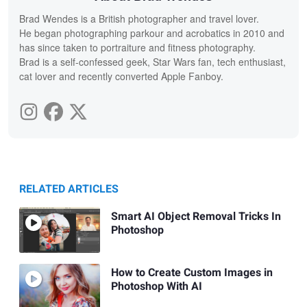
Brad Wendes is a British photographer and travel lover.
He began photographing parkour and acrobatics in 2010 and
has since taken to portraiture and fitness photography.
Brad is a self-confessed geek, Star Wars fan, tech enthusiast,
cat lover and recently converted Apple Fanboy.
RELATED ARTICLES
Smart AI Object Removal Tricks In
Photoshop
How to Create Custom Images in
Photoshop With AI