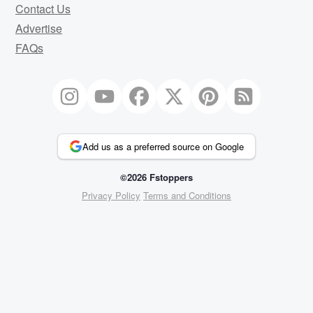
Contact Us
Advertise
FAQs
Add us as a preferred source on Google
©2026 Fstoppers
Privacy Policy
Terms and Conditions