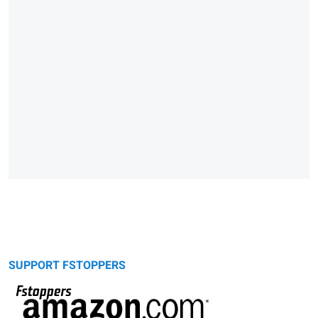
SUPPORT FSTOPPERS