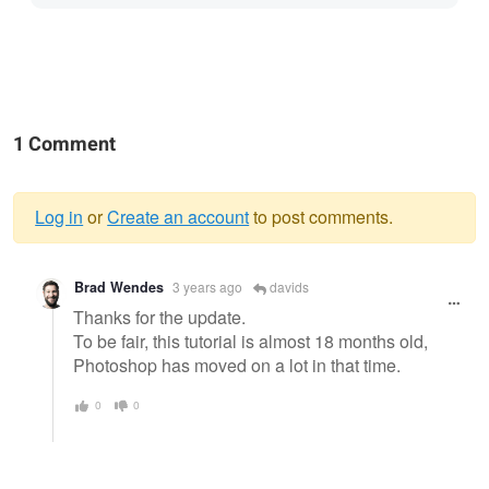
1 Comment
Log in
or
Create an account
to post comments.
Warning
Brad Wendes
3 years ago
davids
message
Thanks for the update.
To be fair, this tutorial is almost 18 months old,
Photoshop has moved on a lot in that time.
0
0