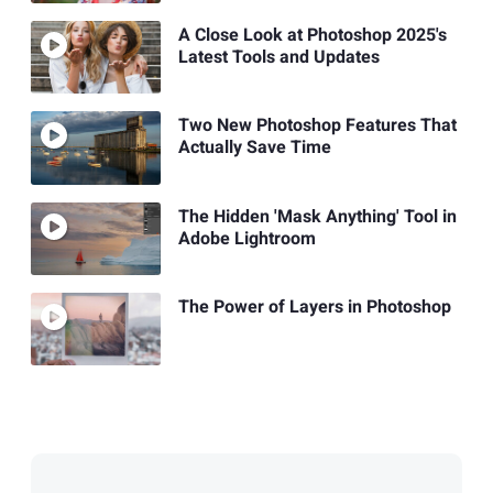
A Close Look at Photoshop 2025's
Latest Tools and Updates
Two New Photoshop Features That
Actually Save Time
The Hidden 'Mask Anything' Tool in
Adobe Lightroom
The Power of Layers in Photoshop