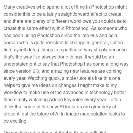
Many creatives who spend a lot of time in Photoshop might
consider this to be a fairly straightforward effect to create,
and there are plenty of different workflows you could use to
create this same effect within Photoshop. As someone who
has been using Photoshop since the late 90s and as a
person who is quite resistant to change in general, I often
find myself doing things in a particular way simply because
that's the way I've always done things. It would be an
understatement to say that Photoshop has come a long way
since version 6.0, and amazing new features are coming
every year. Watching quick, simple tutorials like this one
helps to give me ideas on changes I might make to my
workflow to make use of the advances in technology better
than simply watching Adobe keynotes every year. I often
think that some of the new AI features are gimmicky at
present, but the future of AI in image manipulation looks to
be exciting.
Do you take advantage of Adobe Sensei artificial