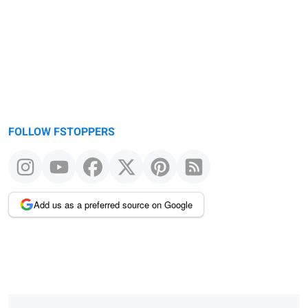
FOLLOW FSTOPPERS
Add us as a preferred source on Google