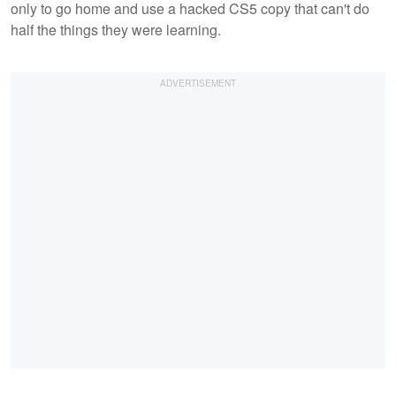
only to go home and use a hacked CS5 copy that can't do
half the things they were learning.