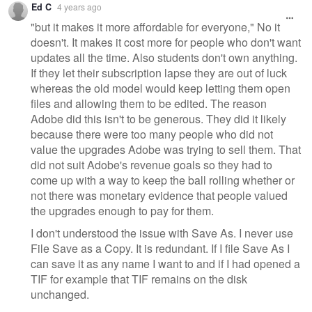
Ed C
4 years ago
"but it makes it more affordable for everyone," No it
doesn't. It makes it cost more for people who don't want
updates all the time. Also students don't own anything.
If they let their subscription lapse they are out of luck
whereas the old model would keep letting them open
files and allowing them to be edited. The reason
Adobe did this isn't to be generous. They did it likely
because there were too many people who did not
value the upgrades Adobe was trying to sell them. That
did not suit Adobe's revenue goals so they had to
come up with a way to keep the ball rolling whether or
not there was monetary evidence that people valued
the upgrades enough to pay for them.
I don't understood the issue with Save As. I never use
File Save as a Copy. It is redundant. If I file Save As I
can save it as any name I want to and if I had opened a
TIF for example that TIF remains on the disk
unchanged.