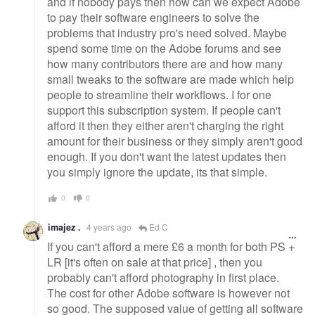
and if nobody pays then how can we expect Adobe
to pay their software engineers to solve the
problems that industry pro's need solved. Maybe
spend some time on the Adobe forums and see
how many contributors there are and how many
small tweaks to the software are made which help
people to streamline their workflows. I for one
support this subscription system. If people can't
afford it then they either aren't charging the right
amount for their business or they simply aren't good
enough. If you don't want the latest updates then
you simply ignore the update, its that simple.
0
0
imajez .
4 years ago
Ed C
If you can't afford a mere £6 a month for both PS +
LR [it's often on sale at that price] , then you
probably can't afford photography in first place.
The cost for other Adobe software is however not
so good. The supposed value of getting all software