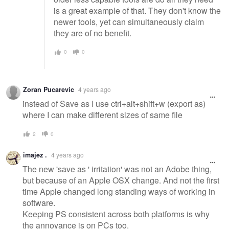
is a great example of that. They don't know the
newer tools, yet can simultaneously claim
they are of no benefit.
0
0
Zoran Pucarevic
4 years ago
instead of Save as I use ctrl+alt+shift+w (export as)
where I can make different sizes of same file
2
0
imajez .
4 years ago
The new 'save as ' irritation' was not an Adobe thing,
but because of an Apple OSX change. And not the first
time Apple changed long standing ways of working in
software.
Keeping PS consistent across both platforms is why
the annoyance is on PCs too.