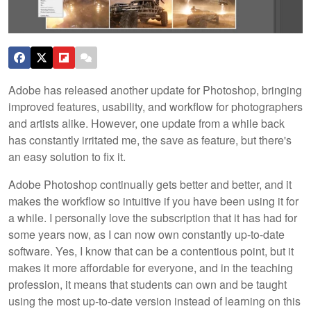
Adobe has released another update for Photoshop, bringing
improved features, usability, and workflow for photographers
and artists alike. However, one update from a while back
has constantly irritated me, the save as feature, but there's
an easy solution to fix it.
Adobe Photoshop continually gets better and better, and it
makes the workflow so intuitive if you have been using it for
a while. I personally love the subscription that it has had for
some years now, as I can now own constantly up-to-date
software. Yes, I know that can be a contentious point, but it
makes it more affordable for everyone, and in the teaching
profession, it means that students can own and be taught
using the most up-to-date version instead of learning on this