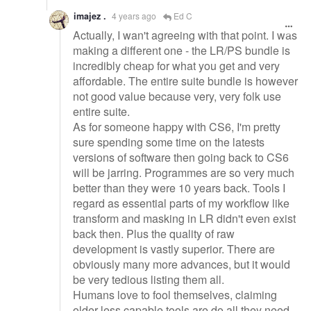
imajez .
4 years ago
Ed C
Actually, I wan't agreeing with that point. I was
making a different one - the LR/PS bundle is
incredibly cheap for what you get and very
affordable. The entire suite bundle is however
not good value because very, very folk use
entire suite.
As for someone happy with CS6, I'm pretty
sure spending some time on the latests
versions of software then going back to CS6
will be jarring. Programmes are so very much
better than they were 10 years back. Tools I
regard as essential parts of my workflow like
transform and masking in LR didn't even exist
back then. Plus the quality of raw
development is vastly superior. There are
obviously many more advances, but it would
be very tedious listing them all.
Humans love to fool themselves, claiming
older less capable tools are do all they need