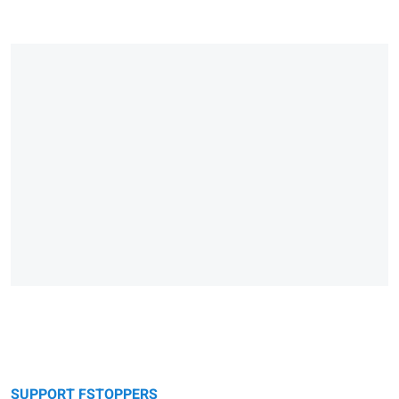
SUPPORT FSTOPPERS