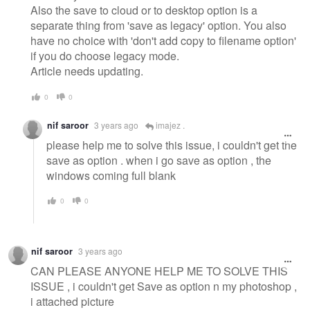
Also the save to cloud or to desktop option is a
separate thing from 'save as legacy' option. You also
have no choice with 'don't add copy to filename option'
if you do choose legacy mode.
Article needs updating.
0
0
nif saroor
3 years ago
imajez .
please help me to solve this issue, i couldn't get the
save as option . when i go save as option , the
windows coming full blank
0
0
nif saroor
3 years ago
CAN PLEASE ANYONE HELP ME TO SOLVE THIS
ISSUE , i couldn't get Save as option n my photoshop ,
i attached picture