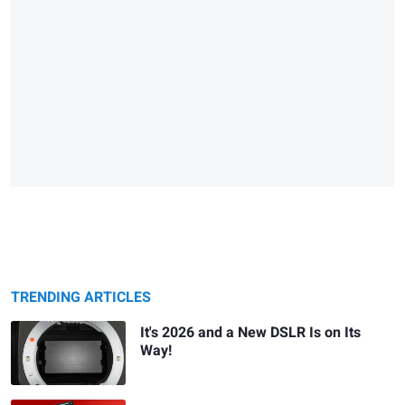
TRENDING ARTICLES
It's 2026 and a New DSLR Is on Its
Way!