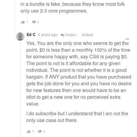
in a bundle is fake, because they know most folk
only use 2-3 core programmes.
1
0
Ed C
4 years ago
imajez .
[Edited]
Yes. You are the only one who seems to get the
point. $0 is less than a monthly 100% of the time
for someone happy with, say CS6 is paying $0.
The point is not is it affordable for any given
individual. The point is not whether it is a good
bargain. If ANY product that you have purchased
gets the job done for you and you have no desire
for new features then one would have to be an
idiot to get a new one for no perceived extra
value.
I do subscribe but I understand that I am not the
only use case out there.
0
0