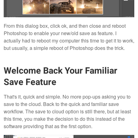
From this dialog box, click ok, and then close and reboot
Photoshop to enable your new/old save as feature. I
actually had to reboot my computer this time to get it to work,
but usually, a simple reboot of Photoshop does the trick.
Welcome Back Your Familiar
Save Feature
That's it, quick and simple. No more pop-ups asking you to
save to the cloud. Back to the quick and familiar save
workflow. The save to cloud option is still there, but at least
this time, you make the decision to do this instead of the
software providing that as the first option.