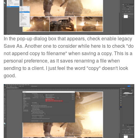
In the pop-up dialog box that appears, check enable legacy
Save As. Another one to consider while here is to check "do
not append copy to filename" when saving a copy. This is a
personal preference, as it saves renaming a file when
sending to a client. I just feel the word "copy" doesn't look
good.