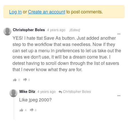
Log in
or
Create an account
to post comments.
Warning
Christopher Boles
4 years ago
[Edited]
message
YES! I hate ttat Save As button. Just added another
step to the workflow that was needless. Now if they
can set up a menu in preferences to let us take out the
ones we don't use, it will be a dream come true. I
detest having to scroll down through the list of savers
that I never know what they are for.
0
0
Mike Ditz
4 years ago
Christopher Boles
Like jpeg 2000?
4
0