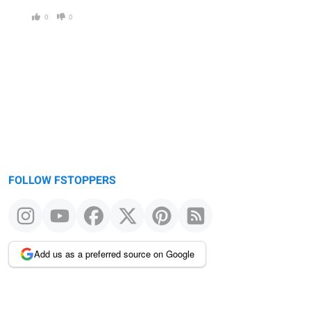
0
0
FOLLOW FSTOPPERS
Add us as a preferred source on Google