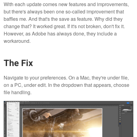
With each update comes new features and improvements,
but there's always been one so-called improvement that
baffles me. And that's the save as feature. Why did they
change that? It worked great. If it's not broken, don't fix it.
However, as Adobe has always done, they include a
workaround.
The Fix
Navigate to your preferences. On a Mac, they're under file,
on a PC, under edit. In the dropdown that appears, choose
file handling.