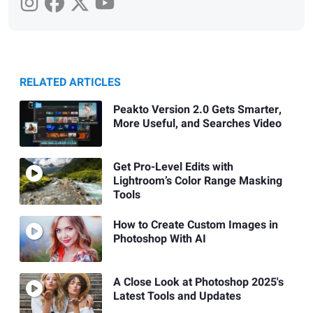
RELATED ARTICLES
Peakto Version 2.0 Gets Smarter,
More Useful, and Searches Video
Get Pro-Level Edits with
Lightroom’s Color Range Masking
Tools
How to Create Custom Images in
Photoshop With AI
A Close Look at Photoshop 2025's
Latest Tools and Updates