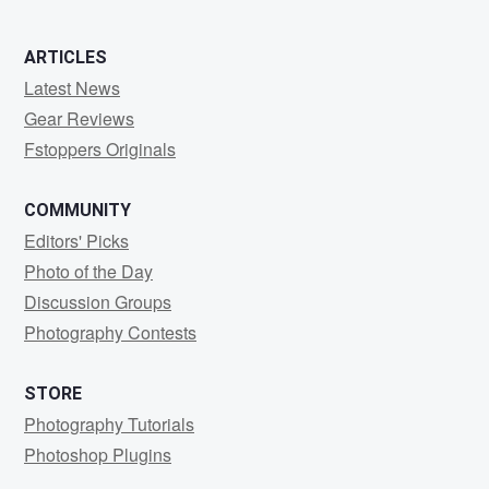
ARTICLES
Latest News
Gear Reviews
Fstoppers Originals
COMMUNITY
Editors' Picks
Photo of the Day
Discussion Groups
Photography Contests
STORE
Photography Tutorials
Photoshop Plugins