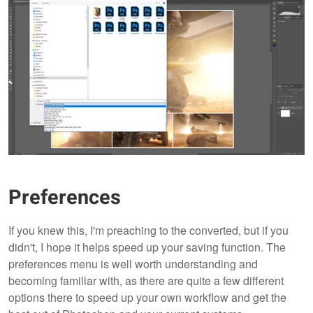
Preferences
If you knew this, I'm preaching to the converted, but if you
didn't, I hope it helps speed up your saving function. The
preferences menu is well worth understanding and
becoming familiar with, as there are quite a few different
options there to speed up your own workflow and get the