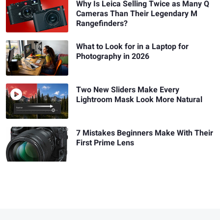
Why Is Leica Selling Twice as Many Q
Cameras Than Their Legendary M
Rangefinders?
What to Look for in a Laptop for
Photography in 2026
Two New Sliders Make Every
Lightroom Mask Look More Natural
7 Mistakes Beginners Make With Their
First Prime Lens