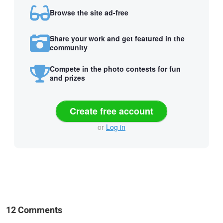
Browse the site ad-free
Share your work and get featured in the
community
Compete in the photo contests for fun
and prizes
Create free account
or
Log in
12 Comments