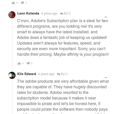
0
0
Leon Kolenda
4 years ago
Ed C
C'mon, Adobe's Subscription plan is a steal for two
different programs, are you kidding me! It's very
smart to always have the latest installed, and
Adobe does a fantastic job of keeping us updated!
Updates aren't always for features, speed, and
security are even more important. Sorry, you can't
handle their pricing. Maybe affinity is your program!
4
0
Kile Edward
4 years ago
Ed C
The adobe products are very affordable given what
they are capable of. They have hugely discounted
rates for students. Adobe resorted to the
subscription model because it makes it near
impossible to pirate and let's be honest here, if
people could pirate the software then nobody pays