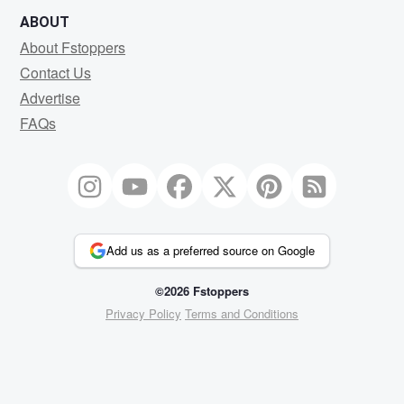
ABOUT
About Fstoppers
Contact Us
Advertise
FAQs
Add us as a preferred source on Google
©2026 Fstoppers
Privacy Policy
Terms and Conditions