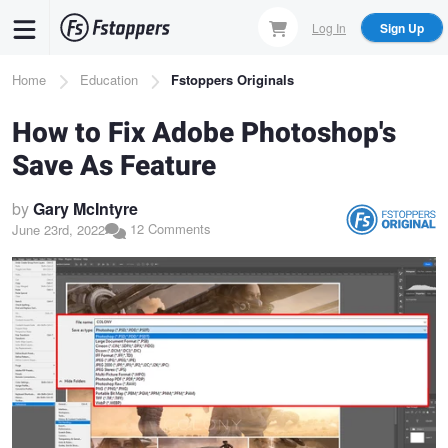
Skip
Log In
Sign Up
to
main
Breadcrumb
Home
Education
Fstoppers Originals
content
How to Fix Adobe Photoshop's
Save As Feature
by
Gary McIntyre
12 Comments
June 23rd, 2022