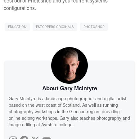
best out of Photoshop and your current systems
configurations.
EDUCATION
FSTOPPERS ORIGINALS
PHOTOSHOP
About Gary McIntyre
Gary McIntyre is a landscape photographer and digital artist
based on the west coast of Scotland. As well as running
photography workshops in the Glencoe region, providing
online editing workshops, Gary also teaches photography and
image editing at Ayrshire college.