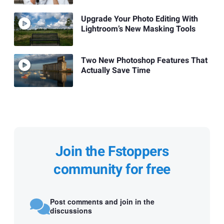
Upgrade Your Photo Editing With
Lightroom’s New Masking Tools
Two New Photoshop Features That
Actually Save Time
Join the Fstoppers
community for free
Post comments and join in the
discussions