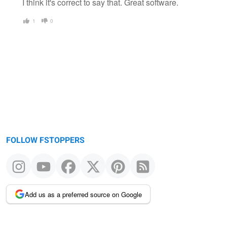
I think it's correct to say that. Great software.
1
0
FOLLOW FSTOPPERS
Add us as a preferred source on Google