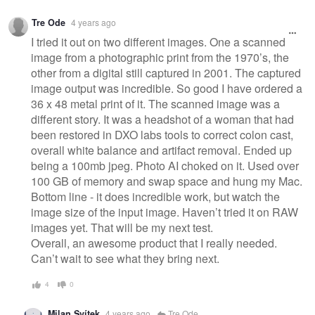
Warning
Tre Ode
4 years ago
message
I tried it out on two different images. One a scanned
image from a photographic print from the 1970’s, the
other from a digital still captured in 2001. The captured
image output was incredible. So good I have ordered a
36 x 48 metal print of it. The scanned image was a
different story. It was a headshot of a woman that had
been restored in DXO labs tools to correct colon cast,
overall white balance and artifact removal. Ended up
being a 100mb jpeg. Photo AI choked on it. Used over
100 GB of memory and swap space and hung my Mac.
Bottom line - it does incredible work, but watch the
image size of the input image. Haven’t tried it on RAW
images yet. That will be my next test.
Overall, an awesome product that I really needed.
Can’t wait to see what they bring next.
4
0
Milan Svítek
4 years ago
Tre Ode