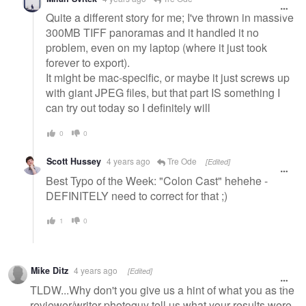
Quite a different story for me; I've thrown in massive
300MB TIFF panoramas and it handled it no
problem, even on my laptop (where it just took
forever to export).
It might be mac-specific, or maybe it just screws up
with giant JPEG files, but that part IS something I
can try out today so I definitely will
0
0
Scott Hussey
4 years ago
Tre Ode
[Edited]
Best Typo of the Week: "Colon Cast" hehehe -
DEFINITELY need to correct for that ;)
1
0
Mike Ditz
4 years ago
[Edited]
TLDW...Why don't you give us a hint of what you as the
reviewer/writer photoguy tell us what your results were