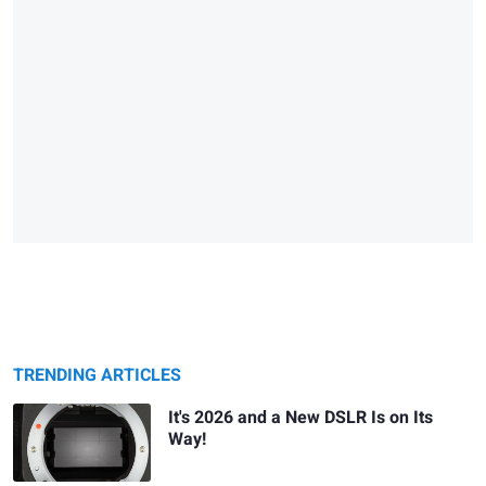
TRENDING ARTICLES
It's 2026 and a New DSLR Is on Its
Way!