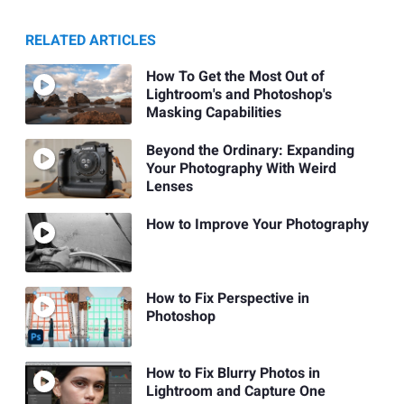
RELATED ARTICLES
How To Get the Most Out of
Lightroom's and Photoshop's
Masking Capabilities
Beyond the Ordinary: Expanding
Your Photography With Weird
Lenses
How to Improve Your Photography
How to Fix Perspective in
Photoshop
How to Fix Blurry Photos in
Lightroom and Capture One