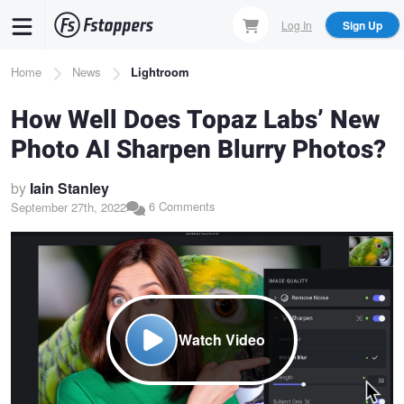
Skip
Log In
Sign Up
to
main
Breadcrumb
Home
News
Lightroom
content
How Well Does Topaz Labs’ New
Photo AI Sharpen Blurry Photos?
by
Iain Stanley
6 Comments
September 27th, 2022
Watch Video