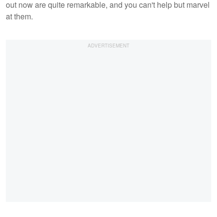
out now are quite remarkable, and you can't help but marvel
at them.