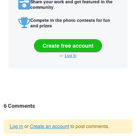
Share your work and get featured in the
community
Compete in the photo contests for fun
and prizes
Create free account
or
Log in
6 Comments
Log in
or
Create an account
to post comments.