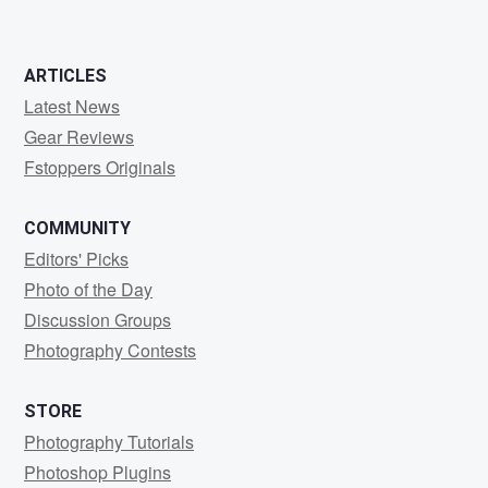
ARTICLES
Latest News
Gear Reviews
Fstoppers Originals
COMMUNITY
Editors' Picks
Photo of the Day
Discussion Groups
Photography Contests
STORE
Photography Tutorials
Photoshop Plugins