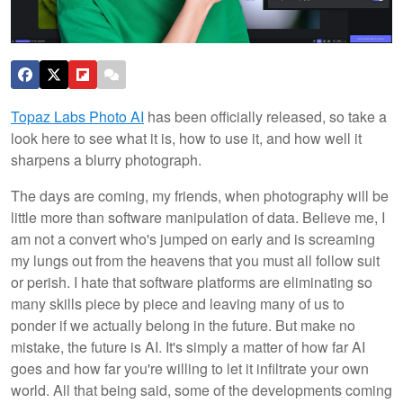
Topaz Labs Photo AI
has been officially released, so take a
look here to see what it is, how to use it, and how well it
sharpens a blurry photograph.
The days are coming, my friends, when photography will be
little more than software manipulation of data. Believe me, I
am not a convert who's jumped on early and is screaming
my lungs out from the heavens that you must all follow suit
or perish. I hate that software platforms are eliminating so
many skills piece by piece and leaving many of us to
ponder if we actually belong in the future. But make no
mistake, the future is AI. It's simply a matter of how far AI
goes and how far you're willing to let it infiltrate your own
world. All that being said, some of the developments coming