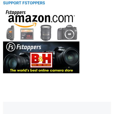
SUPPORT FSTOPPERS