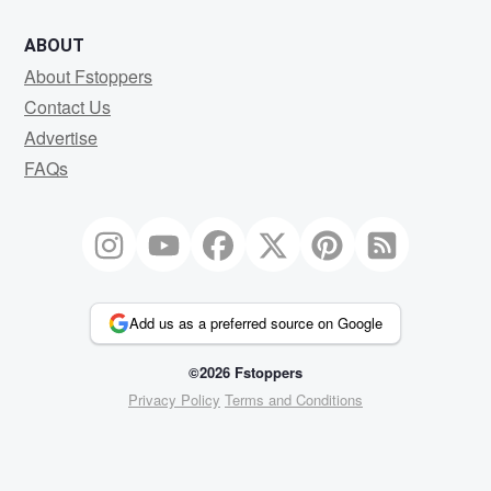
ABOUT
About Fstoppers
Contact Us
Advertise
FAQs
Add us as a preferred source on Google
©2026 Fstoppers
Privacy Policy
Terms and Conditions