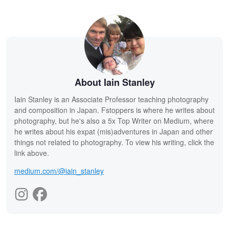
About Iain Stanley
Iain Stanley is an Associate Professor teaching photography
and composition in Japan. Fstoppers is where he writes about
photography, but he's also a 5x Top Writer on Medium, where
he writes about his expat (mis)adventures in Japan and other
things not related to photography. To view his writing, click the
link above.
medium.com/@iain_stanley