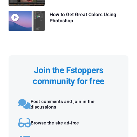
How to Get Great Colors Using
Photoshop
Join the Fstoppers
community for free
Post comments and join in the
discussions
Browse the site ad-free