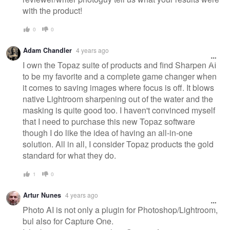
with the product!
0
0
Adam Chandler
4 years ago
I own the Topaz suite of products and find Sharpen AI
to be my favorite and a complete game changer when
it comes to saving images where focus is off. It blows
native Lightroom sharpening out of the water and the
masking is quite good too. I haven't convinced myself
that I need to purchase this new Topaz software
though I do like the idea of having an all-in-one
solution. All in all, I consider Topaz products the gold
standard for what they do.
1
0
Artur Nunes
4 years ago
Photo AI is not only a plugin for Photoshop/Lightroom,
bul also for Capture One.