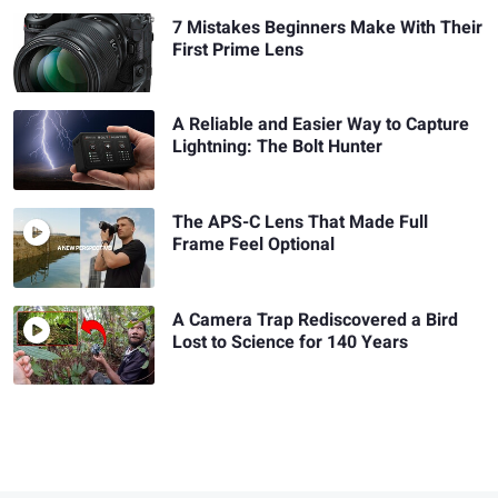
7 Mistakes Beginners Make With Their
First Prime Lens
A Reliable and Easier Way to Capture
Lightning: The Bolt Hunter
The APS-C Lens That Made Full
Frame Feel Optional
A Camera Trap Rediscovered a Bird
Lost to Science for 140 Years