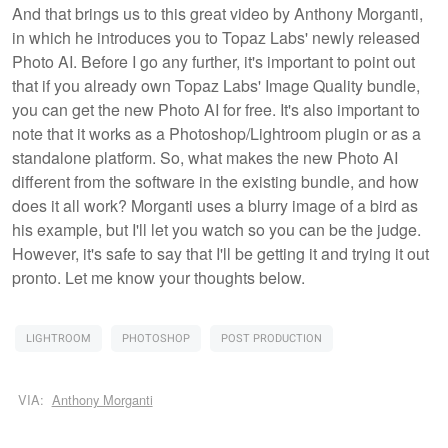
And that brings us to this great video by Anthony Morganti,
in which he introduces you to Topaz Labs' newly released
Photo AI. Before I go any further, it's important to point out
that if you already own Topaz Labs' Image Quality bundle,
you can get the new Photo AI for free. It's also important to
note that it works as a Photoshop/Lightroom plugin or as a
standalone platform. So, what makes the new Photo AI
different from the software in the existing bundle, and how
does it all work? Morganti uses a blurry image of a bird as
his example, but I'll let you watch so you can be the judge.
However, it's safe to say that I'll be getting it and trying it out
pronto. Let me know your thoughts below.
LIGHTROOM
PHOTOSHOP
POST PRODUCTION
VIA:
Anthony Morganti