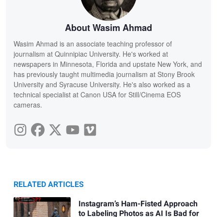
About Wasim Ahmad
Wasim Ahmad is an associate teaching professor of
journalism at Quinnipiac University. He's worked at
newspapers in Minnesota, Florida and upstate New York, and
has previously taught multimedia journalism at Stony Brook
University and Syracuse University. He's also worked as a
technical specialist at Canon USA for Still/Cinema EOS
cameras.
RELATED ARTICLES
Instagram’s Ham-Fisted Approach
to Labeling Photos as AI Is Bad for