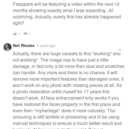
Fstoppers will be featuring a video within the next 12
months showing exactly what I was expecting...AI
colorizing. Actually, surely this has already happened
right?
0
0
Neil Rhodes
4 years ago
Actually, there are huge caveats to this "working" and
not working". The image has to have just a little
damage, in fact only a bit more than dust and scratches
can handle. Any more and there is no chance. It will
remove more important features than damaged ones. It
won't work on any photo with missing pieces at all. As
a photo restoration artist myself for 17 years this
doesn't work. AI face enhancement only works if you
have restored the faces properly in the first place and
even then "myheritage" does it more naturally. The
colouring is still terrible in photoshop and ill be using
manual techniques to ensure a much better result and