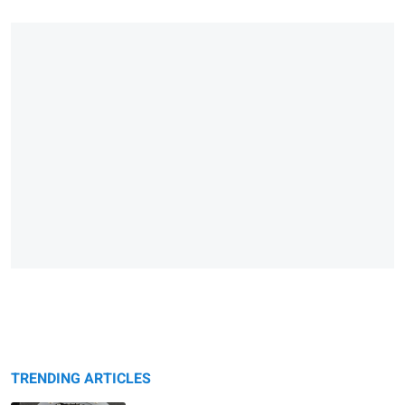
TRENDING ARTICLES