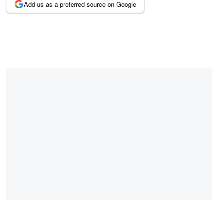
Add us as a preferred source on Google