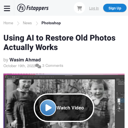
Skip
Log In
Sign Up
to
main
Breadcrumb
Home
News
Photoshop
content
Using AI to Restore Old Photos
Actually Works
by
Wasim Ahmad
3 Comments
October 19th, 2022
Watch Video