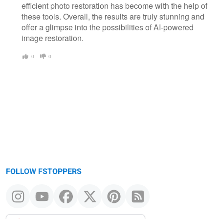
efficient photo restoration has become with the help of
these tools. Overall, the results are truly stunning and
offer a glimpse into the possibilities of AI-powered
image restoration.
0
0
FOLLOW FSTOPPERS