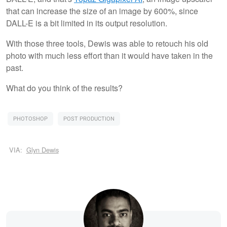
that can increase the size of an image by 600%, since
DALL-E is a bit limited in its output resolution.
With those three tools, Dewis was able to retouch his old
photo with much less effort than it would have taken in the
past.
What do you think of the results?
PHOTOSHOP
POST PRODUCTION
VIA:
Glyn Dewis