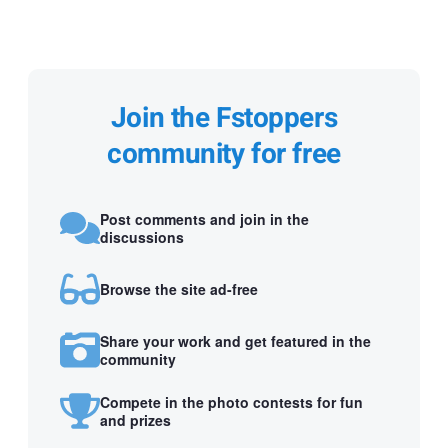
Join the Fstoppers
community for free
Post comments and join in the
discussions
Browse the site ad-free
Share your work and get featured in the
community
Compete in the photo contests for fun
and prizes