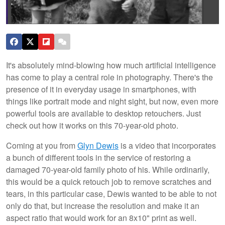
It's absolutely mind-blowing how much artificial intelligence
has come to play a central role in photography. There's the
presence of it in everyday usage in smartphones, with
things like portrait mode and night sight, but now, even more
powerful tools are available to desktop retouchers. Just
check out how it works on this 70-year-old photo.
Coming at you from
Glyn Dewis
is a video that incorporates
a bunch of different tools in the service of restoring a
damaged 70-year-old family photo of his. While ordinarily,
this would be a quick retouch job to remove scratches and
tears, in this particular case, Dewis wanted to be able to not
only do that, but increase the resolution and make it an
aspect ratio that would work for an 8x10" print as well.