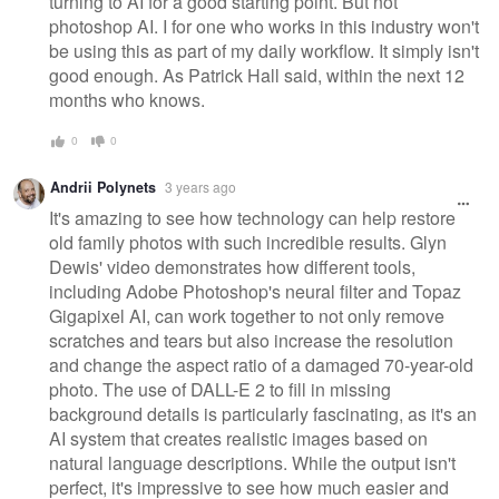
turning to AI for a good starting point. But not
photoshop AI. I for one who works in this industry won't
be using this as part of my daily workflow. It simply isn't
good enough. As Patrick Hall said, within the next 12
months who knows.
0
0
Andrii Polynets
3 years ago
It's amazing to see how technology can help restore
old family photos with such incredible results. Glyn
Dewis' video demonstrates how different tools,
including Adobe Photoshop's neural filter and Topaz
Gigapixel AI, can work together to not only remove
scratches and tears but also increase the resolution
and change the aspect ratio of a damaged 70-year-old
photo. The use of DALL-E 2 to fill in missing
background details is particularly fascinating, as it's an
AI system that creates realistic images based on
natural language descriptions. While the output isn't
perfect, it's impressive to see how much easier and