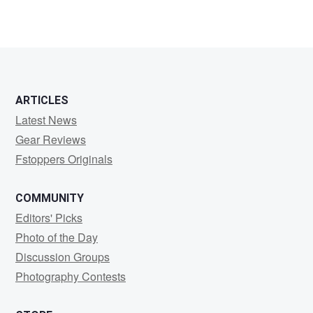
ARTICLES
Latest News
Gear Reviews
Fstoppers Originals
COMMUNITY
Editors' Picks
Photo of the Day
Discussion Groups
Photography Contests