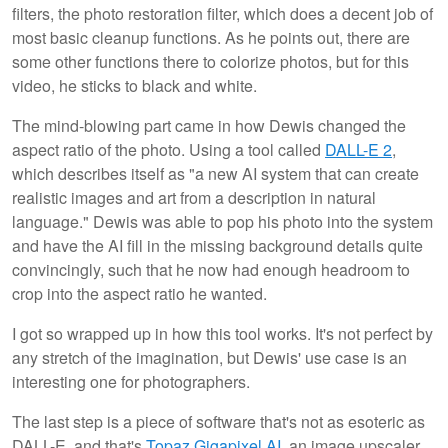
filters, the photo restoration filter, which does a decent job of
most basic cleanup functions. As he points out, there are
some other functions there to colorize photos, but for this
video, he sticks to black and white.
The mind-blowing part came in how Dewis changed the
aspect ratio of the photo. Using a tool called
DALL-E 2
,
which describes itself as "a new AI system that can create
realistic images and art from a description in natural
language." Dewis was able to pop his photo into the system
and have the AI fill in the missing background details quite
convincingly, such that he now had enough headroom to
crop into the aspect ratio he wanted.
I got so wrapped up in how this tool works. It's not perfect by
any stretch of the imagination, but Dewis' use case is an
interesting one for photographers.
The last step is a piece of software that's not as esoteric as
DALL-E, and that's
Topaz Gigapixel AI
, an image upscaler