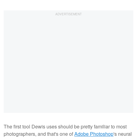
The first tool Dewis uses should be pretty familiar to most
photographers, and that's one of
Adobe Photoshop
's neural