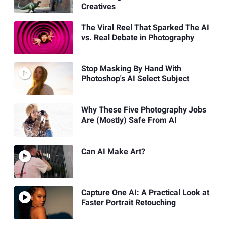
Creatives
The Viral Reel That Sparked The AI
vs. Real Debate in Photography
Stop Masking By Hand With
Photoshop's AI Select Subject
Why These Five Photography Jobs
Are (Mostly) Safe From AI
Can AI Make Art?
Capture One AI: A Practical Look at
Faster Portrait Retouching