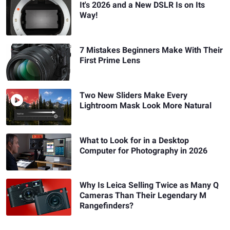
It's 2026 and a New DSLR Is on Its
Way!
7 Mistakes Beginners Make With Their
First Prime Lens
Two New Sliders Make Every
Lightroom Mask Look More Natural
What to Look for in a Desktop
Computer for Photography in 2026
Why Is Leica Selling Twice as Many Q
Cameras Than Their Legendary M
Rangefinders?