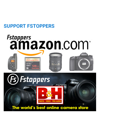
SUPPORT FSTOPPERS