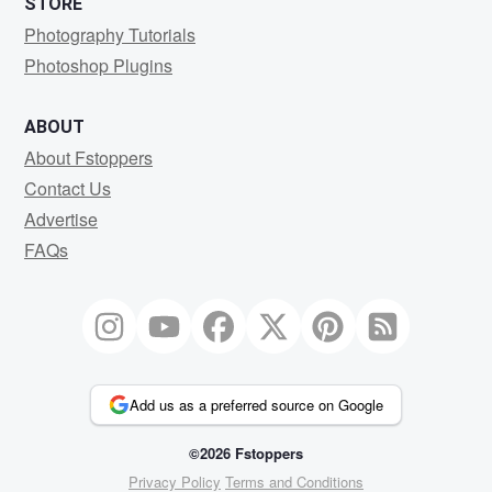
STORE
Photography Tutorials
Photoshop Plugins
ABOUT
About Fstoppers
Contact Us
Advertise
FAQs
Add us as a preferred source on Google
©2026 Fstoppers
Privacy Policy
Terms and Conditions