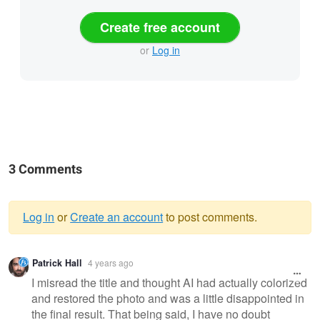
Create free account
or
Log in
3 Comments
Log in
or
Create an account
to post comments.
Warning
Patrick Hall
4 years ago
message
I misread the title and thought AI had actually colorized
and restored the photo and was a little disappointed in
the final result. That being said, I have no doubt