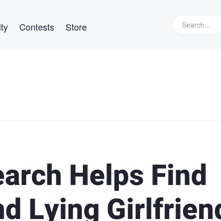
ty
Contests
Store
arch Helps Find
d Lying Girlfrien