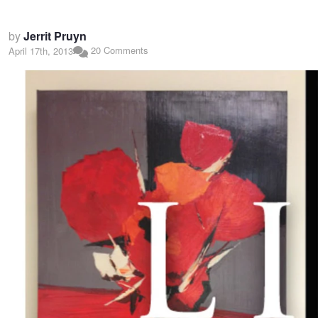
by
Jerrit Pruyn
20 Comments
April 17th, 2013