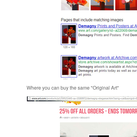
Where you can buy the same "Original Art"