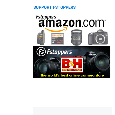
SUPPORT FSTOPPERS