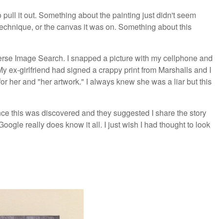
 pull it out. Something about the painting just didn't seem
 technique, or the canvas it was on. Something about this
everse Image Search. I snapped a picture with my cellphone and
y ex-girlfriend had signed a crappy print from Marshalls and I
for her and "her artwork." I always knew she was a liar but this
nce this was discovered and they suggested I share the story
 Google really does know it all. I just wish I had thought to look