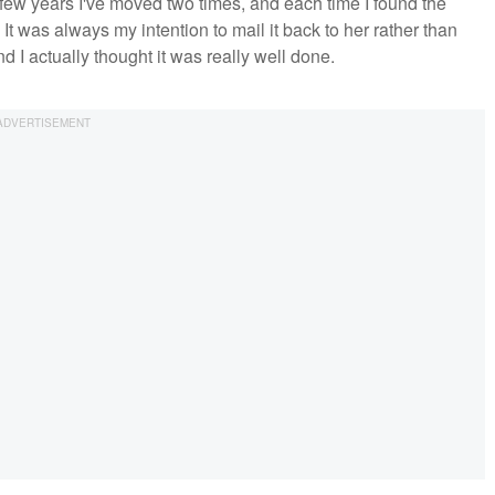
few years I've moved two times, and each time I found the
. It was always my intention to mail it back to her rather than
nd I actually thought it was really well done.