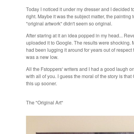
Today I noticed it under my dresser and I decided to
right. Maybe it was the subject matter, the painting
"original artwork" didn't seem so original.
After staring at it an idea popped in my head... R
uploaded it to Google. The results were shocking. M
had been lugging it around for years out of respect 
was a new low.
All the Fstoppers' writers and I had a good laugh o
with all of you. I guess the moral of the story is that
this up sooner.
The "Original Art"