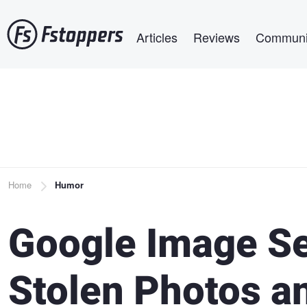
Skip
Main navigation
to
Articles
Reviews
Communi
main
content
Breadcrumb
Home
Humor
Google Image Se
Stolen Photos an