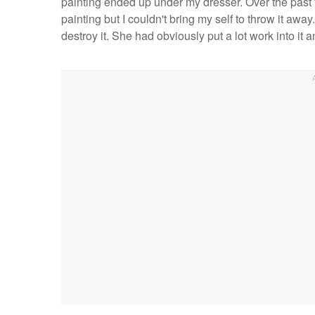
painting ended up under my dresser. Over the past 
painting but I couldn't bring my self to throw it away
destroy it. She had obviously put a lot work into it a