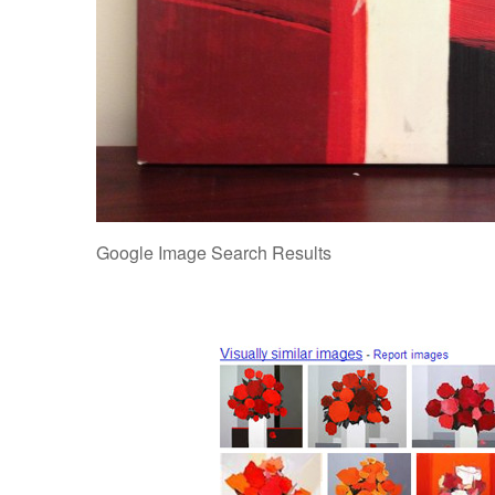
Google Image Search Results