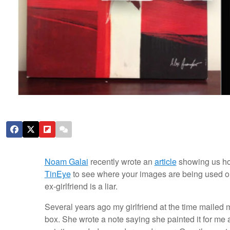
Noam Galai
recently wrote an
article
showing us ho
TinEye
to see where your images are being used on
ex-girlfriend is a liar.
Several years ago my girlfriend at the time mailed 
box. She wrote a note saying she painted it for me