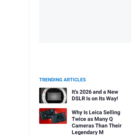
TRENDING ARTICLES
It's 2026 and a New
DSLR Is on Its Way!
Why Is Leica Selling
Twice as Many Q
Cameras Than Their
Legendary M