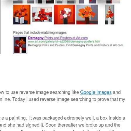
w to use reverse image searching like
Google Images
and
line. Today I used reverse image searching to prove that my
me a painting. It was packaged extremely well, a box inside a
 and she had signed it. Soon thereafter we broke up and the