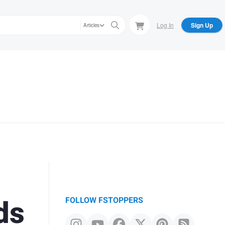
Log In
Sign Up
Articles
ds
FOLLOW FSTOPPERS