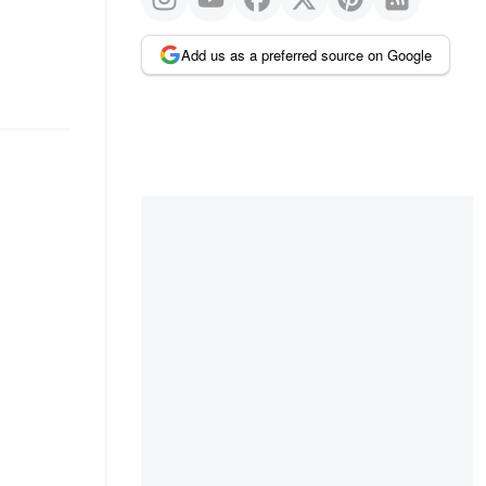
Add us as a preferred source on Google