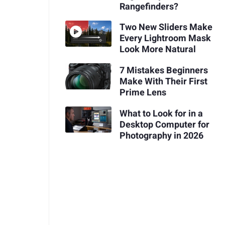
Rangefinders?
Two New Sliders Make
Every Lightroom Mask
Look More Natural
7 Mistakes Beginners
Make With Their First
Prime Lens
What to Look for in a
Desktop Computer for
Photography in 2026