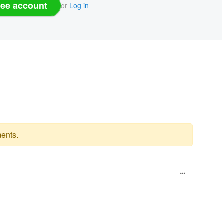
ree account
or
Log in
ents.