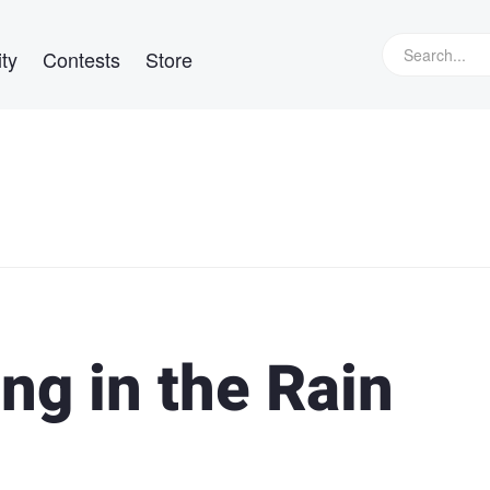
ty
Contests
Store
ing in the Rain