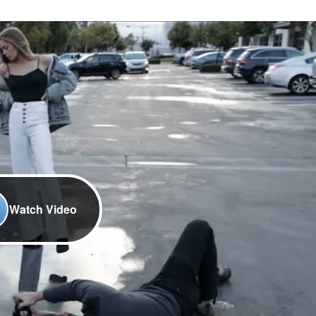
Watch Video