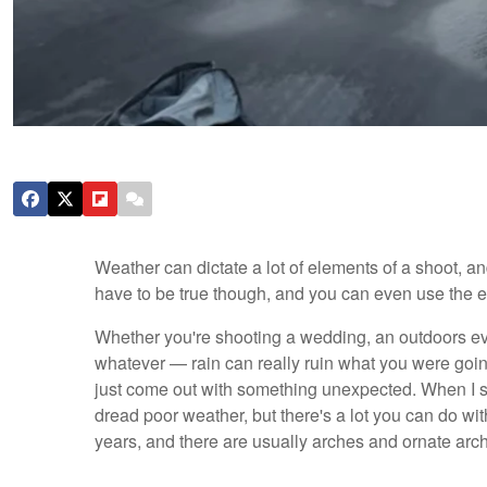
Weather can dictate a lot of elements of a shoot, an
have to be true though, and you can even use the 
Whether you're shooting a wedding, an outdoors ev
whatever — rain can really ruin what you were goin
just come out with something unexpected. When I st
dread poor weather, but there's a lot you can do wit
years, and there are usually arches and ornate archi