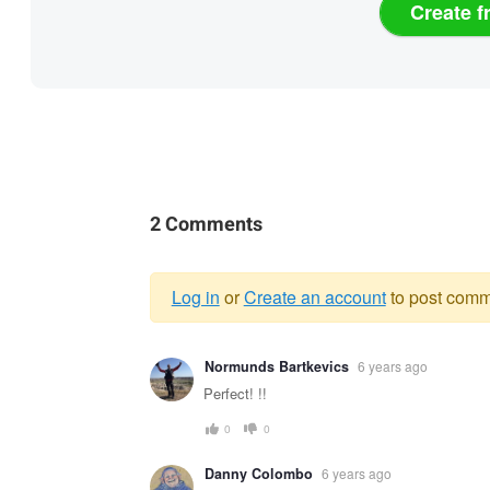
Create f
2 Comments
Log in
or
Create an account
to post comm
Warning
Normunds Bartkevics
6 years ago
message
Perfect! !!
0
0
Danny Colombo
6 years ago