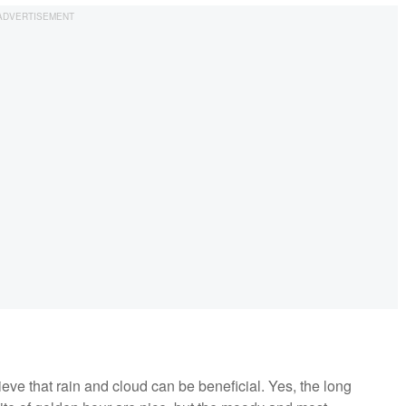
eve that rain and cloud can be beneficial. Yes, the long