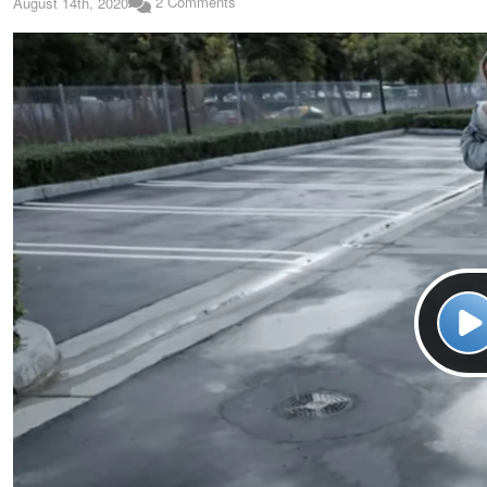
2 Comments
August 14th, 2020