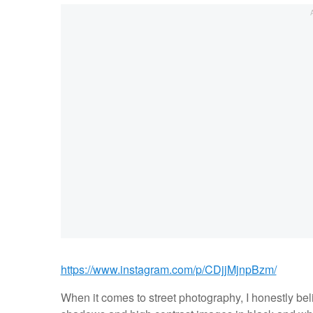
https://www.instagram.com/p/CDjjMjnpBzm/
When it comes to street photography, I honestly beli