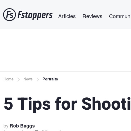
Skip
Main navigation
to
Articles
Reviews
Communi
main
content
Breadcrumb
Home
News
Portraits
5 Tips for Shoot
by
Rob Baggs