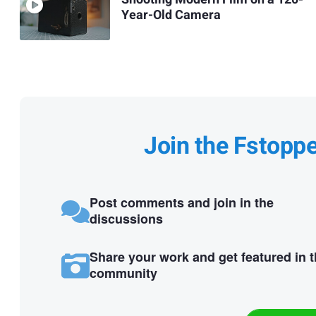
Year-Old Camera
Join the Fstopp
Post comments and join in the
discussions
Share your work and get featured in 
community