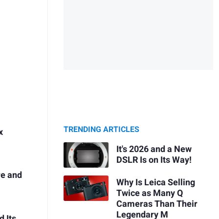
TRENDING ARTICLES
x
It's 2026 and a New
DSLR Is on Its Way!
re and
Why Is Leica Selling
Twice as Many Q
Cameras Than Their
Legendary M
 Its