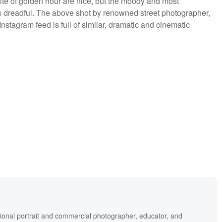
te of golden hour are nice, but the moody and most
s dreadful. The above shot by renowned street photographer,
nstagram feed is full of similar, dramatic and cinematic
ional portrait and commercial photographer, educator, and