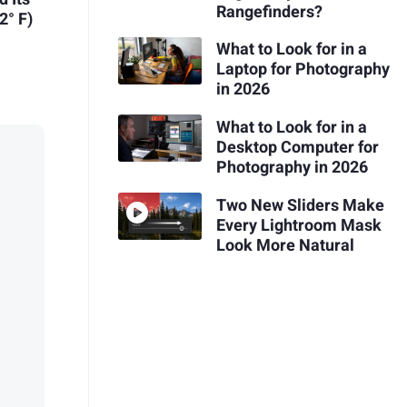
Rangefinders?
2° F)
What to Look for in a
Laptop for Photography
in 2026
What to Look for in a
Desktop Computer for
Photography in 2026
Two New Sliders Make
Every Lightroom Mask
Look More Natural