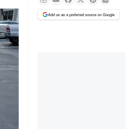
Add us as a preferred source on Google