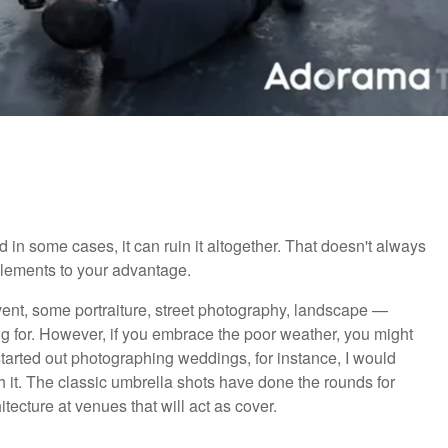
d in some cases, it can ruin it altogether. That doesn't always
elements to your advantage.
ent, some portraiture, street photography, landscape —
g for. However, if you embrace the poor weather, you might
arted out photographing weddings, for instance, I would
h it. The classic umbrella shots have done the rounds for
tecture at venues that will act as cover.