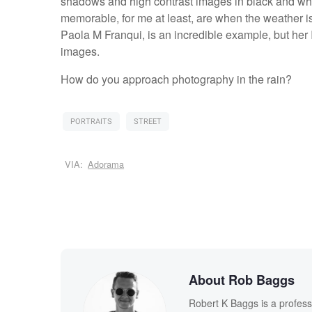
shadows and high contrast images in black and whi
memorable, for me at least, are when the weather i
Paola M Franqui, is an incredible example, but her I
images.
How do you approach photography in the rain?
PORTRAITS
STREET
VIA:
Adorama
About Rob Baggs
Robert K Baggs is a profess