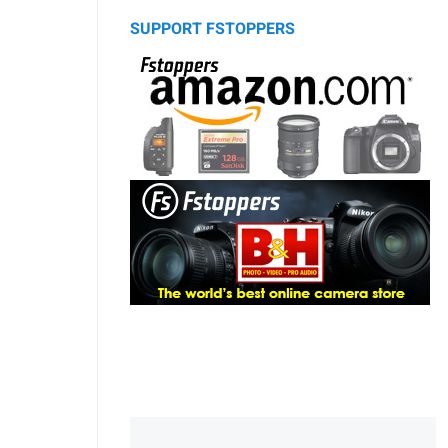
SUPPORT FSTOPPERS