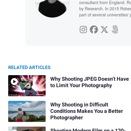
consultant from England. Ro
by Research. In 2015 Rober
part of several universities
RELATED ARTICLES
Why Shooting JPEG Doesn’t Have
to Limit Your Photography
Why Shooting in Difficult
Conditions Makes You a Better
Photographer
Shooting Modern Film on a 120-