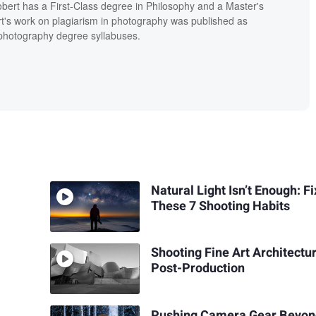
bert has a First-Class degree in Philosophy and a Master's
t's work on plagiarism in photography was published as
' photography degree syllabuses.
Natural Light Isn’t Enough: Fi
These 7 Shooting Habits
Shooting Fine Art Architectu
Post-Production
Pushing Camera Gear Beyond