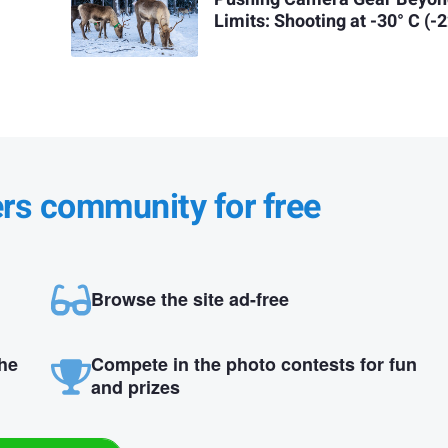
Limits: Shooting at -30° C (-2
ers community for free
Browse the site ad-free
the
Compete in the photo contests for fun
and prizes