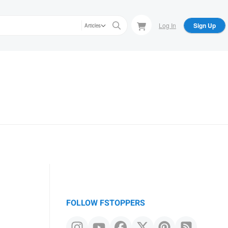
Log In
Sign Up
Articles
FOLLOW FSTOPPERS