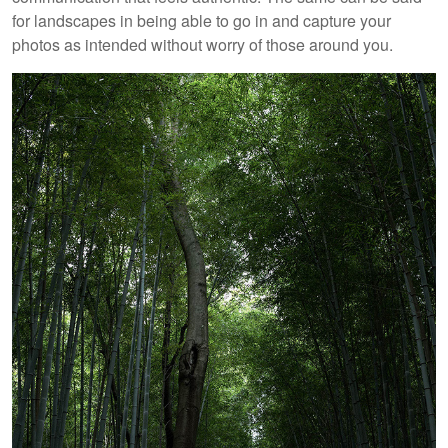
for landscapes in being able to go in and capture your
photos as intended without worry of those around you.