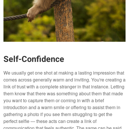
Self-Confidence
We usually get one shot at making a lasting impression that
comes across generally warm and inviting. You're creating a
link of trust with a complete stranger in that instance. Letting
them know that there was something about them that made
you want to capture them or coming in with a brief
introduction and a warm smile or offering to assist them in
gathering a photo if you see them struggling to get the
perfect selfie — these acts can create a link of
communication that feels authentic. The same can be said