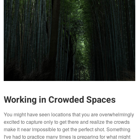
Working in Crowded Spaces
You might have seen locations that you are overwhelmingly
excited to capture only to get there and realize the crowds
make it near impossible to get the perfect shot. Something
I've had to practice many times is preparing for what might