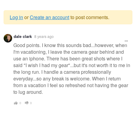
Log in
or
Create an account
to post comments.
Warning
dale clark
8 years ago
message
Good points. I know this sounds bad...however, when
I'm vacationing, I leave the camera gear behind and
use an iphone. There has been great shots where I
said "I wish I had my gear"...but it's not worth it to me in
the long run. I handle a camera professionally
everyday...so any break is welcome. When I return
from a vacation I feel so refreshed not having the gear
to lug around.
0
0