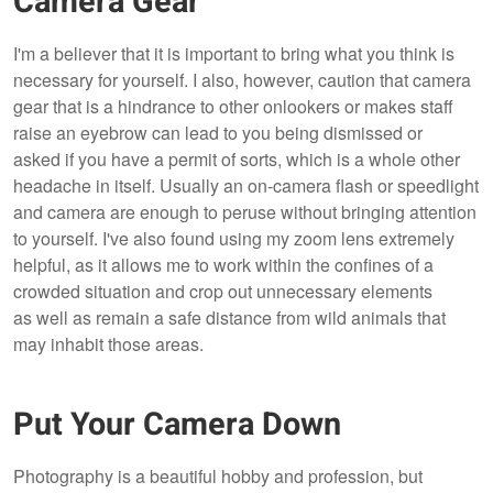
Camera Gear
I'm a believer that it is important to bring what you think is
necessary for yourself. I also, however, caution that camera
gear that is a hindrance to other onlookers or makes staff
raise an eyebrow can lead to you being dismissed or
asked if you have a permit of sorts, which is a whole other
headache in itself. Usually an on-camera flash or speedlight
and camera are enough to peruse without bringing attention
to yourself. I've also found using my zoom lens extremely
helpful, as it allows me to work within the confines of a
crowded situation and crop out unnecessary elements
as well as remain a safe distance from wild animals that
may inhabit those areas.
Put Your Camera Down
Photography is a beautiful hobby and profession, but