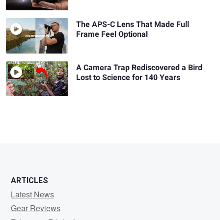
The APS-C Lens That Made Full
Frame Feel Optional
A Camera Trap Rediscovered a Bird
Lost to Science for 140 Years
ARTICLES
Latest News
Gear Reviews