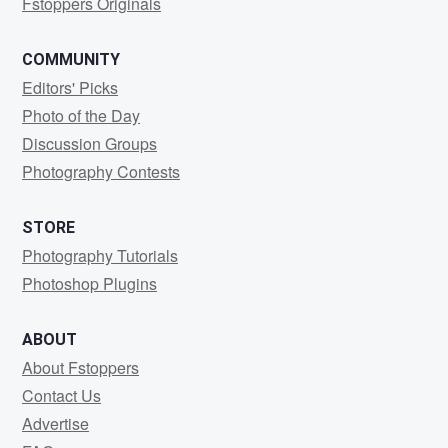
Fstoppers Originals
COMMUNITY
Editors' Picks
Photo of the Day
Discussion Groups
Photography Contests
STORE
Photography Tutorials
Photoshop Plugins
ABOUT
About Fstoppers
Contact Us
Advertise