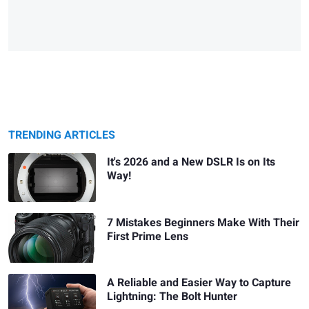
TRENDING ARTICLES
It's 2026 and a New DSLR Is on Its
Way!
7 Mistakes Beginners Make With Their
First Prime Lens
A Reliable and Easier Way to Capture
Lightning: The Bolt Hunter