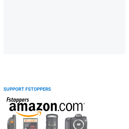
SUPPORT FSTOPPERS