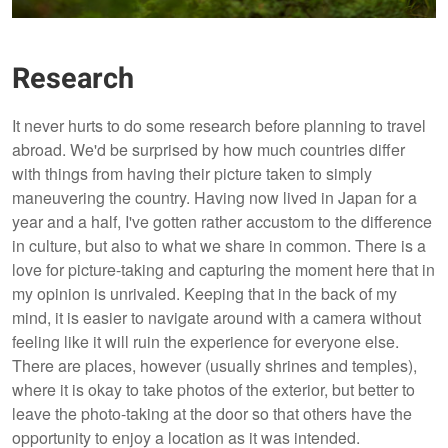
Research
It never hurts to do some research before planning to travel
abroad. We'd be surprised by how much countries differ
with things from having their picture taken to simply
maneuvering the country. Having now lived in Japan for a
year and a half, I've gotten rather accustom to the difference
in culture, but also to what we share in common. There is a
love for picture-taking and capturing the moment here that in
my opinion is unrivaled. Keeping that in the back of my
mind, it is easier to navigate around with a camera without
feeling like it will ruin the experience for everyone else.
There are places, however (usually shrines and temples),
where it is okay to take photos of the exterior, but better to
leave the photo-taking at the door so that others have the
opportunity to enjoy a location as it was intended.