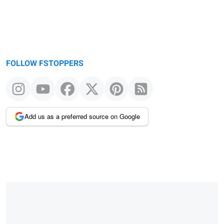
FOLLOW FSTOPPERS
Add us as a preferred source on Google