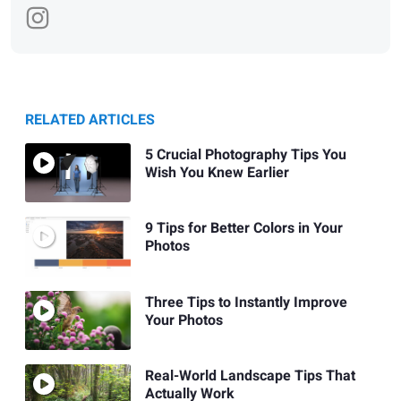
RELATED ARTICLES
5 Crucial Photography Tips You
Wish You Knew Earlier
9 Tips for Better Colors in Your
Photos
Three Tips to Instantly Improve
Your Photos
Real-World Landscape Tips That
Actually Work