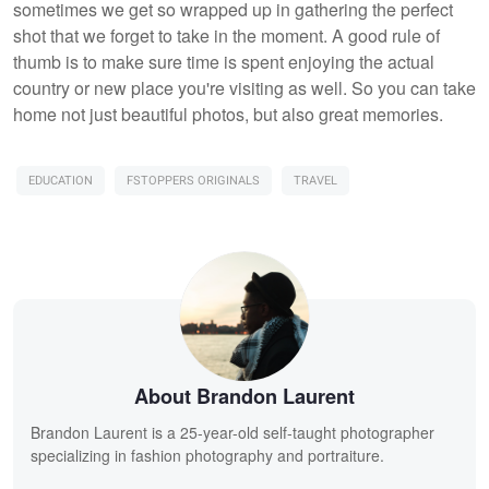
sometimes we get so wrapped up in gathering the perfect
shot that we forget to take in the moment. A good rule of
thumb is to make sure time is spent enjoying the actual
country or new place you're visiting as well. So you can take
home not just beautiful photos, but also great memories.
EDUCATION
FSTOPPERS ORIGINALS
TRAVEL
About Brandon Laurent
Brandon Laurent is a 25-year-old self-taught photographer
specializing in fashion photography and portraiture.