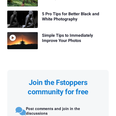
5 Pro Tips for Better Black and
White Photography
Simple Tips to Immediately
Improve Your Photos
Join the Fstoppers
community for free
Post comments and join in the
discussions