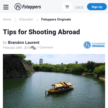
Skip
Log In
Sign Up
to
main
Breadcrumb
Home
Education
Fstoppers Originals
content
Tips for Shooting Abroad
by
Brandon Laurent
1 Comment
February 26th, 2018