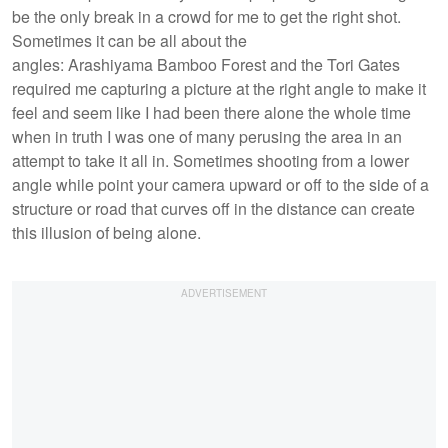
be the only break in a crowd for me to get the right shot.
Sometimes it can be all about the
angles: Arashiyama Bamboo Forest and the Tori Gates
required me capturing a picture at the right angle to make it
feel and seem like I had been there alone the whole time
when in truth I was one of many perusing the area in an
attempt to take it all in. Sometimes shooting from a lower
angle while point your camera upward or off to the side of a
structure or road that curves off in the distance can create
this illusion of being alone.