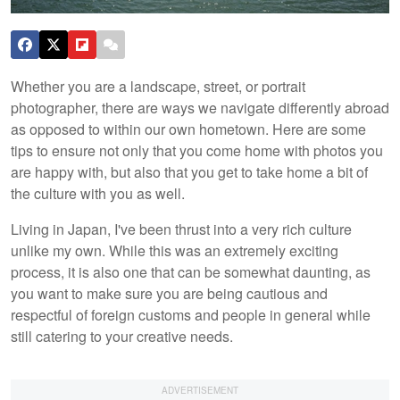
Whether you are a landscape, street, or portrait
photographer, there are ways we navigate differently abroad
as opposed to within our own hometown. Here are some
tips to ensure not only that you come home with photos you
are happy with, but also that you get to take home a bit of
the culture with you as well.
Living in Japan, I've been thrust into a very rich culture
unlike my own. While this was an extremely exciting
process, it is also one that can be somewhat daunting, as
you want to make sure you are being cautious and
respectful of foreign customs and people in general while
still catering to your creative needs.