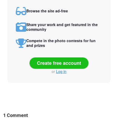
Browse the site ad-free
Share your work and get featured in the
community
Compete in the photo contests for fun
and prizes
Create free account
or
Log in
1 Comment