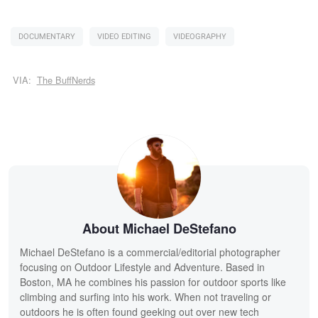
DOCUMENTARY
VIDEO EDITING
VIDEOGRAPHY
VIA:
The BuffNerds
About Michael DeStefano
Michael DeStefano is a commercial/editorial photographer
focusing on Outdoor Lifestyle and Adventure. Based in
Boston, MA he combines his passion for outdoor sports like
climbing and surfing into his work. When not traveling or
outdoors he is often found geeking out over new tech