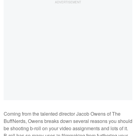
Coming from the talented director Jacob Owens of The
BuffNerds, Owens breaks down several reasons you should
be shooting b-roll on your video assignments and lots of it.
B-roll has so many uses in filmmaking from furthering your