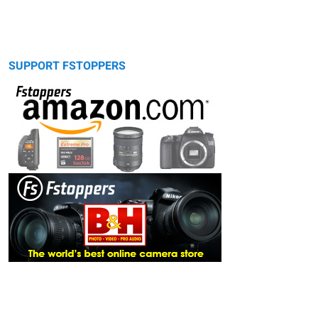
SUPPORT FSTOPPERS