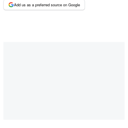
Add us as a preferred source on Google