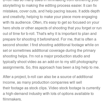
storytelling to making the editing process easier. It can fix
mistakes, cover cuts, and help pacing issues. It adds depth
and creativity, helping to make your piece more engaging
with its audience. Often, it's easy to get so focused on your
hero shots or other aspects of shooting that you forget or run
out of time for b-roll. That's why it is important to plan and
prepare for shooting it beforehand. For me, that is often a
second shooter. I find shooting additional footage while on
set or sometimes additional coverage during the primary
shooting helps. I'm not a major production studio and
typically shoot video as an add-on to my still photography
assignments. So, this approach has been a big help to me.
After a project, b-roll can also be a source of additional
income, as many production companies will sell
their footage as stock clips. Video stock footage is currently
a high-demand industry with lots of options available to
filmmakers.