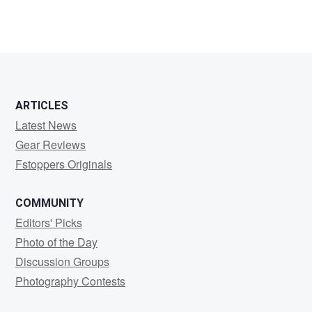
ARTICLES
Latest News
Gear Reviews
Fstoppers Originals
COMMUNITY
Editors' Picks
Photo of the Day
Discussion Groups
Photography Contests