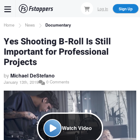
Skip
Log In
Sign Up
to
main
Breadcrumb
Home
News
Documentary
content
Yes Shooting B-Roll Is Still
Important for Professional
Projects
by
Michael DeStefano
0 Comments
January 13th, 2019
Watch Video