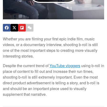
Whether you are filming your first epic indie film, music
videos, or a documentary interview, shooting b-roll is still
one of the most important steps to creating more visually
interesting stories.
Despite the current trend of
YouTube vloggers
using b-roll in
place of content to fill out and increase their run times,
shooting b-roll is still extremely important. Even the most
direct product advertisement is telling a story, and b-roll is
and should be an important piece used to visually
supplement that narrative.