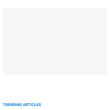
TRENDING ARTICLES