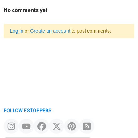
No comments yet
Log in
or
Create an account
to post comments.
Warning
message
FOLLOW FSTOPPERS