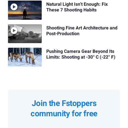
Natural Light Isn’t Enough: Fix
These 7 Shooting Habits
Shooting Fine Art Architecture and
Post-Production
Pushing Camera Gear Beyond Its
Limits: Shooting at -30° C (-22° F)
Join the Fstoppers
community for free