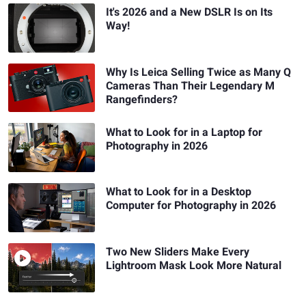
It's 2026 and a New DSLR Is on Its
Way!
Why Is Leica Selling Twice as Many Q
Cameras Than Their Legendary M
Rangefinders?
What to Look for in a Laptop for
Photography in 2026
What to Look for in a Desktop
Computer for Photography in 2026
Two New Sliders Make Every
Lightroom Mask Look More Natural