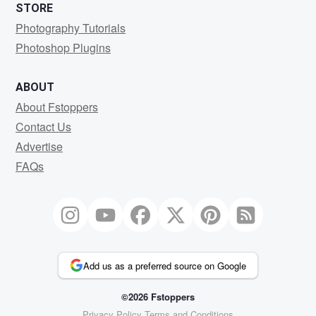
STORE
Photography Tutorials
Photoshop Plugins
ABOUT
About Fstoppers
Contact Us
Advertise
FAQs
Add us as a preferred source on Google
©2026 Fstoppers
Privacy Policy
Terms and Conditions