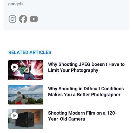
gadgets.
RELATED ARTICLES
Why Shooting JPEG Doesn’t Have to
Limit Your Photography
Why Shooting in Difficult Conditions
Makes You a Better Photographer
Shooting Modern Film on a 120-
Year-Old Camera