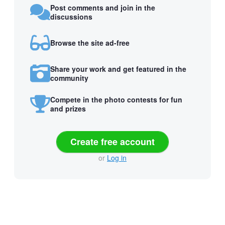
Post comments and join in the
discussions
Browse the site ad-free
Share your work and get featured in the
community
Compete in the photo contests for fun
and prizes
Create free account
or
Log in