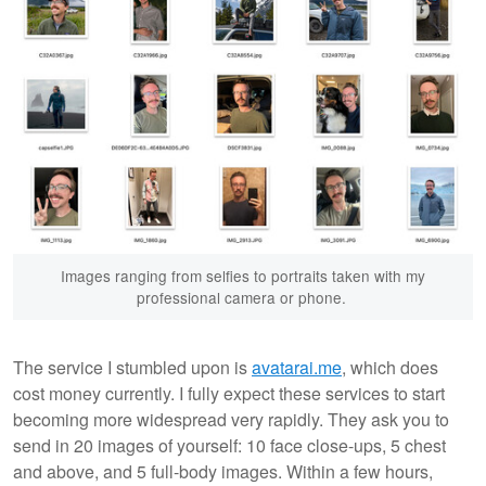
Images ranging from selfies to portraits taken with my
professional camera or phone.
The service I stumbled upon is
avatarai.me
, which does
cost money currently. I fully expect these services to start
becoming more widespread very rapidly. They ask you to
send in 20 images of yourself: 10 face close-ups, 5 chest
and above, and 5 full-body images. Within a few hours,