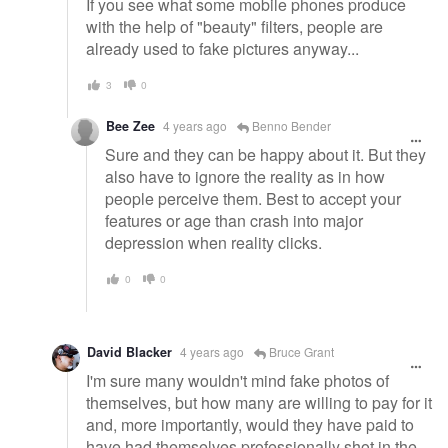
If you see what some mobile phones produce
with the help of "beauty" filters, people are
already used to fake pictures anyway...
3
0
Bee Zee
4 years ago
Benno Bender
Sure and they can be happy about it. But they
also have to ignore the reality as in how
people perceive them. Best to accept your
features or age than crash into major
depression when reality clicks.
0
0
David Blacker
4 years ago
Bruce Grant
I'm sure many wouldn't mind fake photos of
themselves, but how many are willing to pay for it
and, more importantly, would they have paid to
have had themselves professionally shot in the