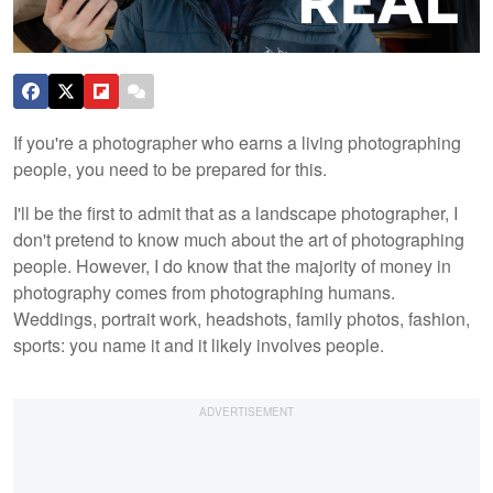
If you're a photographer who earns a living photographing
people, you need to be prepared for this.
I'll be the first to admit that as a landscape photographer, I
don't pretend to know much about the art of photographing
people. However, I do know that the majority of money in
photography comes from photographing humans.
Weddings, portrait work, headshots, family photos, fashion,
sports: you name it and it likely involves people.