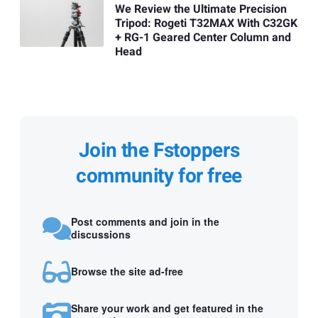
We Review the Ultimate Precision
Tripod: Rogeti T32MAX With C32GK
+ RG-1 Geared Center Column and
Head
Join the Fstoppers
community for free
Post comments and join in the
discussions
Browse the site ad-free
Share your work and get featured in the