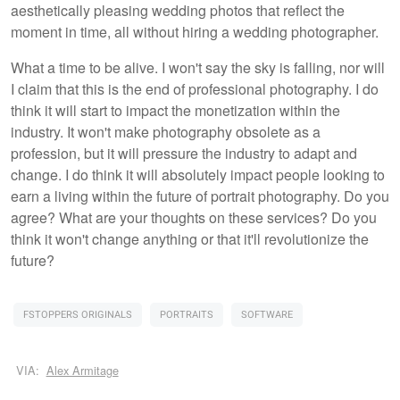
aesthetically pleasing wedding photos that reflect the
moment in time, all without hiring a wedding photographer.
What a time to be alive. I won't say the sky is falling, nor will
I claim that this is the end of professional photography. I do
think it will start to impact the monetization within the
industry. It won't make photography obsolete as a
profession, but it will pressure the industry to adapt and
change. I do think it will absolutely impact people looking to
earn a living within the future of portrait photography. Do you
agree? What are your thoughts on these services? Do you
think it won't change anything or that it'll revolutionize the
future?
FSTOPPERS ORIGINALS
PORTRAITS
SOFTWARE
VIA:
Alex Armitage