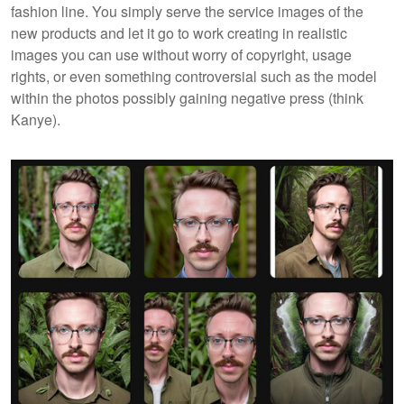
fashion line. You simply serve the service images of the
new products and let it go to work creating in realistic
images you can use without worry of copyright, usage
rights, or even something controversial such as the model
within the photos possibly gaining negative press (think
Kanye).