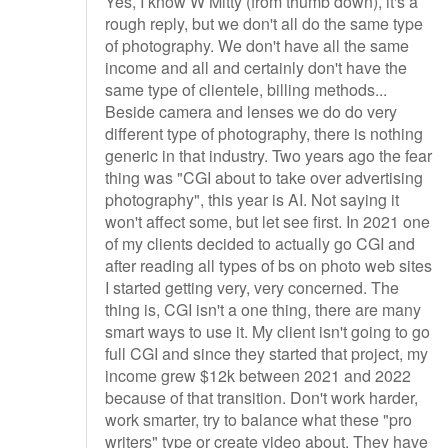
Yes, I know W Mitty (from thumb down), it's a
rough reply, but we don't all do the same type
of photography. We don't have all the same
income and all and certainly don't have the
same type of clientele, billing methods...
Beside camera and lenses we do do very
different type of photography, there is nothing
generic in that industry. Two years ago the fear
thing was "CGI about to take over advertising
photography", this year is AI. Not saying it
won't affect some, but let see first. In 2021 one
of my clients decided to actually go CGI and
after reading all types of bs on photo web sites
I started getting very, very concerned. The
thing is, CGI isn't a one thing, there are many
smart ways to use it. My client isn't going to go
full CGI and since they started that project, my
income grew $12k between 2021 and 2022
because of that transition. Don't work harder,
work smarter, try to balance what these "pro
writers" type or create video about. They have