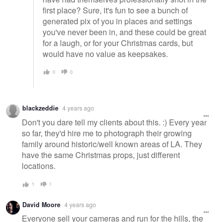
first place? Sure, it's fun to see a bunch of
generated pix of you in places and settings
you've never been in, and these could be great
for a laugh, or for your Christmas cards, but
would have no value as keepsakes.
0
0
blackzeddie
4 years ago
Don't you dare tell my clients about this. :) Every year
so far, they'd hire me to photograph their growing
family around historic/well known areas of LA. They
have the same Christmas props, just different
locations.
1
1
David Moore
4 years ago
Everyone sell your cameras and run for the hills, the