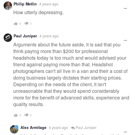
Philip Metlin
4 years ago
message
How utterly depressing.
5
0
Paul Juniper
4 years ago
Arguments about the future aside, it is sad that you
think paying more than $200 for professional
headshots today is too much and would advised your
friend against paying more than that. Headshot
photographers can't all live in a van and their a cost of
doing business largely dictates their starting prices.
Depending on the needs of the client, it isn't
unreasonable that they would spend considerably
more for the benefit of advanced skills, experience and
quality results.
4
0
Alex Armitage
4 years ago
Paul Juniper