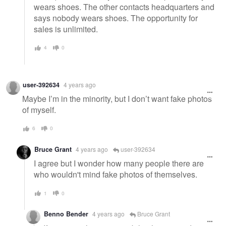
wears shoes. The other contacts headquarters and
says nobody wears shoes. The opportunity for
sales is unlimited.
4
0
user-392634
4 years ago
Maybe I’m in the minority, but I don’t want fake photos
of myself.
6
0
Bruce Grant
4 years ago
user-392634
I agree but I wonder how many people there are
who wouldn't mind fake photos of themselves.
1
0
Benno Bender
4 years ago
Bruce Grant