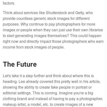
factors.
Think about services like Shutterstock and Getty, who
provide countless generic stock images for different
purposes. Why continue to pay photographers for more
images or people when they can just use their own libraries
to start generating images themselves? This could happen
right now and directly impact those photographers who earn
income from stock images of people.
The Future
Let's take it a step further and think about where this is
heading. Lee already covered this pretty well in his article,
showing the ability to create fake people in portrait or
editorial settings. This is coming. Imagine you're a big
clothing brand and instead of having to pay a photographer,
makeup artist, a model, etc. to create images of a new