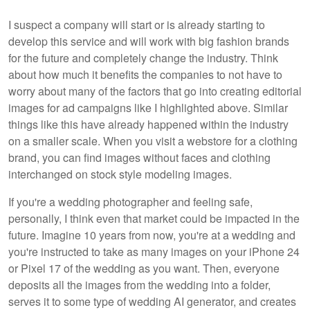
I suspect a company will start or is already starting to
develop this service and will work with big fashion brands
for the future and completely change the industry. Think
about how much it benefits the companies to not have to
worry about many of the factors that go into creating editorial
images for ad campaigns like I highlighted above. Similar
things like this have already happened within the industry
on a smaller scale. When you visit a webstore for a clothing
brand, you can find images without faces and clothing
interchanged on stock style modeling images.
If you're a wedding photographer and feeling safe,
personally, I think even that market could be impacted in the
future. Imagine 10 years from now, you're at a wedding and
you're instructed to take as many images on your iPhone 24
or Pixel 17 of the wedding as you want. Then, everyone
deposits all the images from the wedding into a folder,
serves it to some type of wedding AI generator, and creates