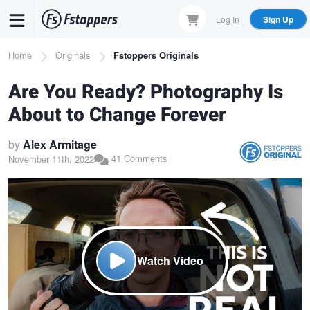
Skip
Log In
Sign Up
to
main
Breadcrumb
Home
Originals
Fstoppers Originals
content
Are You Ready? Photography Is
About to Change Forever
by
Alex Armitage
41 Comments
November 11th, 2022
Watch Video