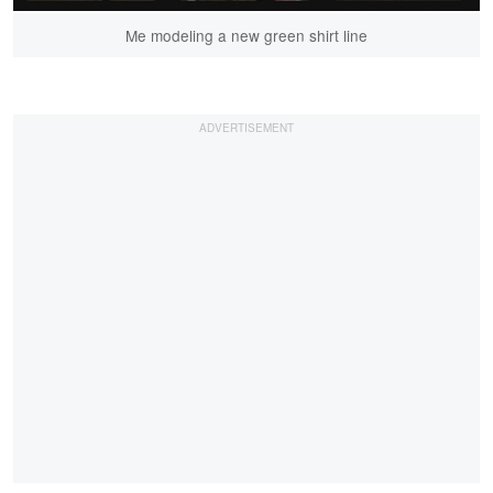
Me modeling a new green shirt line