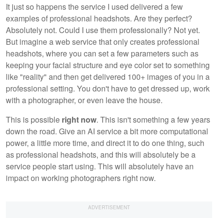
It just so happens the service I used delivered a few
examples of professional headshots. Are they perfect?
Absolutely not. Could I use them professionally? Not yet.
But imagine a web service that only creates professional
headshots, where you can set a few parameters such as
keeping your facial structure and eye color set to something
like "reality" and then get delivered 100+ images of you in a
professional setting. You don't have to get dressed up, work
with a photographer, or even leave the house.
This is possible
right now
. This isn't something a few years
down the road. Give an AI service a bit more computational
power, a little more time, and direct it to do one thing, such
as professional headshots, and this will absolutely be a
service people start using. This will absolutely have an
impact on working photographers right now.