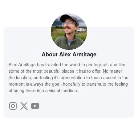
About Alex Armitage
Alex Armitage has traveled the world to photograph and film
some of the most beautiful places it has to offer. No matter
the location, perfecting it's presentation to those absent in the
moment is always the goal; hopefully to transmute the feeling
of being there into a visual medium.