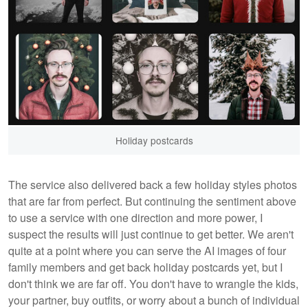
Holiday postcards
The service also delivered back a few holiday styles photos
that are far from perfect. But continuing the sentiment above
to use a service with one direction and more power, I
suspect the results will just continue to get better. We aren't
quite at a point where you can serve the AI images of four
family members and get back holiday postcards yet, but I
don't think we are far off. You don't have to wrangle the kids,
your partner, buy outfits, or worry about a bunch of individual