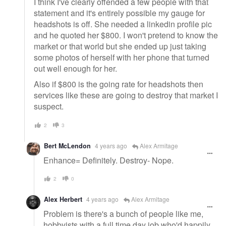
I think I've clearly offended a few people with that
statement and it's entirely possible my gauge for
headshots is off. She needed a linkedin profile pic
and he quoted her $800. I won't pretend to know the
market or that world but she ended up just taking
some photos of herself with her phone that turned
out well enough for her.
Also if $800 is the going rate for headshots then
services like these are going to destroy that market I
suspect.
2
3
Bert McLendon
4 years ago
Alex Armitage
Enhance= Definitely. Destroy- Nope.
2
0
Alex Herbert
4 years ago
Alex Armitage
Problem is there's a bunch of people like me,
hobbyists with a full time day job who'd happily