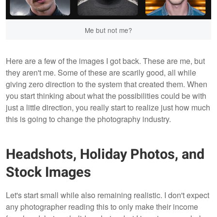
Me but not me?
Here are a few of the images I got back. These are me, but
they aren't me. Some of these are scarily good, all while
giving zero direction to the system that created them. When
you start thinking about what the possibilities could be with
just a little direction, you really start to realize just how much
this is going to change the photography industry.
Headshots, Holiday Photos, and
Stock Images
Let's start small while also remaining realistic. I don't expect
any photographer reading this to only make their income