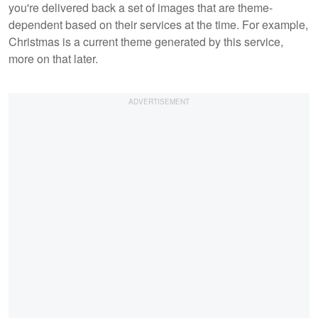
you're delivered back a set of images that are theme-
dependent based on their services at the time. For example,
Christmas is a current theme generated by this service,
more on that later.