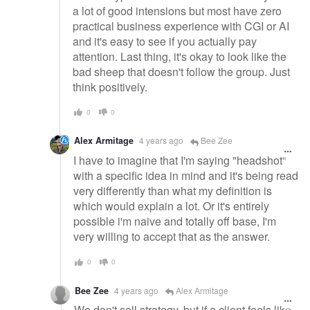
a lot of good intensions but most have zero
practical business experience with CGI or AI
and it's easy to see if you actually pay
attention. Last thing, it's okay to look like the
bad sheep that doesn't follow the group. Just
think positively.
0
0
Alex Armitage
4 years ago
Bee Zee
I have to imagine that I'm saying "headshot"
with a specific idea in mind and it's being read
very differently than what my definition is
which would explain a lot. Or it's entirely
possible i'm naive and totally off base, I'm
very willing to accept that as the answer.
0
0
Bee Zee
4 years ago
Alex Armitage
We don't sell strategy, but if a client feels like