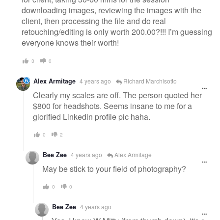
downloading images, reviewing the images with the
client, then processing the file and do real
retouching/editing is only worth 200.00?!!! I’m guessing
everyone knows their worth!
3
0
Alex Armitage
4 years ago
Richard Marchisotto
Clearly my scales are off. The person quoted her
$800 for headshots. Seems insane to me for a
glorified Linkedin profile pic haha.
0
2
Bee Zee
4 years ago
Alex Armitage
May be stick to your field of photography?
0
0
Bee Zee
4 years ago