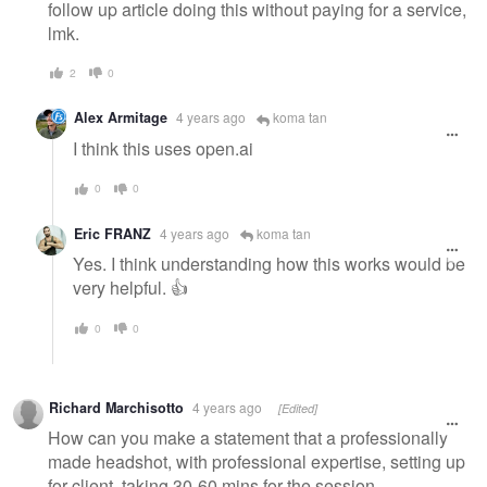
follow up article doing this without paying for a service,
lmk.
2
0
Alex Armitage
4 years ago
koma tan
I think this uses open.ai
0
0
Eric FRANZ
4 years ago
koma tan
Yes. I think understanding how this works would be
very helpful. 👍
0
0
Richard Marchisotto
4 years ago
[Edited]
How can you make a statement that a professionally
made headshot, with professional expertise, setting up
for client, taking 30-60 mins for the session