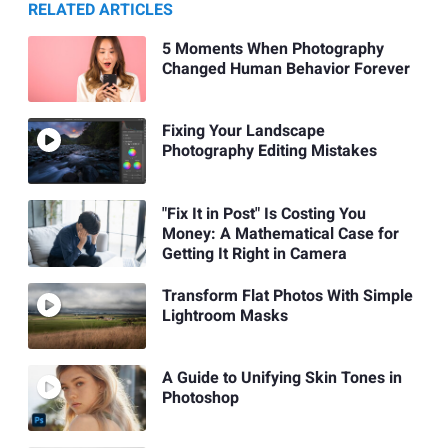
RELATED ARTICLES
5 Moments When Photography
Changed Human Behavior Forever
Fixing Your Landscape
Photography Editing Mistakes
"Fix It in Post" Is Costing You
Money: A Mathematical Case for
Getting It Right in Camera
Transform Flat Photos With Simple
Lightroom Masks
A Guide to Unifying Skin Tones in
Photoshop