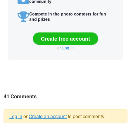
community
Compete in the photo contests for fun
and prizes
Create free account
or
Log in
41 Comments
Log in
or
Create an account
to post comments.
Warning