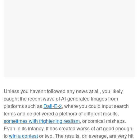
Unless you haven't followed any news at all, you likely
caught the recent wave of AI-generated images from
platforms such as
Dall-E-2
, where you could input search
terms and be delivered a plethora of different results,
sometimes with frightening realism
, or comical mishaps.
Even in its infancy, it has created works of art good enough
to
win a contest
or two. The results, on average, are very hit