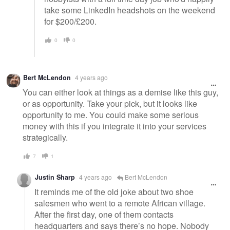
take some LinkedIn headshots on the weekend
for $200/£200.
0
0
Bert McLendon
4 years ago
You can either look at things as a demise like this guy,
or as opportunity. Take your pick, but it looks like
opportunity to me. You could make some serious
money with this if you integrate it into your services
strategically.
7
1
Justin Sharp
4 years ago
Bert McLendon
It reminds me of the old joke about two shoe
salesmen who went to a remote African village.
After the first day, one of them contacts
headquarters and says there’s no hope. Nobody