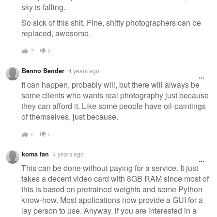
sky is falling.
So sick of this shit. Fine, shitty photographers can be
replaced, awesome.
7
0
Benno Bender
4 years ago
It can happen, probably will, but there will always be
some clients who wants real photography just because
they can afford it. Like some people have oil-paintings
of themselves, just because.
0
0
koma tan
4 years ago
This can be done without paying for a service. It just
takes a decent video card with 8GB RAM since most of
this is based on pretrained weights and some Python
know-how. Most applications now provide a GUI for a
lay person to use. Anyway, if you are interested in a