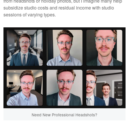
from headshots or holiday photos, but I imagine many help
subsidize studio costs and residual income with studio
sessions of varying types.
Need New Professional Headshots?