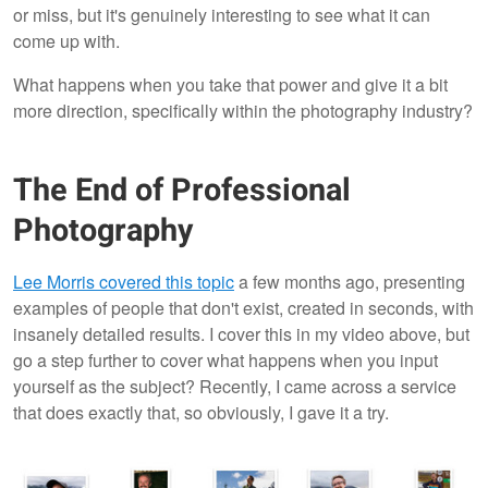
or miss, but it's genuinely interesting to see what it can
come up with.
What happens when you take that power and give it a bit
more direction, specifically within the photography industry?
The End of Professional
Photography
Lee Morris covered this topic
a few months ago, presenting
examples of people that don't exist, created in seconds, with
insanely detailed results. I cover this in my video above, but
go a step further to cover what happens when you input
yourself as the subject? Recently, I came across a service
that does exactly that, so obviously, I gave it a try.