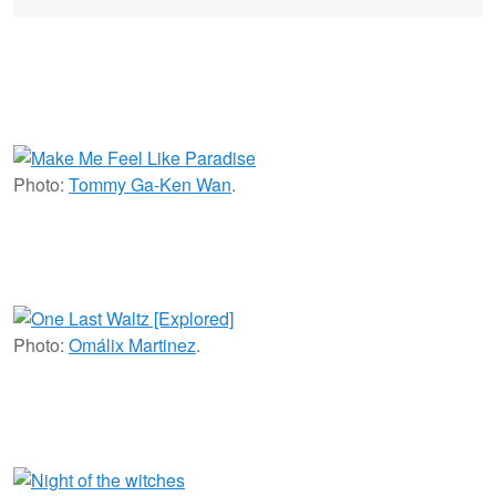
Photo:
Tommy Ga-Ken Wan
.
Photo:
Omálix Martinez
.