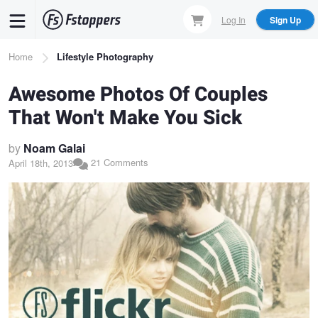
Skip
Log In
Sign Up
to
main
Breadcrumb
Home
Lifestyle Photography
content
Awesome Photos Of Couples
That Won't Make You Sick
by
Noam Galai
21 Comments
April 18th, 2013