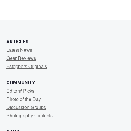
ARTICLES
Latest News
Gear Reviews
Fstoppers Originals
COMMUNITY
Editors' Picks
Photo of the Day
Discussion Groups
Photography Contests