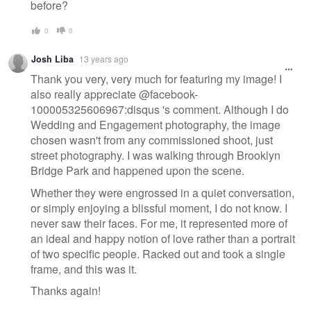
before?
0
0
Josh Liba
13 years ago
Thank you very, very much for featuring my image! I
also really appreciate @facebook-
100005325606967:disqus 's comment. Although I do
Wedding and Engagement photography, the image
chosen wasn't from any commissioned shoot, just
street photography. I was walking through Brooklyn
Bridge Park and happened upon the scene.
Whether they were engrossed in a quiet conversation,
or simply enjoying a blissful moment, I do not know. I
never saw their faces. For me, it represented more of
an ideal and happy notion of love rather than a portrait
of two specific people. Racked out and took a single
frame, and this was it.
Thanks again!