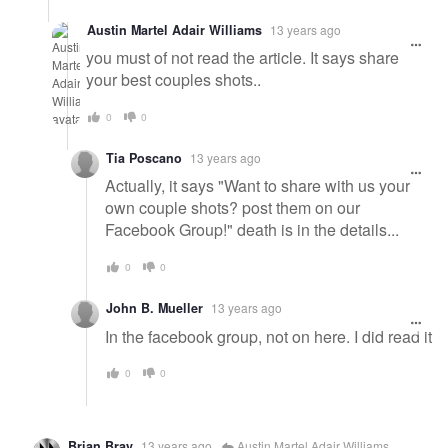
Austin Martel Adair Williams
13 years ago
you must of not read the article. It says share
your best couples shots..
0
0
Tia Poscano
13 years ago
Actually, it says "Want to share with us your
own couple shots? post them on our
Facebook Group!" death is in the details...
0
0
John B. Mueller
13 years ago
In the facebook group, not on here. I did read it
0
0
Brian Bray
13 years ago
Austin Martel Adair Williams