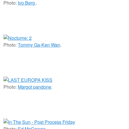
Photo:
Ivo Berg
.
Photo:
Tommy Ga-Ken Wan
.
Photo:
Margot pandone
.
Photo:
Ed McGowan
.