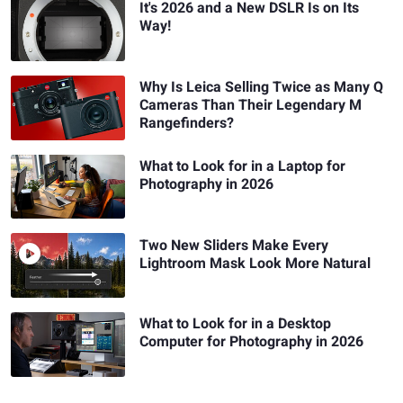
It's 2026 and a New DSLR Is on Its
Way!
Why Is Leica Selling Twice as Many Q
Cameras Than Their Legendary M
Rangefinders?
What to Look for in a Laptop for
Photography in 2026
Two New Sliders Make Every
Lightroom Mask Look More Natural
What to Look for in a Desktop
Computer for Photography in 2026