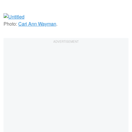
Photo:
Cari Ann Wayman
.