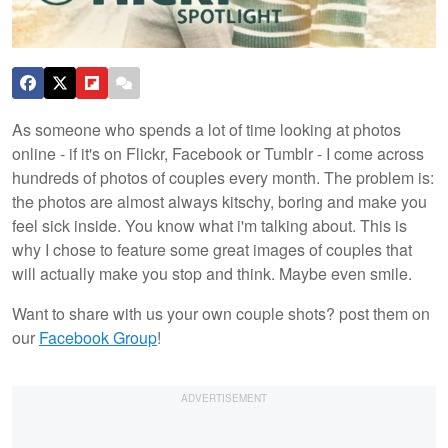
As someone who spends a lot of time looking at photos
online - if it's on Flickr, Facebook or Tumblr - I come across
hundreds of photos of couples every month. The problem is:
the photos are almost always kitschy, boring and make you
feel sick inside. You know what i'm talking about. This is
why I chose to feature some great images of couples that
will actually make you stop and think. Maybe even smile.
Want to share with us your own couple shots? post them on
our
Facebook Group
!