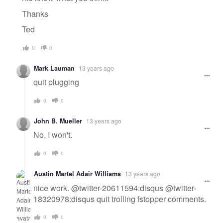
Thanks
Ted
0
0
Mark Lauman
13 years ago
quit plugging
0
0
John B. Mueller
13 years ago
No, I won't.
0
0
Austin Martel Adair Williams
13 years ago
nice work. @twitter-20611594:disqus @twitter-
18320978:disqus quit trolling fstopper comments.
0
0