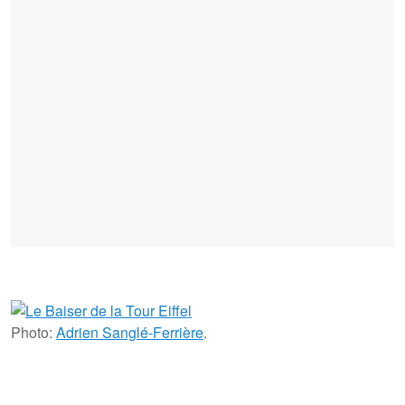
Photo:
Adrien Sanglé-Ferrière
.