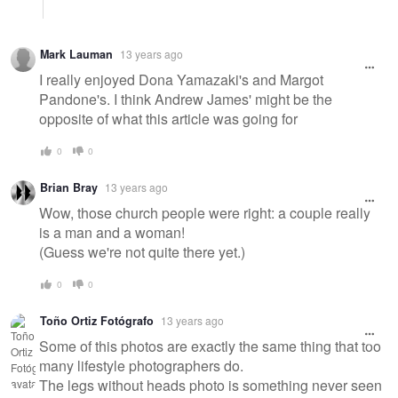
Mark Lauman
13 years ago
I really enjoyed Dona Yamazaki's and Margot
Pandone's. I think Andrew James' might be the
opposite of what this article was going for
0
0
Brian Bray
13 years ago
Wow, those church people were right: a couple really
is a man and a woman!
(Guess we're not quite there yet.)
0
0
Toño Ortiz Fotógrafo
13 years ago
Some of this photos are exactly the same thing that too
many lifestyle photographers do.
The legs without heads photo is something never seen