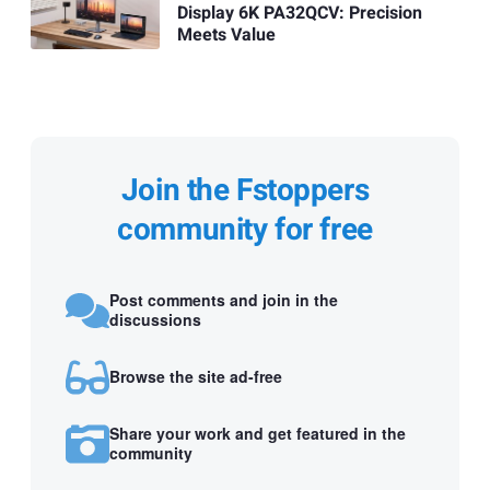
Display 6K PA32QCV: Precision
Meets Value
Join the Fstoppers
community for free
Post comments and join in the
discussions
Browse the site ad-free
Share your work and get featured in the
community