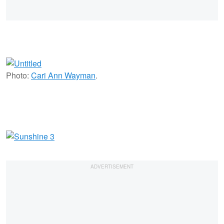
Photo:
Cari Ann Wayman
.