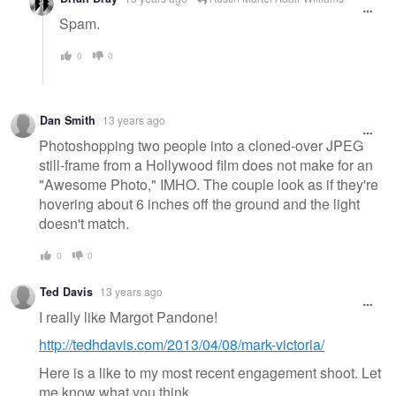
Spam.
0
0
Dan Smith
13 years ago
Photoshopping two people into a cloned-over JPEG
still-frame from a Hollywood film does not make for an
"Awesome Photo," IMHO. The couple look as if they're
hovering about 6 inches off the ground and the light
doesn't match.
0
0
Ted Davis
13 years ago
I really like Margot Pandone!
http://tedhdavis.com/2013/04/08/mark-victoria/
Here is a like to my most recent engagement shoot. Let
me know what you think.