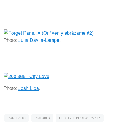
Photo:
Julia Dávila-Lampe
.
Photo:
Josh Liba
.
PORTRAITS
PICTURES
LIFESTYLE PHOTOGRAPHY