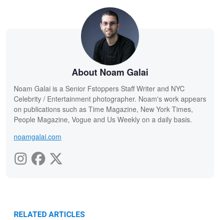
About Noam Galai
Noam Galai is a Senior Fstoppers Staff Writer and NYC
Celebrity / Entertainment photographer. Noam's work appears
on publications such as Time Magazine, New York Times,
People Magazine, Vogue and Us Weekly on a daily basis.
noamgalai.com
RELATED ARTICLES