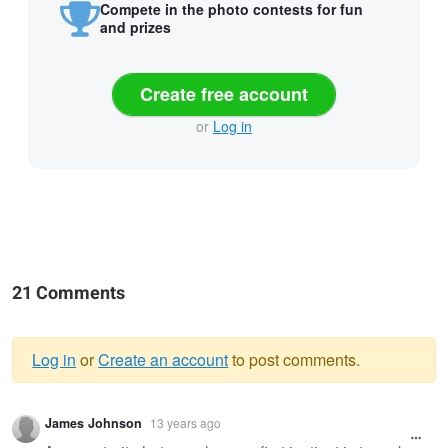
Compete in the photo contests for fun
and prizes
Create free account
or
Log in
21 Comments
Log in
or
Create an account
to post comments.
Warning
James Johnson
13 years ago
message