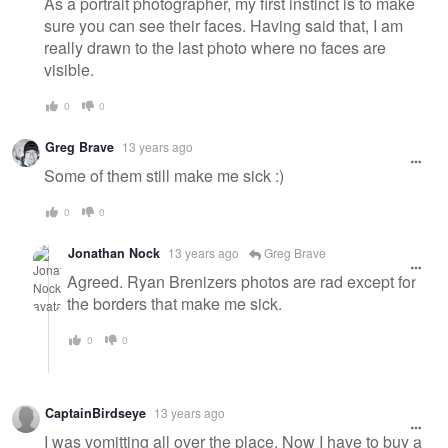
As a portrait photographer, my first instinct is to make
sure you can see their faces. Having said that, I am
really drawn to the last photo where no faces are
visible.
0
0
Greg Brave
13 years ago
Some of them still make me sick :)
0
0
Jonathan Nock
13 years ago
Greg Brave
Agreed. Ryan Brenizers photos are rad except for
the borders that make me sick.
0
0
CaptainBirdseye
13 years ago
I was vomitting all over the place. Now I have to buy a