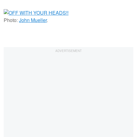
Photo:
John Mueller
.