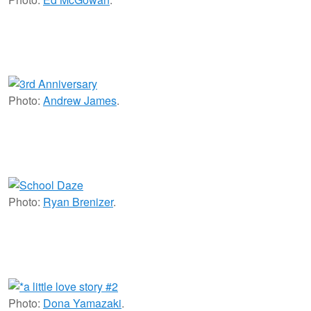
Photo:
Andrew James
.
Photo:
Ryan Brenizer
.
Photo:
Dona Yamazaki
.