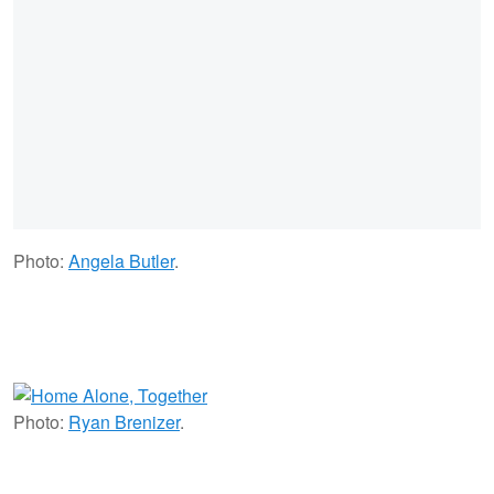
Photo:
Angela Butler
.
Photo:
Ryan Brenizer
.