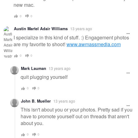
new mac.
0
0
Austin Martel Adair Williams
13 years ago
I specialize in this kind of stuff. :) Engagement photos
are my favorite to shoot!
www.awmassmedia.com
0
0
Mark Lauman
13 years ago
quit plugging yourself
0
0
John B. Mueller
13 years ago
This isn't about you or your photos. Pretty sad if you
have to promote yourself out on threads that aren't
about you.
0
0