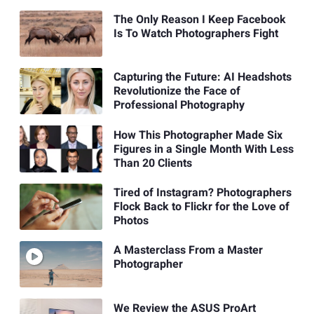
The Only Reason I Keep Facebook
Is To Watch Photographers Fight
Capturing the Future: AI Headshots
Revolutionize the Face of
Professional Photography
How This Photographer Made Six
Figures in a Single Month With Less
Than 20 Clients
Tired of Instagram? Photographers
Flock Back to Flickr for the Love of
Photos
A Masterclass From a Master
Photographer
We Review the ASUS ProArt