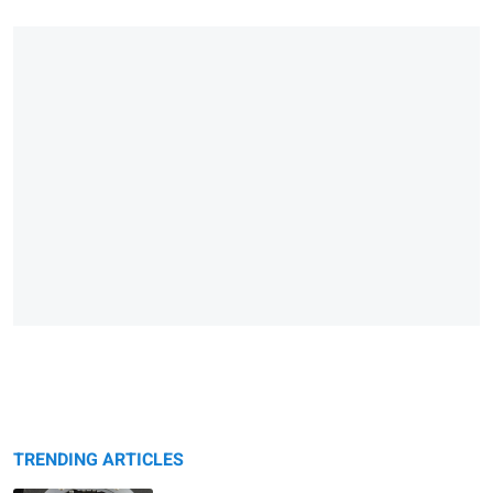
TRENDING ARTICLES