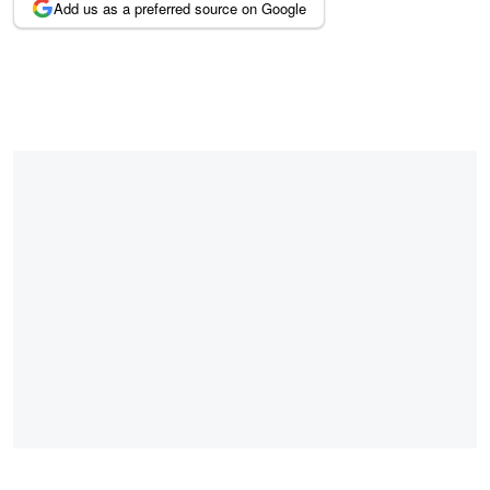
Add us as a preferred source on Google