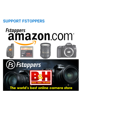
SUPPORT FSTOPPERS