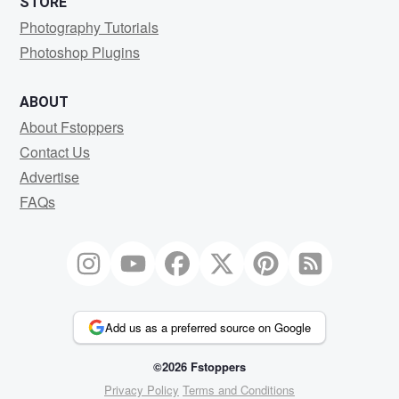
STORE
Photography Tutorials
Photoshop Plugins
ABOUT
About Fstoppers
Contact Us
Advertise
FAQs
Add us as a preferred source on Google
©2026 Fstoppers
Privacy Policy
Terms and Conditions