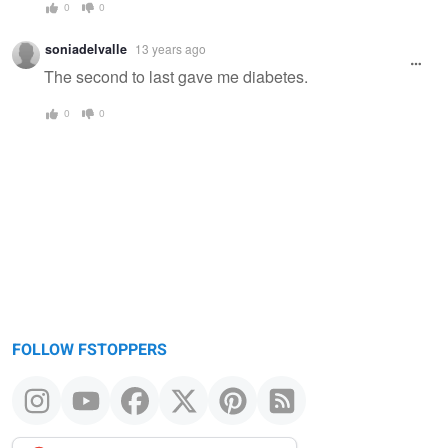
0
0
soniadelvalle
13 years ago
The second to last gave me diabetes.
0
0
FOLLOW FSTOPPERS