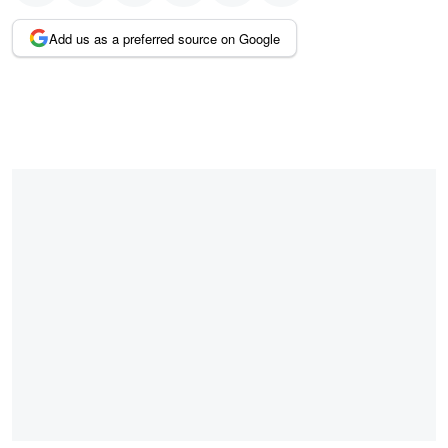
Add us as a preferred source on Google