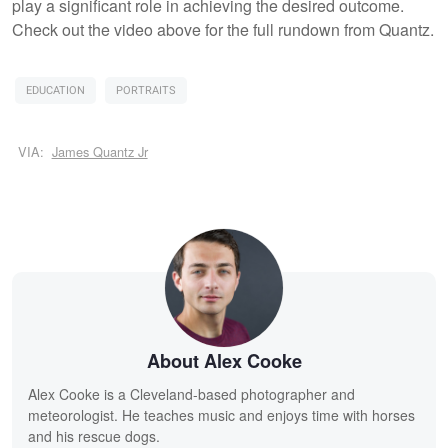
play a significant role in achieving the desired outcome.
Check out the video above for the full rundown from Quantz.
EDUCATION
PORTRAITS
VIA:
James Quantz Jr
About Alex Cooke
Alex Cooke is a Cleveland-based photographer and
meteorologist. He teaches music and enjoys time with horses
and his rescue dogs.