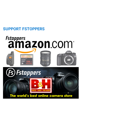
SUPPORT FSTOPPERS