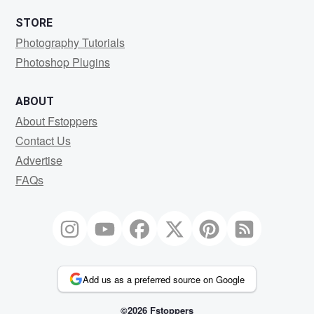
STORE
Photography Tutorials
Photoshop Plugins
ABOUT
About Fstoppers
Contact Us
Advertise
FAQs
Add us as a preferred source on Google
©2026 Fstoppers