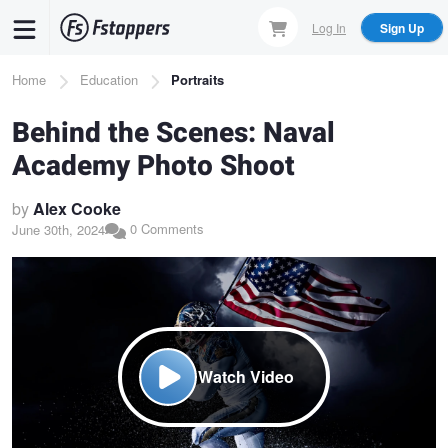
Skip
Log In
Sign Up
to
main
Breadcrumb
Home
Education
Portraits
content
Behind the Scenes: Naval
Academy Photo Shoot
by
Alex Cooke
0 Comments
June 30th, 2024
Watch Video