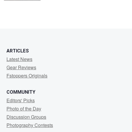
ARTICLES
Latest News
Gear Reviews
Fstoppers Originals
COMMUNITY
Editors' Picks
Photo of the Day
Discussion Groups
Photography Contests