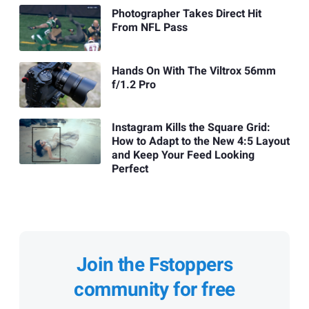
Photographer Takes Direct Hit
From NFL Pass
Hands On With The Viltrox 56mm
f/1.2 Pro
Instagram Kills the Square Grid:
How to Adapt to the New 4:5 Layout
and Keep Your Feed Looking
Perfect
Join the Fstoppers
community for free