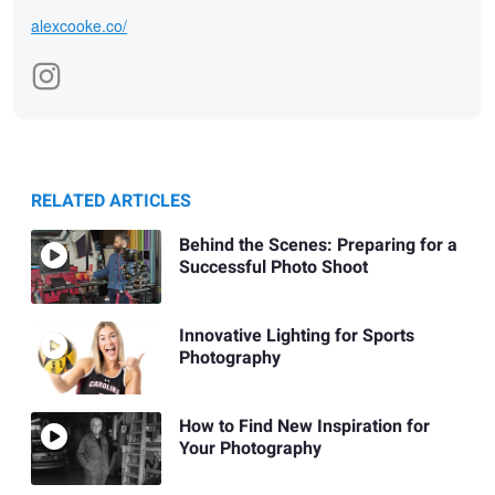
alexcooke.co/
RELATED ARTICLES
Behind the Scenes: Preparing for a
Successful Photo Shoot
Innovative Lighting for Sports
Photography
How to Find New Inspiration for
Your Photography