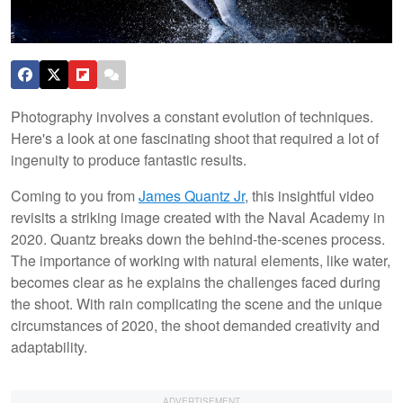
Photography involves a constant evolution of techniques.
Here's a look at one fascinating shoot that required a lot of
ingenuity to produce fantastic results.
Coming to you from
James Quantz Jr
, this insightful video
revisits a striking image created with the Naval Academy in
2020. Quantz breaks down the behind-the-scenes process.
The importance of working with natural elements, like water,
becomes clear as he explains the challenges faced during
the shoot. With rain complicating the scene and the unique
circumstances of 2020, the shoot demanded creativity and
adaptability.