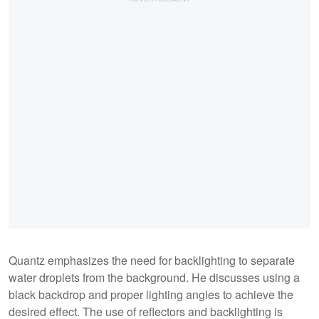
Quantz emphasizes the need for backlighting to separate
water droplets from the background. He discusses using a
black backdrop and proper lighting angles to achieve the
desired effect. The use of reflectors and backlighting is