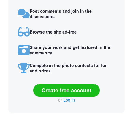
Post comments and join in the
discussions
Browse the site ad-free
Share your work and get featured in the
community
Compete in the photo contests for fun
and prizes
Create free account
or
Log in