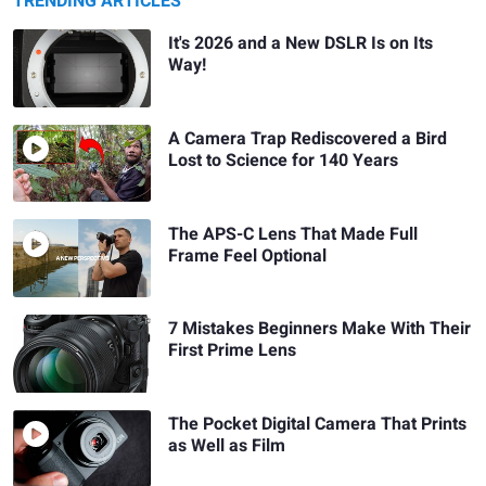
TRENDING ARTICLES
It's 2026 and a New DSLR Is on Its
Way!
A Camera Trap Rediscovered a Bird
Lost to Science for 140 Years
The APS-C Lens That Made Full
Frame Feel Optional
7 Mistakes Beginners Make With Their
First Prime Lens
The Pocket Digital Camera That Prints
as Well as Film