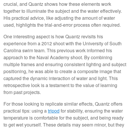
crucial, and Quantz shows how these elements work
together to illuminate the subject and the water effectively.
His practical advice, like adjusting the amount of water
used, highlights the trial-and-error process often required.
One interesting aspect is how Quantz revisits his
experience from a 2012 shoot with the University of South
Carolina swim team. This previous work informed his
approach to the Naval Academy shoot. By combining
multiple frames and ensuring consistent lighting and subject
positioning, he was able to create a composite image that
captured the dynamic interaction of water and light. This
retrospective look is a testament to the value of learning
from past projects.
For those looking to replicate similar effects, Quantz offers
practical tips: using a
tripod
for stability, ensuring the water
temperature is comfortable for the subject, and being ready
to get wet yourself. These details may seem minor, but they