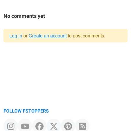
No comments yet
Log in
or
Create an account
to post comments.
Warning
message
FOLLOW FSTOPPERS