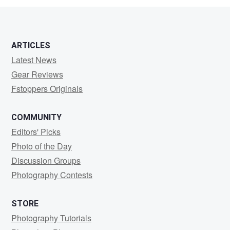
ARTICLES
Latest News
Gear Reviews
Fstoppers Originals
COMMUNITY
Editors' Picks
Photo of the Day
Discussion Groups
Photography Contests
STORE
Photography Tutorials