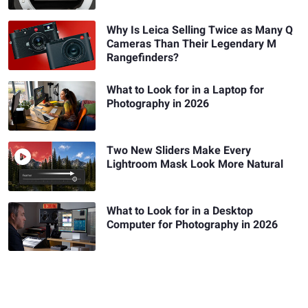
Why Is Leica Selling Twice as Many Q
Cameras Than Their Legendary M
Rangefinders?
What to Look for in a Laptop for
Photography in 2026
Two New Sliders Make Every
Lightroom Mask Look More Natural
What to Look for in a Desktop
Computer for Photography in 2026