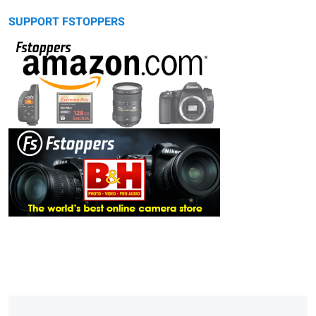
SUPPORT FSTOPPERS