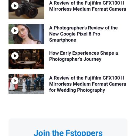
A Review of the Fujifilm GFX100 II
Mirrorless Medium Format Camera
A Photographer's Review of the
New Google Pixel 8 Pro
Smartphone
How Early Experiences Shape a
Photographer's Journey
A Review of the Fujifilm GFX100 II
Mirrorless Medium Format Camera
for Wedding Photography
Join the Fstoppers