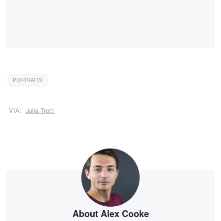
PORTRAITS
VIA:
Julia Trotti
About Alex Cooke