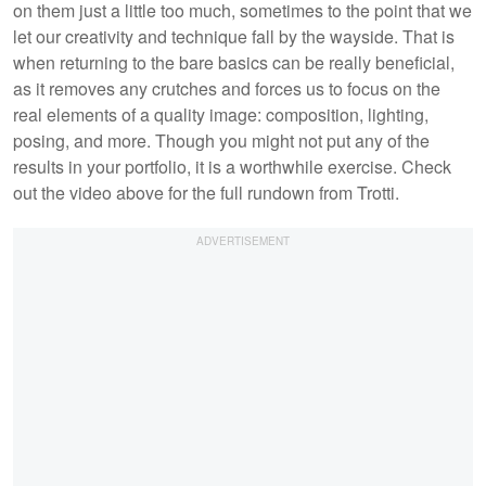
on them just a little too much, sometimes to the point that we
let our creativity and technique fall by the wayside. That is
when returning to the bare basics can be really beneficial,
as it removes any crutches and forces us to focus on the
real elements of a quality image: composition, lighting,
posing, and more. Though you might not put any of the
results in your portfolio, it is a worthwhile exercise. Check
out the video above for the full rundown from Trotti.