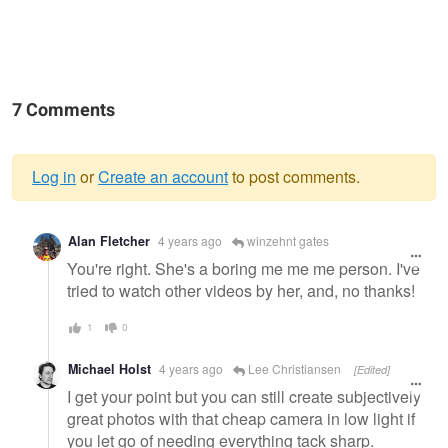
7 Comments
Log in
or
Create an account
to post comments.
Warning
Alan Fletcher
4 years ago
winzehnt gates
message
You're right. She's a boring me me me person. I've
tried to watch other videos by her, and, no thanks!
1
0
Michael Holst
4 years ago
Lee Christiansen
[Edited]
I get your point but you can still create subjectively
great photos with that cheap camera in low light if
you let go of needing everything tack sharp.