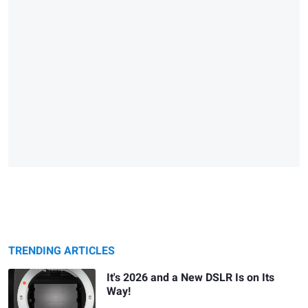
TRENDING ARTICLES
It's 2026 and a New DSLR Is on Its
Way!