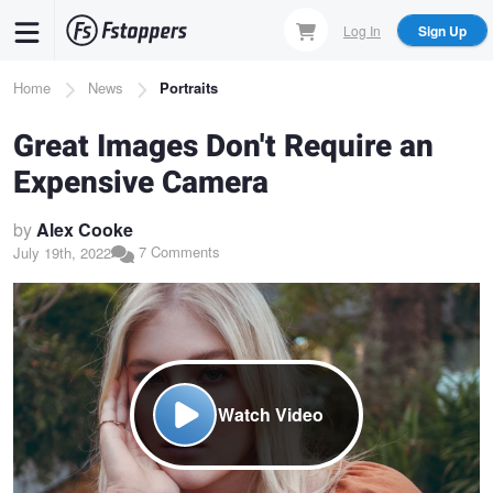
Skip
Log In
Sign Up
to
main
Breadcrumb
Home
News
Portraits
content
Great Images Don't Require an
Expensive Camera
by
Alex Cooke
7 Comments
July 19th, 2022
Watch Video