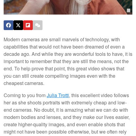
Modern cameras are small marvels of technology, with
capabilities that would not have been dreamed of even a
decade ago. And while they are wonderful tools to have, it is
important to remember that they are still the means, not the
end. To help prove that point, this great video shows that
you can still create compelling images even with the
cheapest cameras.
Coming to you from
Julia Trotti
, this excellent video follows
her as she shoots portraits with extremely cheap and low-
end cameras. No doubt, it is amazing what we can do with
modern bodies and lenses, and they make our lives easier,
create higher-quality images, and even enable shots that
might not have been possible otherwise, but we often rely