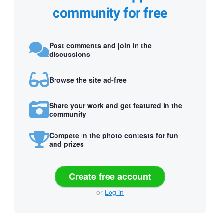
community for free
Post comments and join in the
discussions
Browse the site ad-free
Share your work and get featured in the
community
Compete in the photo contests for fun
and prizes
Create free account
or
Log in