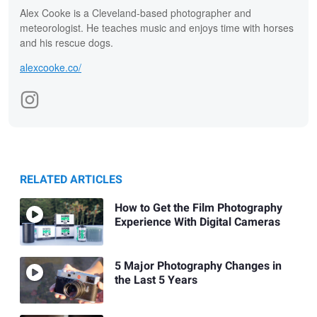
Alex Cooke is a Cleveland-based photographer and
meteorologist. He teaches music and enjoys time with horses
and his rescue dogs.
alexcooke.co/
RELATED ARTICLES
How to Get the Film Photography
Experience With Digital Cameras
5 Major Photography Changes in
the Last 5 Years