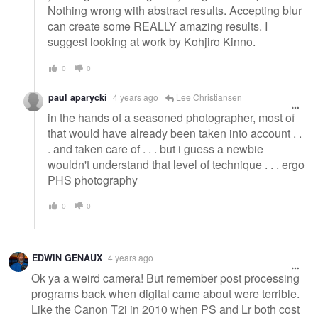
Nothing wrong with abstract results. Accepting blur
can create some REALLY amazing results. I
suggest looking at work by Kohjiro Kinno.
0
0
paul aparycki
4 years ago
Lee Christiansen
in the hands of a seasoned photographer, most of
that would have already been taken into account . .
. and taken care of . . . but i guess a newbie
wouldn't understand that level of technique . . . ergo
PHS photography
0
0
EDWIN GENAUX
4 years ago
Ok ya a weird camera! But remember post processing
programs back when digital came about were terrible.
Like the Canon T2i in 2010 when PS and Lr both cost