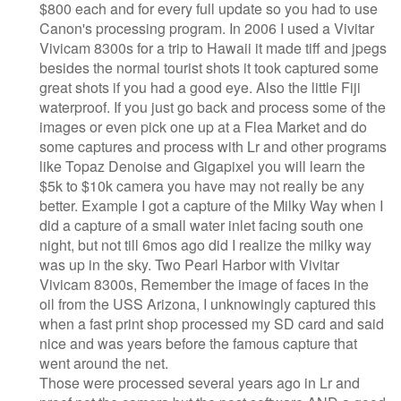
$800 each and for every full update so you had to use
Canon's processing program. In 2006 I used a Vivitar
Vivicam 8300s for a trip to Hawaii it made tiff and jpegs
besides the normal tourist shots it took captured some
great shots if you had a good eye. Also the little Fiji
waterproof. If you just go back and process some of the
images or even pick one up at a Flea Market and do
some captures and process with Lr and other programs
like Topaz Denoise and Gigapixel you will learn the
$5k to $10k camera you have may not really be any
better. Example I got a capture of the Milky Way when I
did a capture of a small water inlet facing south one
night, but not till 6mos ago did I realize the milky way
was up in the sky. Two Pearl Harbor with Vivitar
Vivicam 8300s, Remember the image of faces in the
oil from the USS Arizona, I unknowingly captured this
when a fast print shop processed my SD card and said
nice and was years before the famous capture that
went around the net.
Those were processed several years ago in Lr and