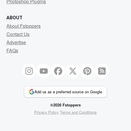
Photoshop Plugins
ABOUT
About Fstoppers
Contact Us
Advertise
FAQs
Add us as a preferred source on Google
©2026 Fstoppers
Privacy Policy
Terms and Conditions