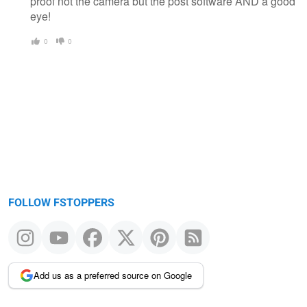
proof not the camera but the post software AND a good
eye!
0
0
FOLLOW FSTOPPERS
Add us as a preferred source on Google