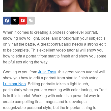
When it comes to creating a professional-level portrait,
knowing how to light, pose, and photograph your subject is
only half the battle. A great portrait also needs a strong edit
to be complete. This excellent video tutorial will show you
how to edit a portrait from start to finish and show you some
helpful tips along the way.
Coming to you from
Julia Trotti
, this great video tutorial will
show you how to edit a portrait from start to finish using
Luminar Neo
. Editing portraits takes a light touch,
particularly when you are working with color toning, as Trotti
is in this tutorial. Working with color is a powerful way to
create compelling final images and to develop a
recognizable personal style, but the important thing to