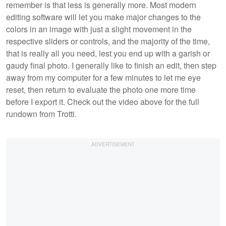
remember is that less is generally more. Most modern
editing software will let you make major changes to the
colors in an image with just a slight movement in the
respective sliders or controls, and the majority of the time,
that is really all you need, lest you end up with a garish or
gaudy final photo. I generally like to finish an edit, then step
away from my computer for a few minutes to let me eye
reset, then return to evaluate the photo one more time
before I export it. Check out the video above for the full
rundown from Trotti.