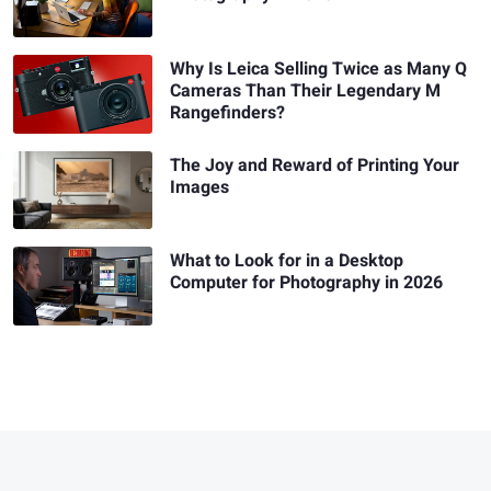
Why Is Leica Selling Twice as Many Q
Cameras Than Their Legendary M
Rangefinders?
The Joy and Reward of Printing Your
Images
What to Look for in a Desktop
Computer for Photography in 2026