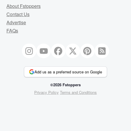
About Fstoppers
Contact Us
Advertise
FAQs
Add us as a preferred source on Google
©2026 Fstoppers
Privacy Policy
Terms and Conditions