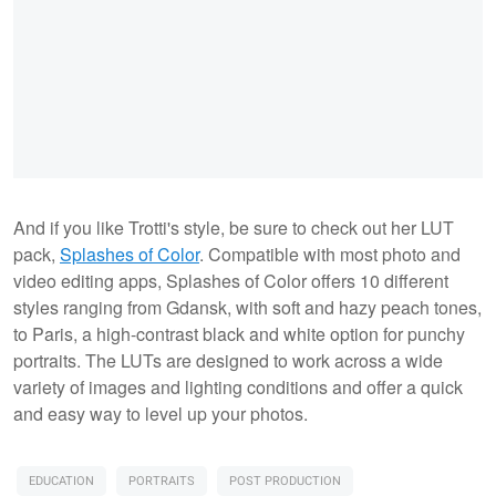
And if you like Trotti's style, be sure to check out her LUT
pack,
Splashes of Color
. Compatible with most photo and
video editing apps, Splashes of Color offers 10 different
styles ranging from Gdansk, with soft and hazy peach tones,
to Paris, a high-contrast black and white option for punchy
portraits. The LUTs are designed to work across a wide
variety of images and lighting conditions and offer a quick
and easy way to level up your photos.
EDUCATION
PORTRAITS
POST PRODUCTION