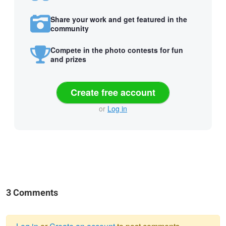
Share your work and get featured in the
community
Compete in the photo contests for fun
and prizes
Create free account
or
Log in
3 Comments