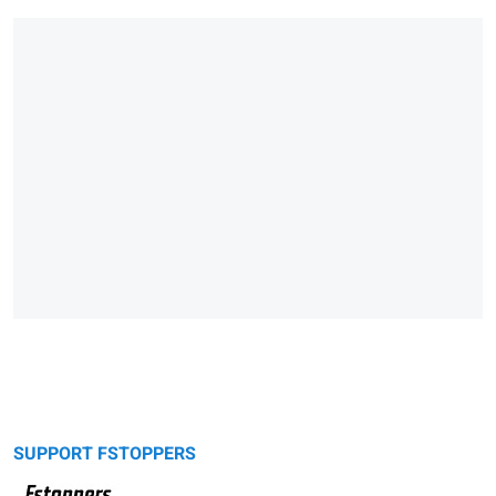
SUPPORT FSTOPPERS