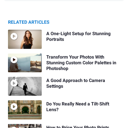
RELATED ARTICLES
A One-Light Setup for Stunning
Portraits
Transform Your Photos With
Stunning Custom Color Palettes in
Photoshop
A Good Approach to Camera
Settings
Do You Really Need a Tilt-Shift
Lens?
How to Price Your Photo Prints