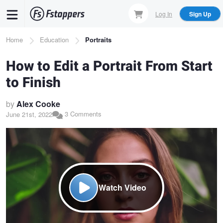
Skip
Log In
Sign Up
to
main
Breadcrumb
Home
Education
Portraits
content
How to Edit a Portrait From Start
to Finish
by
Alex Cooke
3 Comments
June 21st, 2022
Watch Video