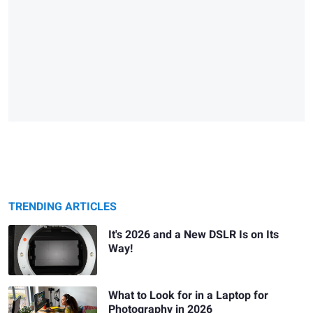
TRENDING ARTICLES
It's 2026 and a New DSLR Is on Its
Way!
What to Look for in a Laptop for
Photography in 2026