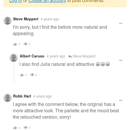
Log in
or
Create an account
to post comments.
Warning
Steve Moppert
4 years ago
message
I'm sorry, but I find the before more natural and
appealing.
0
0
Albert Caruso
4 years ago
Steve Moppert
I also find Julia natural and attractive 😀😀😀
0
0
Robb Hart
4 years ago
I agree with the comment below, the original has a
more attractive look. The pallette and the mood beat
the retouched version, sorry!
0
0