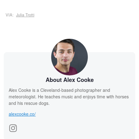
VIA:
Julia Trotti
About Alex Cooke
Alex Cooke is a Cleveland-based photographer and
meteorologist. He teaches music and enjoys time with horses
and his rescue dogs.
alexcooke.co/