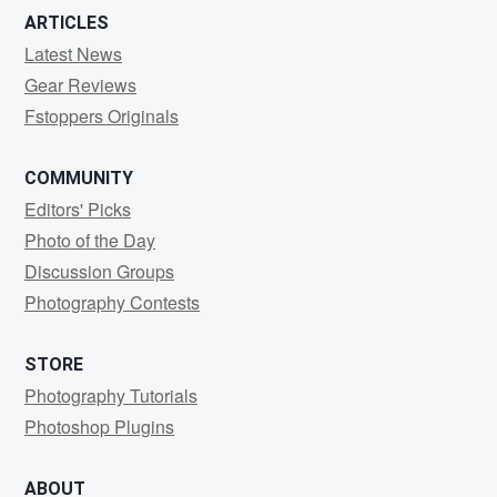
ARTICLES
Latest News
Gear Reviews
Fstoppers Originals
COMMUNITY
Editors' Picks
Photo of the Day
Discussion Groups
Photography Contests
STORE
Photography Tutorials
Photoshop Plugins
ABOUT