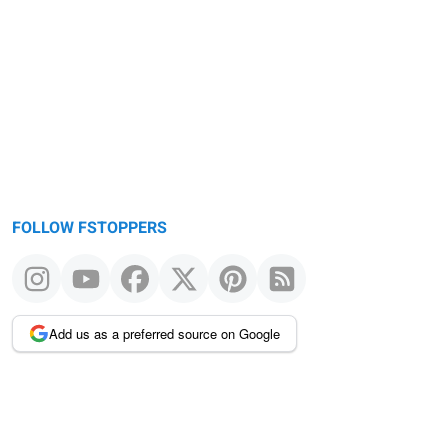
FOLLOW FSTOPPERS
Add us as a preferred source on Google