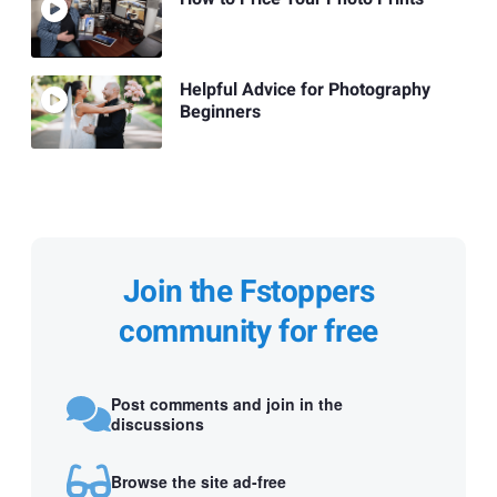
Helpful Advice for Photography
Beginners
Join the Fstoppers
community for free
Post comments and join in the
discussions
Browse the site ad-free