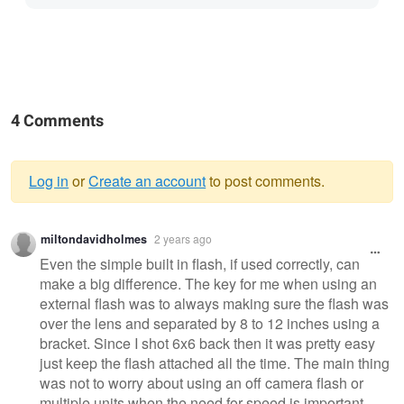
4 Comments
Log in
or
Create an account
to post comments.
Warning
miltondavidholmes
2 years ago
message
Even the simple built in flash, if used correctly, can
make a big difference. The key for me when using an
external flash was to always making sure the flash was
over the lens and separated by 8 to 12 inches using a
bracket. Since I shot 6x6 back then it was pretty easy
just keep the flash attached all the time. The main thing
was not to worry about using an off camera flash or
multiple units when the need for speed is important.