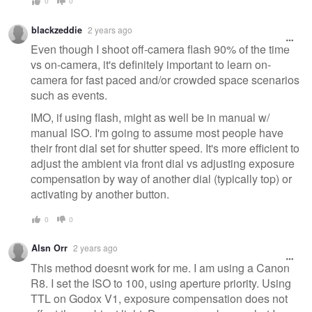
0
0
blackzeddie
2 years ago
Even though I shoot off-camera flash 90% of the time
vs on-camera, it's definitely important to learn on-
camera for fast paced and/or crowded space scenarios
such as events.
IMO, if using flash, might as well be in manual w/
manual ISO. I'm going to assume most people have
their front dial set for shutter speed. It's more efficient to
adjust the ambient via front dial vs adjusting exposure
compensation by way of another dial (typically top) or
activating by another button.
0
0
Alsn Orr
2 years ago
This method doesnt work for me. I am using a Canon
R8. I set the ISO to 100, using aperture priority. Using
TTL on Godox V1, exposure compensation does not