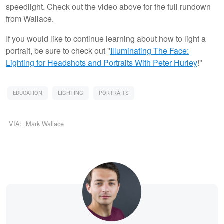
speedlight. Check out the video above for the full rundown
from Wallace.
If you would like to continue learning about how to light a
portrait, be sure to check out "
Illuminating The Face:
Lighting for Headshots and Portraits
With Peter Hurley
!"
EDUCATION
LIGHTING
PORTRAITS
VIA:
Mark Wallace