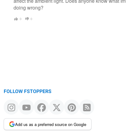
affect the ambient light. Does anyone know what Im
doing wrong?
0
0
FOLLOW FSTOPPERS
Add us as a preferred source on Google