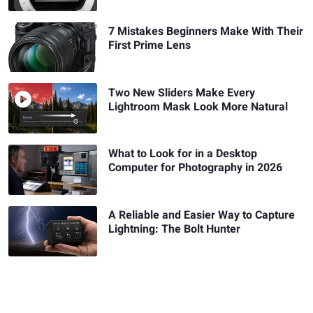
7 Mistakes Beginners Make With Their
First Prime Lens
Two New Sliders Make Every
Lightroom Mask Look More Natural
What to Look for in a Desktop
Computer for Photography in 2026
A Reliable and Easier Way to Capture
Lightning: The Bolt Hunter