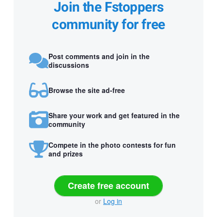
Join the Fstoppers
community for free
Post comments and join in the
discussions
Browse the site ad-free
Share your work and get featured in the
community
Compete in the photo contests for fun
and prizes
Create free account
or
Log in