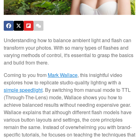
Understanding how to balance ambient light and flash can
transform your photos. With so many types of flashes and
varying methods of control, it's essential to grasp the basics
and build from there.
Coming to you from
Mark Wallace
, this insightful video
explores how to replicate studio-quality lighting with a
simple speedlight
. By switching from manual mode to TTL
(Through-The-Lens) mode, Wallace shows you how to
achieve balanced results without needing expensive gear.
Wallace explains that although different flash models have
various button layouts and settings, the core principles
remain the same. Instead of overwhelming you with brand-
specific tutorials, he focuses on teaching the techniques that