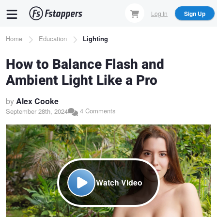
Skip
Log In
Sign Up
to
main
Breadcrumb
Home
Education
Lighting
content
How to Balance Flash and
Ambient Light Like a Pro
by
Alex Cooke
4 Comments
September 28th, 2024
Watch Video