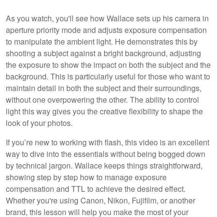
As you watch, you'll see how Wallace sets up his camera in
aperture priority mode and adjusts exposure compensation
to manipulate the ambient light. He demonstrates this by
shooting a subject against a bright background, adjusting
the exposure to show the impact on both the subject and the
background. This is particularly useful for those who want to
maintain detail in both the subject and their surroundings,
without one overpowering the other. The ability to control
light this way gives you the creative flexibility to shape the
look of your photos.
If you’re new to working with flash, this video is an excellent
way to dive into the essentials without being bogged down
by technical jargon. Wallace keeps things straightforward,
showing step by step how to manage exposure
compensation and TTL to achieve the desired effect.
Whether you're using Canon, Nikon, Fujifilm, or another
brand, this lesson will help you make the most of your