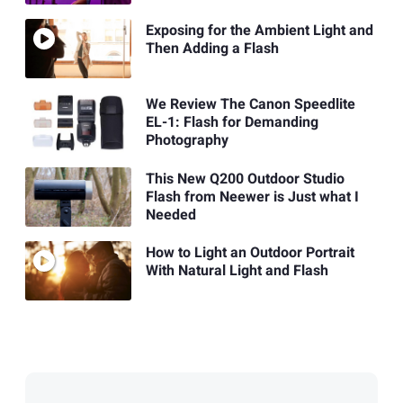
Exposing for the Ambient Light and
Then Adding a Flash
We Review The Canon Speedlite
EL-1: Flash for Demanding
Photography
This New Q200 Outdoor Studio
Flash from Neewer is Just what I
Needed
How to Light an Outdoor Portrait
With Natural Light and Flash