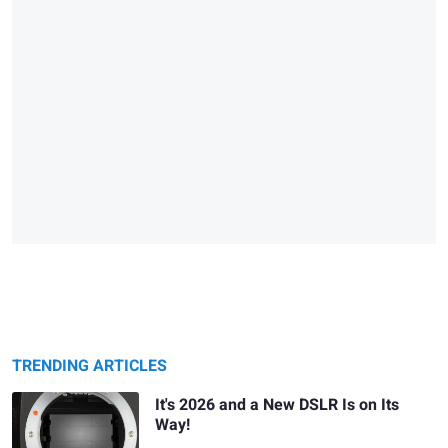
TRENDING ARTICLES
It's 2026 and a New DSLR Is on Its
Way!