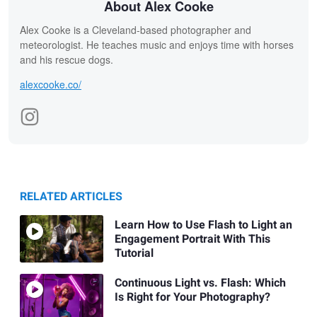
About Alex Cooke
Alex Cooke is a Cleveland-based photographer and
meteorologist. He teaches music and enjoys time with horses
and his rescue dogs.
alexcooke.co/
RELATED ARTICLES
Learn How to Use Flash to Light an
Engagement Portrait With This
Tutorial
Continuous Light vs. Flash: Which
Is Right for Your Photography?