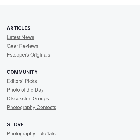
ARTICLES
Latest News
Gear Reviews
Fstoppers Originals
COMMUNITY
Editors' Picks
Photo of the Day
Discussion Groups
Photography Contests
STORE
Photography Tutorials