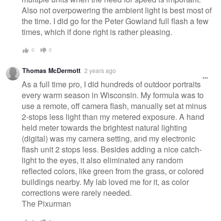
Also not overpowering the ambient light is best most of
the time. I did go for the Peter Gowland full flash a few
times, which if done right is rather pleasing.
0
0
Thomas McDermott
2 years ago
As a full time pro, I did hundreds of outdoor portraits
every warm season in Wisconsin. My formula was to
use a remote, off camera flash, manually set at minus
2-stops less light than my metered exposure. A hand
held meter towards the brightest natural lighting
(digital) was my camera setting, and my electronic
flash unit 2 stops less. Besides adding a nice catch-
light to the eyes, it also eliminated any random
reflected colors, like green from the grass, or colored
buildings nearby. My lab loved me for it, as color
corrections were rarely needed.
The Pixurman