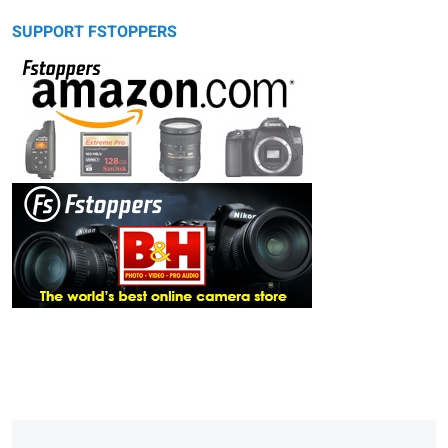
SUPPORT FSTOPPERS