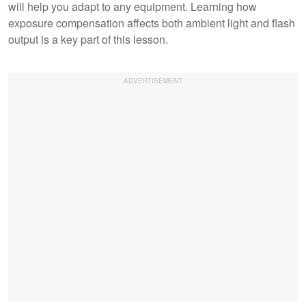
will help you adapt to any equipment. Learning how
exposure compensation affects both ambient light and flash
output is a key part of this lesson.