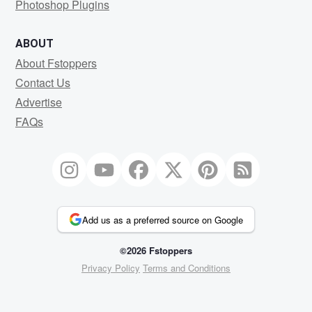
Photoshop Plugins
ABOUT
About Fstoppers
Contact Us
Advertise
FAQs
Add us as a preferred source on Google
©2026 Fstoppers
Privacy Policy
Terms and Conditions