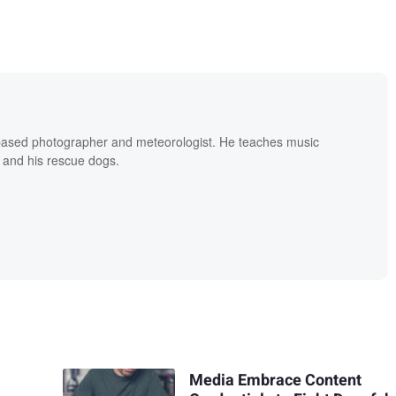
based photographer and meteorologist. He teaches music
 and his rescue dogs.
Media Embrace Content