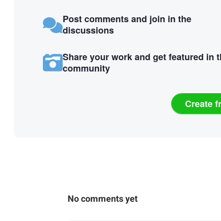
Post comments and join in the
discussions
Share your work and get featured in 
community
Create f
No comments yet