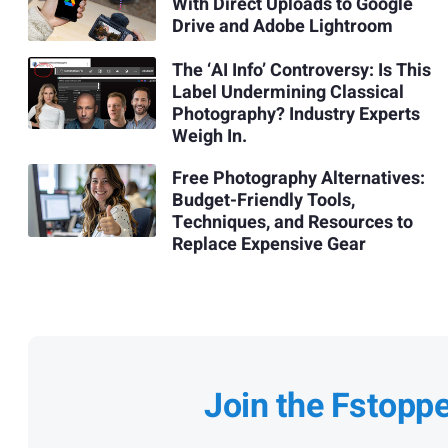
With Direct Uploads to Google
Drive and Adobe Lightroom
The ‘AI Info’ Controversy: Is This
Label Undermining Classical
Photography? Industry Experts
Weigh In.
Free Photography Alternatives:
Budget-Friendly Tools,
Techniques, and Resources to
Replace Expensive Gear
Join the Fstopp