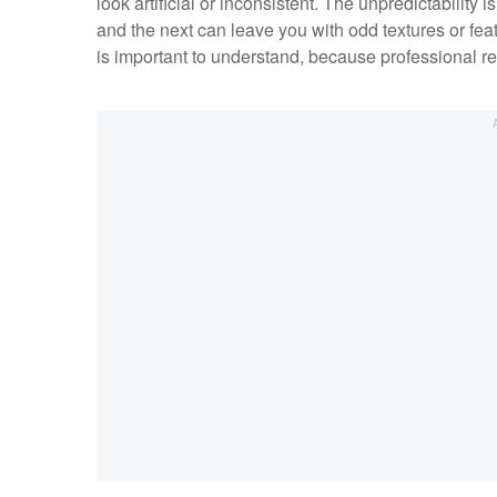
look artificial or inconsistent. The unpredictability
and the next can leave you with odd textures or feat
is important to understand, because professional re