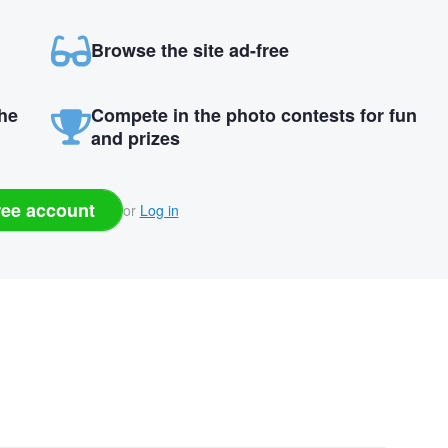
Browse the site ad-free
the
Compete in the photo contests for fun
and prizes
ree account
or
Log in