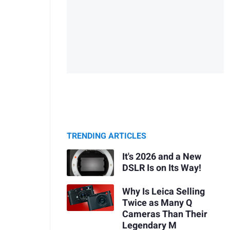
TRENDING ARTICLES
It's 2026 and a New
DSLR Is on Its Way!
Why Is Leica Selling
Twice as Many Q
Cameras Than Their
Legendary M