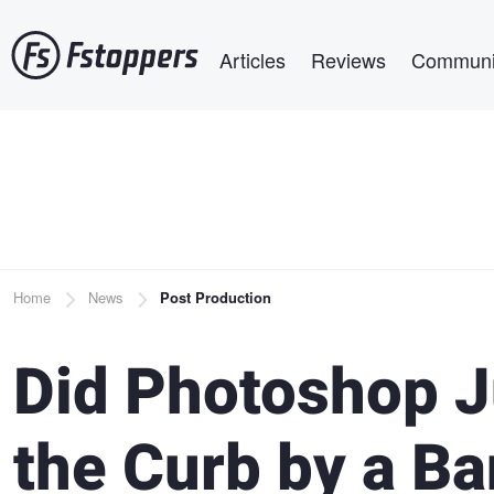
Skip
Main navigation
to
Articles
Reviews
Communi
main
content
Breadcrumb
Home
News
Post Production
Did Photoshop J
the Curb by a B