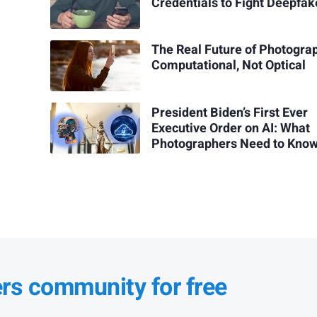
Credentials to Fight Deepfak
The Real Future of Photograp
Computational, Not Optical
President Biden’s First Ever
Executive Order on AI: What
Photographers Need to Kno
ers community for free