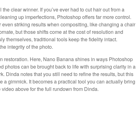
the clear winner. If you’ve ever had to cut hair out from a
cleaning up imperfections, Photoshop offers far more control.
r even striking results when compositing, like changing a chair
ornate, but those shifts come at the cost of resolution and
 themselves, traditional tools keep the fidelity intact.
he integrity of the photo.
 on restoration. Here, Nano Banana shines in ways Photoshop
photos can be brought back to life with surprising clarity in a
Dinda notes that you still need to refine the results, but this
ke a gimmick. It becomes a practical tool you can actually bring
e video above for the full rundown from Dinda.