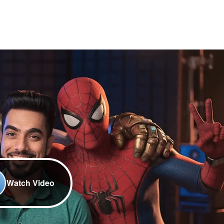
Watch Video