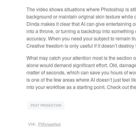
The video shows situations where Photoshop is still 
background or maintain original skin texture while 
Dinda makes it clear that AI can give entertaining o
into a throne, or turning a backdrop into something 
accuracy. When you need your subject to remain truly
Creative freedom is only useful if it doesn’t destroy t
What may catch your attention most is the section
alone would demand significant effort. Old, damaged 
matter of seconds, which can save you hours of work. 
is one of the few areas where AI doesn’t just feel li
into your workflow as a starting point. Check out th
POST PRODUCTION
VIA:
PiXimperfect