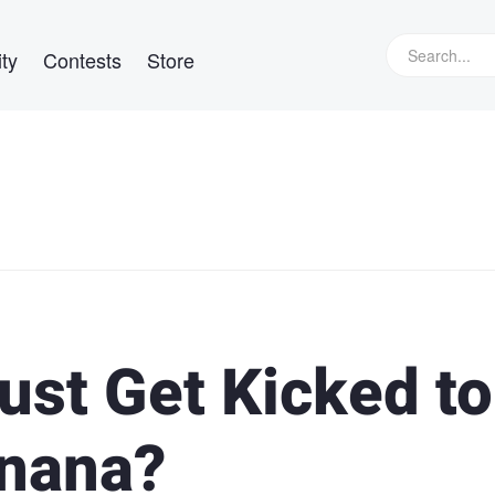
ty
Contests
Store
ust Get Kicked to
anana?