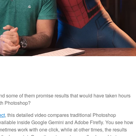
and some of them promise results that would have taken hours
ith Photoshop?
ect
, this detailed video compares traditional Photoshop
ailable inside Google Gemini and Adobe Firefly. You see how
etimes work with one click, while at other times, the results