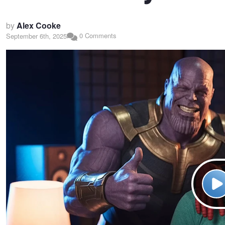
by
Alex Cooke
0 Comments
September 6th, 2025