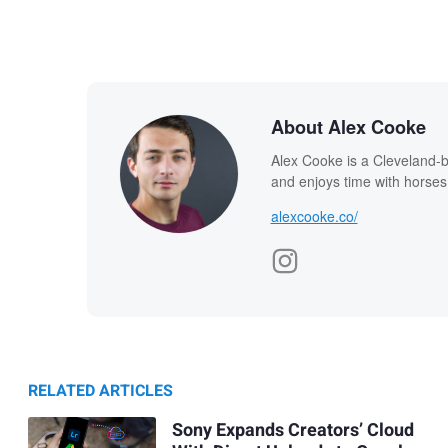
About Alex Cooke
Alex Cooke is a Cleveland-
and enjoys time with horses
alexcooke.co/
RELATED ARTICLES
Sony Expands Creators’ Cloud