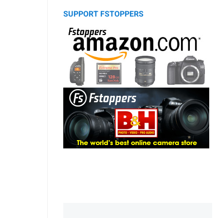
SUPPORT FSTOPPERS