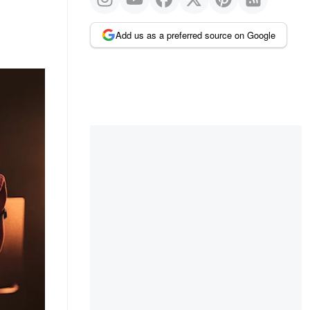
Add us as a preferred source on Google