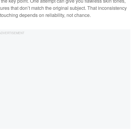
 is the key point. One attempt can give you flawless skin tones,
ures that don’t match the original subject. That inconsistency
touching depends on reliability, not chance.