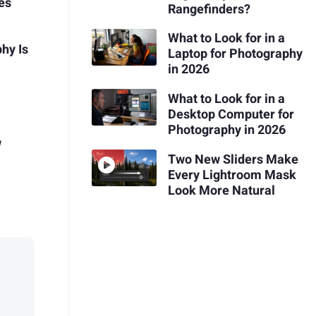
es
Rangefinders?
What to Look for in a
hy Is
Laptop for Photography
in 2026
What to Look for in a
Desktop Computer for
Photography in 2026
w
Two New Sliders Make
Every Lightroom Mask
Look More Natural