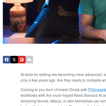
AI tools for editing are becoming more advanced, 
only a few years ago. Are they ready to compete w
Coming to you from Unmesh Dinda with
PiXimperf
workflows with the much-hyped Nano Banana AI av
removing fences, tattoos, or skin blemishes can som