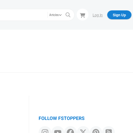
Log In
Sign Up
Articles
FOLLOW FSTOPPERS