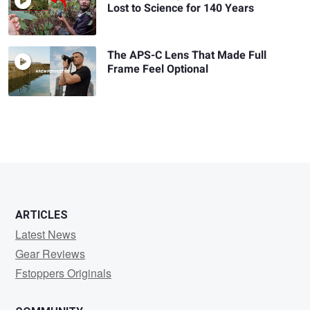
Lost to Science for 140 Years
The APS-C Lens That Made Full
Frame Feel Optional
ARTICLES
Latest News
Gear Reviews
Fstoppers Originals