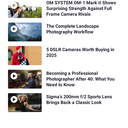
OM SYSTEM OM-1 Mark II Shows
Surprising Strength Against Full
Frame Camera Rivals
The Complete Landscape
Photography Workflow
5 DSLR Cameras Worth Buying in
2025
Becoming a Professional
Photographer After 40: What You
Need to Know
Sigma’s 200mm f/2 Sports Lens
Brings Back a Classic Look