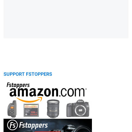
SUPPORT FSTOPPERS