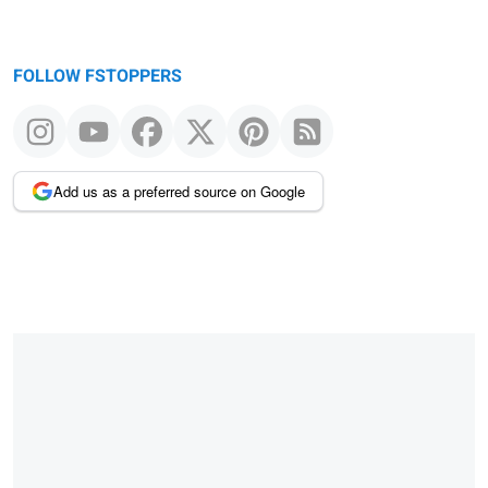
FOLLOW FSTOPPERS
Add us as a preferred source on Google