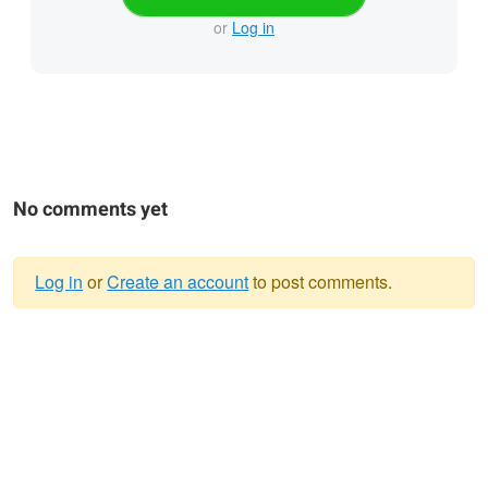
or
Log in
No comments yet
Log in
or
Create an account
to post comments.
Warning
message