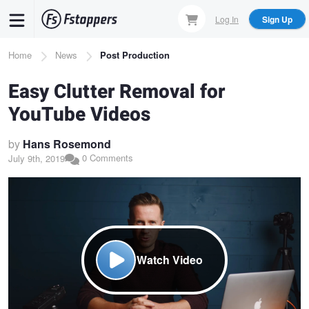
Skip
Log In
Sign Up
to
main
Breadcrumb
Home
News
Post Production
content
Easy Clutter Removal for
YouTube Videos
by
Hans Rosemond
0 Comments
July 9th, 2019
Watch Video