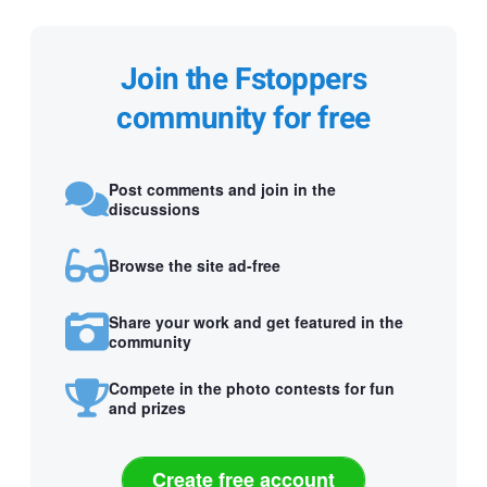
Join the Fstoppers
community for free
Post comments and join in the
discussions
Browse the site ad-free
Share your work and get featured in the
community
Compete in the photo contests for fun
and prizes
Create free account