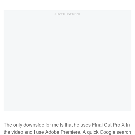
The only downside for me is that he uses Final Cut Pro X in
the video and I use Adobe Premiere. A quick Google search