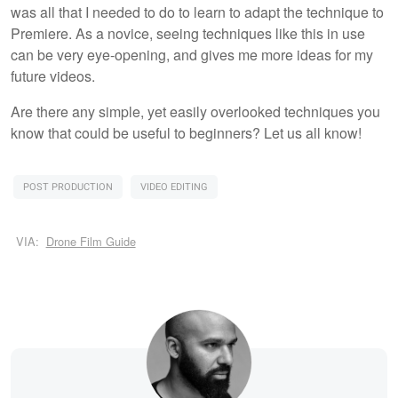
was all that I needed to do to learn to adapt the technique to
Premiere. As a novice, seeing techniques like this in use
can be very eye-opening, and gives me more ideas for my
future videos.
Are there any simple, yet easily overlooked techniques you
know that could be useful to beginners? Let us all know!
POST PRODUCTION
VIDEO EDITING
VIA:
Drone Film Guide