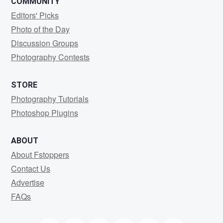
COMMUNITY
Editors' Picks
Photo of the Day
Discussion Groups
Photography Contests
STORE
Photography Tutorials
Photoshop Plugins
ABOUT
About Fstoppers
Contact Us
Advertise
FAQs