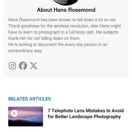
About Hans Rosemond
Hans Rosemond has been known to fall down a lot on set.
Thank goodness for the wireless revolution, else Hans might
have to learn to photograph in a full body cast. His subjects
thank him for not falling down on them.
He is looking to document the every day person in an
extraordinary way.
RELATED ARTICLES
7 Telephoto Lens Mistakes to Avoid
for Better Landscape Photography