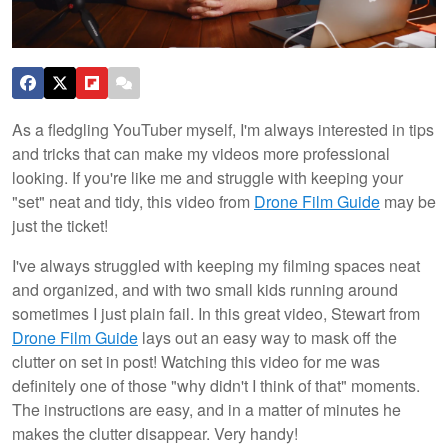
As a fledgling YouTuber myself, I'm always interested in tips
and tricks that can make my videos more professional
looking. If you're like me and struggle with keeping your
"set" neat and tidy, this video from
Drone Film Guide
may be
just the ticket!
I've always struggled with keeping my filming spaces neat
and organized, and with two small kids running around
sometimes I just plain fail. In this great video, Stewart from
Drone Film Guide
lays out an easy way to mask off the
clutter on set in post! Watching this video for me was
definitely one of those "why didn't I think of that" moments.
The instructions are easy, and in a matter of minutes he
makes the clutter disappear. Very handy!