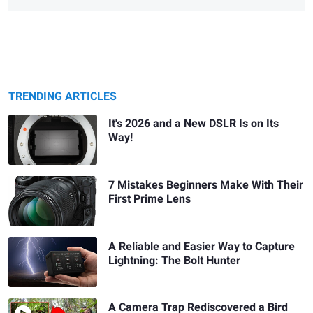
TRENDING ARTICLES
It's 2026 and a New DSLR Is on Its
Way!
7 Mistakes Beginners Make With Their
First Prime Lens
A Reliable and Easier Way to Capture
Lightning: The Bolt Hunter
A Camera Trap Rediscovered a Bird