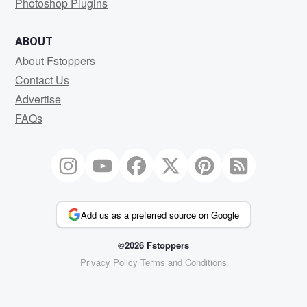
Photoshop Plugins
ABOUT
About Fstoppers
Contact Us
Advertise
FAQs
Add us as a preferred source on Google
©2026 Fstoppers
Privacy Policy
Terms and Conditions