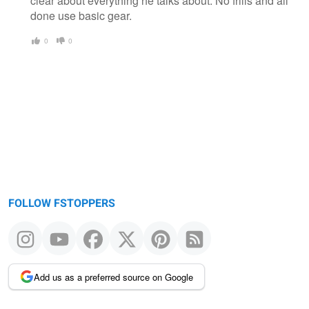
clear about everything he talks about. No frills and all
done use basic gear.
0
0
FOLLOW FSTOPPERS
Add us as a preferred source on Google