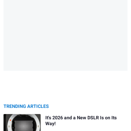
TRENDING ARTICLES
It's 2026 and a New DSLR Is on Its
Way!