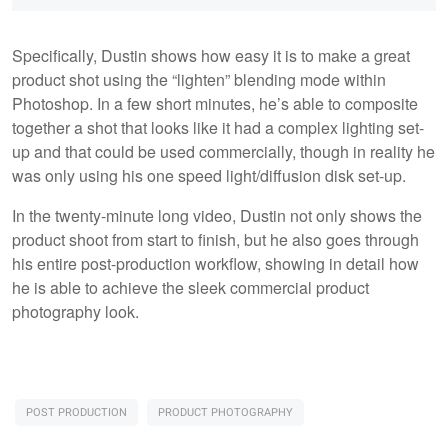
Specifically, Dustin shows how easy it is to make a great
product shot using the “lighten” blending mode within
Photoshop. In a few short minutes, he’s able to composite
together a shot that looks like it had a complex lighting set-
up and that could be used commercially, though in reality he
was only using his one speed light/diffusion disk set-up.
In the twenty-minute long video, Dustin not only shows the
product shoot from start to finish, but he also goes through
his entire post-production workflow, showing in detail how
he is able to achieve the sleek commercial product
photography look.
POST PRODUCTION
PRODUCT PHOTOGRAPHY