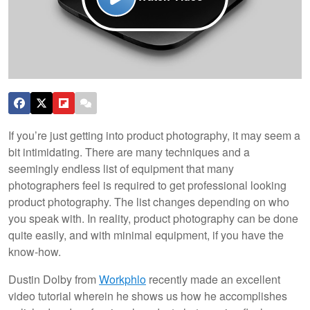
If you’re just getting into product photography, it may seem a
bit intimidating. There are many techniques and a
seemingly endless list of equipment that many
photographers feel is required to get professional looking
product photography. The list changes depending on who
you speak with. In reality, product photography can be done
quite easily, and with minimal equipment, if you have the
know-how.
Dustin Dolby from
Workphlo
recently made an excellent
video tutorial wherein he shows us how he accomplishes