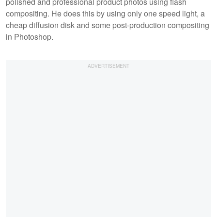
polished and professional product photos using flash
compositing. He does this by using only one speed light, a
cheap diffusion disk and some post-production compositing
in Photoshop.