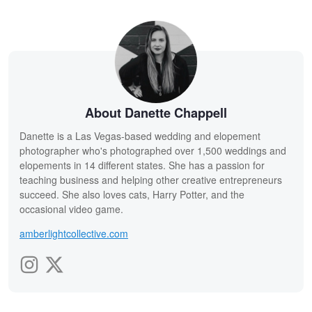
About Danette Chappell
Danette is a Las Vegas-based wedding and elopement
photographer who's photographed over 1,500 weddings and
elopements in 14 different states. She has a passion for
teaching business and helping other creative entrepreneurs
succeed. She also loves cats, Harry Potter, and the
occasional video game.
amberlightcollective.com