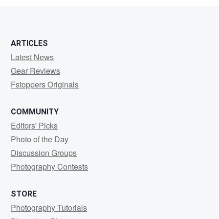
ARTICLES
Latest News
Gear Reviews
Fstoppers Originals
COMMUNITY
Editors' Picks
Photo of the Day
Discussion Groups
Photography Contests
STORE
Photography Tutorials