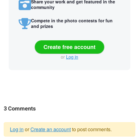
Share your work and get featured in the
community
Compete in the photo contests for fun
and prizes
Create free account
or
Log in
3 Comments
Log in
or
Create an account
to post comments.