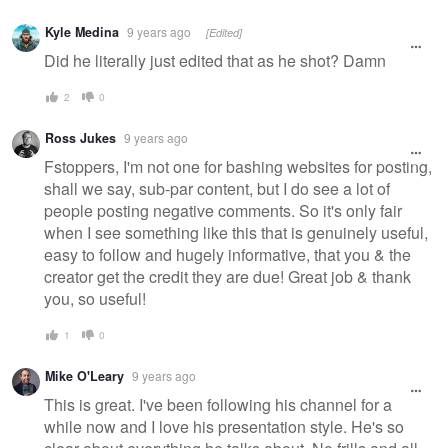
Warning
Kyle Medina
9 years ago
[Edited]
message
Did he literally just edited that as he shot? Damn
2
0
Ross Jukes
9 years ago
Fstoppers, I'm not one for bashing websites for posting,
shall we say, sub-par content, but I do see a lot of
people posting negative comments. So it's only fair
when I see something like this that is genuinely useful,
easy to follow and hugely informative, that you & the
creator get the credit they are due! Great job & thank
you, so useful!
1
0
Mike O'Leary
9 years ago
This is great. I've been following his channel for a
while now and I love his presentation style. He's so