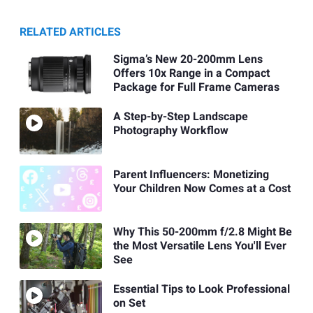
RELATED ARTICLES
Sigma’s New 20-200mm Lens
Offers 10x Range in a Compact
Package for Full Frame Cameras
A Step-by-Step Landscape
Photography Workflow
Parent Influencers: Monetizing
Your Children Now Comes at a Cost
Why This 50-200mm f/2.8 Might Be
the Most Versatile Lens You'll Ever
See
Essential Tips to Look Professional
on Set