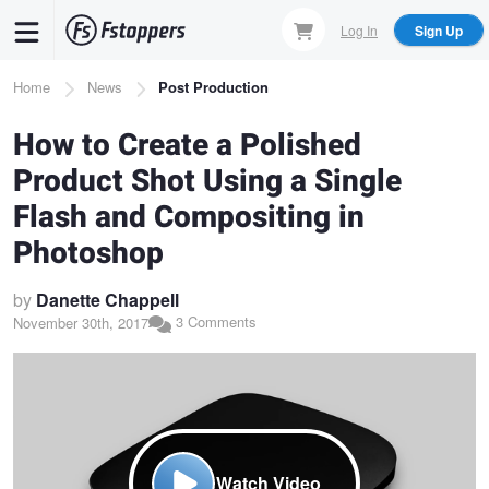
Skip
Log In
Sign Up
to
main
Breadcrumb
Home
News
Post Production
content
How to Create a Polished
Product Shot Using a Single
Flash and Compositing in
Photoshop
by
Danette Chappell
3 Comments
November 30th, 2017
Watch Video