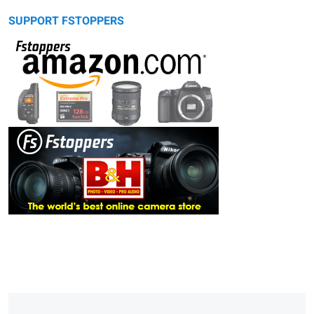
SUPPORT FSTOPPERS