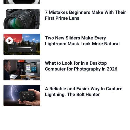
7 Mistakes Beginners Make With Their
First Prime Lens
Two New Sliders Make Every
Lightroom Mask Look More Natural
What to Look for in a Desktop
Computer for Photography in 2026
A Reliable and Easier Way to Capture
Lightning: The Bolt Hunter