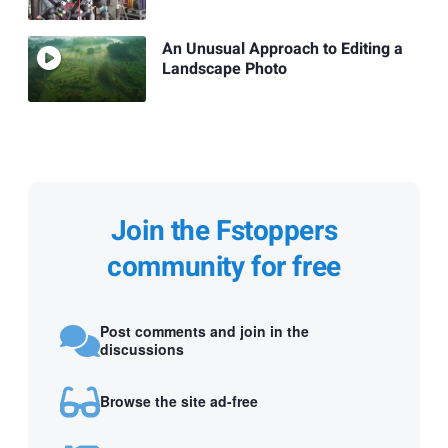
An Unusual Approach to Editing a
Landscape Photo
Join the Fstoppers
community for free
Post comments and join in the
discussions
Browse the site ad-free