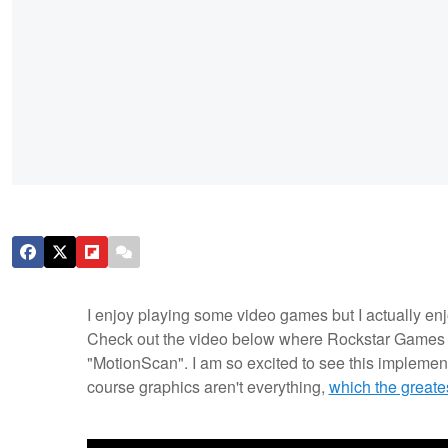
I enjoy playing some video games but I actually en
Check out the video below where Rockstar Games t
"MotionScan". I am so excited to see this implemente
course graphics aren't everything,
which the greate