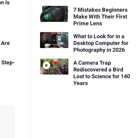
n Is
7 Mistakes Beginners
Make With Their First
Prime Lens
What to Look for in a
 Are
Desktop Computer for
Photography in 2026
 Step-
A Camera Trap
Rediscovered a Bird
Lost to Science for 140
Years