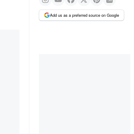
Add us as a preferred source on Google