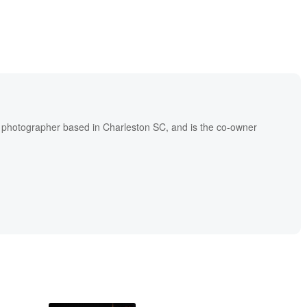
l photographer based in Charleston SC, and is the co-owner