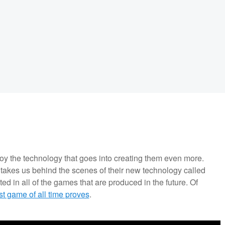
joy the technology that goes into creating them even more.
akes us behind the scenes of their new technology called
d in all of the games that are produced in the future. Of
st game of all time proves
.