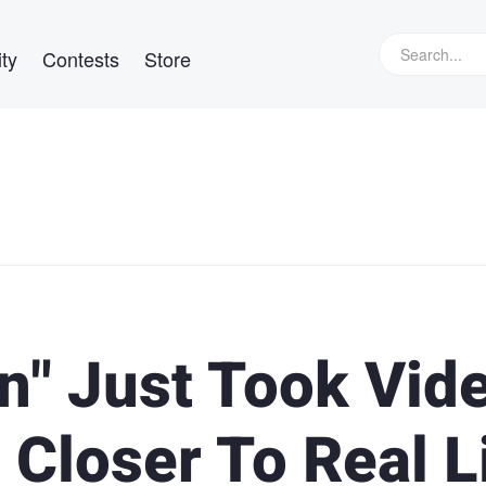
ty
Contests
Store
" Just Took Vid
Closer To Real L