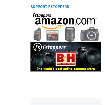
SUPPORT FSTOPPERS