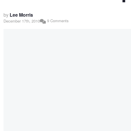
by
Lee Morris
9 Comments
December 17th, 2010