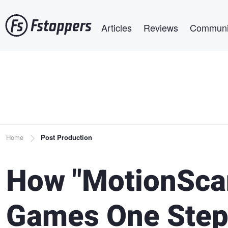
Skip
Main navigation
to
Articles
Reviews
Communi
main
content
Breadcrumb
Home
Post Production
How "MotionScan
Games One Step 