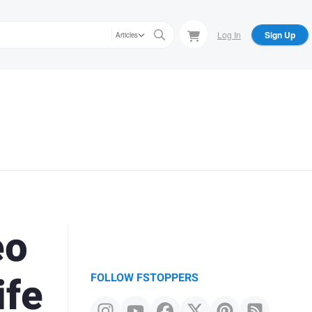
Log In
Sign Up
Articles
eo
ife
FOLLOW FSTOPPERS