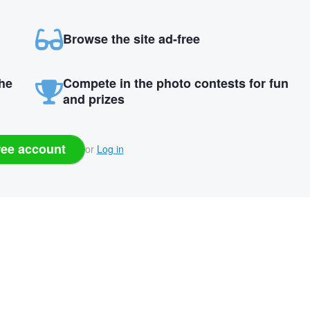
Browse the site ad-free
the
Compete in the photo contests for fun
and prizes
ree account
or
Log in