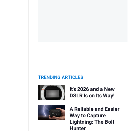
TRENDING ARTICLES
It's 2026 and a New
DSLR Is on Its Way!
A Reliable and Easier
Way to Capture
Lightning: The Bolt
Hunter