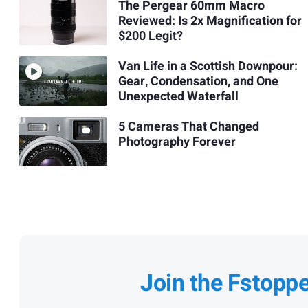
The Pergear 60mm Macro
Reviewed: Is 2x Magnification for
$200 Legit?
Van Life in a Scottish Downpour:
Gear, Condensation, and One
Unexpected Waterfall
5 Cameras That Changed
Photography Forever
Join the Fstopp