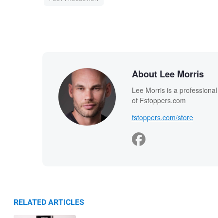
About Lee Morris
Lee Morris is a professiona
of Fstoppers.com
fstoppers.com/store
RELATED ARTICLES