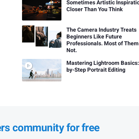
Sometimes Artistic Inspiratio
Closer Than You Think
The Camera Industry Treats
Beginners Like Future
Professionals. Most of Them
Not.
Mastering Lightroom Basics:
by-Step Portrait Editing
ers community for free