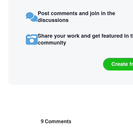
Post comments and join in the
discussions
Share your work and get featured in 
community
Create f
9 Comments