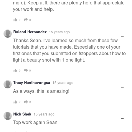
more). Keep at it, there are plenty here that appreciate
your work and help.
0
0
Roland Hernandez
15 years ago
Thanks Sean. I've learned so much from these few
tutorials that you have made. Especially one of your
first ones that you submitted on fstoppers about how to
light a beauty shot with 1 one light.
0
0
Tracy Nanthavongsa
15 years ago
As always, this is amazing!
0
0
Nick Shek
15 years ago
Top work again Sean!