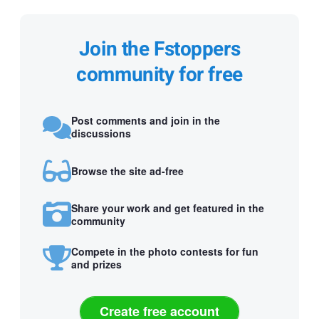
Join the Fstoppers
community for free
Post comments and join in the
discussions
Browse the site ad-free
Share your work and get featured in the
community
Compete in the photo contests for fun
and prizes
Create free account