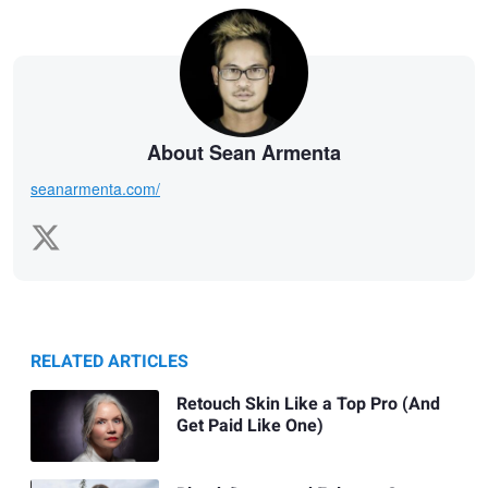
About Sean Armenta
seanarmenta.com/
RELATED ARTICLES
Retouch Skin Like a Top Pro (And
Get Paid Like One)