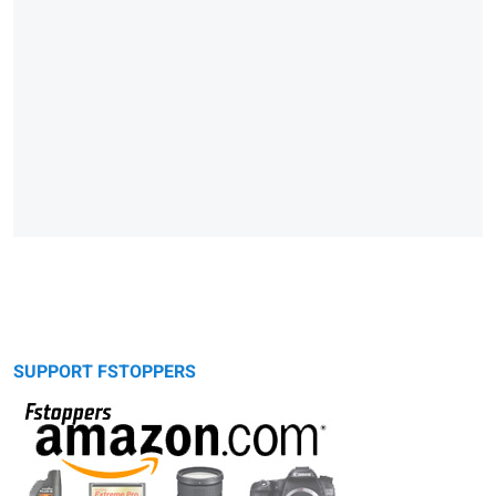
SUPPORT FSTOPPERS