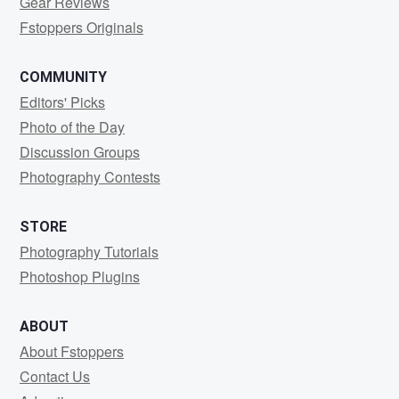
Gear Reviews
Fstoppers Originals
COMMUNITY
Editors' Picks
Photo of the Day
Discussion Groups
Photography Contests
STORE
Photography Tutorials
Photoshop Plugins
ABOUT
About Fstoppers
Contact Us