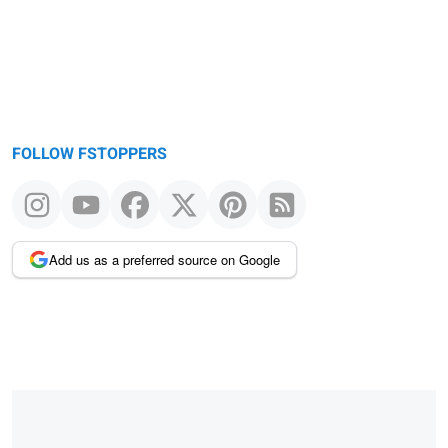
FOLLOW FSTOPPERS
Add us as a preferred source on Google