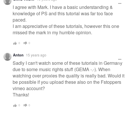
I agree with Mark. I have a basic understanding &
knowledge of PS and this tutorial was far too face
paced.
I am appreciative of these tutorials, however this one
missed the mark in my humble opinion.
0
0
Anton
15 years ago
Sadly I can't watch some of these tutorials in Germany
due to some music rights stuff (GEMA -.-). When
watching over proxies the quality is really bad. Would it
be possible if you upload these also on the Fstoppers
vimeo account?
Thanks!
0
0