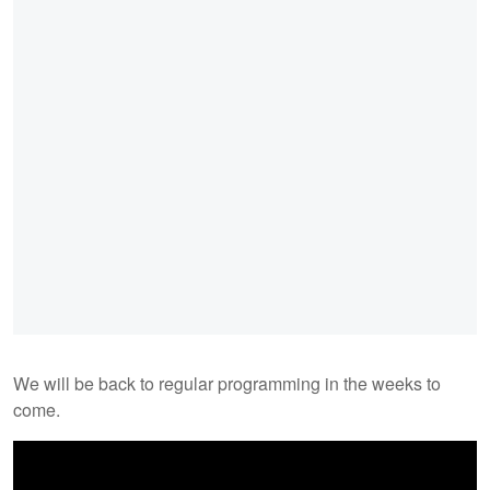
We will be back to regular programming in the weeks to
come.