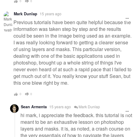
0
0
Mark Dunlap
15 years ago
Previous tutorials have been quite helpful because the
information was taken step by step and the results
could be seen in the image being used as an example.
I was really looking forward to getting a clearer sense
of using layers and masks. This particular version,
dealing with one of the basic applications used in
photoshop, brought up a whole string of things I've
never even heard of at such a rapid pace that I failed to
get much out of it. You really know your stuff Sean, but
this one blew right by me.
0
0
Sean Armenta
15 years ago
Mark Dunlap
hi mark, i appreciate the feedback. this tutorial is not
meant to be an exhaustive lesson on photoshop
layers and masks. it is, as noted, a crash course on
the very essentials of how to navigate the layers