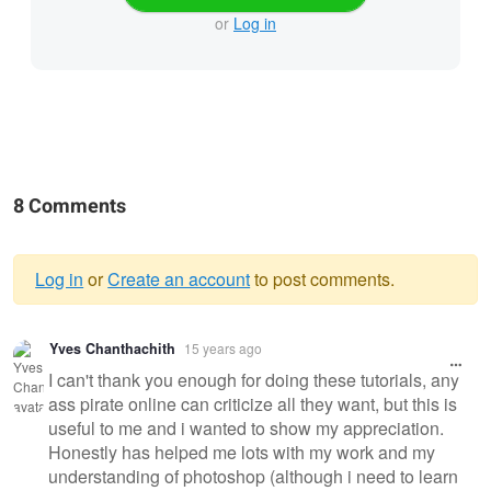
or
Log in
8 Comments
Log in
or
Create an account
to post comments.
Warning
Yves Chanthachith
15 years ago
message
I can't thank you enough for doing these tutorials, any
ass pirate online can criticize all they want, but this is
useful to me and i wanted to show my appreciation.
Honestly has helped me lots with my work and my
understanding of photoshop (although i need to learn