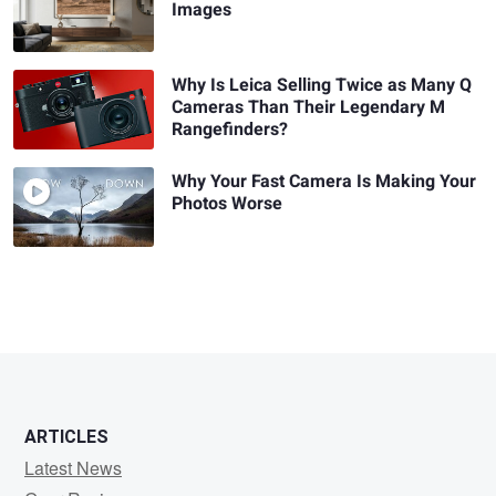
Images
Why Is Leica Selling Twice as Many Q
Cameras Than Their Legendary M
Rangefinders?
Why Your Fast Camera Is Making Your
Photos Worse
ARTICLES
Latest News