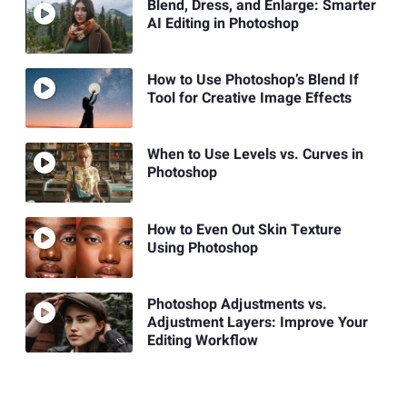
Blend, Dress, and Enlarge: Smarter
AI Editing in Photoshop
How to Use Photoshop’s Blend If
Tool for Creative Image Effects
When to Use Levels vs. Curves in
Photoshop
How to Even Out Skin Texture
Using Photoshop
Photoshop Adjustments vs.
Adjustment Layers: Improve Your
Editing Workflow