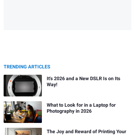
TRENDING ARTICLES
It's 2026 and a New DSLR Is on Its
Way!
What to Look for in a Laptop for
Photography in 2026
The Joy and Reward of Printing Your