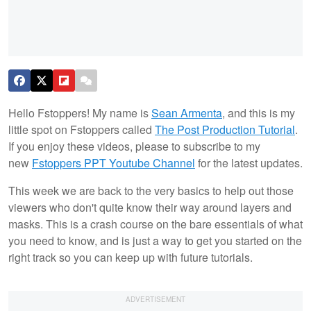
Hello Fstoppers! My name is
Sean Armenta
, and this is my
little spot on Fstoppers called
The Post Production Tutorial
.
If you enjoy these videos, please to subscribe to my
new
Fstoppers PPT Youtube Channel
for the latest updates.
This week we are back to the very basics to help out those
viewers who don't quite know their way around layers and
masks. This is a crash course on the bare essentials of what
you need to know, and is just a way to get you started on the
right track so you can keep up with future tutorials.