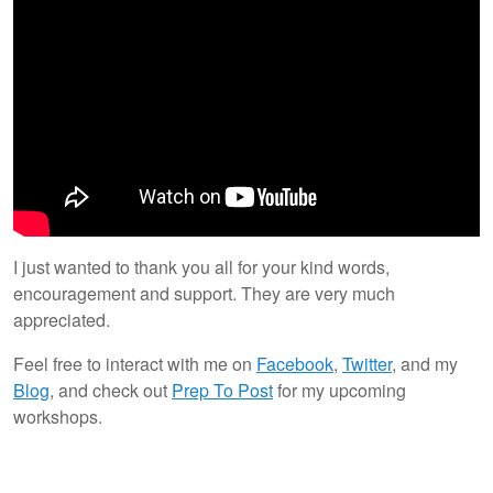
I just wanted to thank you all for your kind words,
encouragement and support. They are very much
appreciated.
Feel free to interact with me on
Facebook
,
Twitter
, and my
Blog
, and check out
Prep To Post
for my upcoming
workshops.