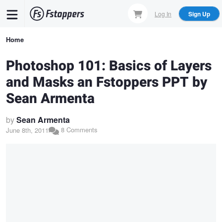
Skip
Log In
Sign Up
to
main
Breadcrumb
Home
content
Photoshop 101: Basics of Layers
and Masks an Fstoppers PPT by
Sean Armenta
by
Sean Armenta
8 Comments
June 8th, 2011