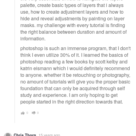
palette, create basic types of layers that i always
use, how to create adjustment layers and how to
hide and reveal adjustments by painting on layer
masks. my challenge with every tutorial is finding
the right balance between duration and amount of
information.
photoshop is such an immense program, that I don't
think I even utilize 30% of it. I learned the basics of
photoshop reading a few books by scott kelby and
katrin eismann which i would definitely recommend
to anyone. whether it be retouching or photography,
no amount of tutorials will give you the proper basic
foundation that can only be acquired through self
study and experience. I am only hoping to get
people started in the right direction towards that.
0
0
Chris Thorn
15 years ago