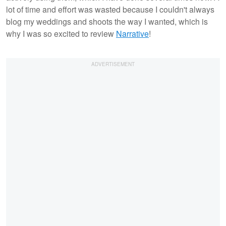
lot of time and effort was wasted because I couldn't always
blog my weddings and shoots the way I wanted, which is
why I was so excited to review
Narrative
!