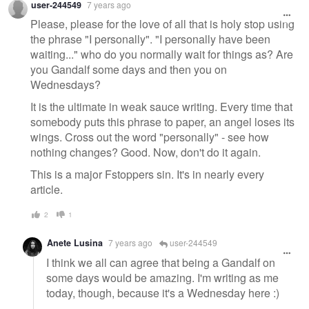
user-244549
7 years ago
message
Please, please for the love of all that is holy stop using
the phrase "I personally". "I personally have been
waiting..." who do you normally wait for things as? Are
you Gandalf some days and then you on
Wednesdays?
It is the ultimate in weak sauce writing. Every time that
somebody puts this phrase to paper, an angel loses its
wings. Cross out the word "personally" - see how
nothing changes? Good. Now, don't do it again.
This is a major Fstoppers sin. It's in nearly every
article.
2
1
Anete Lusina
7 years ago
user-244549
I think we all can agree that being a Gandalf on
some days would be amazing. I'm writing as me
today, though, because it's a Wednesday here :)