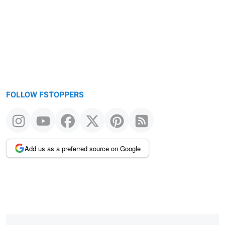
FOLLOW FSTOPPERS
Add us as a preferred source on Google