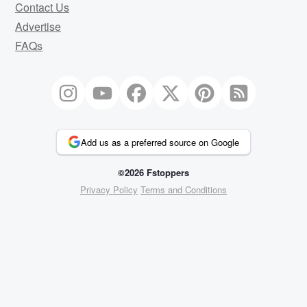
Contact Us
Advertise
FAQs
Add us as a preferred source on Google
©2026 Fstoppers
Privacy Policy
Terms and Conditions