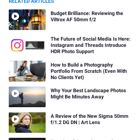
RELATED ARTICLES
Budget Brilliance: Reviewing the
Viltrox AF 50mm f/2
The Future of Social Media Is Here:
Instagram and Threads Introduce
HDR Photo Support
How to Build a Photography
Portfolio From Scratch (Even With
No Clients Yet)
Why Your Best Landscape Photos
Might Be Minutes Away
A Review of the New Sigma 50mm
f/1.2 DG DN | Art Lens