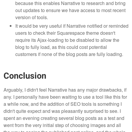
because this enables Narrative to research and bring
out updates to ensure we have access to most recent
version of tools.
It would be very useful if Narrative notified or reminded
users to check their Squarespace theme doesn't
require its Ajax-loading to be disabled to allow the
blog to fully load, as this could cost potential
customers if none of the blog posts are fully loading.
Conclusion
Arguably, I didn't feel Narrative has any major drawbacks, if
any. I personally have been waiting to use a tool like this for
a while now, and the addition of SEO tools is something I
didn't quite expect and was pleasantly surprised to see. I
spent an evening creating several blog posts as a test and
went from the very initial step of choosing images and all