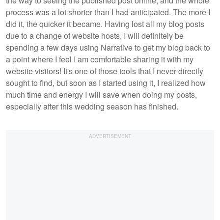
the way to seeing the published post online, and the whole
process was a lot shorter than I had anticipated. The more I
did it, the quicker it became. Having lost all my blog posts
due to a change of website hosts, I will definitely be
spending a few days using Narrative to get my blog back to
a point where I feel I am comfortable sharing it with my
website visitors! It's one of those tools that I never directly
sought to find, but soon as I started using it, I realized how
much time and energy I will save when doing my posts,
especially after this wedding season has finished.