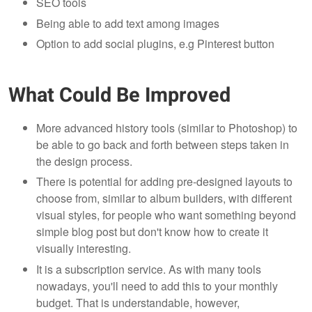
SEO tools
Being able to add text among images
Option to add social plugins, e.g Pinterest button
What Could Be Improved
More advanced history tools (similar to Photoshop) to
be able to go back and forth between steps taken in
the design process.
There is potential for adding pre-designed layouts to
choose from, similar to album builders, with different
visual styles, for people who want something beyond
simple blog post but don't know how to create it
visually interesting.
It is a subscription service. As with many tools
nowadays, you'll need to add this to your monthly
budget. That is understandable, however,