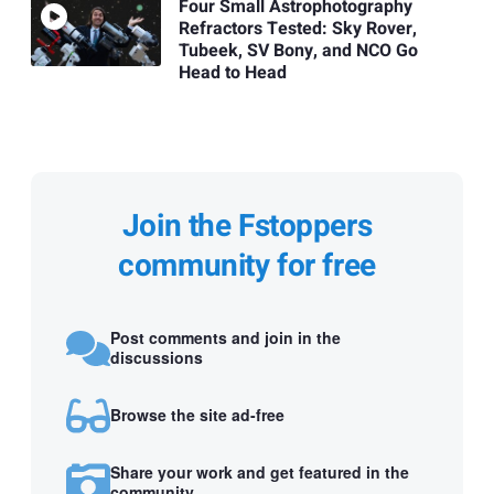
Four Small Astrophotography
Refractors Tested: Sky Rover,
Tubeek, SV Bony, and NCO Go
Head to Head
Join the Fstoppers
community for free
Post comments and join in the
discussions
Browse the site ad-free
Share your work and get featured in the
community