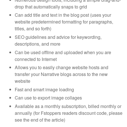
drop that automatically snaps to grid
Can add title and text in the blog post (uses your
website predetermined formatting for paragraphs,
titles, and so forth)
SEO guidelines and advice for keywording,
descriptions, and more
Can be used offline and uploaded when you are
connected to Internet
Allows you to easily change website hosts and
transfer your Narrative blogs across to the new
website
Fast and smart image loading
Can use to export image collages
Available as a monthly subscription, billed monthly or
annually (for Fstoppers readers discount code, please
see the end of the article)