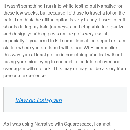
It wasn't something I run into while testing out Narrative for
these few weeks, but because I did use to travel a lot on the
train, I do think the offline option is very handy. I used to edit
shoots during my train journeys, and being able to organize
and design your blog posts on the go is very useful,
especially, if you need to kill some time at the airport or train
station where you are faced with a bad Wi-Fi connection;
this way, you at least get to do something practical without
losing your mind trying to connect to the Internet over and
over again with no luck. This may or may not be a story from
personal experience.
View on Instagram
As I was using Narrative with Squarespace, I cannot