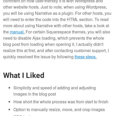
comment on how user-friendly it is with Wordpress and
other website hosts. Just to note, when using Wordpress,
you will be using Narrative as a plugin. For other hosts, you
will need to enter the code into the HTML section. To read
more about using Narrative with other hosts, take a look at
the
manual.
For certain Squarespace themes, you will also
need to disable Ajax loading, which prevents the whole
blog post from loading when opening it. I actually didn't
realize this at first, and after contacting customer support, I
quickly resolved the issue by following
these steps.
What I Liked
Simplicity and speed of adding and adjusting
images in the blog post
How short the whole process was from start to finish
Option to manually resize, move, and crop images