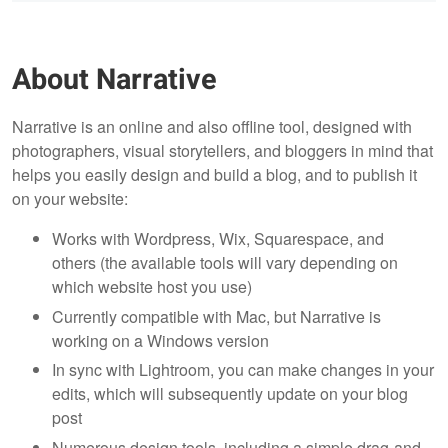
About Narrative
Narrative is an online and also offline tool, designed with
photographers, visual storytellers, and bloggers in mind that
helps you easily design and build a blog, and to publish it
on your website:
Works with Wordpress, Wix, Squarespace, and
others (the available tools will vary depending on
which website host you use)
Currently compatible with Mac, but Narrative is
working on a Windows version
In sync with Lightroom, you can make changes in your
edits, which will subsequently update on your blog
post
Numerous design tools, including a simple drag-and-