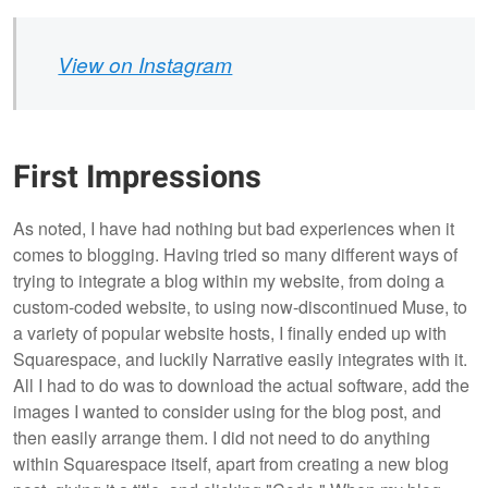
View on Instagram
First Impressions
As noted, I have had nothing but bad experiences when it
comes to blogging. Having tried so many different ways of
trying to integrate a blog within my website, from doing a
custom-coded website, to using now-discontinued Muse, to
a variety of popular website hosts, I finally ended up with
Squarespace, and luckily Narrative easily integrates with it.
All I had to do was to download the actual software, add the
images I wanted to consider using for the blog post, and
then easily arrange them. I did not need to do anything
within Squarespace itself, apart from creating a new blog