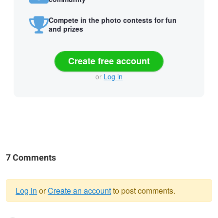
Compete in the photo contests for fun
and prizes
Create free account
or
Log in
7 Comments
Log in
or
Create an account
to post comments.
Warning