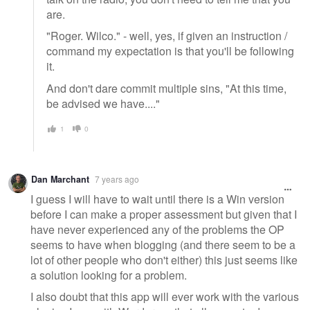
are.
"Roger. Wilco." - well, yes, if given an instruction /
command my expectation is that you'll be following
it.
And don't dare commit multiple sins, "At this time,
be advised we have...."
1
0
Dan Marchant
7 years ago
I guess I will have to wait until there is a Win version
before I can make a proper assessment but given that I
have never experienced any of the problems the OP
seems to have when blogging (and there seem to be a
lot of other people who don't either) this just seems like
a solution looking for a problem.
I also doubt that this app will ever work with the various