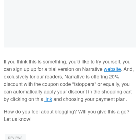
If you think this is something, you'd like to try yourself, you
can sign up up for a trial version on Narrative
website
. And,
exclusively for our readers, Narrative is offering 20%
discount with the coupon code "fstoppers" or equally, you
can automatically apply your discount in the shopping cart
by clicking on this
link
and choosing your payment plan.
How do you feel about blogging? Will you give this a go?
Let us know!
REVIEWS