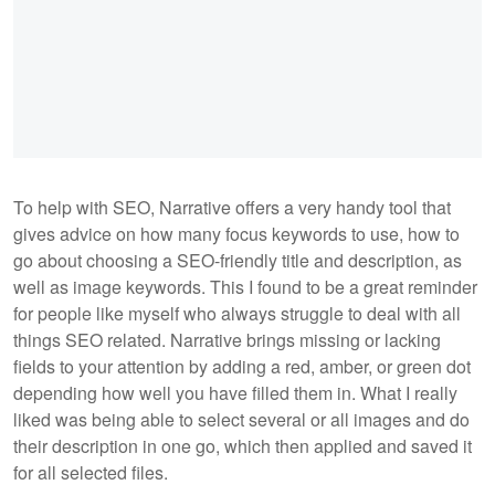
To help with SEO, Narrative offers a very handy tool that
gives advice on how many focus keywords to use, how to
go about choosing a SEO-friendly title and description, as
well as image keywords. This I found to be a great reminder
for people like myself who always struggle to deal with all
things SEO related. Narrative brings missing or lacking
fields to your attention by adding a red, amber, or green dot
depending how well you have filled them in. What I really
liked was being able to select several or all images and do
their description in one go, which then applied and saved it
for all selected files.