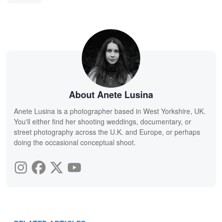
About Anete Lusina
Anete Lusina is a photographer based in West Yorkshire, UK.
You'll either find her shooting weddings, documentary, or
street photography across the U.K. and Europe, or perhaps
doing the occasional conceptual shoot.