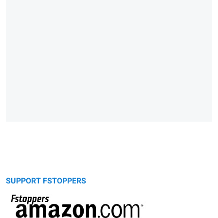
SUPPORT FSTOPPERS