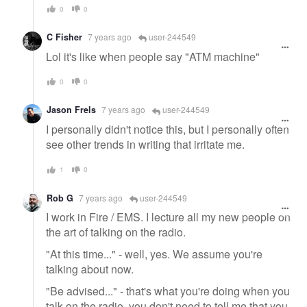
0
0
C Fisher
7 years ago
user-244549
Lol it's like when people say "ATM machine"
0
0
Jason Frels
7 years ago
user-244549
I personally didn't notice this, but I personally often
see other trends in writing that irritate me.
1
0
Rob G
7 years ago
user-244549
I work in Fire / EMS. I lecture all my new people on
the art of talking on the radio.
"At this time..." - well, yes. We assume you're
talking about now.
"Be advised..." - that's what you're doing when you
talk on the radio, you don't need to tell me that you