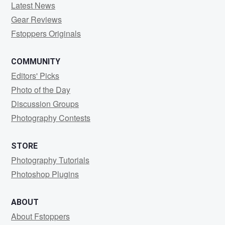
Latest News
Gear Reviews
Fstoppers Originals
COMMUNITY
Editors' Picks
Photo of the Day
Discussion Groups
Photography Contests
STORE
Photography Tutorials
Photoshop Plugins
ABOUT
About Fstoppers