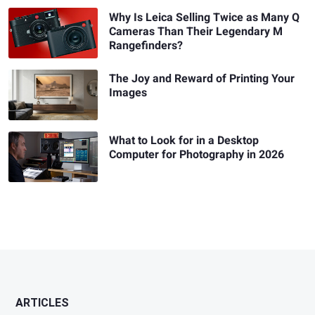
Why Is Leica Selling Twice as Many Q
Cameras Than Their Legendary M
Rangefinders?
The Joy and Reward of Printing Your
Images
What to Look for in a Desktop
Computer for Photography in 2026
ARTICLES