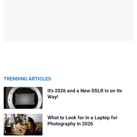
TRENDING ARTICLES
It's 2026 and a New DSLR Is on Its
Way!
What to Look for in a Laptop for
Photography in 2026