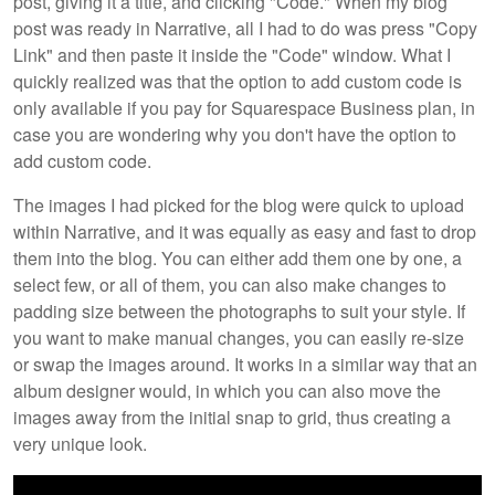
post, giving it a title, and clicking "Code." When my blog
post was ready in Narrative, all I had to do was press "Copy
Link" and then paste it inside the "Code" window. What I
quickly realized was that the option to add custom code is
only available if you pay for Squarespace Business plan, in
case you are wondering why you don't have the option to
add custom code.
The images I had picked for the blog were quick to upload
within Narrative, and it was equally as easy and fast to drop
them into the blog. You can either add them one by one, a
select few, or all of them, you can also make changes to
padding size between the photographs to suit your style. If
you want to make manual changes, you can easily re-size
or swap the images around. It works in a similar way that an
album designer would, in which you can also move the
images away from the initial snap to grid, thus creating a
very unique look.