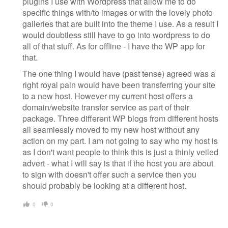
plugins I use with Wordpress that allow me to do
specific things with/to images or with the lovely photo
galleries that are built into the theme I use. As a result I
would doubtless still have to go into wordpress to do
all of that stuff. As for offline - I have the WP app for
that.
The one thing I would have (past tense) agreed was a
right royal pain would have been transferring your site
to a new host. However my current host offers a
domain/website transfer service as part of their
package. Three different WP blogs from different hosts
all seamlessly moved to my new host without any
action on my part. I am not going to say who my host is
as I don't want people to think this is just a thinly veiled
advert - what I will say is that if the host you are about
to sign with doesn't offer such a service then you
should probably be looking at a different host.
0
0