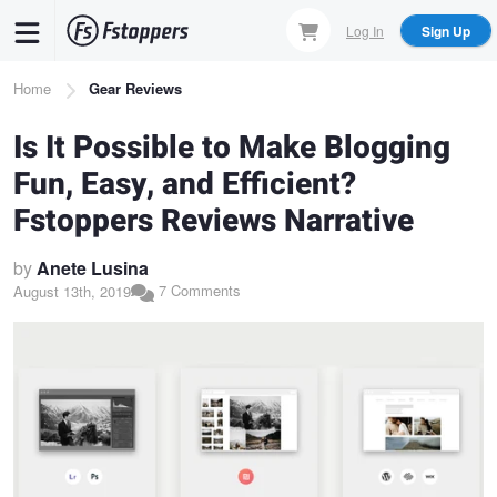
Skip
Log In
Sign Up
to
main
Breadcrumb
Home
Gear Reviews
content
Is It Possible to Make Blogging
Fun, Easy, and Efficient?
Fstoppers Reviews Narrative
by
Anete Lusina
7 Comments
August 13th, 2019