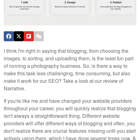
I think I'm right in saying that blogging, from choosing the
images, to sorting, and uploading them, is the least fun part
of running a photography business. So, is there a way to
make this task less challenging, time consuming, but also
make it work for our SEO? Take a look at our review of
Narrative.
If you're like me and have changed your website providers
throughout your career, you will quickly realize that blogging
isn't always a straightforward thing. Different website
providers will offer different ways of blogging and often, you
don't realize there are crucial features missing until you start
actively using them, which I have done several times now. A