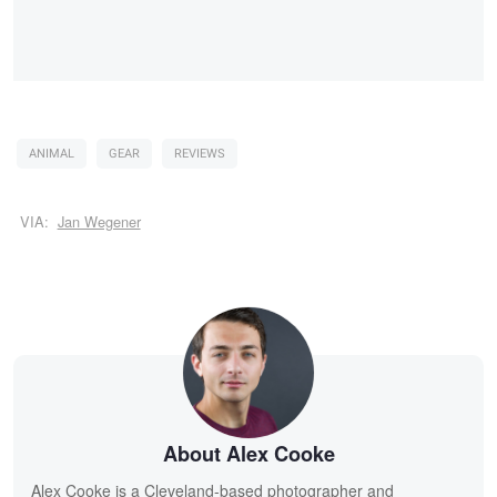
ANIMAL
GEAR
REVIEWS
VIA:
Jan Wegener
About Alex Cooke
Alex Cooke is a Cleveland-based photographer and