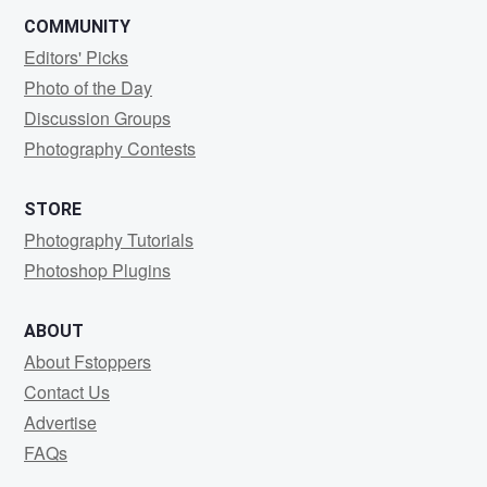
COMMUNITY
Editors' Picks
Photo of the Day
Discussion Groups
Photography Contests
STORE
Photography Tutorials
Photoshop Plugins
ABOUT
About Fstoppers
Contact Us
Advertise
FAQs