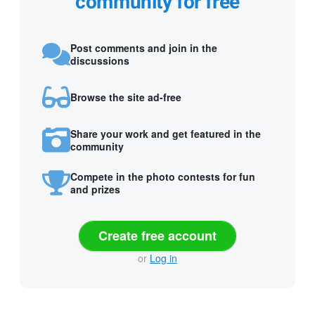
community for free
Post comments and join in the
discussions
Browse the site ad-free
Share your work and get featured in the
community
Compete in the photo contests for fun
and prizes
Create free account
or
Log in