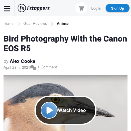
Skip
Log In
Sign Up
to
main
Breadcrumb
Home
Gear Reviews
Animal
content
Bird Photography With the Canon
EOS R5
by
Alex Cooke
1 Comment
April 28th, 2021
Watch Video