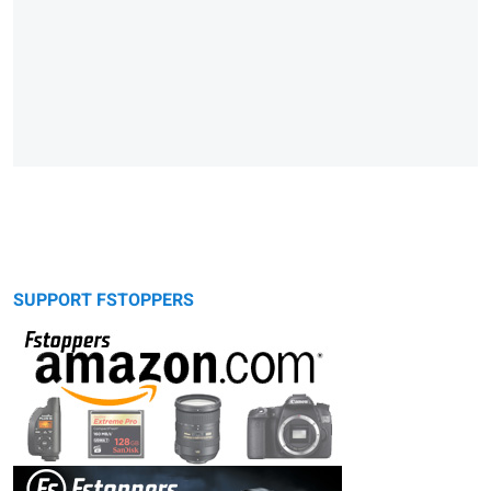
SUPPORT FSTOPPERS