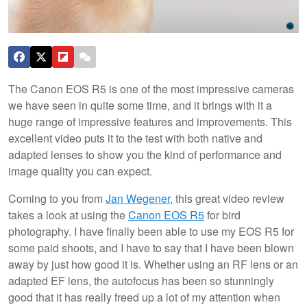
The Canon EOS R5 is one of the most impressive cameras
we have seen in quite some time, and it brings with it a
huge range of impressive features and improvements. This
excellent video puts it to the test with both native and
adapted lenses to show you the kind of performance and
image quality you can expect.
Coming to you from
Jan Wegener
, this great video review
takes a look at using the
Canon EOS R5
for bird
photography. I have finally been able to use my EOS R5 for
some paid shoots, and I have to say that I have been blown
away by just how good it is. Whether using an RF lens or an
adapted EF lens, the autofocus has been so stunningly
good that it has really freed up a lot of my attention when