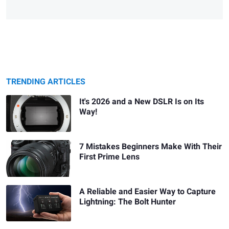
TRENDING ARTICLES
It's 2026 and a New DSLR Is on Its
Way!
7 Mistakes Beginners Make With Their
First Prime Lens
A Reliable and Easier Way to Capture
Lightning: The Bolt Hunter