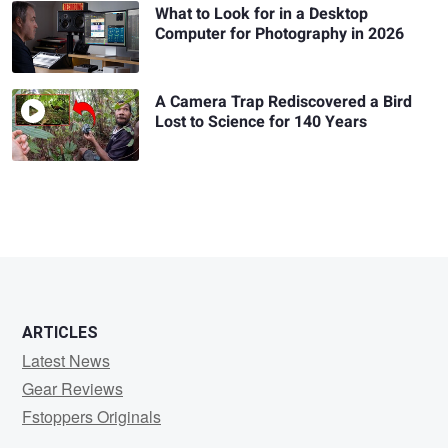
What to Look for in a Desktop
Computer for Photography in 2026
A Camera Trap Rediscovered a Bird
Lost to Science for 140 Years
ARTICLES
Latest News
Gear Reviews
Fstoppers Originals