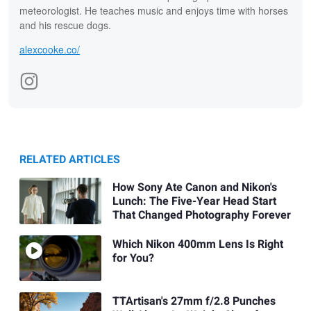
meteorologist. He teaches music and enjoys time with horses
and his rescue dogs.
alexcooke.co/
RELATED ARTICLES
How Sony Ate Canon and Nikon's
Lunch: The Five-Year Head Start
That Changed Photography Forever
Which Nikon 400mm Lens Is Right
for You?
TTArtisan's 27mm f/2.8 Punches