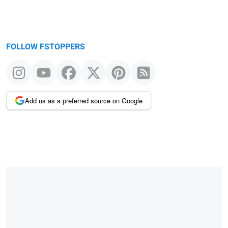
FOLLOW FSTOPPERS
Add us as a preferred source on Google