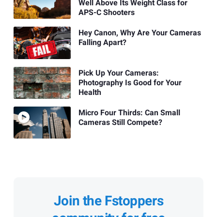
Well Above Its Weight Class for
APS-C Shooters
Hey Canon, Why Are Your Cameras
Falling Apart?
Pick Up Your Cameras:
Photography Is Good for Your
Health
Micro Four Thirds: Can Small
Cameras Still Compete?
Join the Fstoppers