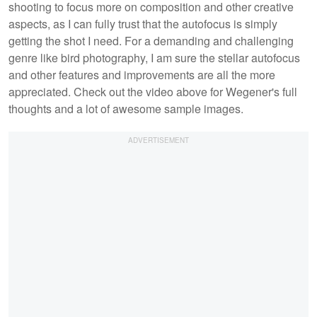
shooting to focus more on composition and other creative
aspects, as I can fully trust that the autofocus is simply
getting the shot I need. For a demanding and challenging
genre like bird photography, I am sure the stellar autofocus
and other features and improvements are all the more
appreciated. Check out the video above for Wegener's full
thoughts and a lot of awesome sample images.