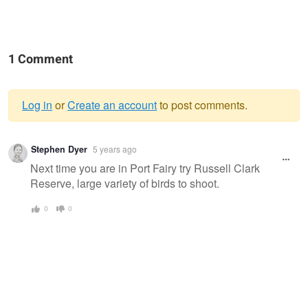
1 Comment
Log in
or
Create an account
to post comments.
Warning
Stephen Dyer
5 years ago
message
Next time you are in Port Fairy try Russell Clark
Reserve, large variety of birds to shoot.
0
0