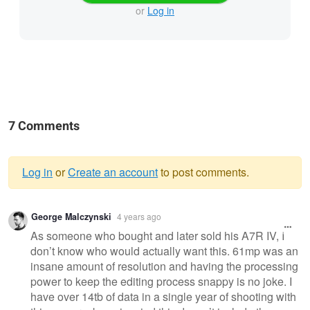
or
Log in
7 Comments
Log in
or
Create an account
to post comments.
Warning
George Malczynski
4 years ago
message
As someone who bought and later sold his A7R IV, I
don’t know who would actually want this. 61mp was an
insane amount of resolution and having the processing
power to keep the editing process snappy is no joke. I
have over 14tb of data in a single year of shooting with