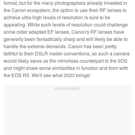
format, but for the many photographers already invested in
the Canon ecosystem, the option to use their RF lenses to
achieve ultra-high levels of resolution is sure to be
appealing. While such levels of resolution could challenge
some older adapted EF lenses, Canon's RF lenses have
generally been fantastically sharp and will likely be able to
handle the extreme demands. Canon has been pretty
faithful to their DSLR model conventions, so such a camera
would likely serve as the mirrorless counterpart to the 5DS
and might share some similarities in function and form with
the EOS R5. We'll see what 2023 brings!