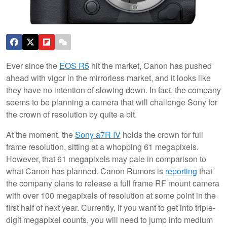
Ever since the
EOS R5
hit the market, Canon has pushed
ahead with vigor in the mirrorless market, and it looks like
they have no intention of slowing down. In fact, the company
seems to be planning a camera that will challenge Sony for
the crown of resolution by quite a bit.
At the moment, the
Sony a7R IV
holds the crown for full
frame resolution, sitting at a whopping 61 megapixels.
However, that 61 megapixels may pale in comparison to
what Canon has planned. Canon Rumors is
reporting
that
the company plans to release a full frame RF mount camera
with over 100 megapixels of resolution at some point in the
first half of next year. Currently, if you want to get into triple-
digit megapixel counts, you will need to jump into medium