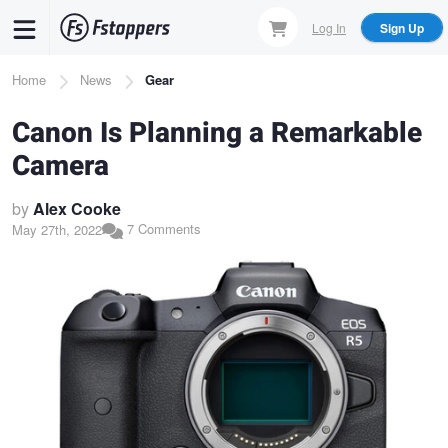
Skip
Log In
Sign Up
to
main
Breadcrumb
Home
News
Gear
content
Canon Is Planning a Remarkable
Camera
by
Alex Cooke
7 Comments
May 27th, 2022