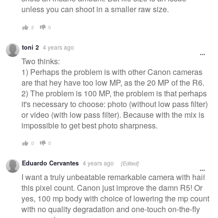
unless you can shoot in a smaller raw size.
2
0
toni 2
4 years ago
Two thinks:
1) Perhaps the problem is with other Canon cameras
are that hey have too low MP, as the 20 MP of the R6.
2) The problem is 100 MP, the problem is that perhaps
it's necessary to choose: photo (without low pass filter)
or video (with low pass filter). Because with the mix is
impossible to get best photo sharpness.
0
0
Eduardo Cervantes
4 years ago
[Edited]
I want a truly unbeatable remarkable camera with half
this pixel count. Canon just improve the damn R5! Or
yes, 100 mp body with choice of lowering the mp count
with no quality degradation and one-touch on-the-fly