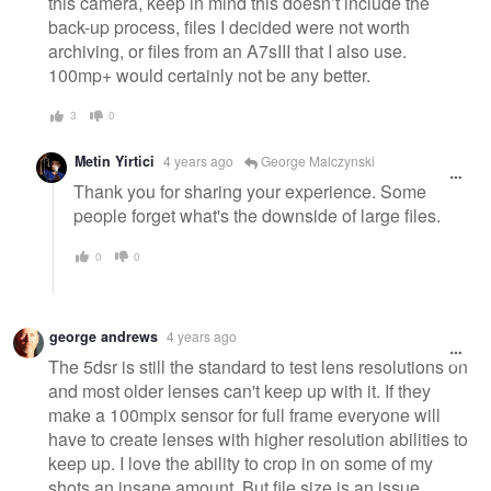
this camera, keep in mind this doesn’t include the
back-up process, files I decided were not worth
archiving, or files from an A7sIII that I also use.
100mp+ would certainly not be any better.
3
0
Metin Yirtici
4 years ago
George Malczynski
Thank you for sharing your experience. Some
people forget what's the downside of large files.
0
0
george andrews
4 years ago
The 5dsr is still the standard to test lens resolutions on
and most older lenses can't keep up with it. If they
make a 100mpix sensor for full frame everyone will
have to create lenses with higher resolution abilities to
keep up. I love the ability to crop in on some of my
shots an insane amount. But file size is an issue