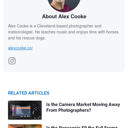
About Alex Cooke
Alex Cooke is a Cleveland-based photographer and
meteorologist. He teaches music and enjoys time with horses
and his rescue dogs.
alexcooke.co/
RELATED ARTICLES
Is the Camera Market Moving Away
From Photographers?
Is the Panasonic S9 the Full Frame