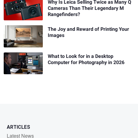
Why Is Leica Selling Twice as Many Q
Cameras Than Their Legendary M
Rangefinders?
The Joy and Reward of Printing Your
Images
What to Look for in a Desktop
Computer for Photography in 2026
ARTICLES
Latest News