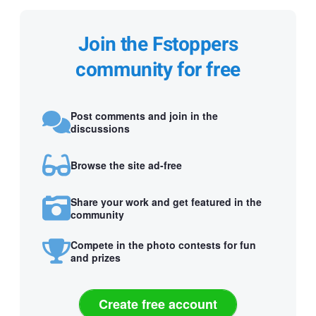
Join the Fstoppers
community for free
Post comments and join in the
discussions
Browse the site ad-free
Share your work and get featured in the
community
Compete in the photo contests for fun
and prizes
Create free account