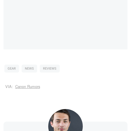
GEAR
NEWS
REVIEWS
VIA:
Canon Rumors