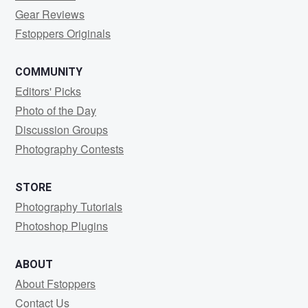
Gear Reviews
Fstoppers Originals
COMMUNITY
Editors' Picks
Photo of the Day
Discussion Groups
Photography Contests
STORE
Photography Tutorials
Photoshop Plugins
ABOUT
About Fstoppers
Contact Us