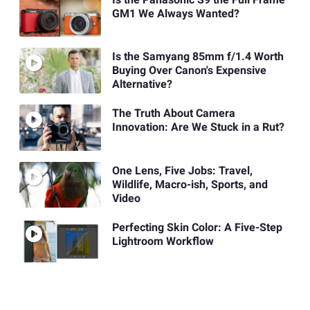
GM1 We Always Wanted?
Is the Samyang 85mm f/1.4 Worth
Buying Over Canon's Expensive
Alternative?
The Truth About Camera
Innovation: Are We Stuck in a Rut?
One Lens, Five Jobs: Travel,
Wildlife, Macro-ish, Sports, and
Video
Perfecting Skin Color: A Five-Step
Lightroom Workflow