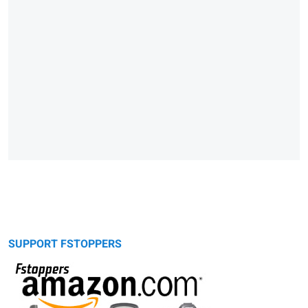
SUPPORT FSTOPPERS