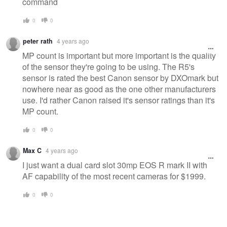
command
0
0
peter rath
4 years ago
MP count is important but more important is the quality
of the sensor they're going to be using. The R5's
sensor is rated the best Canon sensor by DXOmark but
nowhere near as good as the one other manufacturers
use. I'd rather Canon raised it's sensor ratings than it's
MP count.
0
0
Max C
4 years ago
I just want a dual card slot 30mp EOS R mark II with
AF capability of the most recent cameras for $1999.
0
0