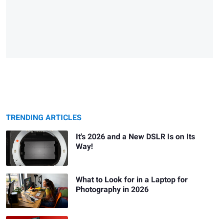
TRENDING ARTICLES
It's 2026 and a New DSLR Is on Its
Way!
What to Look for in a Laptop for
Photography in 2026