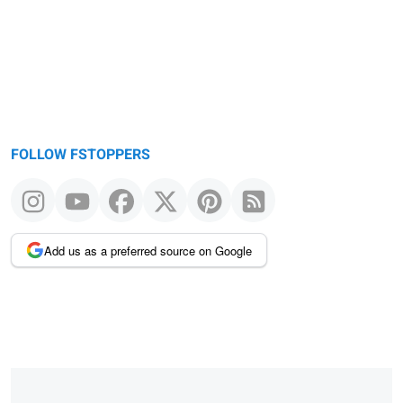
FOLLOW FSTOPPERS
Add us as a preferred source on Google