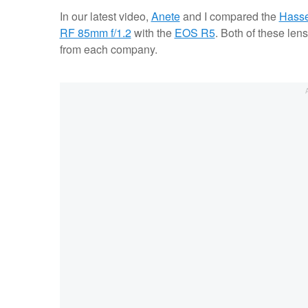
In our latest video,
Anete
and I compared the
Hasse
RF 85mm f/1.2
with the
EOS R5
. Both of these len
from each company.