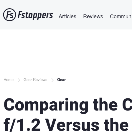
Skip
Main navigation
to
Articles
Reviews
Communi
main
content
Breadcrumb
Home
Gear Reviews
Gear
Comparing the 
f/1.2 Versus th