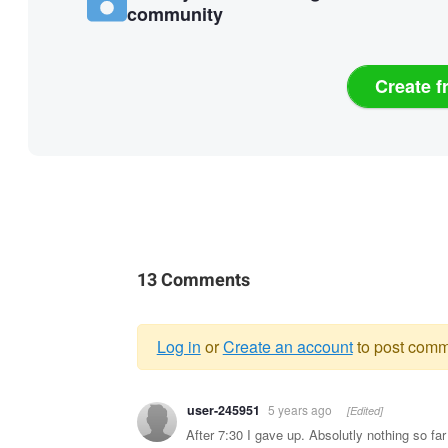
community
Create f
13 Comments
Log in
or
Create an account
to post comm
Warning
user-245951
5 years ago
[Edited]
message
After 7:30 I gave up. Absolutly nothing so far