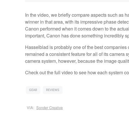
In the video, we briefly compare aspects such as h
winner in that area, with its impressive phase dete
Canon performed when it comes down to the actual
important, Canon has done something incredibly spe
Hasselblad is probably one of the best companies o
remained a consistent feature for all of its camera 
camera system, however, because the image qualit
Check out the full video to see how each system c
GEAR
REVIEWS
VIA:
Sonder Creative