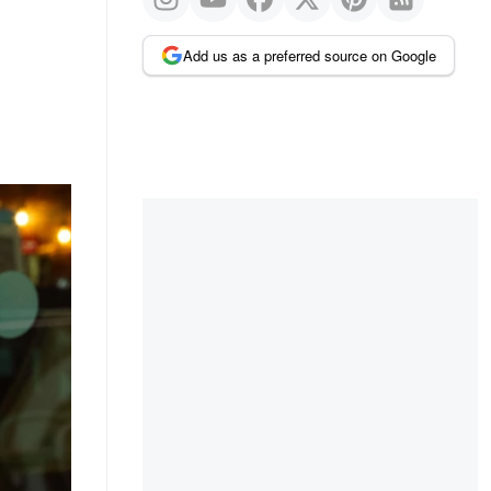
Add us as a preferred source on Google