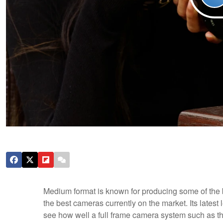
Medium format is known for producing some of the 
the best cameras currently on the market. Its latest 
see how well a full frame camera system such as t