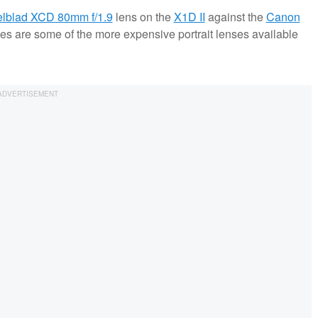
lblad XCD 80mm f/1.9
lens on the
X1D II
against the
Canon
ses are some of the more expensive portrait lenses available