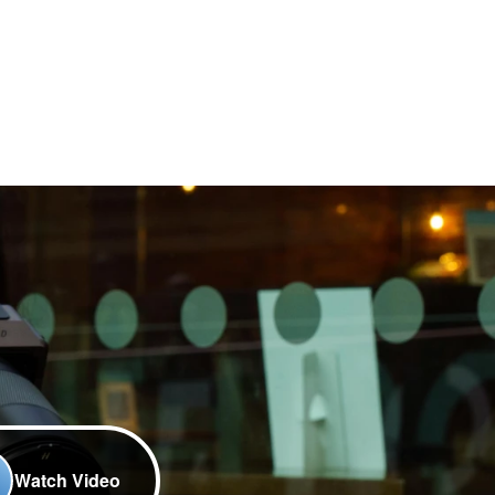
Watch Video