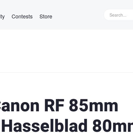
ty
Contests
Store
Canon RF 85mm
e Hasselblad 80