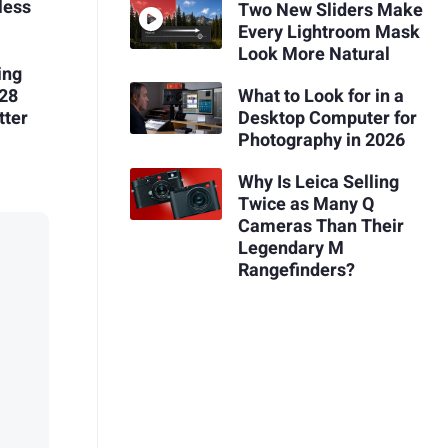
less
Two New Sliders Make
Every Lightroom Mask
Look More Natural
ing
128
What to Look for in a
tter
Desktop Computer for
Photography in 2026
Why Is Leica Selling
Twice as Many Q
Cameras Than Their
Legendary M
Rangefinders?