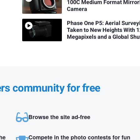
m
100C Medium Format Mirror
Camera
Phase One P5: Aerial Survey
Taken to New Heights With 
Megapixels and a Global Shu
ers community for free
Browse the site ad-free
the
Compete in the photo contests for fun