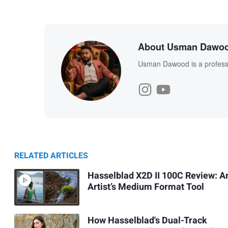
About Usman Dawo
Usman Dawood is a professi
RELATED ARTICLES
Hasselblad X2D II 100C Review: A
Artist’s Medium Format Tool
How Hasselblad's Dual-Track