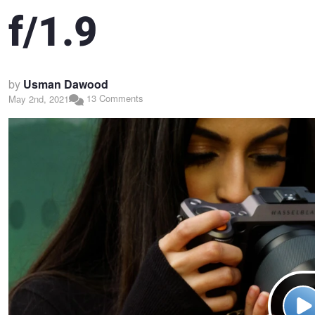
f/1.9
by
Usman Dawood
13 Comments
May 2nd, 2021