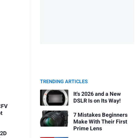
TRENDING ARTICLES
It's 2026 and a New
DSLR Is on Its Way!
CFV
t
7 Mistakes Beginners
Make With Their First
Prime Lens
X2D