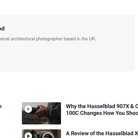
od
onal architectural photographer based in the UK.
n
Why the Hasselblad 907X & 
100C Changes How You Shoo
A Review of the Hasselblad 