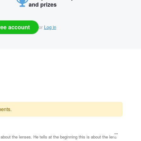
and prizes
ree account
or
Log in
ents.
 about the lenses. He tells at the beginning this is about the lens