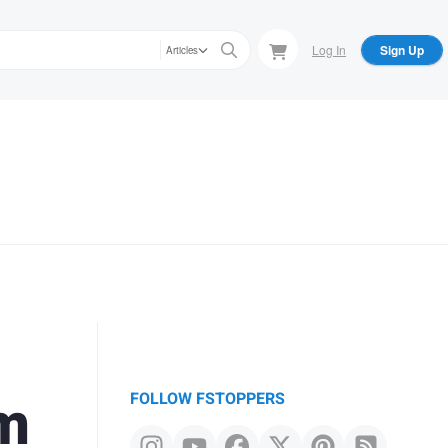
Log In
Sign Up
Articles
mm
FOLLOW FSTOPPERS