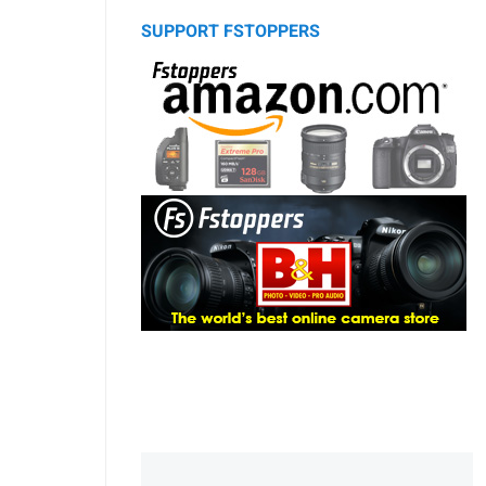
SUPPORT FSTOPPERS