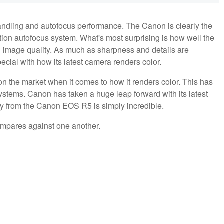
andling and autofocus performance. The Canon is clearly the
ction autofocus system. What's most surprising is how well the
 image quality. As much as sharpness and details are
cial with how its latest camera renders color.
n the market when it comes to how it renders color. This has
systems. Canon has taken a huge leap forward with its latest
y from the Canon EOS R5 is simply incredible.
ompares against one another.