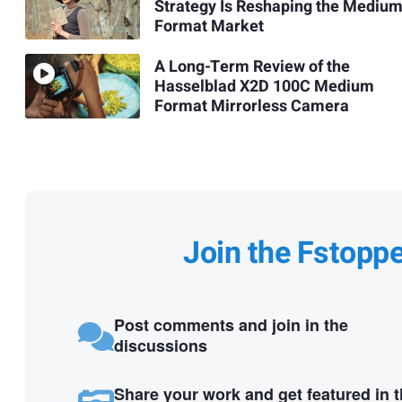
Strategy Is Reshaping the Mediu
Format Market
A Long-Term Review of the
Hasselblad X2D 100C Medium
Format Mirrorless Camera
Join the Fstopp
Post comments and join in the
discussions
Share your work and get featured in 