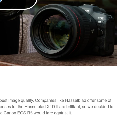
best image quality. Companies like Hasselblad offer some of
lenses for the Hasselblad X1D II are brilliant, so we decided to
he Canon EOS R5 would fare against it.