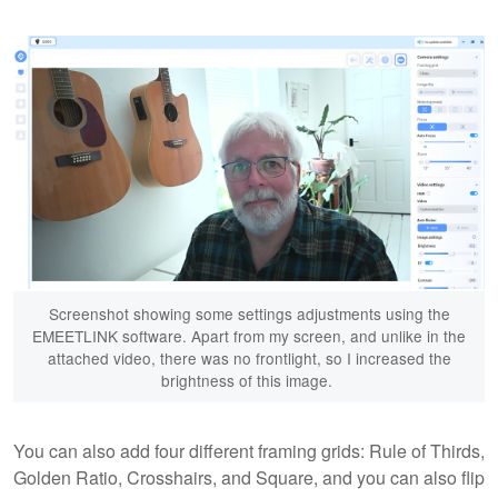
Screenshot showing some settings adjustments using the
EMEETLINK software. Apart from my screen, and unlike in the
attached video, there was no frontlight, so I increased the
brightness of this image.
You can also add four different framing grids: Rule of Thirds,
Golden Ratio, Crosshairs, and Square, and you can also flip