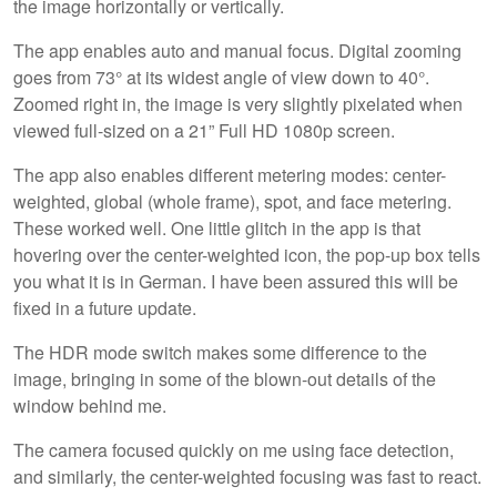
the image horizontally or vertically.
The app enables auto and manual focus. Digital zooming
goes from 73° at its widest angle of view down to 40°.
Zoomed right in, the image is very slightly pixelated when
viewed full-sized on a 21” Full HD 1080p screen.
The app also enables different metering modes: center-
weighted, global (whole frame), spot, and face metering.
These worked well. One little glitch in the app is that
hovering over the center-weighted icon, the pop-up box tells
you what it is in German. I have been assured this will be
fixed in a future update.
The HDR mode switch makes some difference to the
image, bringing in some of the blown-out details of the
window behind me.
The camera focused quickly on me using face detection,
and similarly, the center-weighted focusing was fast to react.