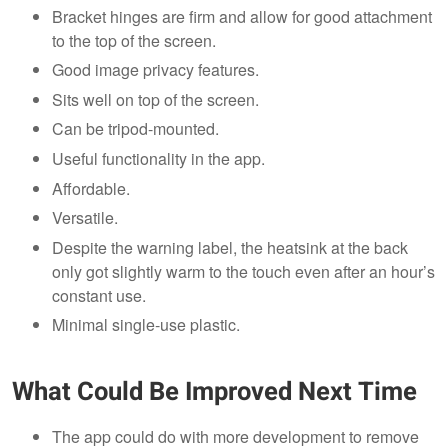
Bracket hinges are firm and allow for good attachment
to the top of the screen.
Good image privacy features.
Sits well on top of the screen.
Can be tripod-mounted.
Useful functionality in the app.
Affordable.
Versatile.
Despite the warning label, the heatsink at the back
only got slightly warm to the touch even after an hour’s
constant use.
Minimal single-use plastic.
What Could Be Improved Next Time
The app could do with more development to remove