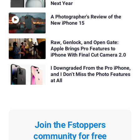
Next Year
A Photographer's Review of the
New iPhone 15
Raw, Genlock, and Open Gate:
Apple Brings Pro Features to
iPhone With Final Cut Camera 2.0
I Downgraded From the Pro iPhone,
and I Don’t Miss the Photo Features
at All
Join the Fstoppers
community for free