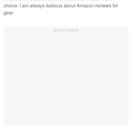
choice. I am always dubious about Amazon reviews for
gear.