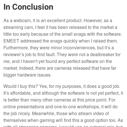
In Conclusion
As a webcam, it is an excellent product. However, as a
streaming cam, I feel it has been released to the market a
little too early because of the small snags with the software.
EMEET addressed the snags quickly when I raised them.
Furthermore, they were minor inconveniences, but it’s a
reviewer’s job to find fault. They were not a dealbreaker for
me, and I haven't yet found any perfect software on the
market. Indeed, there are cameras released that have far
bigger hardware issues.
Would I buy this? Yes, for my purposes, it does a good job.
It’s affordable, and although the software is not yet perfect, it
is better than many other cameras at this price point. For
online presentations and one-to-one workshops, it will do
the job nicely. Meanwhile, those who stream video of
themselves when gaming will find this a good option too. As
with all streaming cameras, I would use an external mic, but