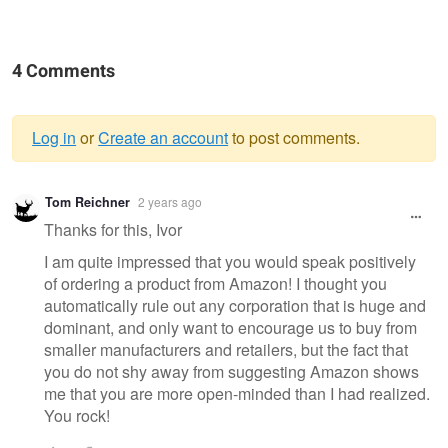
4 Comments
Log in
or
Create an account
to post comments.
Warning
Tom Reichner
2 years ago
message
Thanks for this, Ivor
I am quite impressed that you would speak positively
of ordering a product from Amazon! I thought you
automatically rule out any corporation that is huge and
dominant, and only want to encourage us to buy from
smaller manufacturers and retailers, but the fact that
you do not shy away from suggesting Amazon shows
me that you are more open-minded than I had realized.
You rock!