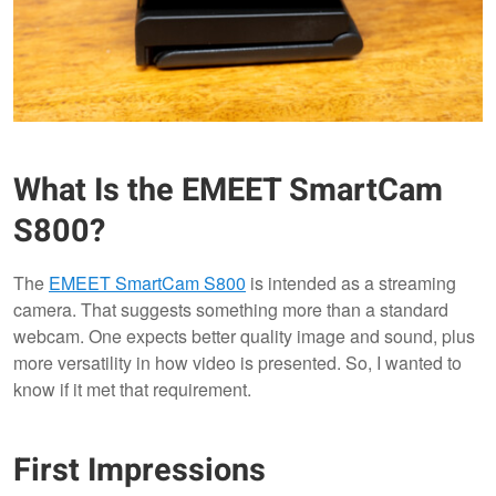
What Is the EMEET SmartCam
S800?
The
EMEET SmartCam S800
is intended as a streaming
camera. That suggests something more than a standard
webcam. One expects better quality image and sound, plus
more versatility in how video is presented. So, I wanted to
know if it met that requirement.
First Impressions