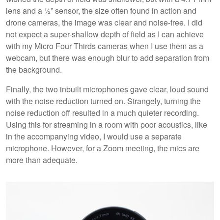
lens and a ½” sensor, the size often found in action and
drone cameras, the image was clear and noise-free. I did
not expect a super-shallow depth of field as I can achieve
with my Micro Four Thirds cameras when I use them as a
webcam, but there was enough blur to add separation from
the background.
Finally, the two inbuilt microphones gave clear, loud sound
with the noise reduction turned on. Strangely, turning the
noise reduction off resulted in a much quieter recording.
Using this for streaming in a room with poor acoustics, like
in the accompanying video, I would use a separate
microphone. However, for a Zoom meeting, the mics are
more than adequate.