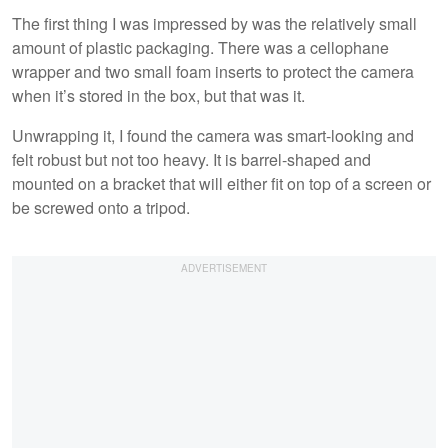
The first thing I was impressed by was the relatively small
amount of plastic packaging. There was a cellophane
wrapper and two small foam inserts to protect the camera
when it’s stored in the box, but that was it.
Unwrapping it, I found the camera was smart-looking and
felt robust but not too heavy. It is barrel-shaped and
mounted on a bracket that will either fit on top of a screen or
be screwed onto a tripod.