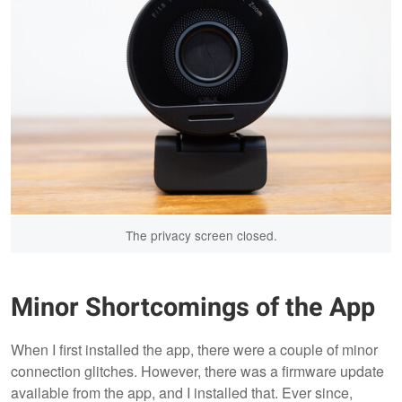
The privacy screen closed.
Minor Shortcomings of the App
When I first installed the app, there were a couple of minor
connection glitches. However, there was a firmware update
available from the app, and I installed that. Ever since,