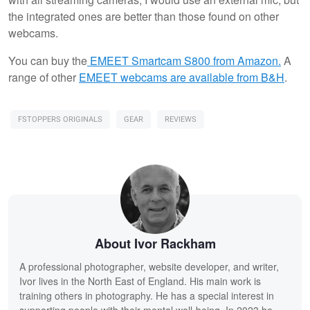
the integrated ones are better than those found on other
webcams.
You can buy the
EMEET Smartcam S800 from Amazon.
A
range of other
EMEET webcams are available from B&H
.
FSTOPPERS ORIGINALS
GEAR
REVIEWS
About Ivor Rackham
A professional photographer, website developer, and writer,
Ivor lives in the North East of England. His main work is
training others in photography. He has a special interest in