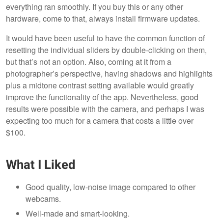
everything ran smoothly. If you buy this or any other
hardware, come to that, always install firmware updates.
It would have been useful to have the common function of
resetting the individual sliders by double-clicking on them,
but that’s not an option. Also, coming at it from a
photographer’s perspective, having shadows and highlights
plus a midtone contrast setting available would greatly
improve the functionality of the app. Nevertheless, good
results were possible with the camera, and perhaps I was
expecting too much for a camera that costs a little over
$100.
What I Liked
Good quality, low-noise image compared to other
webcams.
Well-made and smart-looking.