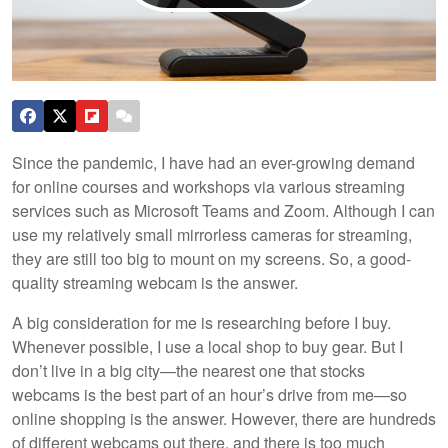
Since the pandemic, I have had an ever-growing demand
for online courses and workshops via various streaming
services such as Microsoft Teams and Zoom. Although I can
use my relatively small mirrorless cameras for streaming,
they are still too big to mount on my screens. So, a good-
quality streaming webcam is the answer.
A big consideration for me is researching before I buy.
Whenever possible, I use a local shop to buy gear. But I
don’t live in a big city—the nearest one that stocks
webcams is the best part of an hour’s drive from me—so
online shopping is the answer. However, there are hundreds
of different webcams out there, and there is too much