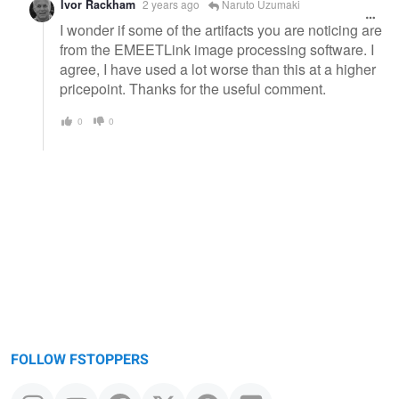
Ivor Rackham
2 years ago
Naruto Uzumaki
I wonder if some of the artifacts you are noticing are
from the EMEETLink image processing software. I
agree, I have used a lot worse than this at a higher
pricepoint. Thanks for the useful comment.
0
0
FOLLOW FSTOPPERS