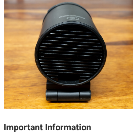
Important Information