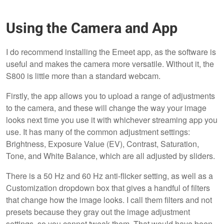
Using the Camera and App
I do recommend installing the Emeet app, as the software is
useful and makes the camera more versatile. Without it, the
S800 is little more than a standard webcam.
Firstly, the app allows you to upload a range of adjustments
to the camera, and these will change the way your image
looks next time you use it with whichever streaming app you
use. It has many of the common adjustment settings:
Brightness, Exposure Value (EV), Contrast, Saturation,
Tone, and White Balance, which are all adjusted by sliders.
There is a 50 Hz and 60 Hz anti-flicker setting, as well as a
Customization dropdown box that gives a handful of filters
that change how the image looks. I call them filters and not
presets because they gray out the image adjustment
settings, so you cannot tweak them. That would have been