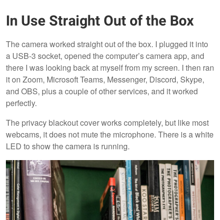
In Use Straight Out of the Box
The camera worked straight out of the box. I plugged it into
a USB-3 socket, opened the computer’s camera app, and
there I was looking back at myself from my screen. I then ran
it on Zoom, Microsoft Teams, Messenger, Discord, Skype,
and OBS, plus a couple of other services, and it worked
perfectly.
The privacy blackout cover works completely, but like most
webcams, it does not mute the microphone. There is a white
LED to show the camera is running.