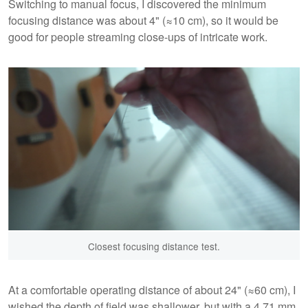
Switching to manual focus, I discovered the minimum
focusing distance was about 4" (≈10 cm), so it would be
good for people streaming close-ups of intricate work.
Closest focusing distance test.
At a comfortable operating distance of about 24" (≈60 cm), I
wished the depth of field was shallower, but with a 4.71 mm