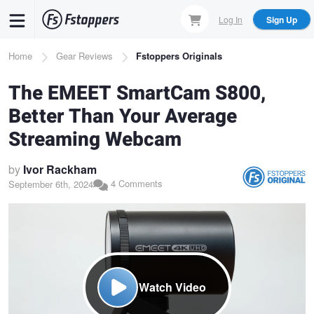
Skip
Log In
Sign Up
to
main
Breadcrumb
Home
Gear Reviews
Fstoppers Originals
content
The EMEET SmartCam S800,
Better Than Your Average
Streaming Webcam
by
Ivor Rackham
4 Comments
September 6th, 2024
Watch Video