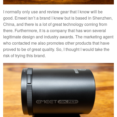
I normally only use and review gear that I know will be
good. Emeet isn’t a brand I knew but is based in Shenzhen,
China, and there is a lot of great technology coming from
there. Furthermore, it is a company that has won several
legitimate design and industry awards. The marketing agent
who contacted me also promotes other products that have
proved to be of great quality. So, I thought I would take the
risk of trying this brand.