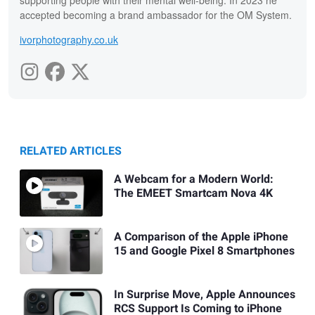
supporting people with their mental well-being. In 2023 he
accepted becoming a brand ambassador for the OM System.
ivorphotography.co.uk
RELATED ARTICLES
A Webcam for a Modern World:
The EMEET Smartcam Nova 4K
A Comparison of the Apple iPhone
15 and Google Pixel 8 Smartphones
In Surprise Move, Apple Announces
RCS Support Is Coming to iPhone