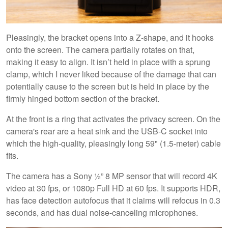
Pleasingly, the bracket opens into a Z-shape, and it hooks
onto the screen. The camera partially rotates on that,
making it easy to align. It isn’t held in place with a sprung
clamp, which I never liked because of the damage that can
potentially cause to the screen but is held in place by the
firmly hinged bottom section of the bracket.
At the front is a ring that activates the privacy screen. On the
camera's rear are a heat sink and the USB-C socket into
which the high-quality, pleasingly long 59" (1.5-meter) cable
fits.
The camera has a Sony ½” 8 MP sensor that will record 4K
video at 30 fps, or 1080p Full HD at 60 fps. It supports HDR,
has face detection autofocus that it claims will refocus in 0.3
seconds, and has dual noise-canceling microphones.