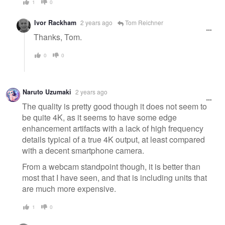
1
0
Ivor Rackham
2 years ago
Tom Reichner
Thanks, Tom.
0
0
Naruto Uzumaki
2 years ago
The quality is pretty good though it does not seem to
be quite 4K, as it seems to have some edge
enhancement artifacts with a lack of high frequency
details typical of a true 4K output, at least compared
with a decent smartphone camera.
From a webcam standpoint though, it is better than
most that I have seen, and that is including units that
are much more expensive.
1
0