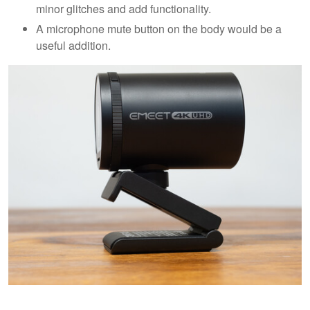
minor glitches and add functionality.
A microphone mute button on the body would be a
useful addition.