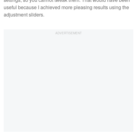
useful because I achieved more pleasing results using the
adjustment sliders.