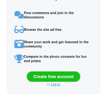
Post comments and join in the
discussions
Browse the site ad-free
Share your work and get featured in the
community
Compete in the photo contests for fun
and prizes
Create free account
or
Log in