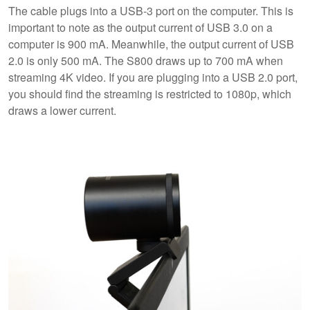
The cable plugs into a USB-3 port on the computer. This is
important to note as the output current of USB 3.0 on a
computer is 900 mA. Meanwhile, the output current of USB
2.0 is only 500 mA. The S800 draws up to 700 mA when
streaming 4K video. If you are plugging into a USB 2.0 port,
you should find the streaming is restricted to 1080p, which
draws a lower current.