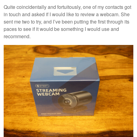
Quite coincidentally and fortuitously, one of my contacts got
in touch and asked if I would like to review a webcam. She
sent me two to try, and I’ve been putting the first through its
paces to see if it would be something I would use and
recommend.