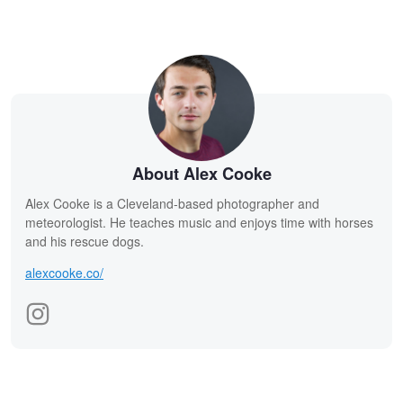
About Alex Cooke
Alex Cooke is a Cleveland-based photographer and
meteorologist. He teaches music and enjoys time with horses
and his rescue dogs.
alexcooke.co/