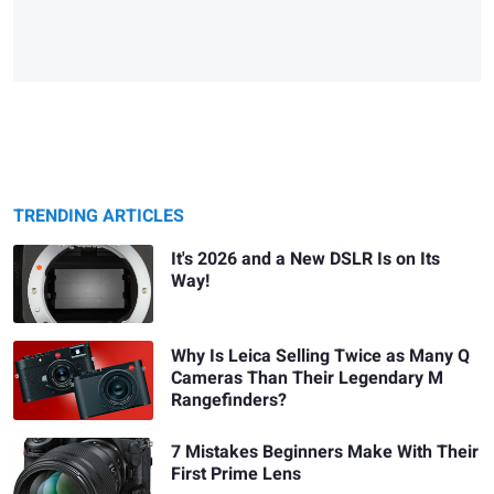
TRENDING ARTICLES
It's 2026 and a New DSLR Is on Its
Way!
Why Is Leica Selling Twice as Many Q
Cameras Than Their Legendary M
Rangefinders?
7 Mistakes Beginners Make With Their
First Prime Lens