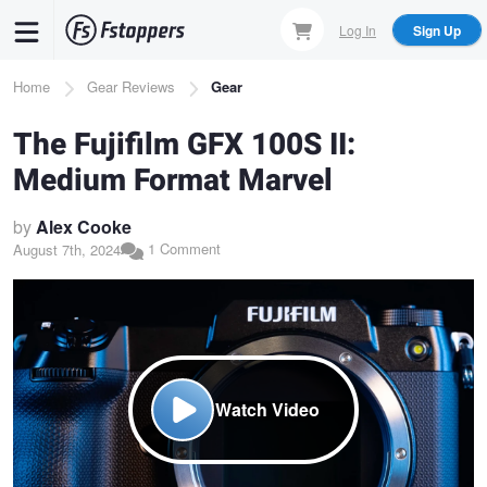
Skip
Log In
Sign Up
to
main
Breadcrumb
Home
Gear Reviews
Gear
content
The Fujifilm GFX 100S II:
Medium Format Marvel
by
Alex Cooke
1 Comment
August 7th, 2024
Watch Video