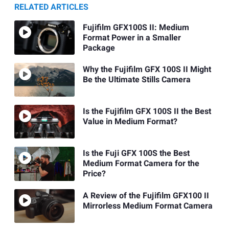
RELATED ARTICLES
Fujifilm GFX100S II: Medium
Format Power in a Smaller
Package
Why the Fujifilm GFX 100S II Might
Be the Ultimate Stills Camera
Is the Fujifilm GFX 100S II the Best
Value in Medium Format?
Is the Fuji GFX 100S the Best
Medium Format Camera for the
Price?
A Review of the Fujifilm GFX100 II
Mirrorless Medium Format Camera