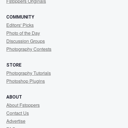
Fstoppers Originals
COMMUNITY
Editors' Picks
Photo of the Day
Discussion Groups
Photography Contests
STORE
Photography Tutorials
Photoshop Plugins
ABOUT
About Fstoppers
Contact Us
Advertise