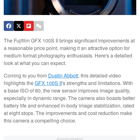
The Fujifilm GFX 100S II brings significant improvements at
a reasonable price point, making it an attractive option for
medium format photography enthusiasts. Here's a detailed
look at what you can expect.
Coming to you from
Dustin Abbott
, this detailed video
highlights the
GFX 100S II
's strengths and limitations. With
a base ISO of 80, the new sensor improves image quality,
especially in dynamic range. The camera also boasts better
battery life and enhanced in-body image stabilization, rated
at eight stops. The improvements and cost reduction make
this camera a compelling choice.