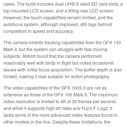
users. The build includes dual UHS-II rated SD card slots, a
top-mounted LCD screen, and a tilting rear LCD screen.
However, the touch capabilities remain limited, and the
autofocus system, although improved, still lags behind
competitors in speed and accuracy.
The camera inherits tracking capabilities from the GFX 100
Mark II, but the system can struggle with fast-moving
subjects. Abbott found that the camera performed
reasonably well with birds in flight but noted occasional
issues with initial focus acquisition. The buffer depth is also
limited, making it less suitable for action photography.
The video capabilities of the GFX 100S II are not as
extensive as those of the GFX 100 Mark II. The maximum
video resolution is limited to 4K at 30 frames per second,
and while it supports high bit rates and Fuji's F-Log2, it
lacks some of the more advanced video features found in
other models in the line. Despite these limitations, the