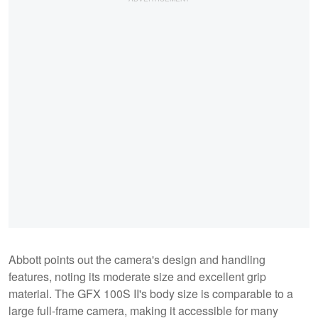
Abbott points out the camera's design and handling
features, noting its moderate size and excellent grip
material. The GFX 100S II's body size is comparable to a
large full-frame camera, making it accessible for many