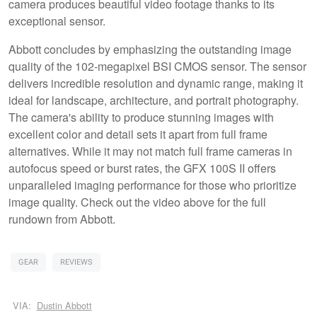
camera produces beautiful video footage thanks to its
exceptional sensor.
Abbott concludes by emphasizing the outstanding image
quality of the 102-megapixel BSI CMOS sensor. The sensor
delivers incredible resolution and dynamic range, making it
ideal for landscape, architecture, and portrait photography.
The camera's ability to produce stunning images with
excellent color and detail sets it apart from full frame
alternatives. While it may not match full frame cameras in
autofocus speed or burst rates, the GFX 100S II offers
unparalleled imaging performance for those who prioritize
image quality. Check out the video above for the full
rundown from Abbott.
GEAR
REVIEWS
VIA:
Dustin Abbott