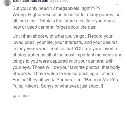
Damnatio AdBestias
2 years ago
message
But you only need 12 megapixels, right????
Wrong. Higher resolution is better for many genres, not
all, but most. Think to the future next time you buy a
new or used camera, forget about the past.
Until then shoot with what you've got. Record your
loved ones, your life, your interests, and your desires.
In forty years you'll realize that YOU are your favorite
photographer as all of the most important moments and
things to you were captured with your camera, with
your eye. Those will be your favorite photos, that body
of work will have value to you surpassing all others.
For that they all work. Phones, film, 35mm or 8"x10"s,
Fujis, Nikons, Sonys or whatever, just shoot !!
0
0