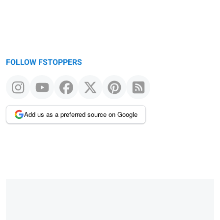
FOLLOW FSTOPPERS
Add us as a preferred source on Google