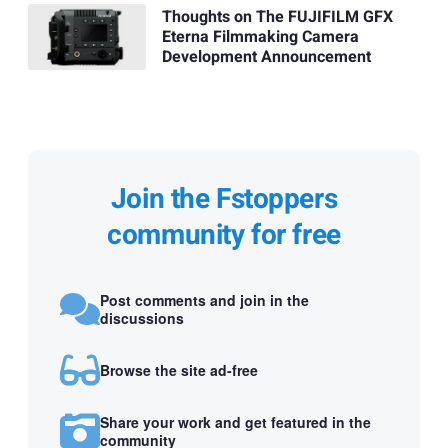
Thoughts on The FUJIFILM GFX
Eterna Filmmaking Camera
Development Announcement
Join the Fstoppers
community for free
Post comments and join in the
discussions
Browse the site ad-free
Share your work and get featured in the
community