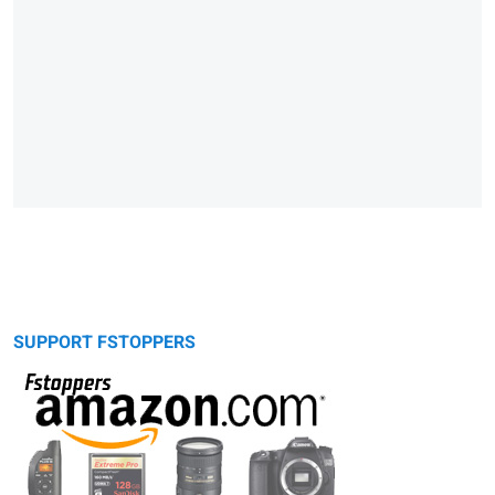
SUPPORT FSTOPPERS