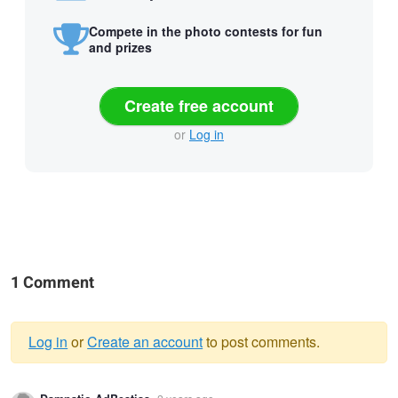
Compete in the photo contests for fun
and prizes
Create free account
or
Log in
1 Comment
Log in
or
Create an account
to post comments.
Warning