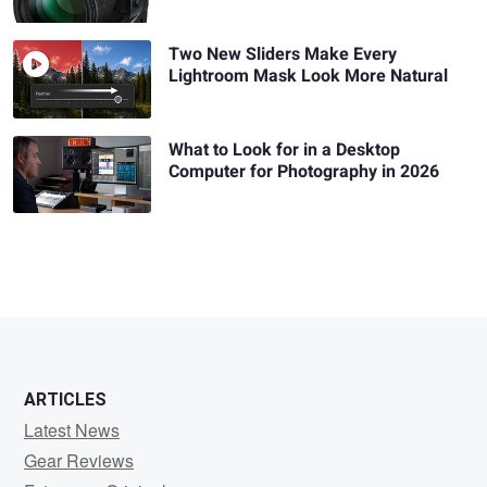
Two New Sliders Make Every
Lightroom Mask Look More Natural
What to Look for in a Desktop
Computer for Photography in 2026
ARTICLES
Latest News
Gear Reviews