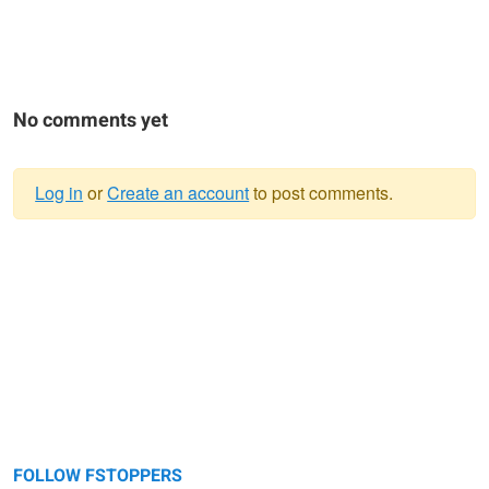
No comments yet
Log in
or
Create an account
to post comments.
Warning
message
FOLLOW FSTOPPERS