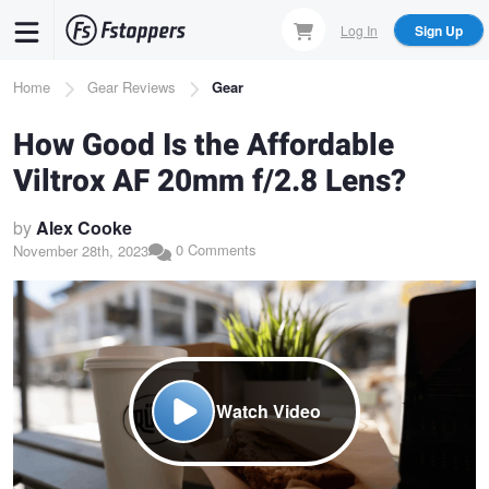
Skip
Log In
Sign Up
to
main
Breadcrumb
Home
Gear Reviews
Gear
content
How Good Is the Affordable
Viltrox AF 20mm f/2.8 Lens?
by
Alex Cooke
0 Comments
November 28th, 2023
Watch Video