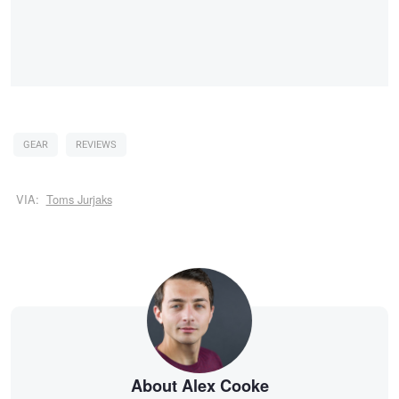
GEAR
REVIEWS
VIA:
Toms Jurjaks
About Alex Cooke