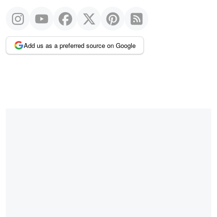
Add us as a preferred source on Google