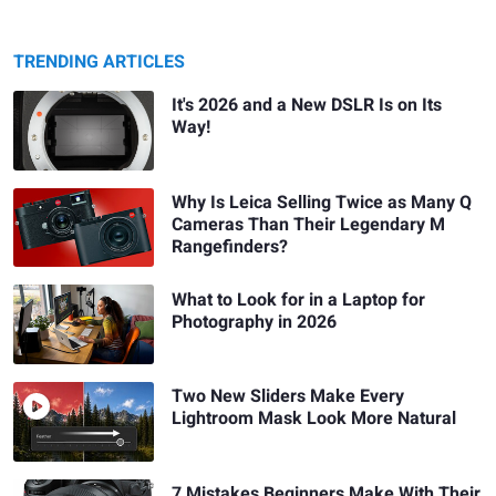
TRENDING ARTICLES
It's 2026 and a New DSLR Is on Its
Way!
Why Is Leica Selling Twice as Many Q
Cameras Than Their Legendary M
Rangefinders?
What to Look for in a Laptop for
Photography in 2026
Two New Sliders Make Every
Lightroom Mask Look More Natural
7 Mistakes Beginners Make With Their