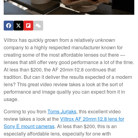
Viltrox has quickly grown from a relatively unknown
company to a highly respected manufacturer known for
creating some of the most affordable lenses out there —
lenses that still offer very good performance a lot of the time.
At less than $200, the AF 20mm f/2.8 continues that
tradition. But can it deliver the results expected of a modern
lens? This great video review takes a look at the sort of
performance and image quality you can expect from it in
usage.
Coming to you from
Toms Jurjaks
, this excellent video
review takes a look at the
Viltrox AF 20mm f/2.8 lens for
Sony E mount cameras
. At less than $200, this is an
especially affordable lens, especially for one with