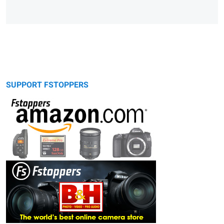
SUPPORT FSTOPPERS