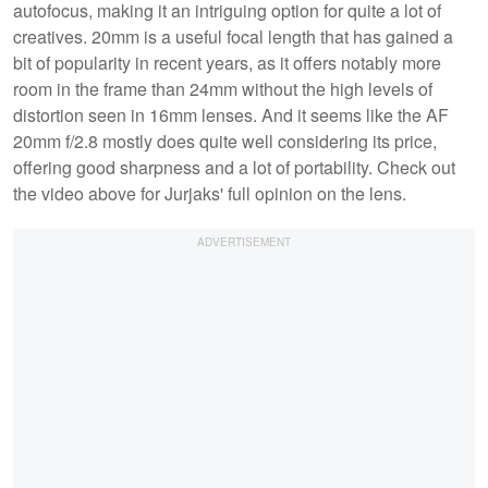
autofocus, making it an intriguing option for quite a lot of
creatives. 20mm is a useful focal length that has gained a
bit of popularity in recent years, as it offers notably more
room in the frame than 24mm without the high levels of
distortion seen in 16mm lenses. And it seems like the AF
20mm f/2.8 mostly does quite well considering its price,
offering good sharpness and a lot of portability. Check out
the video above for Jurjaks' full opinion on the lens.