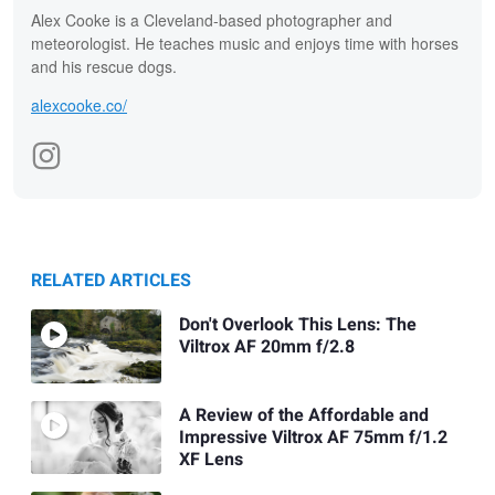
Alex Cooke is a Cleveland-based photographer and
meteorologist. He teaches music and enjoys time with horses
and his rescue dogs.
alexcooke.co/
RELATED ARTICLES
Don't Overlook This Lens: The
Viltrox AF 20mm f/2.8
A Review of the Affordable and
Impressive Viltrox AF 75mm f/1.2
XF Lens