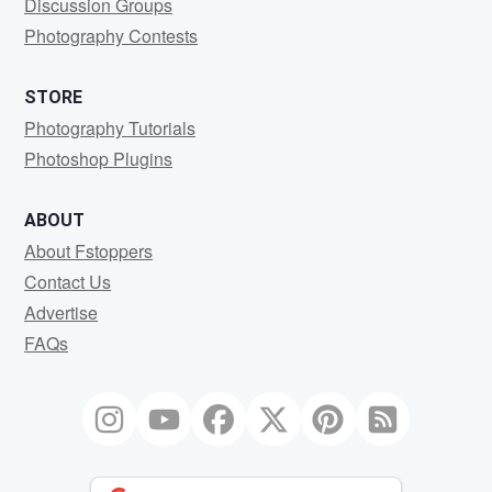
Discussion Groups
Photography Contests
STORE
Photography Tutorials
Photoshop Plugins
ABOUT
About Fstoppers
Contact Us
Advertise
FAQs