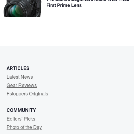
First Prime Lens
ARTICLES
Latest News
Gear Reviews
Fstoppers Originals
COMMUNITY
Editors' Picks
Photo of the Day