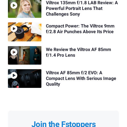
Viltrox 135mm f/1.8 LAB Review: A
Powerful Portrait Lens That
Challenges Sony
Compact Power: The Viltrox 9mm
f/2.8 Air Punches Above Its Price
We Review the Viltrox AF 85mm
f/1.4 Pro Lens
Viltrox AF 85mm f/2 EVO: A
Compact Lens With Serious Image
Quality
Join the Fstoppers