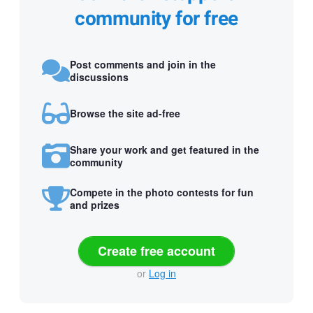
community for free
Post comments and join in the
discussions
Browse the site ad-free
Share your work and get featured in the
community
Compete in the photo contests for fun
and prizes
Create free account
or
Log in