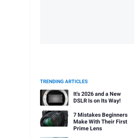
TRENDING ARTICLES
It's 2026 and a New
DSLR Is on Its Way!
7 Mistakes Beginners
Make With Their First
Prime Lens