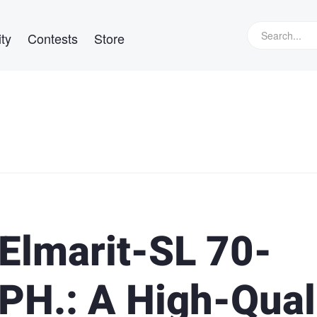
ty
Contests
Store
-Elmarit-SL 70-
H.: A High-Qual