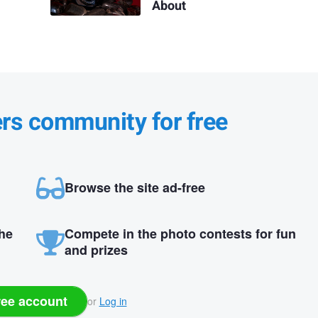
About
ers community for free
Browse the site ad-free
the
Compete in the photo contests for fun
and prizes
ree account
or
Log in