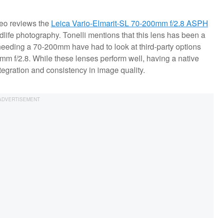
ideo reviews the
Leica Vario-Elmarit-SL 70-200mm f/2.8 ASPH
ldlife photography. Tonelli mentions that this lens has been a
 needing a 70-200mm have had to look at third-party options
m f/2.8. While these lenses perform well, having a native
tegration and consistency in image quality.