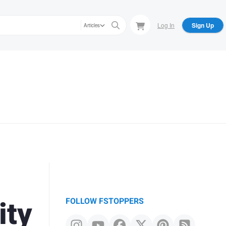
Log In
Sign Up
Articles
ity
FOLLOW FSTOPPERS