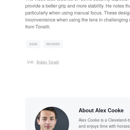
provide a better grip and more stability. He notes 
particularly when using manual focus. These desig
inconvenience when using the lens in challenging c
from Tonelli.
GEAR
REVIEWS
VIA:
Bobby Tonelli
About Alex Cooke
Alex Cooke is a Cleveland-
and enjoys time with horses