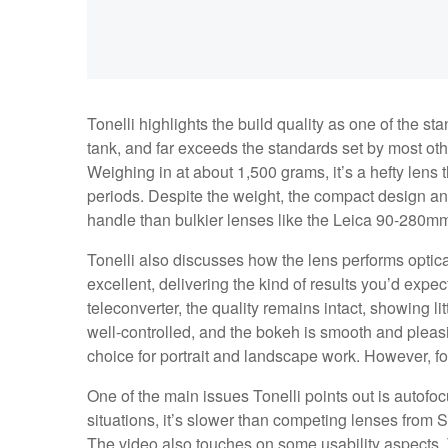
Tonelli highlights the build quality as one of the stan
tank, and far exceeds the standards set by most ot
Weighing in at about 1,500 grams, it’s a hefty lens
periods. Despite the weight, the compact design a
handle than bulkier lenses like the Leica 90-280m
Tonelli also discusses how the lens performs optical
excellent, delivering the kind of results you’d expe
teleconverter, the quality remains intact, showing li
well-controlled, and the bokeh is smooth and pleasi
choice for portrait and landscape work. However, fo
One of the main issues Tonelli points out is autofo
situations, it’s slower than competing lenses from
The video also touches on some usability aspects. T