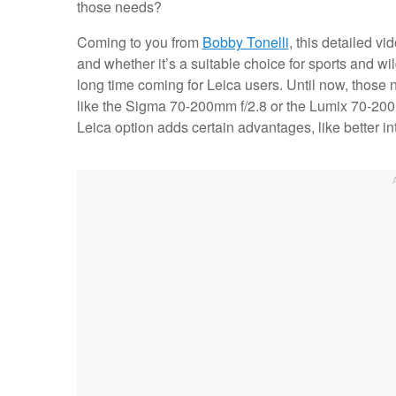
those needs?
Coming to you from
Bobby Tonelli
, this detailed v
and whether it’s a suitable choice for sports and wi
long time coming for Leica users. Until now, those
like the Sigma 70-200mm f/2.8 or the Lumix 70-200m
Leica option adds certain advantages, like better in