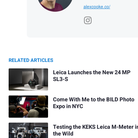
alexcooke.co/
RELATED ARTICLES
Leica Launches the New 24 MP
SL3-S
Come With Me to the BILD Photo
Expo in NYC
Testing the KEKS Leica M-Meter i
the Wild