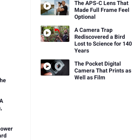
The APS-C Lens That
Made Full Frame Feel
Optional
A Camera Trap
Rediscovered a Bird
Lost to Science for 140
Years
The Pocket Digital
Camera That Prints as
Well as Film
the
 A
,
Power
ard