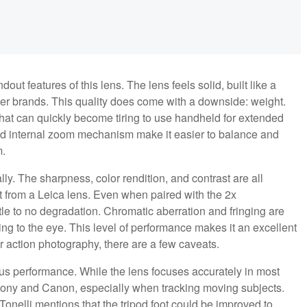
dout features of this lens. The lens feels solid, built like a
her brands. This quality does come with a downside: weight.
 that can quickly become tiring to use handheld for extended
nd internal zoom mechanism make it easier to balance and
m.
ly. The sharpness, color rendition, and contrast are all
ct from a Leica lens. Even when paired with the 2x
ttle to no degradation. Chromatic aberration and fringing are
ng to the eye. This level of performance makes it an excellent
r action photography, there are a few caveats.
cus performance. While the lens focuses accurately in most
 Sony and Canon, especially when tracking moving subjects.
onelli mentions that the tripod foot could be improved to