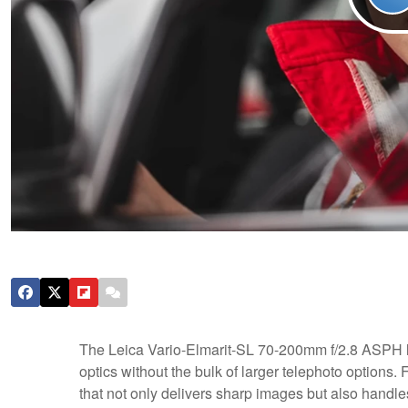
The Leica Vario-Elmarit-SL 70-200mm f/2.8 ASPH l
optics without the bulk of larger telephoto options. F
that not only delivers sharp images but also handles