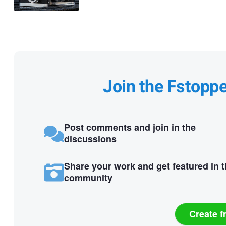
Join the Fstopp
Post comments and join in the
discussions
Share your work and get featured in 
community
Create f