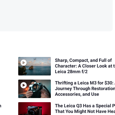
Sharp, Compact, and Full of
Character: A Closer Look at 
Leica 28mm f/2
Thrifting a Leica M3 for $30:
Journey Through Restoration
Accessories, and Use
n
The Leica Q3 Has a Special 
That You Might Not Have He