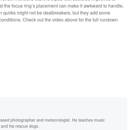
that the focus ring’s placement can make it awkward to handle,
n quirks might not be dealbreakers, but they add some
onditions. Check out the video above for the full rundown
based photographer and meteorologist. He teaches music
 and his rescue dogs.