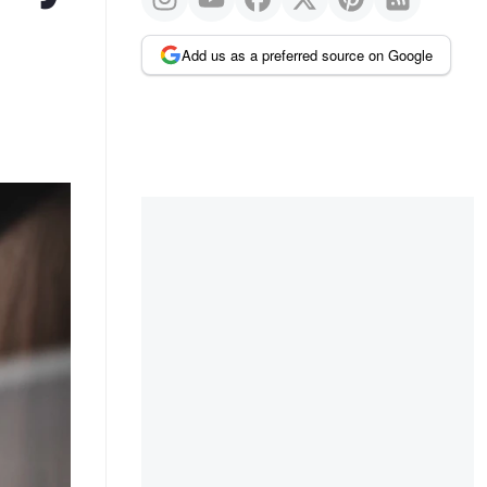
Add us as a preferred source on Google