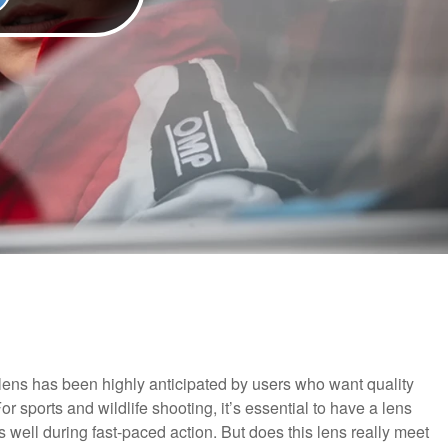
ens has been highly anticipated by users who want quality
or sports and wildlife shooting, it’s essential to have a lens
 well during fast-paced action. But does this lens really meet