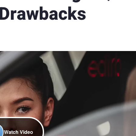
 Drawbacks
Watch Video