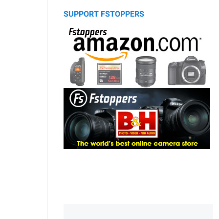
SUPPORT FSTOPPERS