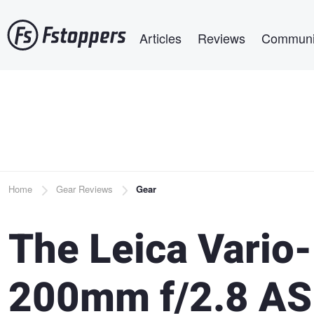
Skip
Main navigation
to
Articles
Reviews
Communi
main
content
Breadcrumb
Home
Gear Reviews
Gear
The Leica Vario
200mm f/2.8 ASP