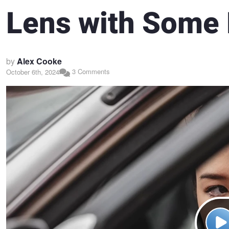
Lens with Some
by
Alex Cooke
3 Comments
October 6th, 2024