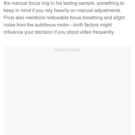
the manual focus ring in his testing sample, something to
keep in mind if you rely heavily on manual adjustments.
Frost also mentions noticeable focus breathing and slight
noise from the autofocus motor—both factors might
influence your decision if you shoot video frequently.