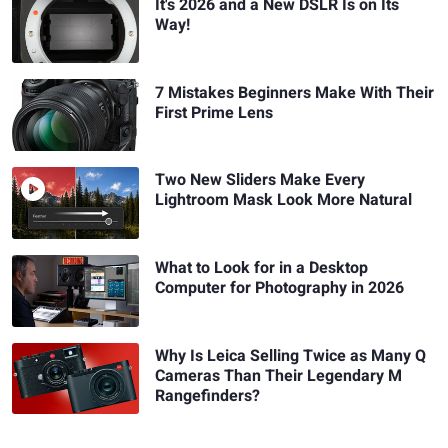
It's 2026 and a New DSLR Is on Its
Way!
7 Mistakes Beginners Make With Their
First Prime Lens
Two New Sliders Make Every
Lightroom Mask Look More Natural
What to Look for in a Desktop
Computer for Photography in 2026
Why Is Leica Selling Twice as Many Q
Cameras Than Their Legendary M
Rangefinders?