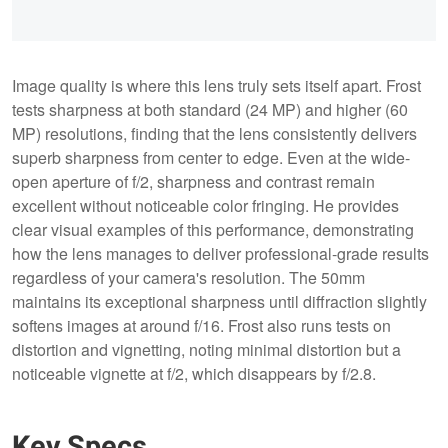
Image quality is where this lens truly sets itself apart. Frost
tests sharpness at both standard (24 MP) and higher (60
MP) resolutions, finding that the lens consistently delivers
superb sharpness from center to edge. Even at the wide-
open aperture of f/2, sharpness and contrast remain
excellent without noticeable color fringing. He provides
clear visual examples of this performance, demonstrating
how the lens manages to deliver professional-grade results
regardless of your camera's resolution. The 50mm
maintains its exceptional sharpness until diffraction slightly
softens images at around f/16. Frost also runs tests on
distortion and vignetting, noting minimal distortion but a
noticeable vignette at f/2, which disappears by f/2.8.
Key Specs