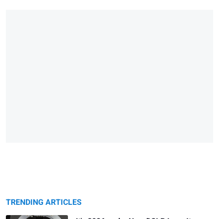
TRENDING ARTICLES