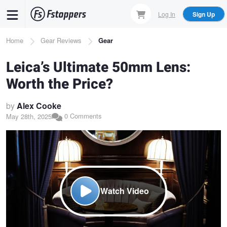
Skip
Log In
Sign Up
to
main
Breadcrumb
Home
Gear Reviews
Gear
content
Leica’s Ultimate 50mm Lens:
Worth the Price?
by
Alex Cooke
0 Comments
May 28th, 2025
Watch Video