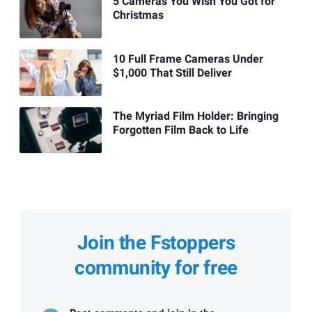
5 Cameras You Wish You Got for
Christmas
10 Full Frame Cameras Under
$1,000 That Still Deliver
The Myriad Film Holder: Bringing
Forgotten Film Back to Life
Join the Fstoppers
community for free