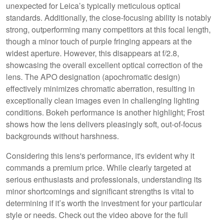
unexpected for Leica’s typically meticulous optical
standards. Additionally, the close-focusing ability is notably
strong, outperforming many competitors at this focal length,
though a minor touch of purple fringing appears at the
widest aperture. However, this disappears at f/2.8,
showcasing the overall excellent optical correction of the
lens. The APO designation (apochromatic design)
effectively minimizes chromatic aberration, resulting in
exceptionally clean images even in challenging lighting
conditions. Bokeh performance is another highlight; Frost
shows how the lens delivers pleasingly soft, out-of-focus
backgrounds without harshness.
Considering this lens's performance, it's evident why it
commands a premium price. While clearly targeted at
serious enthusiasts and professionals, understanding its
minor shortcomings and significant strengths is vital to
determining if it’s worth the investment for your particular
style or needs. Check out the video above for the full