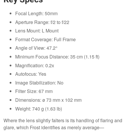
Focal Length: 50mm
Aperture Range: f/2 to f/22
Lens Mount: L Mount
Format Coverage: Full Frame
Angle of View: 47.2°
Minimum Focus Distance: 35 cm (1.15 ft)
Magnification: 0.2x
Autofocus: Yes
Image Stabilization: No
Filter Size: 67 mm
Dimensions: ø 73 mm x 102 mm
Weight: 740 g (1.63 lb)
Where the lens slightly falters is its handling of flaring and
glare, which Frost identifies as merely average—