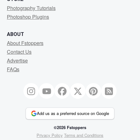
Photography Tutorials
Photoshop Plugins
ABOUT
About Fstoppers
Contact Us
Advertise
FAQs
Add us as a preferred source on Google
©2026 Fstoppers
Privacy Policy
Terms and Conditions