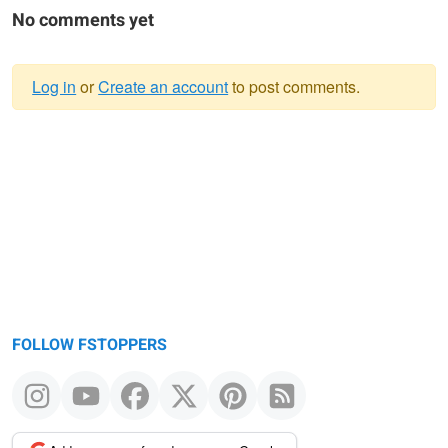
No comments yet
Log in
or
Create an account
to post comments.
Warning
message
FOLLOW FSTOPPERS