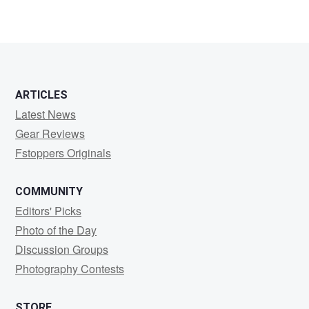
ARTICLES
Latest News
Gear Reviews
Fstoppers Originals
COMMUNITY
Editors' Picks
Photo of the Day
Discussion Groups
Photography Contests
STORE