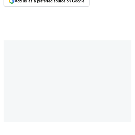
Add us as a preferred source on Google