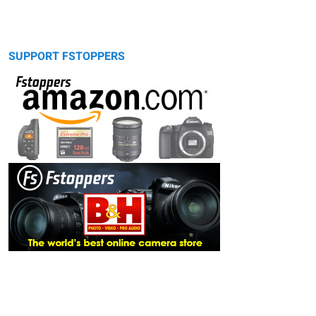
SUPPORT FSTOPPERS