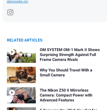
alexcooke.co/
RELATED ARTICLES
OM SYSTEM OM-1 Mark II Shows
Surprising Strength Against Full
Frame Camera Rivals
Why You Should Travel With a
Small Camera
The Nikon Z50 II Mirrorless
Camera: Compact Power with
Advanced Features