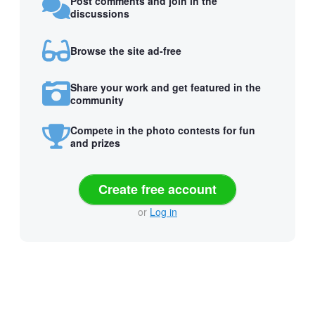
Post comments and join in the
discussions
Browse the site ad-free
Share your work and get featured in the
community
Compete in the photo contests for fun
and prizes
Create free account
or
Log in