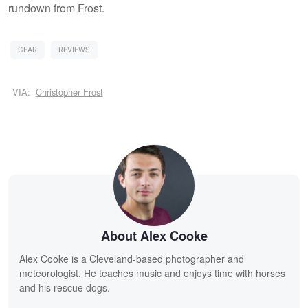
rundown from Frost.
GEAR
REVIEWS
VIA:
Christopher Frost
About Alex Cooke
Alex Cooke is a Cleveland-based photographer and
meteorologist. He teaches music and enjoys time with horses
and his rescue dogs.