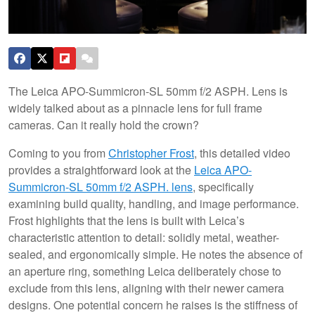
The Leica APO-Summicron-SL 50mm f/2 ASPH. Lens is
widely talked about as a pinnacle lens for full frame
cameras. Can it really hold the crown?
Coming to you from
Christopher Frost
, this detailed video
provides a straightforward look at the
Leica APO-
Summicron-SL 50mm f/2 ASPH. lens
, specifically
examining build quality, handling, and image performance.
Frost highlights that the lens is built with Leica’s
characteristic attention to detail: solidly metal, weather-
sealed, and ergonomically simple. He notes the absence of
an aperture ring, something Leica deliberately chose to
exclude from this lens, aligning with their newer camera
designs. One potential concern he raises is the stiffness of