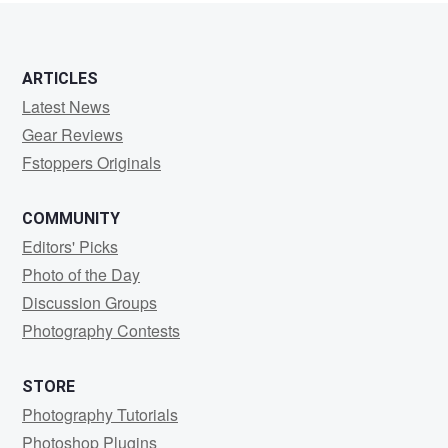
ARTICLES
Latest News
Gear Reviews
Fstoppers Originals
COMMUNITY
Editors' Picks
Photo of the Day
Discussion Groups
Photography Contests
STORE
Photography Tutorials
Photoshop Plugins