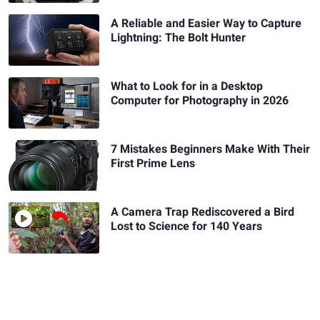
A Reliable and Easier Way to Capture
Lightning: The Bolt Hunter
What to Look for in a Desktop
Computer for Photography in 2026
7 Mistakes Beginners Make With Their
First Prime Lens
A Camera Trap Rediscovered a Bird
Lost to Science for 140 Years