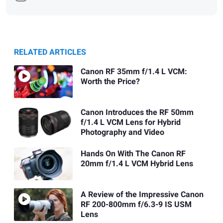
RELATED ARTICLES
Canon RF 35mm f/1.4 L VCM:
Worth the Price?
Canon Introduces the RF 50mm
f/1.4 L VCM Lens for Hybrid
Photography and Video
Hands On With The Canon RF
20mm f/1.4 L VCM Hybrid Lens
A Review of the Impressive Canon
RF 200-800mm f/6.3-9 IS USM
Lens