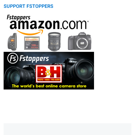
SUPPORT FSTOPPERS