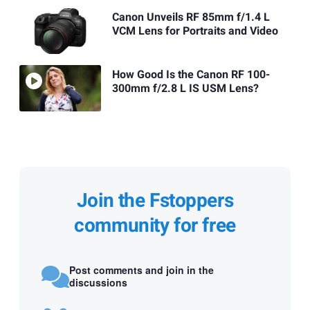
Canon Unveils RF 85mm f/1.4 L
VCM Lens for Portraits and Video
How Good Is the Canon RF 100-
300mm f/2.8 L IS USM Lens?
Join the Fstoppers
community for free
Post comments and join in the
discussions