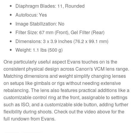
Diaphragm Blades: 11, Rounded
Autofocus: Yes
Image Stabilization: No
Filter Size: 67 mm (Front), Gel Filter (Rear)
Dimensions: 3 x 3.9 inches (76.2 x 99.1 mm)
Weight: 1.1 lbs (500 g)
One particularly useful aspect Evans touches on is the
consistent physical design across Canon's VCM lens range.
Matching dimensions and weight simplify changing lenses
on setups like gimbals or rigs without needing extensive
rebalancing. The lens also features practical additions like a
customizable control ring at the front, assignable to settings
such as ISO, and a customizable side button, adding further
flexibility during shoots. Check out the video above for the
full rundown from Evans.