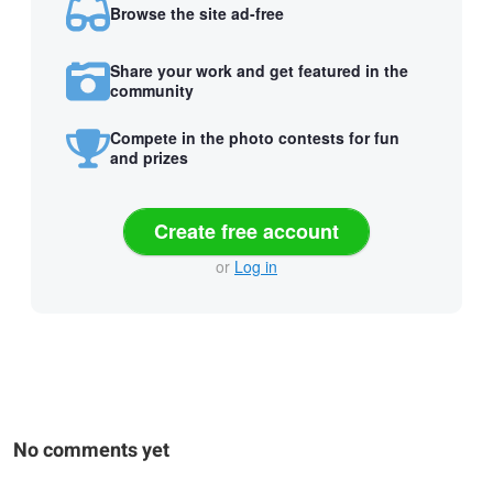
Browse the site ad-free
Share your work and get featured in the
community
Compete in the photo contests for fun
and prizes
Create free account
or
Log in
No comments yet