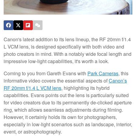
Canon's latest addition to its lens lineup, the RF 20mm f/1.4
L VCM lens, is designed specifically with both video and
photo creators in mind. With a notably wide focal length and
impressive low-light capabilities, it's worth a look.
Coming to you from Gareth Evans with
Park Cameras
, this
informative video covers the essential aspects of
Canon’s
RF 20mm f/1.4 L VCM lens
, highlighting its hybrid
capabilities. Evans points out the lens is particularly suited
for video creators due to its permanently de-clicked aperture
ring, which allows seamless adjustments during filming.
However, it certainly holds its own for photographers,
especially in low-light scenarios such as landscape, interior,
event, or astrophotography.