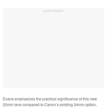
Evans emphasizes the practical significance of this new
20mm lens compared to Canon’s existing 24mm option.