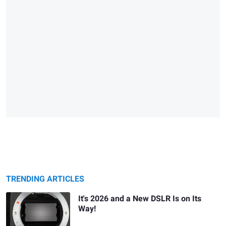
TRENDING ARTICLES
It's 2026 and a New DSLR Is on Its
Way!