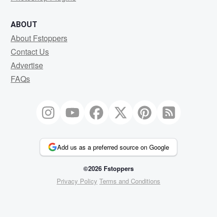
ABOUT
About Fstoppers
Contact Us
Advertise
FAQs
Add us as a preferred source on Google
©2026 Fstoppers
Privacy Policy
Terms and Conditions