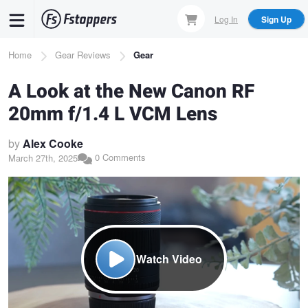
Skip
Log In
Sign Up
to
main
Breadcrumb
Home
Gear Reviews
Gear
content
A Look at the New Canon RF
20mm f/1.4 L VCM Lens
by
Alex Cooke
0 Comments
March 27th, 2025
Watch Video