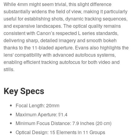
While 4mm might seem trivial, this slight difference
substantially widens the field of view, making it particularly
useful for establishing shots, dynamic tracking sequences,
and expansive landscapes. The optical quality remains
consistent with Canon’s respected L series standards,
delivering sharp, detailed imagery and smooth bokeh
thanks to the 11-bladed aperture. Evans also highlights the
lens' compatibility with advanced autofocus systems,
enabling efficient tracking autofocus for both video and
stills.
Key Specs
Focal Length: 20mm
Maximum Aperture: f/1.4
Minimum Focus Distance: 7.9 inches (20 cm)
Optical Design: 15 Elements in 11 Groups