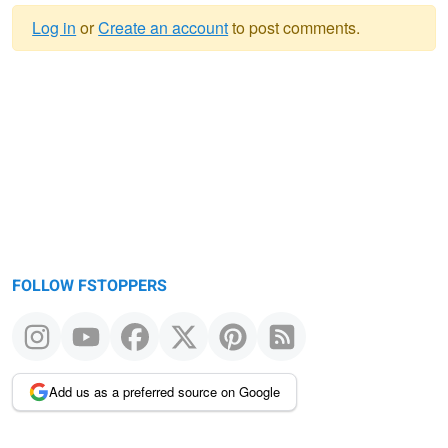
Log in
or
Create an account
to post comments.
Warning
message
FOLLOW FSTOPPERS
Add us as a preferred source on Google