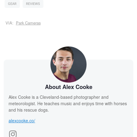
GEAR
REVIEWS
VIA:
Park Cameras
About Alex Cooke
Alex Cooke is a Cleveland-based photographer and
meteorologist. He teaches music and enjoys time with horses
and his rescue dogs.
alexcooke.co/