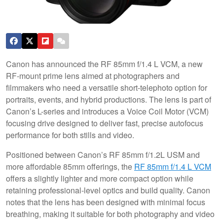
Canon has announced the RF 85mm f/1.4 L VCM, a new
RF-mount prime lens aimed at photographers and
filmmakers who need a versatile short-telephoto option for
portraits, events, and hybrid productions. The lens is part of
Canon’s L-series and introduces a Voice Coil Motor (VCM)
focusing drive designed to deliver fast, precise autofocus
performance for both stills and video.
Positioned between Canon’s RF 85mm f/1.2L USM and
more affordable 85mm offerings, the
RF 85mm f/1.4 L VCM
offers a slightly lighter and more compact option while
retaining professional-level optics and build quality. Canon
notes that the lens has been designed with minimal focus
breathing, making it suitable for both photography and video