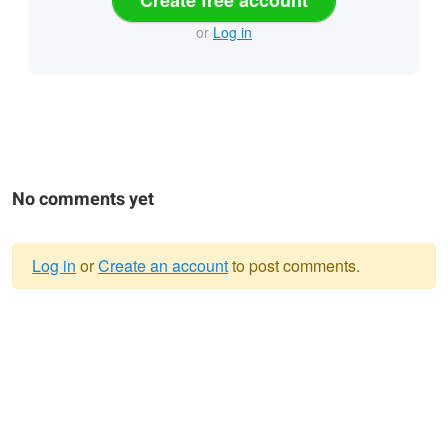
or
Log in
No comments yet
Log in
or
Create an account
to post comments.
Warning
message