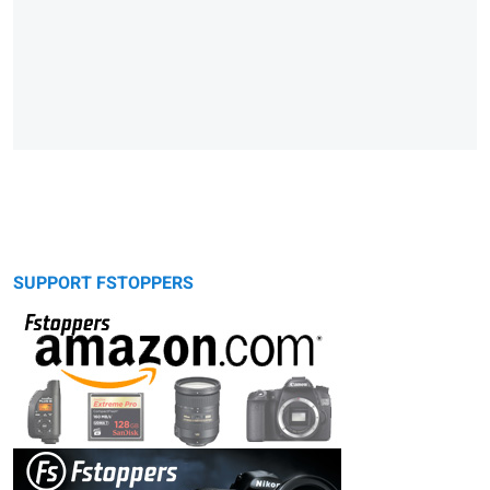
SUPPORT FSTOPPERS