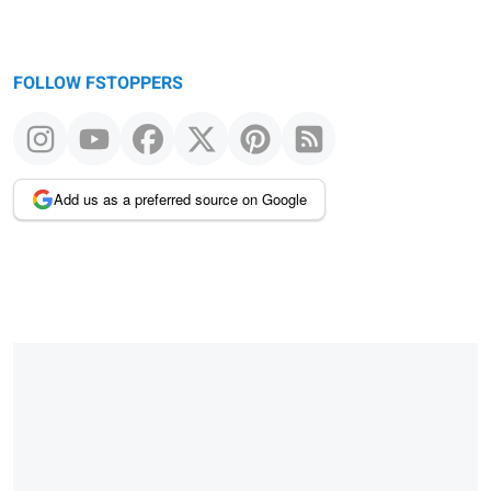
FOLLOW FSTOPPERS
Add us as a preferred source on Google