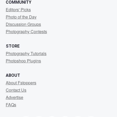
COMMUNITY
Editors' Picks
Photo of the Day
Discussion Groups
Photography Contests
STORE
Photography Tutorials
Photoshop Plugins
ABOUT
About Fstoppers
Contact Us
Advertise
FAQs