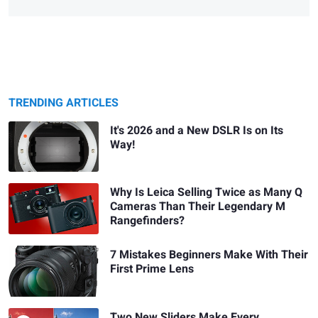
TRENDING ARTICLES
It's 2026 and a New DSLR Is on Its
Way!
Why Is Leica Selling Twice as Many Q
Cameras Than Their Legendary M
Rangefinders?
7 Mistakes Beginners Make With Their
First Prime Lens
Two New Sliders Make Every