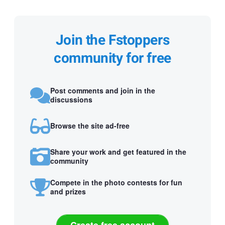
Join the Fstoppers
community for free
Post comments and join in the
discussions
Browse the site ad-free
Share your work and get featured in the
community
Compete in the photo contests for fun
and prizes
Create free account