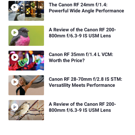
The Canon RF 24mm f/1.4:
Powerful Wide Angle Performance
A Review of the Canon RF 200-
800mm f/6.3-9 IS USM Lens
Canon RF 35mm f/1.4 L VCM:
Worth the Price?
Canon RF 28-70mm f/2.8 IS STM:
Versatility Meets Performance
A Review of the Canon RF 200-
800mm f/6.3-9 IS USM Lens