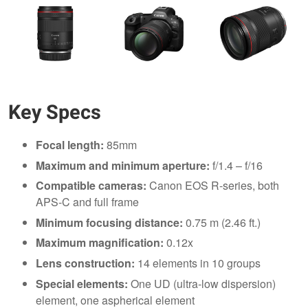
Key Specs
Focal length:
85mm
Maximum and minimum aperture:
f/1.4 – f/16
Compatible cameras:
Canon EOS R-series, both
APS-C and full frame
Minimum focusing distance:
0.75 m (2.46 ft.)
Maximum magnification:
0.12x
Lens construction:
14 elements in 10 groups
Special elements:
One UD (ultra-low dispersion)
element, one aspherical element