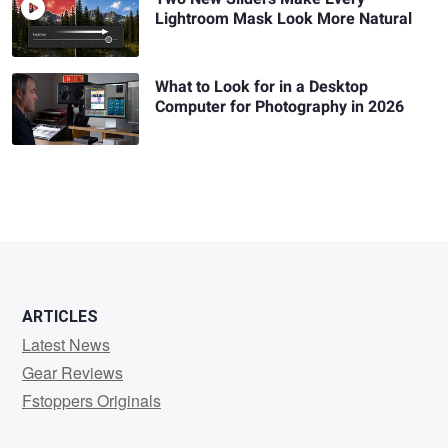
Lightroom Mask Look More Natural
What to Look for in a Desktop
Computer for Photography in 2026
ARTICLES
Latest News
Gear Reviews
Fstoppers Originals