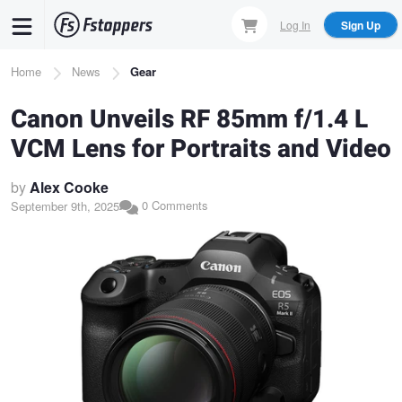
Skip
Log In
Sign Up
to
main
Breadcrumb
Home
News
Gear
content
Canon Unveils RF 85mm f/1.4 L
VCM Lens for Portraits and Video
by
Alex Cooke
0 Comments
September 9th, 2025