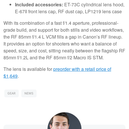
Included accessories:
ET-73C cylindrical lens hood,
E-67II front lens cap, RF dust cap, LP1219 lens case
With its combination of a fast f/1.4 aperture, professional-
grade build, and support for both stills and video workflows,
the RF 85mm f/1.4 L VCM fills a gap in Canon’s RF lineup.
It provides an option for shooters who want a balance of
speed, size, and cost, sitting neatly between the flagship RF
85mm f/1.2L and the RF 85mm f/2 Macro IS STM.
The lens is available for
preorder with a retail price of
$1,649
.
GEAR
NEWS