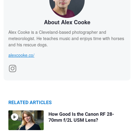
About Alex Cooke
Alex Cooke is a Cleveland-based photographer and
meteorologist. He teaches music and enjoys time with horses
and his rescue dogs.
alexcooke.co/
RELATED ARTICLES
How Good Is the Canon RF 28-
70mm f/2L USM Lens?