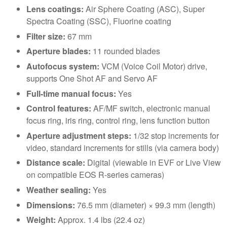
Lens coatings:
Air Sphere Coating (ASC), Super
Spectra Coating (SSC), Fluorine coating
Filter size:
67 mm
Aperture blades:
11 rounded blades
Autofocus system:
VCM (Voice Coil Motor) drive,
supports One Shot AF and Servo AF
Full-time manual focus:
Yes
Control features:
AF/MF switch, electronic manual
focus ring, iris ring, control ring, lens function button
Aperture adjustment steps:
1/32 stop increments for
video, standard increments for stills (via camera body)
Distance scale:
Digital (viewable in EVF or Live View
on compatible EOS R-series cameras)
Weather sealing:
Yes
Dimensions:
76.5 mm (diameter) × 99.3 mm (length)
Weight:
Approx. 1.4 lbs (22.4 oz)