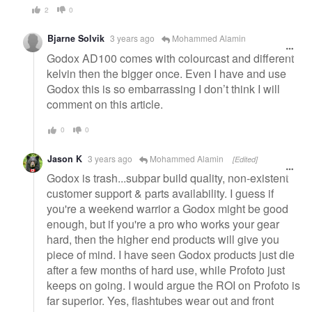
2
0
Bjarne Solvik
3 years ago
Mohammed Alamin
Godox AD100 comes with colourcast and different
kelvin then the bigger once. Even I have and use
Godox this is so embarrassing I don’t think I will
comment on this article.
0
0
Jason K
3 years ago
Mohammed Alamin
[Edited]
Godox is trash...subpar build quality, non-existent
customer support & parts availability. I guess if
you're a weekend warrior a Godox might be good
enough, but if you're a pro who works your gear
hard, then the higher end products will give you
piece of mind. I have seen Godox products just die
after a few months of hard use, while Profoto just
keeps on going. I would argue the ROI on Profoto is
far superior. Yes, flashtubes wear out and front