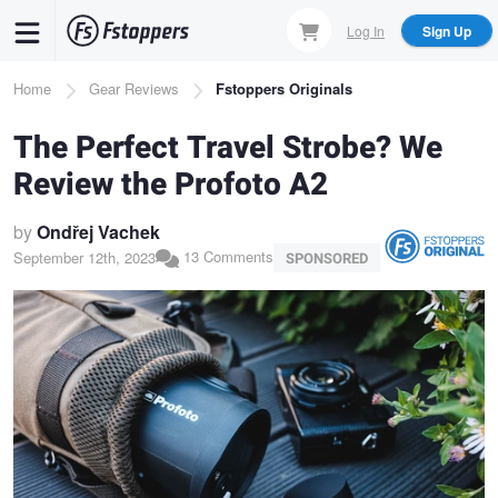
Skip
Log In
Sign Up
to
main
Breadcrumb
Home
Gear Reviews
Fstoppers Originals
content
The Perfect Travel Strobe? We
Review the Profoto A2
by
Ondřej Vachek
13 Comments
September 12th, 2023
SPONSORED