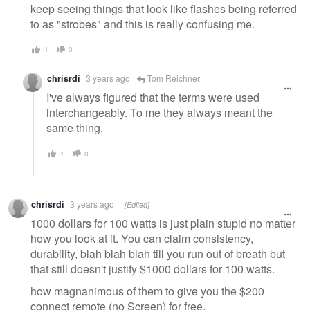
keep seeing things that look like flashes being referred
to as "strobes" and this is really confusing me.
1
0
chrisrdi
3 years ago
Tom Reichner
I've always figured that the terms were used
interchangeably. To me they always meant the
same thing.
1
0
chrisrdi
3 years ago
[Edited]
1000 dollars for 100 watts is just plain stupid no matter
how you look at it. You can claim consistency,
durability, blah blah blah till you run out of breath but
that still doesn't justify $1000 dollars for 100 watts.
how magnanimous of them to give you the $200
connect remote (no Screen) for free.