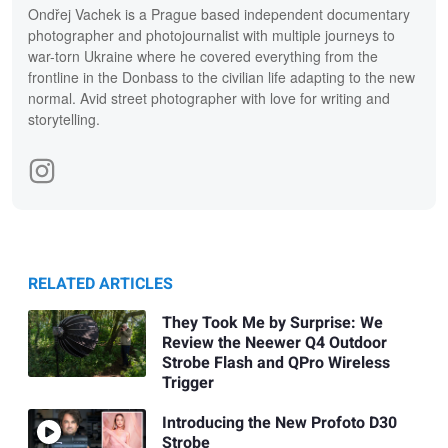
Ondřej Vachek is a Prague based independent documentary
photographer and photojournalist with multiple journeys to
war-torn Ukraine where he covered everything from the
frontline in the Donbass to the civilian life adapting to the new
normal. Avid street photographer with love for writing and
storytelling.
RELATED ARTICLES
They Took Me by Surprise: We
Review the Neewer Q4 Outdoor
Strobe Flash and QPro Wireless
Trigger
Introducing the New Profoto D30
Strobe