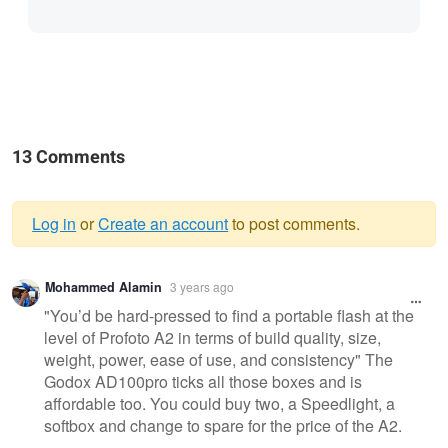
13 Comments
Log in
or
Create an account
to post comments.
Warning
Mohammed Alamin
3 years ago
message
"You’d be hard-pressed to find a portable flash at the
level of Profoto A2 in terms of build quality, size,
weight, power, ease of use, and consistency" The
Godox AD100pro ticks all those boxes and is
affordable too. You could buy two, a Speedlight, a
softbox and change to spare for the price of the A2.