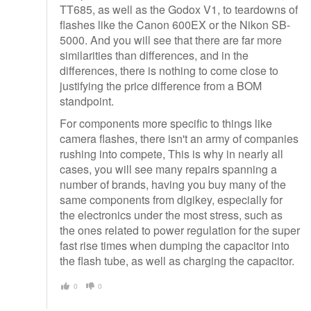
TT685, as well as the Godox V1, to teardowns of
flashes like the Canon 600EX or the Nikon SB-
5000. And you will see that there are far more
similarities than differences, and in the
differences, there is nothing to come close to
justifying the price difference from a BOM
standpoint.
For components more specific to things like
camera flashes, there isn't an army of companies
rushing into compete, This is why in nearly all
cases, you will see many repairs spanning a
number of brands, having you buy many of the
same components from digikey, especially for
the electronics under the most stress, such as
the ones related to power regulation for the super
fast rise times when dumping the capacitor into
the flash tube, as well as charging the capacitor.
0
0