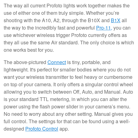
The way all current Profoto lights work together makes the
use of either one of them truly simple. Whether you’re
shooting with the A10, A2, through the B10X and
B1X
all
the way to the incredibly fast and powerful
Pro-11,
you can
use whichever wireless trigger Profoto currently offers as
they all use the same Air standard. The only choice is which
one works best for you.
The above-pictured
Connect
is tiny, portable, and
lightweight. It's perfect for smaller bodies where you do not
want your wireless transmitter to feel heavy or cumbersome
on top of your camera. It only offers a singular control wheel
allowing you to switch between Off, Auto, and Manual. Auto
is your standard TTL metering, in which you can alter the
power using the flash power slider in your camera’s menu.
No need to worry about any other setting. Manual gives you
full control. The settings for that can be found using a well-
designed
Profoto Control
app.