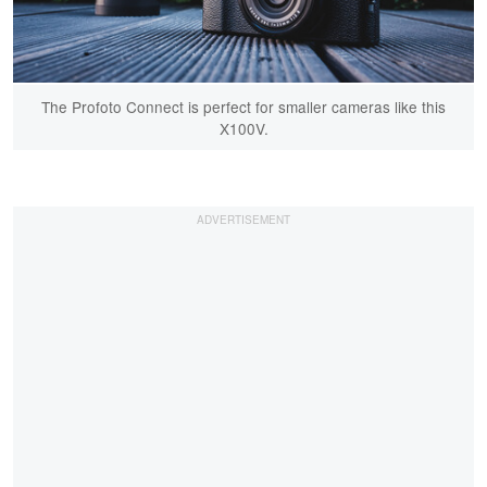
The Profoto Connect is perfect for smaller cameras like this
X100V.