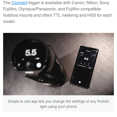
The
Connect
trigger is available with Canon, Nikon, Sony,
Fujifilm, Olympus/Panasonic, and Fujifilm compatible
hotshoe mounts and offers TTL metering and HSS for each
model.
SImple to use app lets you change the settings of any Profoto
light using your phone