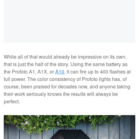
While all of that would already be impressive on its own,
that is just the half of the story. Using the same battery as
the Profoto A1, A1X, or
A10,
it can fire up to 400 flashes at
full power. The color consistency of Profoto lights has, of
course, been praised for decades now, and anyone taking
their work seriously knows the results will always be
perfect.