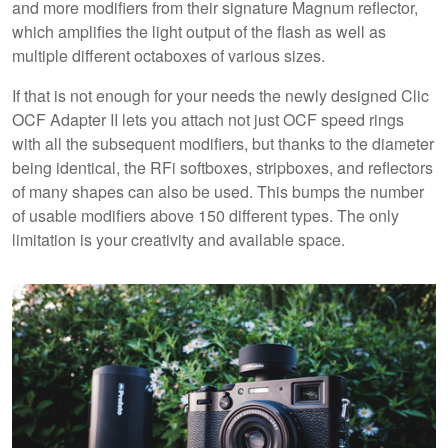
and more modifiers from their signature Magnum reflector,
which amplifies the light output of the flash as well as
multiple different octaboxes of various sizes.
If that is not enough for your needs the newly designed Clic
OCF Adapter II lets you attach not just OCF speed rings
with all the subsequent modifiers, but thanks to the diameter
being identical, the RFi softboxes, stripboxes, and reflectors
of many shapes can also be used. This bumps the number
of usable modifiers above 150 different types. The only
limitation is your creativity and available space.