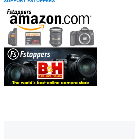
SUPPORT FSTOPPERS