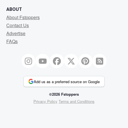
ABOUT
About Fstoppers
Contact Us
Advertise
FAQs
Add us as a preferred source on Google
©2026 Fstoppers
Privacy Policy
Terms and Conditions