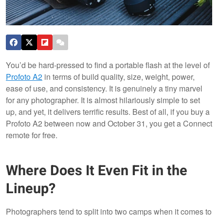
You’d be hard-pressed to find a portable flash at the level of
Profoto A2
in terms of build quality, size, weight, power,
ease of use, and consistency. It is genuinely a tiny marvel
for any photographer. It is almost hilariously simple to set
up, and yet, it delivers terrific results. Best of all, if you buy a
Profoto A2 between now and October 31, you get a Connect
remote for free.
Where Does It Even Fit in the
Lineup?
Photographers tend to split into two camps when it comes to