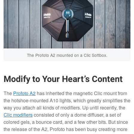
The Profoto A2 mounted on a Clic Softbox.
Modify to Your Heart’s Content
The
Profoto A2
has inherited the magnetic Clic mount from
the hotshoe-mounted A10 lights, which greatly simplifies the
way you attach all kinds of modifiers. Up until recently, the
Clic modifiers
consisted of only a dome diffuser, a set of
colored gels, a bounce card, and a few other bits. But since
the release of the A2, Profoto has been busy creating more