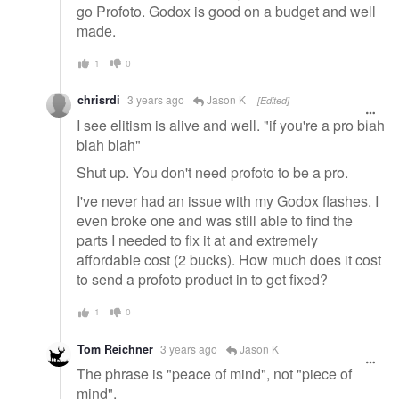
go Profoto. Godox is good on a budget and well
made.
1
0
chrisrdi
3 years ago
Jason K
[Edited]
I see elitism is alive and well. "if you're a pro blah
blah blah"
Shut up. You don't need profoto to be a pro.
I've never had an issue with my Godox flashes. I
even broke one and was still able to find the
parts I needed to fix it at and extremely
affordable cost (2 bucks). How much does it cost
to send a profoto product in to get fixed?
1
0
Tom Reichner
3 years ago
Jason K
The phrase is "peace of mind", not "piece of
mind".