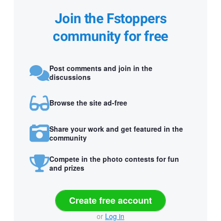
Join the Fstoppers
community for free
Post comments and join in the
discussions
Browse the site ad-free
Share your work and get featured in the
community
Compete in the photo contests for fun
and prizes
Create free account
or
Log in