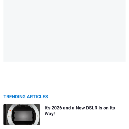
TRENDING ARTICLES
It's 2026 and a New DSLR Is on Its
Way!