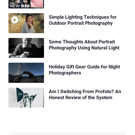
Simple Lighting Techniques for
Outdoor Portrait Photography
Some Thoughts About Portrait
Photography Using Natural Light
Holiday Gift Gear Guide for Night
Photographers
Am I Switching From Profoto? An
Honest Review of the System