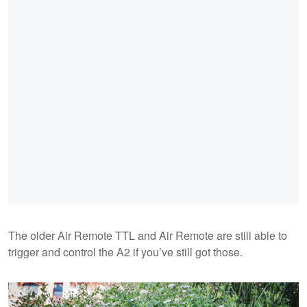
The older Air Remote TTL and Air Remote are still able to
trigger and control the A2 if you’ve still got those.