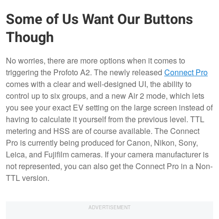
Some of Us Want Our Buttons
Though
No worries, there are more options when it comes to
triggering the Profoto A2. The newly released
Connect Pro
comes with a clear and well-designed UI, the ability to
control up to six groups, and a new Air 2 mode, which lets
you see your exact EV setting on the large screen instead of
having to calculate it yourself from the previous level. TTL
metering and HSS are of course available. The Connect
Pro is currently being produced for Canon, Nikon, Sony,
Leica, and Fujifilm cameras. If your camera manufacturer is
not represented, you can also get the Connect Pro in a Non-
TTL version.