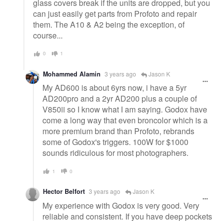
glass covers break if the units are dropped, but you
can just easily get parts from Profoto and repair
them. The A10 & A2 being the exception, of
course...
0
1
Mohammed Alamin
3 years ago
Jason K
My AD600 is about 6yrs now, i have a 5yr
AD200pro and a 2yr AD200 plus a couple of
V850ii so I know what I am saying. Godox have
come a long way that even broncolor which is a
more premium brand than Profoto, rebrands
some of Godox's triggers. 100W for $1000
sounds ridiculous for most photographers.
1
0
Hector Belfort
3 years ago
Jason K
My experience with Godox is very good. Very
reliable and consistent. If you have deep pockets