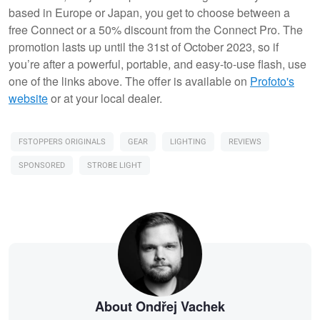
based in Europe or Japan, you get to choose between a
free Connect or a 50% discount from the Connect Pro. The
promotion lasts up until the 31st of October 2023, so if
you’re after a powerful, portable, and easy-to-use flash, use
one of the links above. The offer is available on
Profoto's
website
or at your local dealer.
FSTOPPERS ORIGINALS
GEAR
LIGHTING
REVIEWS
SPONSORED
STROBE LIGHT
About Ondřej Vachek