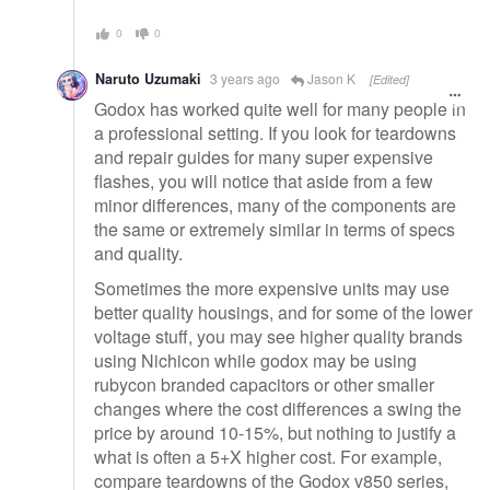
0
0
Naruto Uzumaki
3 years ago
Jason K
[Edited]
Godox has worked quite well for many people in
a professional setting. If you look for teardowns
and repair guides for many super expensive
flashes, you will notice that aside from a few
minor differences, many of the components are
the same or extremely similar in terms of specs
and quality.
Sometimes the more expensive units may use
better quality housings, and for some of the lower
voltage stuff, you may see higher quality brands
using Nichicon while godox may be using
rubycon branded capacitors or other smaller
changes where the cost differences a swing the
price by around 10-15%, but nothing to justify a
what is often a 5+X higher cost. For example,
compare teardowns of the Godox v850 series,