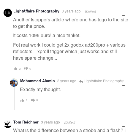
LightAffaire Photography
3 years ago
[Edited]
Another fstoppers article where one has togo to the site
to get the price.
It costs 1095 euro! a nice trinket.
Fot real work I could get 2x godox ad200pro + various
reflectors + xproII trigger which just works and still
have spare change...
2
0
Mohammed Alamin
3 years ago
LightAffaire Photography
Exactly my thought.
1
0
Tom Reichner
3 years ago
[Edited]
What is the difference between a strobe and a flash? I