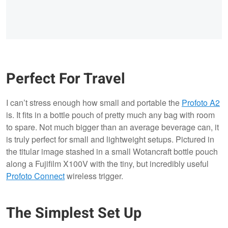
Perfect For Travel
I can’t stress enough how small and portable the
Profoto A2
is. It fits in a bottle pouch of pretty much any bag with room
to spare. Not much bigger than an average beverage can, it
is truly perfect for small and lightweight setups. Pictured in
the titular image stashed in a small Wotancraft bottle pouch
along a Fujifilm X100V with the tiny, but incredibly useful
Profoto Connect
wireless trigger.
The Simplest Set Up