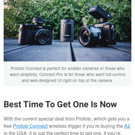
Profoto Connect is perfect for smaller cameras or those who
want simplicity. Connect Pro is for those who want full control
and well-designed UI right on top of the camera.
Best Time To Get One Is Now
With the current special deal from Profoto, which gets you a
free
Profoto Connect
wireless trigger if you’re buying the
A2
in the USA, it is just the perfect time to get one. If you’re