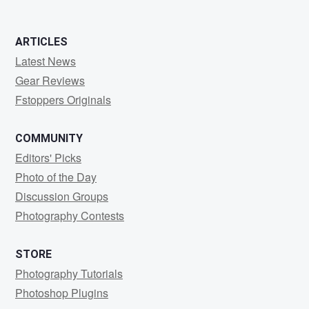
ARTICLES
Latest News
Gear Reviews
Fstoppers Originals
COMMUNITY
Editors' Picks
Photo of the Day
Discussion Groups
Photography Contests
STORE
Photography Tutorials
Photoshop Plugins