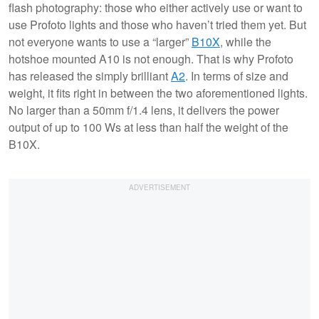
flash photography: those who either actively use or want to
use Profoto lights and those who haven’t tried them yet. But
not everyone wants to use a “larger”
B10X
, while the
hotshoe mounted A10 is not enough. That is why Profoto
has released the simply brilliant
A2
. In terms of size and
weight, it fits right in between the two aforementioned lights.
No larger than a 50mm f/1.4 lens, it delivers the power
output of up to 100 Ws at less than half the weight of the
B10X.