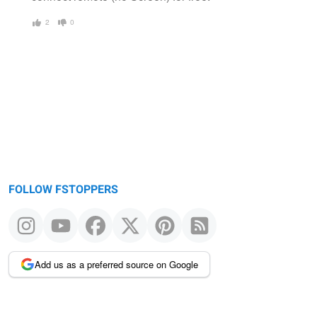
2
0
FOLLOW FSTOPPERS
Add us as a preferred source on Google