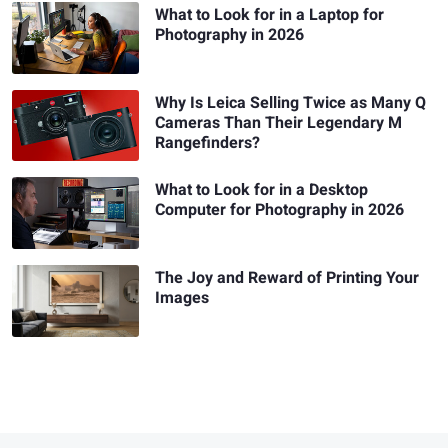
What to Look for in a Laptop for
Photography in 2026
Why Is Leica Selling Twice as Many Q
Cameras Than Their Legendary M
Rangefinders?
What to Look for in a Desktop
Computer for Photography in 2026
The Joy and Reward of Printing Your
Images