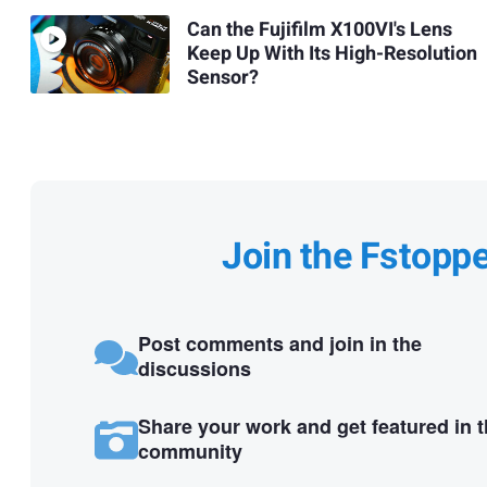
Can the Fujifilm X100VI's Lens
Keep Up With Its High-Resolution
Sensor?
Join the Fstopp
Post comments and join in the
discussions
Share your work and get featured in 
community