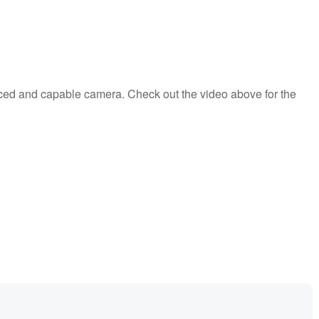
anced and capable camera. Check out the video above for the