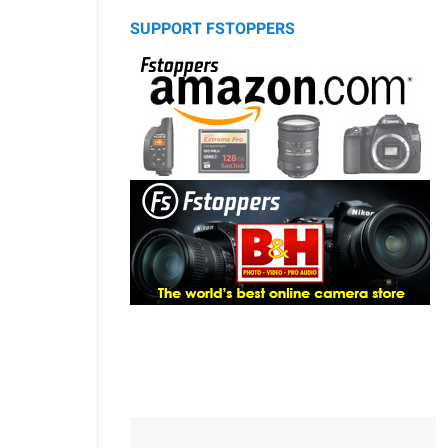
SUPPORT FSTOPPERS