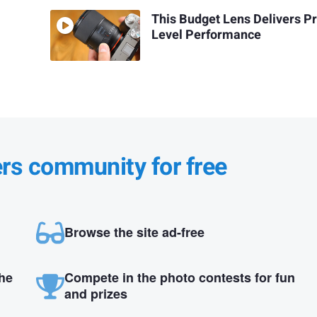
This Budget Lens Delivers P
Level Performance
ers community for free
Browse the site ad-free
the
Compete in the photo contests for fun
and prizes