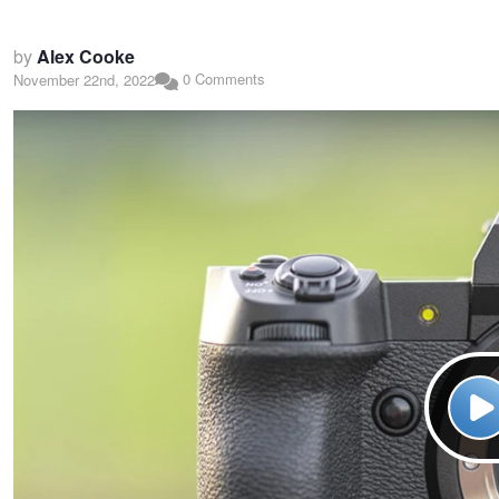
by
Alex Cooke
0 Comments
November 22nd, 2022