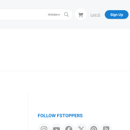
Log In
Sign Up
Articles
FOLLOW FSTOPPERS