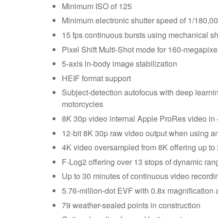
Minimum ISO of 125
Minimum electronic shutter speed of 1/180,000 
15 fps continuous bursts using mechanical shut
Pixel Shift Multi-Shot mode for 160-megapix
5-axis in-body image stabilization
HEIF format support
Subject-detection autofocus with deep learning
motorcycles
8K 30p video internal Apple ProRes video in 4
12-bit 8K 30p raw video output when using an
4K video oversampled from 8K offering up to 2
F-Log2 offering over 13 stops of dynamic ran
Up to 30 minutes of continuous video recordi
5.76-million-dot EVF with 0.8x magnification 
79 weather-sealed points in construction