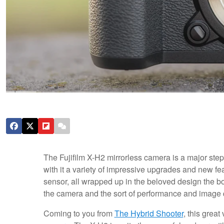
The Fujifilm X-H2 mirrorless camera is a major step
with it a variety of impressive upgrades and new f
sensor, all wrapped up in the beloved design the bo
the camera and the sort of performance and image qu
Coming to you from
The Hybrid Shooter
, this grea