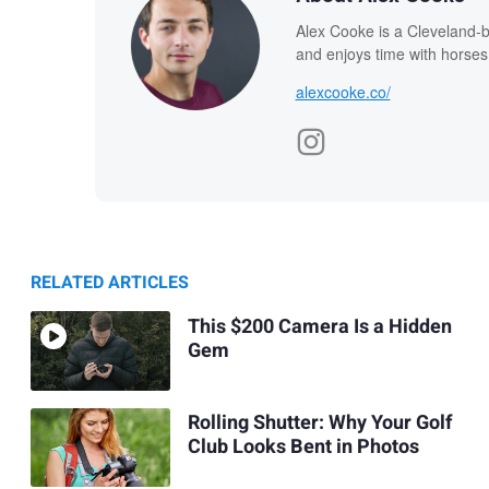
Alex Cooke is a Cleveland-
and enjoys time with horses
alexcooke.co/
RELATED ARTICLES
This $200 Camera Is a Hidden
Gem
Rolling Shutter: Why Your Golf
Club Looks Bent in Photos