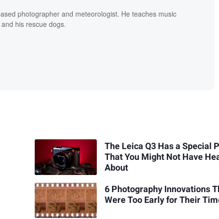
based photographer and meteorologist. He teaches music
 and his rescue dogs.
The Leica Q3 Has a Special 
That You Might Not Have He
About
6 Photography Innovations T
Were Too Early for Their Ti