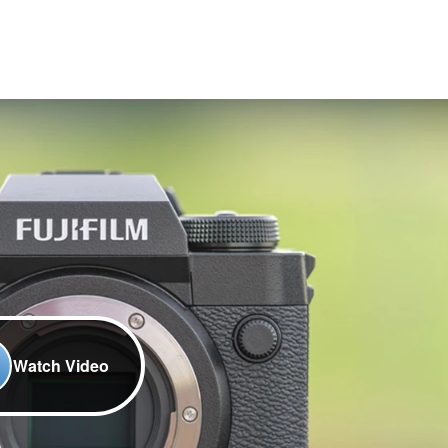
Watch Video