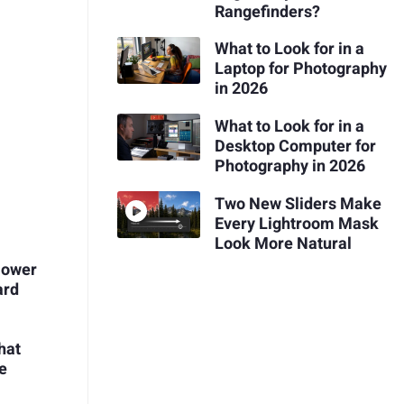
Rangefinders?
What to Look for in a
Laptop for Photography
in 2026
What to Look for in a
Desktop Computer for
Photography in 2026
Two New Sliders Make
Every Lightroom Mask
Look More Natural
Power
ard
hat
me