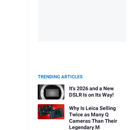
TRENDING ARTICLES
It's 2026 and a New
DSLR Is on Its Way!
Why Is Leica Selling
Twice as Many Q
Cameras Than Their
Legendary M