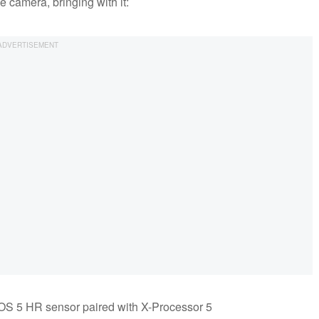
e camera, bringing with it:
OS 5 HR sensor paired with X-Processor 5