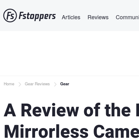
Skip
Main navigation
to
Articles
Reviews
Communi
main
content
Breadcrumb
Home
Gear Reviews
Gear
A Review of the 
Mirrorless Came