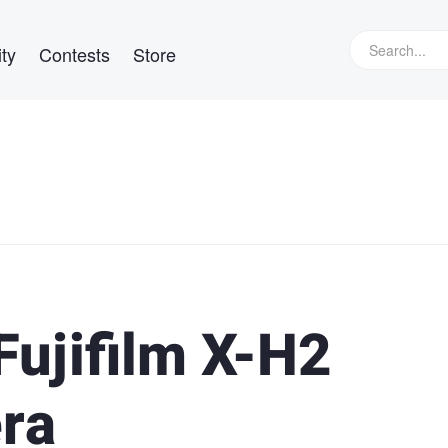
ty
Contests
Store
Fujifilm X-H2
ra