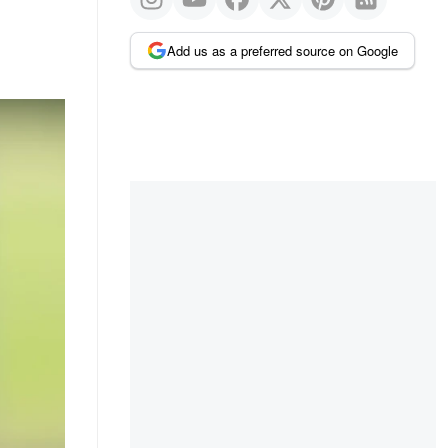
Add us as a preferred source on Google