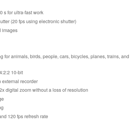
s for ultra-fast work
ter (20 fps using electronic shutter)
el images
 for animals, birds, people, cars, bicycles, planes, trains, and
:2:2 10-bit
 external recorder
x digital zoom without a loss of resolution
ge
ng
and 120 fps refresh rate