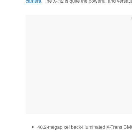
camera
. The X-H2 is quite the powerful and versatil
40.2-megapixel back-illuminated X-Trans CM