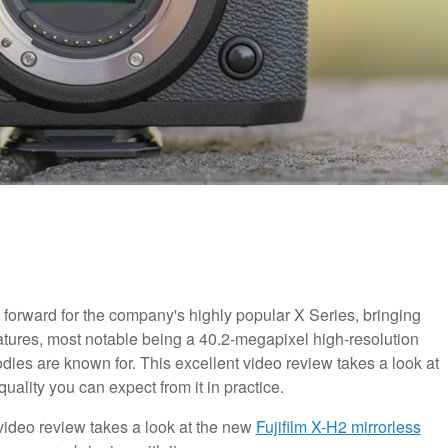
 forward for the company's highly popular X Series, bringing
eatures, most notable being a 40.2-megapixel high-resolution
dies are known for. This excellent video review takes a look at
ality you can expect from it in practice.
t video review takes a look at the new
Fujifilm X-H2 mirrorless