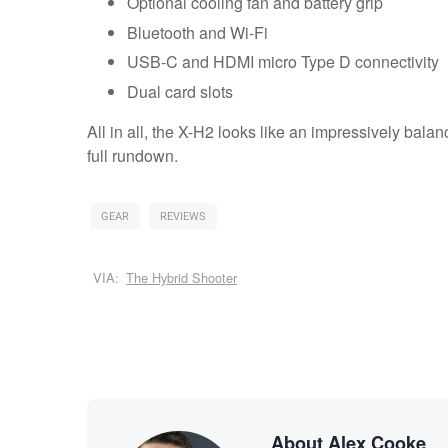
Optional cooling fan and battery grip
Bluetooth and Wi-Fi
USB-C and HDMI micro Type D connectivity
Dual card slots
All in all, the X-H2 looks like an impressively bal
full rundown.
GEAR
REVIEWS
VIA:
The Hybrid Shooter
About Alex Cooke