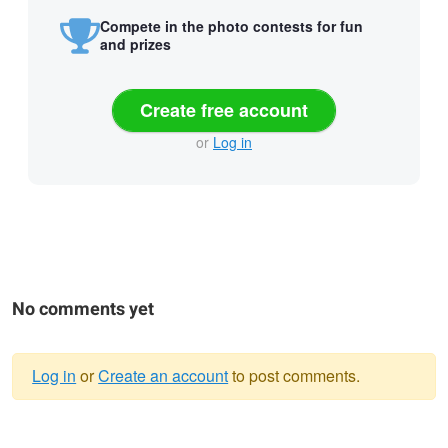
Compete in the photo contests for fun
and prizes
Create free account
or
Log in
No comments yet
Log in
or
Create an account
to post comments.
Warning