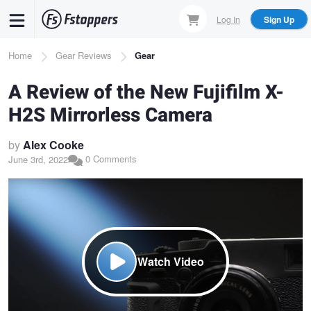
Skip
Log In
Sign Up
to
main
Breadcrumb
Home
Gear Reviews
Gear
content
A Review of the New Fujifilm X-
H2S Mirrorless Camera
by
Alex Cooke
0 Comments
June 3rd, 2022
Watch Video