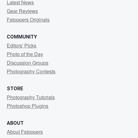
Latest News
Gear Reviews
Fstoppers Originals
COMMUNITY
Editors' Picks
Photo of the Day
Discussion Groups
Photography Contests
STORE
Photography Tutorials
Photoshop Plugins
ABOUT
About Fstoppers