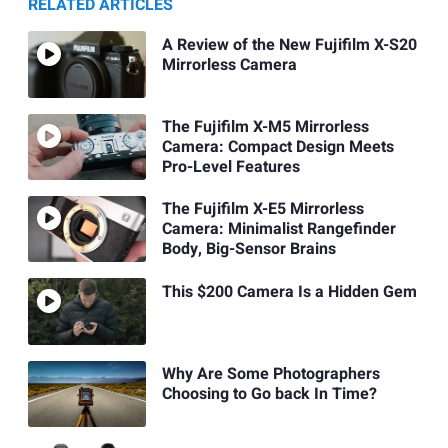
RELATED ARTICLES
A Review of the New Fujifilm X-S20
Mirrorless Camera
The Fujifilm X-M5 Mirrorless
Camera: Compact Design Meets
Pro-Level Features
The Fujifilm X-E5 Mirrorless
Camera: Minimalist Rangefinder
Body, Big-Sensor Brains
This $200 Camera Is a Hidden Gem
Why Are Some Photographers
Choosing to Go back In Time?