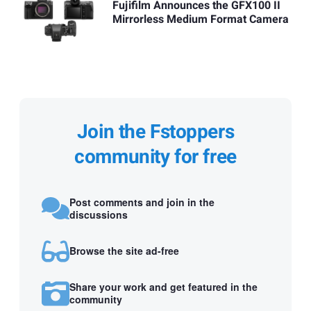
Fujifilm Announces the GFX100 II
Mirrorless Medium Format Camera
Join the Fstoppers
community for free
Post comments and join in the
discussions
Browse the site ad-free
Share your work and get featured in the
community