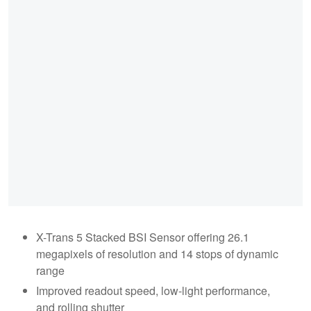
X-Trans 5 Stacked BSI Sensor offering 26.1
megapixels of resolution and 14 stops of dynamic
range
Improved readout speed, low-light performance,
and rolling shutter