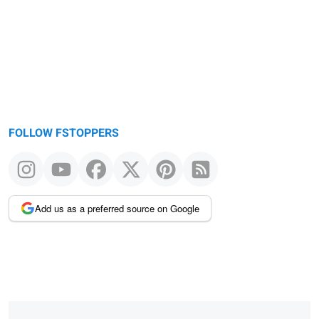
message
FOLLOW FSTOPPERS
Add us as a preferred source on Google