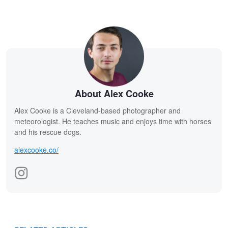
About Alex Cooke
Alex Cooke is a Cleveland-based photographer and
meteorologist. He teaches music and enjoys time with horses
and his rescue dogs.
alexcooke.co/