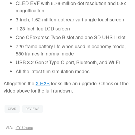
OLED EVF with 5.76-million-dot resolution and 0.8x
magnification
3-inch, 1.62-million-dot rear vari-angle touchscreen
1.28-inch top LCD screen
One CFexpress Type B slot and one SD UHS-II slot
720-frame battery life when used in economy mode,
580 frames in normal mode
USB 3.2 Gen 2 Type-C port, Bluetooth, and Wi-Fi
All the latest film simulation modes
Altogether, the
X-H2S
looks like an upgrade. Check out the
video above for the full rundown.
GEAR
REVIEWS
VIA:
ZY Cheng