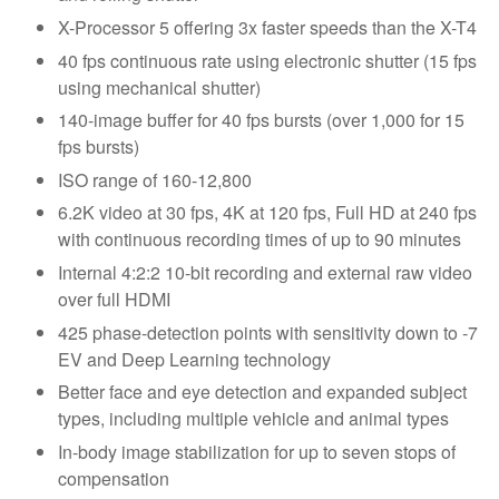
X-Processor 5 offering 3x faster speeds than the X-T4
40 fps continuous rate using electronic shutter (15 fps
using mechanical shutter)
140-image buffer for 40 fps bursts (over 1,000 for 15
fps bursts)
ISO range of 160-12,800
6.2K video at 30 fps, 4K at 120 fps, Full HD at 240 fps
with continuous recording times of up to 90 minutes
Internal 4:2:2 10-bit recording and external raw video
over full HDMI
425 phase-detection points with sensitivity down to -7
EV and Deep Learning technology
Better face and eye detection and expanded subject
types, including multiple vehicle and animal types
In-body image stabilization for up to seven stops of
compensation