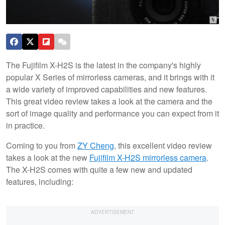
The Fujifilm X-H2S is the latest in the company's highly
popular X Series of mirrorless cameras, and it brings with it
a wide variety of improved capabilities and new features.
This great video review takes a look at the camera and the
sort of image quality and performance you can expect from it
in practice.
Coming to you from
ZY Cheng
, this excellent video review
takes a look at the new
Fujifilm X-H2S mirrorless camera
.
The X-H2S comes with quite a few new and updated
features, including: