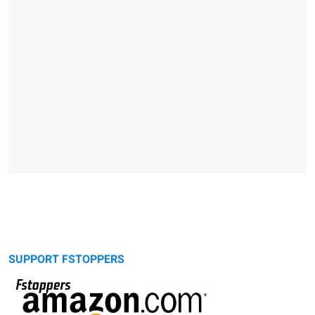
SUPPORT FSTOPPERS