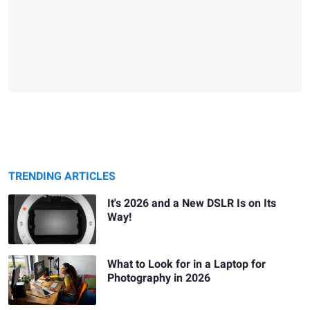
TRENDING ARTICLES
It's 2026 and a New DSLR Is on Its
Way!
What to Look for in a Laptop for
Photography in 2026