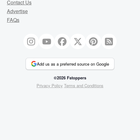
Contact Us
Advertise
FAQs
Add us as a preferred source on Google
©2026 Fstoppers
Privacy Policy
Terms and Conditions