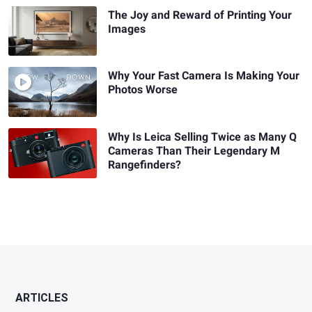
The Joy and Reward of Printing Your
Images
Why Your Fast Camera Is Making Your
Photos Worse
Why Is Leica Selling Twice as Many Q
Cameras Than Their Legendary M
Rangefinders?
ARTICLES