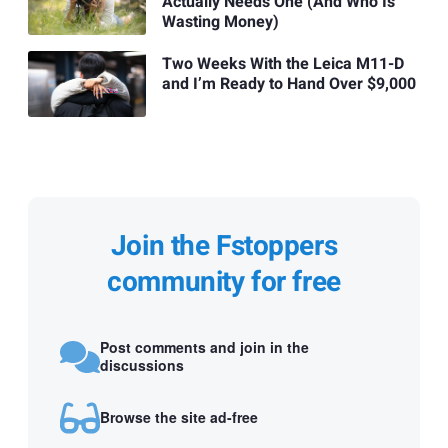
Actually Needs One (And Who Is
Wasting Money)
Two Weeks With the Leica M11-D
and I’m Ready to Hand Over $9,000
Join the Fstoppers
community for free
Post comments and join in the
discussions
Browse the site ad-free