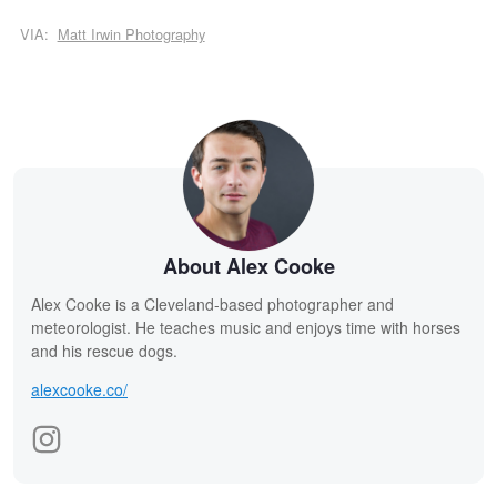
VIA:
Matt Irwin Photography
About Alex Cooke
Alex Cooke is a Cleveland-based photographer and
meteorologist. He teaches music and enjoys time with horses
and his rescue dogs.
alexcooke.co/