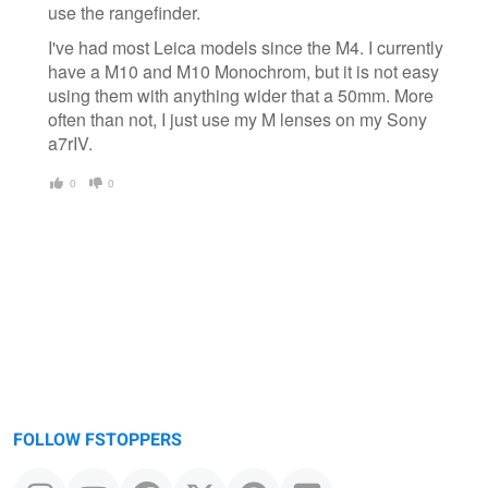
use the rangefinder.
I've had most Leica models since the M4. I currently
have a M10 and M10 Monochrom, but it is not easy
using them with anything wider that a 50mm. More
often than not, I just use my M lenses on my Sony
a7rIV.
0
0
FOLLOW FSTOPPERS