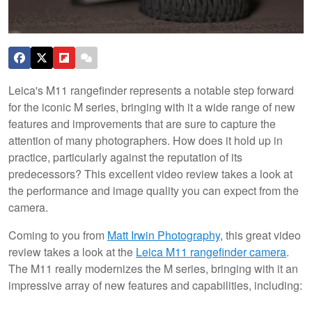
Leica's M11 rangefinder represents a notable step forward
for the iconic M series, bringing with it a wide range of new
features and improvements that are sure to capture the
attention of many photographers. How does it hold up in
practice, particularly against the reputation of its
predecessors? This excellent video review takes a look at
the performance and image quality you can expect from the
camera.
Coming to you from
Matt Irwin Photography
, this great video
review takes a look at the
Leica M11 rangefinder camera
.
The M11 really modernizes the M series, bringing with it an
impressive array of new features and capabilities, including: