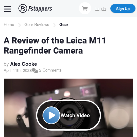
Skip
Log In
Sign Up
to
main
Breadcrumb
Home
Gear Reviews
Gear
content
A Review of the Leica M11
Rangefinder Camera
by
Alex Cooke
2 Comments
April 11th, 2023
Watch Video