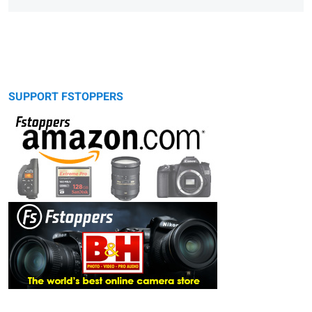
SUPPORT FSTOPPERS