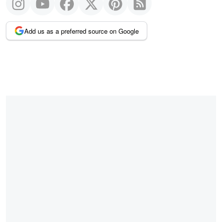
Add us as a preferred source on Google