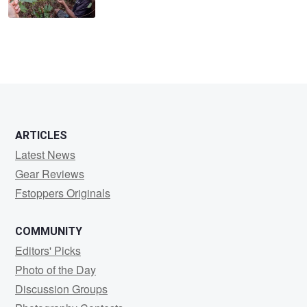
ARTICLES
Latest News
Gear Reviews
Fstoppers Originals
COMMUNITY
Editors' Picks
Photo of the Day
Discussion Groups