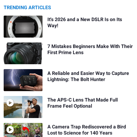
TRENDING ARTICLES
It's 2026 and a New DSLR Is on Its
Way!
7 Mistakes Beginners Make With Their
First Prime Lens
A Reliable and Easier Way to Capture
Lightning: The Bolt Hunter
The APS-C Lens That Made Full
Frame Feel Optional
A Camera Trap Rediscovered a Bird
Lost to Science for 140 Years