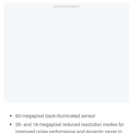
60-megapixel back-illuminated sensor
36- and 18-megapixel reduced resolution modes for
improved noise performance and dynamic range in