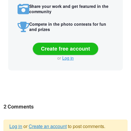
Share your work and get featured in the
community
Compete in the photo contests for fun
and prizes
Create free account
or
Log in
2 Comments
Log in
or
Create an account
to post comments.