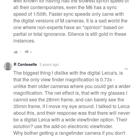
well known for having had the slowest synch speed of
all their contemporaries, even the M6 has a sync
speed of 1/50th. Faster sync speeds only came with
the digital versions of M cameras. It is a sad world the
one where non-experts have an "opinion" based on
partial or total ignorance. Silence is still gold in these
instances.
1
0
R Centesette
3 years ago
The biggest thing I dislike with the digital Leica's, is
that the only view finder magnification is 0.73x -
unlike their older cameras where you could get a wider
magnification. The net effect is, that with my glasses I
cannot see the 28mm frame, and can barely see the
35mm frame, if I move my eye around. I talked to Leica
about this, and their response was that there will never
be a digital Leica with a wide viewfinder option. Their
solution? use the add-on electronic viewfinder.
Why bother getting a rangefinder camera if you don't