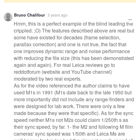
Warning
Bruno Chalifour
3 years ago
message
Hmm, this is a perfect example of the blind leading the
crippled. ;O) The features described above are real but
some have existed for decades (frame selection,
parallax correction) and one is not true, the fact that
one improves dynamic range and noise performance
with reducing the file size (this has been demonstrated
again and again). For real Leica reviews go to
reddotforum (website and YouTube channel)
moderated by two real experts.
As for the video referenced the author claims to have
used M1s in 1991 (M1s date back to the late 1950 but
more importantly did not include any range-finders and
were designed for lab work. There were only a few
made because they were that specific). As for the sync
speed neither M1s not M2s could claim 1/250th s as
their sync speed, by far. 1- the M2 and following M film
cameras' sync speed was 1/50th and Leica Ms are