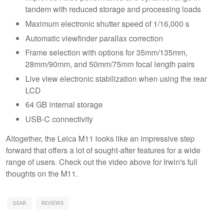
tandem with reduced storage and processing loads
Maximum electronic shutter speed of 1/16,000 s
Automatic viewfinder parallax correction
Frame selection with options for 35mm/135mm,
28mm/90mm, and 50mm/75mm focal length pairs
Live view electronic stabilization when using the rear
LCD
64 GB internal storage
USB-C connectivity
Altogether, the Leica M11 looks like an impressive step
forward that offers a lot of sought-after features for a wide
range of users. Check out the video above for Irwin's full
thoughts on the M11.
GEAR
REVIEWS