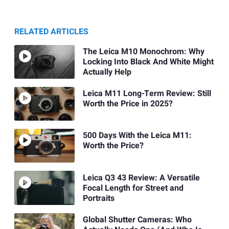
RELATED ARTICLES
The Leica M10 Monochrom: Why
Locking Into Black And White Might
Actually Help
Leica M11 Long-Term Review: Still
Worth the Price in 2025?
500 Days With the Leica M11:
Worth the Price?
Leica Q3 43 Review: A Versatile
Focal Length for Street and
Portraits
Global Shutter Cameras: Who