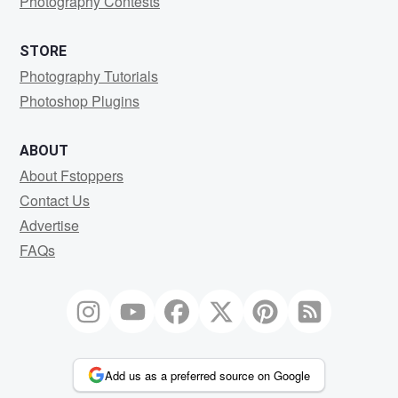
Photography Contests
STORE
Photography Tutorials
Photoshop Plugins
ABOUT
About Fstoppers
Contact Us
Advertise
FAQs
Add us as a preferred source on Google