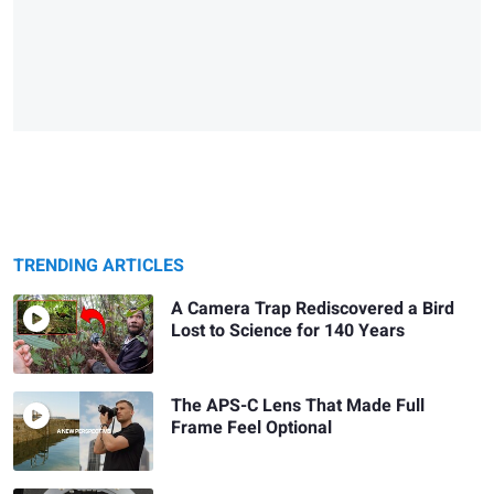
TRENDING ARTICLES
A Camera Trap Rediscovered a Bird
Lost to Science for 140 Years
The APS-C Lens That Made Full
Frame Feel Optional