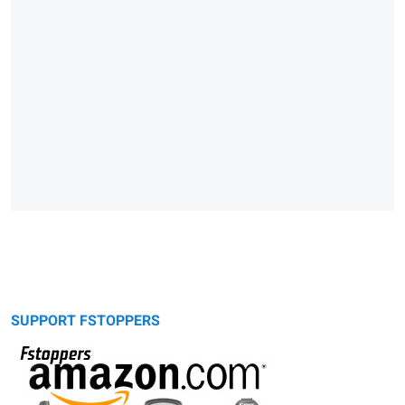
SUPPORT FSTOPPERS