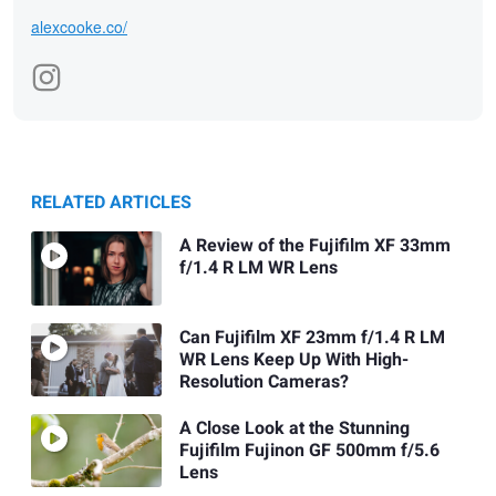
alexcooke.co/
RELATED ARTICLES
A Review of the Fujifilm XF 33mm
f/1.4 R LM WR Lens
Can Fujifilm XF 23mm f/1.4 R LM
WR Lens Keep Up With High-
Resolution Cameras?
A Close Look at the Stunning
Fujifilm Fujinon GF 500mm f/5.6
Lens