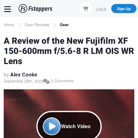
Skip
Log In
Sign Up
to
main
Breadcrumb
Home
Gear Reviews
Gear
content
A Review of the New Fujifilm XF
150-600mm f/5.6-8 R LM OIS WR
Lens
by
Alex Cooke
2 Comments
September 29th, 2023
Watch Video