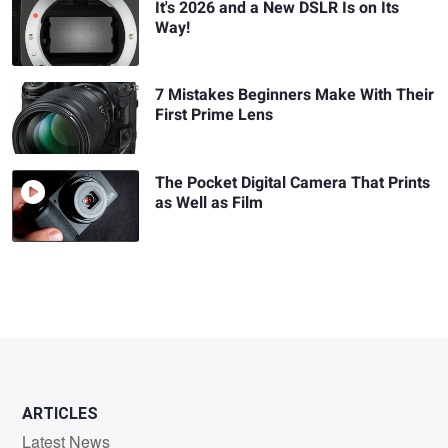
It's 2026 and a New DSLR Is on Its
Way!
7 Mistakes Beginners Make With Their
First Prime Lens
The Pocket Digital Camera That Prints
as Well as Film
ARTICLES
Latest News