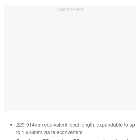
229-914mm equivalent focal length, expandable to up
to 1,828mm via teleconverters