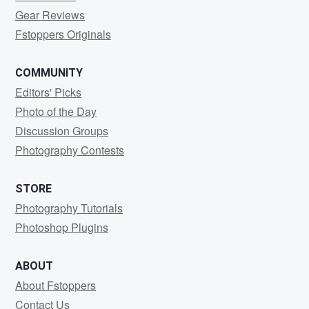
Gear Reviews
Fstoppers Originals
COMMUNITY
Editors' Picks
Photo of the Day
Discussion Groups
Photography Contests
STORE
Photography Tutorials
Photoshop Plugins
ABOUT
About Fstoppers
Contact Us