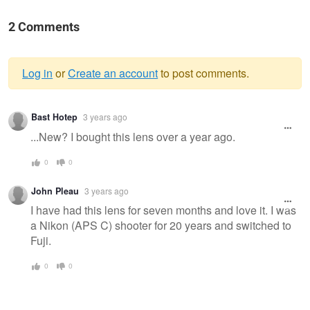
2 Comments
Log in
or
Create an account
to post comments.
Warning
Bast Hotep
3 years ago
message
...New? I bought this lens over a year ago.
0
0
John Pleau
3 years ago
I have had this lens for seven months and love it. I was
a Nikon (APS C) shooter for 20 years and switched to
Fuji.
0
0