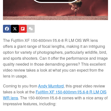
The Fujifilm XF 150-600mm f/5.6-8 R LM OIS WR lens
offers a giant range of focal lengths, making it an intriguing
option for variety of photographers, particularly wildlife, bird,
and sports shooters. Can it offer the performance and image
quality needed in those demanding genres? This excellent
video review takes a look at what you can expect from the
lens in usage.
Coming to you from
Andy Mumford
, this great video review
takes a look at the
Fujifilm XF 150-600mm f/5.6-8 R LM OIS
WR lens
. The 150-600mm f/5.6-8 comes with a nice array of
impressive features, including: