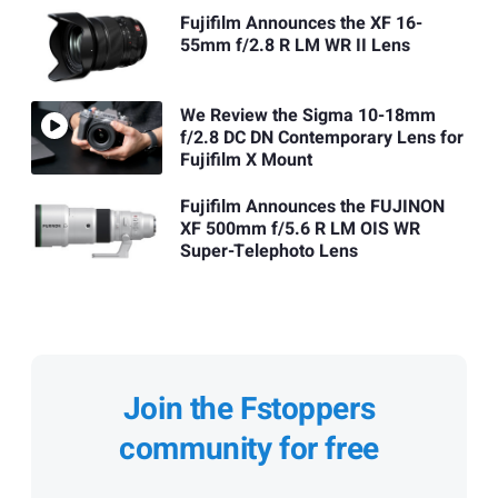
Fujifilm Announces the XF 16-
55mm f/2.8 R LM WR II Lens
We Review the Sigma 10-18mm
f/2.8 DC DN Contemporary Lens for
Fujifilm X Mount
Fujifilm Announces the FUJINON
XF 500mm f/5.6 R LM OIS WR
Super-Telephoto Lens
Join the Fstoppers
community for free