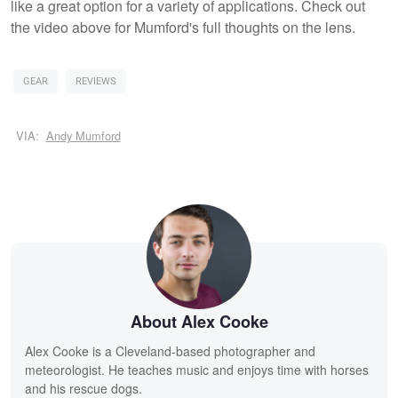
like a great option for a variety of applications. Check out
the video above for Mumford's full thoughts on the lens.
GEAR
REVIEWS
VIA:
Andy Mumford
About Alex Cooke
Alex Cooke is a Cleveland-based photographer and
meteorologist. He teaches music and enjoys time with horses
and his rescue dogs.