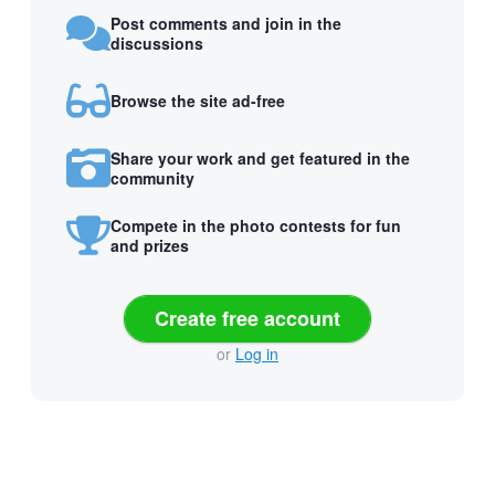
Post comments and join in the
discussions
Browse the site ad-free
Share your work and get featured in the
community
Compete in the photo contests for fun
and prizes
Create free account
or
Log in