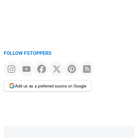
FOLLOW FSTOPPERS
Add us as a preferred source on Google