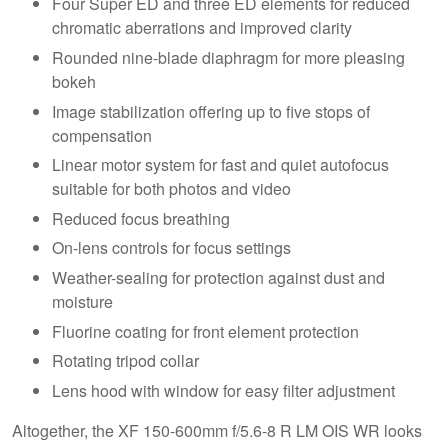
Four Super ED and three ED elements for reduced
chromatic aberrations and improved clarity
Rounded nine-blade diaphragm for more pleasing
bokeh
Image stabilization offering up to five stops of
compensation
Linear motor system for fast and quiet autofocus
suitable for both photos and video
Reduced focus breathing
On-lens controls for focus settings
Weather-sealing for protection against dust and
moisture
Fluorine coating for front element protection
Rotating tripod collar
Lens hood with window for easy filter adjustment
Altogether, the XF 150-600mm f/5.6-8 R LM OIS WR looks