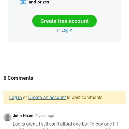
and prizes
Create free account
or
Log in
6 Comments
Log in
or
Create an account
to post comments.
Warning
John Nixon
5 years ago
message
Looks great. I still can’t afford one but I’d buy one if I