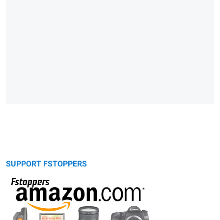
SUPPORT FSTOPPERS