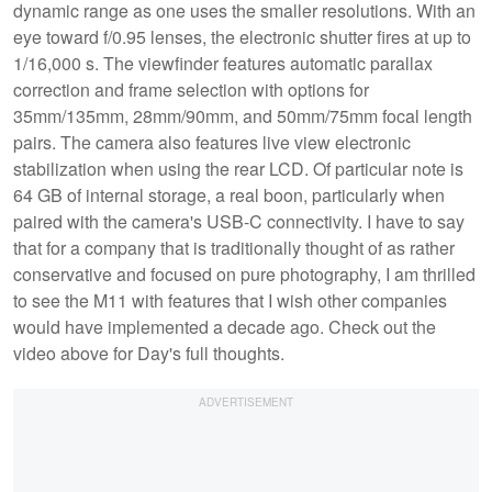
dynamic range as one uses the smaller resolutions. With an
eye toward f/0.95 lenses, the electronic shutter fires at up to
1/16,000 s. The viewfinder features automatic parallax
correction and frame selection with options for
35mm/135mm, 28mm/90mm, and 50mm/75mm focal length
pairs. The camera also features live view electronic
stabilization when using the rear LCD. Of particular note is
64 GB of internal storage, a real boon, particularly when
paired with the camera's USB-C connectivity. I have to say
that for a company that is traditionally thought of as rather
conservative and focused on pure photography, I am thrilled
to see the M11 with features that I wish other companies
would have implemented a decade ago. Check out the
video above for Day's full thoughts.