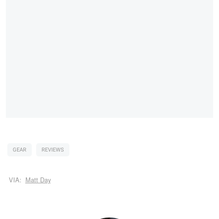
GEAR
REVIEWS
VIA:
Matt Day