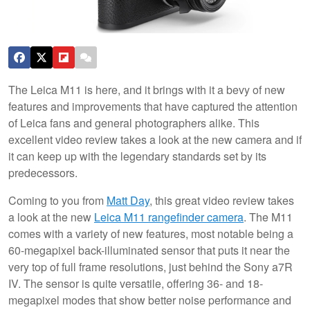
The Leica M11 is here, and it brings with it a bevy of new
features and improvements that have captured the attention
of Leica fans and general photographers alike. This
excellent video review takes a look at the new camera and if
it can keep up with the legendary standards set by its
predecessors.
Coming to you from
Matt Day
, this great video review takes
a look at the new
Leica M11 rangefinder camera
. The M11
comes with a variety of new features, most notable being a
60-megapixel back-illuminated sensor that puts it near the
very top of full frame resolutions, just behind the Sony a7R
IV. The sensor is quite versatile, offering 36- and 18-
megapixel modes that show better noise performance and