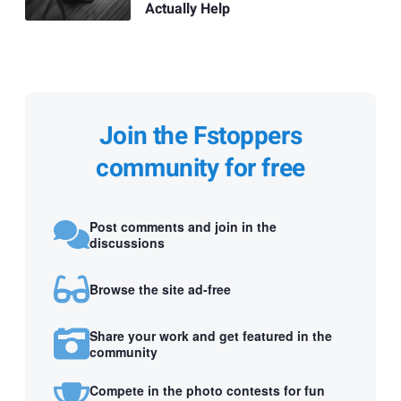
Actually Help
Join the Fstoppers
community for free
Post comments and join in the
discussions
Browse the site ad-free
Share your work and get featured in the
community
Compete in the photo contests for fun