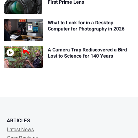
First Prime Lens
What to Look for in a Desktop
Computer for Photography in 2026
A Camera Trap Rediscovered a Bird
Lost to Science for 140 Years
ARTICLES
Latest News
Gear Reviews