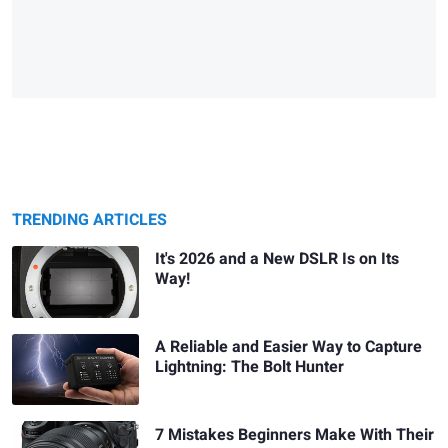
TRENDING ARTICLES
It's 2026 and a New DSLR Is on Its
Way!
A Reliable and Easier Way to Capture
Lightning: The Bolt Hunter
7 Mistakes Beginners Make With Their