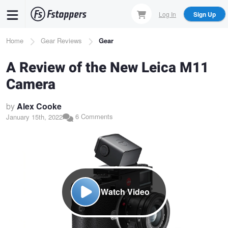
Skip
Log In
Sign Up
to
main
Breadcrumb
Home
Gear Reviews
Gear
content
A Review of the New Leica M11
Camera
by
Alex Cooke
6 Comments
January 15th, 2022
Watch Video