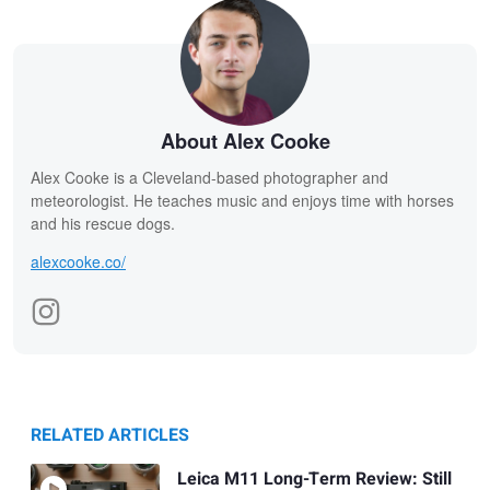
About Alex Cooke
Alex Cooke is a Cleveland-based photographer and
meteorologist. He teaches music and enjoys time with horses
and his rescue dogs.
alexcooke.co/
RELATED ARTICLES
Leica M11 Long-Term Review: Still