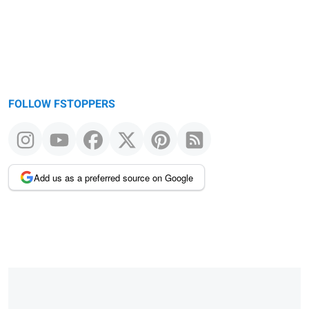
FOLLOW FSTOPPERS
Add us as a preferred source on Google