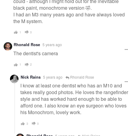
could - although I might hold out for the inevitable
black paint, monochrome version 🤣.
I had an M3 many years ago and have always loved
the M system.
1
0
Rhonald Rose
5 years ago
The dentist's camera
1
2
Nick Rains
5 years ago
Rhonald Rose
I know at least one dentist who has an M10 and
takes really good photos. He loves the rangefinder
style and has worked hard enough to be able to
afford one. I also know an eye surgeon who loves
his Monochrom, lovely work.
3
0
Rhonald Rose
5 years ago
Nick Rains