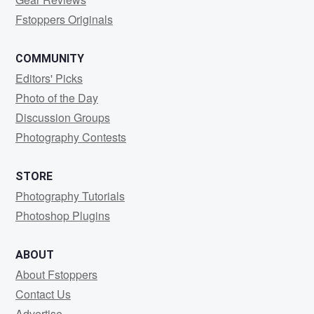
Fstoppers Originals
COMMUNITY
Editors' Picks
Photo of the Day
Discussion Groups
Photography Contests
STORE
Photography Tutorials
Photoshop Plugins
ABOUT
About Fstoppers
Contact Us
Advertise