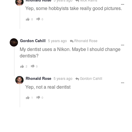
Yep, some hobbyists take really good pictures.
0
0
Gordon Cahill
5 years ago
Rhonald Rose
My dentist uses a Nikon. Maybe I should change
dentists?
2
0
Rhonald Rose
5 years ago
Gordon Cahill
Yep, not a real dentist
1
0