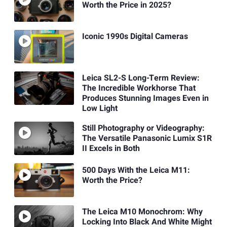
Worth the Price in 2025?
Iconic 1990s Digital Cameras
Leica SL2-S Long-Term Review:
The Incredible Workhorse That
Produces Stunning Images Even in
Low Light
Still Photography or Videography:
The Versatile Panasonic Lumix S1R
II Excels in Both
500 Days With the Leica M11:
Worth the Price?
The Leica M10 Monochrom: Why
Locking Into Black And White Might