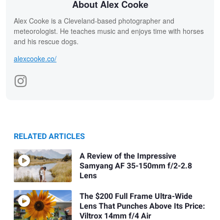
About Alex Cooke
Alex Cooke is a Cleveland-based photographer and
meteorologist. He teaches music and enjoys time with horses
and his rescue dogs.
alexcooke.co/
RELATED ARTICLES
A Review of the Impressive
Samyang AF 35-150mm f/2-2.8
Lens
The $200 Full Frame Ultra-Wide
Lens That Punches Above Its Price:
Viltrox 14mm f/4 Air