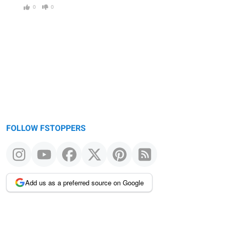
0
0
FOLLOW FSTOPPERS
Add us as a preferred source on Google