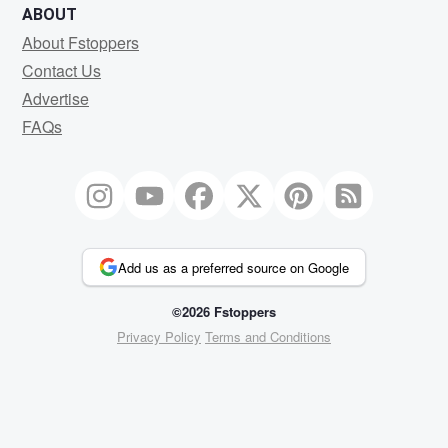
ABOUT
About Fstoppers
Contact Us
Advertise
FAQs
Add us as a preferred source on Google
©2026 Fstoppers
Privacy Policy
Terms and Conditions