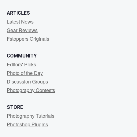
ARTICLES
Latest News
Gear Reviews
Fstoppers Originals
COMMUNITY
Editors' Picks
Photo of the Day
Discussion Groups
Photography Contests
STORE
Photography Tutorials
Photoshop Plugins