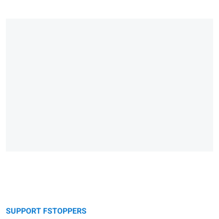
SUPPORT FSTOPPERS