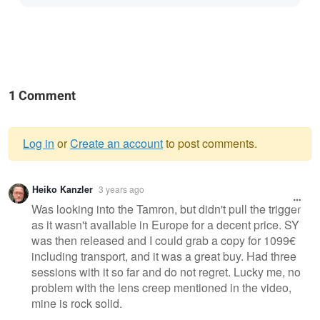
1 Comment
Log in
or
Create an account
to post comments.
Warning
Heiko Kanzler
3 years ago
message
Was looking into the Tamron, but didn't pull the trigger
as it wasn't available in Europe for a decent price. SY
was then released and I could grab a copy for 1099€
including transport, and it was a great buy. Had three
sessions with it so far and do not regret. Lucky me, no
problem with the lens creep mentioned in the video,
mine is rock solid.