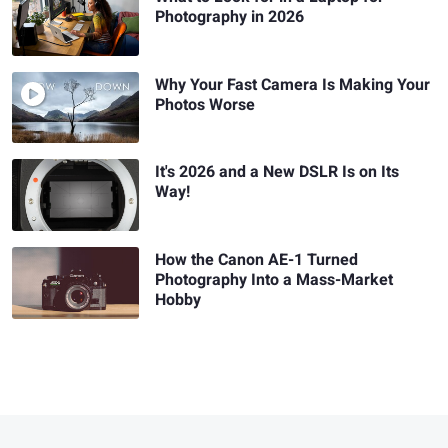
Photography in 2026
Why Your Fast Camera Is Making Your
Photos Worse
It's 2026 and a New DSLR Is on Its
Way!
How the Canon AE-1 Turned
Photography Into a Mass-Market
Hobby