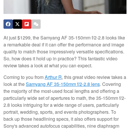
At just $1299, the Samyang AF 35-150mm f/2-2.8 looks like
a remarkable deal if it can offer the performance and image
quality to match those impressively versatile specifications.
So, how does it hold up in practice? This fantastic video
review takes a look at what you can expect.
Coming to you from
Arthur R
, this great video review takes a
look at the
Samyang AF 35-150mm f/2-2.8 lens
. Covering
the majority of the most-used focal lengths and offering a
particularly wide set of apertures to math, the 35-150mm f/2-
2.8 looks intriguing for a wide range of users, particularly
portrait, wedding, sports, and events photographers. To
back up those headlining specs, it also offers support for
Sony's advanced autofocus capabilities, nine diaphragm