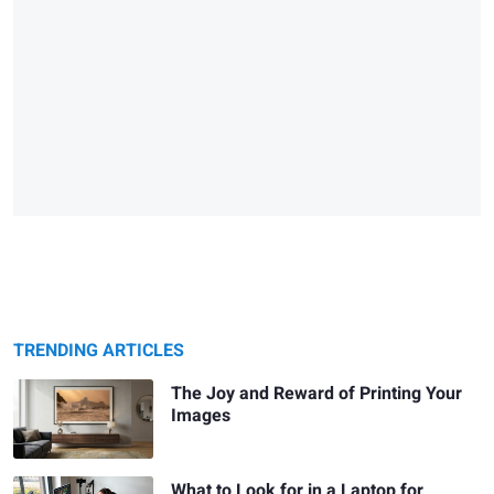
TRENDING ARTICLES
The Joy and Reward of Printing Your
Images
What to Look for in a Laptop for