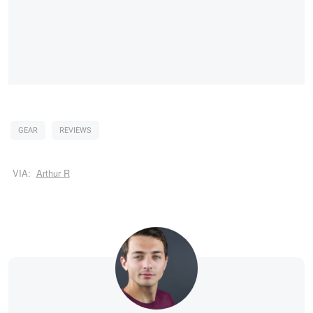
GEAR
REVIEWS
VIA:
Arthur R