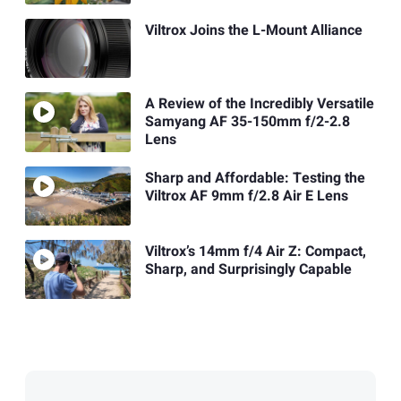
Viltrox Joins the L-Mount Alliance
A Review of the Incredibly Versatile
Samyang AF 35-150mm f/2-2.8
Lens
Sharp and Affordable: Testing the
Viltrox AF 9mm f/2.8 Air E Lens
Viltrox’s 14mm f/4 Air Z: Compact,
Sharp, and Surprisingly Capable