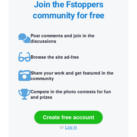
Join the Fstoppers
community for free
Post comments and join in the
discussions
Browse the site ad-free
Share your work and get featured in the
community
Compete in the photo contests for fun
and prizes
Create free account
or
Log in