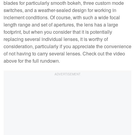
blades for particularly smooth bokeh, three custom mode
switches, and a weather-sealed design for working in
inclement conditions. Of course, with such a wide focal
length range and set of apertures, the lens has a large
footprint, but when you consider that it is potentially
replacing several individual lenses, it is worthy of
consideration, particularly if you appreciate the convenience
of not having to carry several lenses. Check out the video
above for the full rundown.