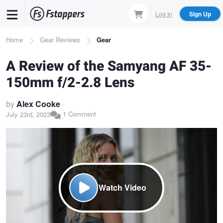
Skip
Log In
Sign Up
to
main
Breadcrumb
Home
Gear Reviews
Gear
content
A Review of the Samyang AF 35-
150mm f/2-2.8 Lens
by
Alex Cooke
1 Comment
July 23rd, 2023
Watch Video