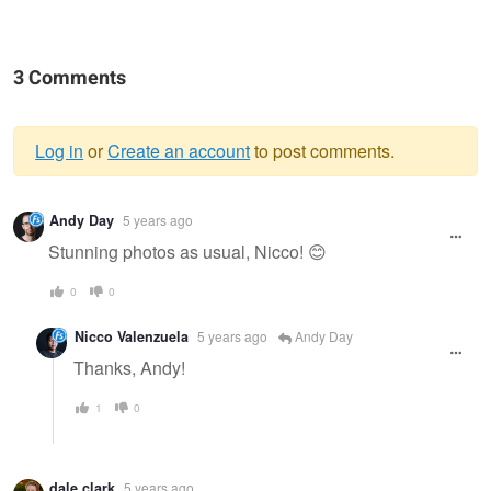
3 Comments
Log in
or
Create an account
to post comments.
Warning
Andy Day
5 years ago
message
Stunning photos as usual, Nicco! 😊
0
0
Nicco Valenzuela
5 years ago
Andy Day
Thanks, Andy!
1
0
dale clark
5 years ago