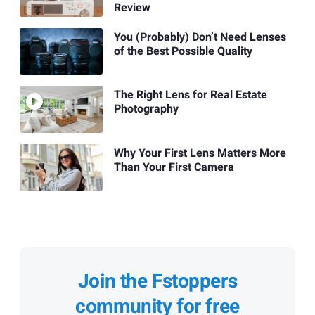
Review
You (Probably) Don’t Need Lenses
of the Best Possible Quality
The Right Lens for Real Estate
Photography
Why Your First Lens Matters More
Than Your First Camera
Join the Fstoppers
community for free