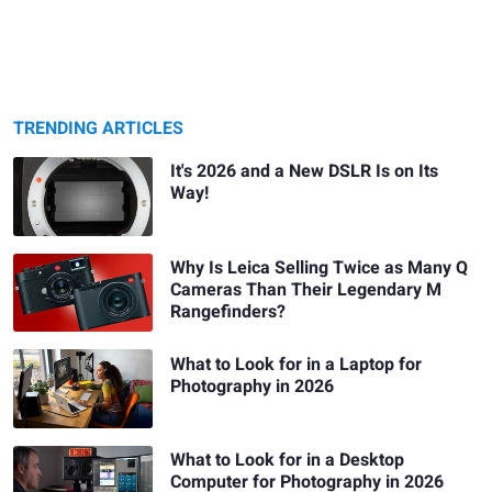
TRENDING ARTICLES
It's 2026 and a New DSLR Is on Its
Way!
Why Is Leica Selling Twice as Many Q
Cameras Than Their Legendary M
Rangefinders?
What to Look for in a Laptop for
Photography in 2026
What to Look for in a Desktop
Computer for Photography in 2026