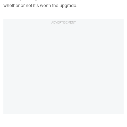
whether or not it’s worth the upgrade.