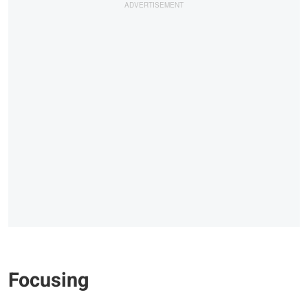
Focusing