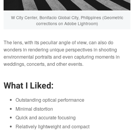
W City Center, Bonifacio Global City, Philippines (Geometric
corrections on Adobe Lightroom)
The lens, with its peculiar angle of view, can also do
wonders in rendering unique perspectives in shooting
environmental portraits and even capturing moments in
weddings, concerts, and other events.
What I Liked:
Outstanding optical performance
Minimal distortion
Quick and accurate focusing
Relatively lightweight and compact