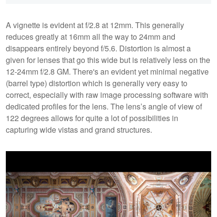
A vignette is evident at f/2.8 at 12mm. This generally
reduces greatly at 16mm all the way to 24mm and
disappears entirely beyond f/5.6. Distortion is almost a
given for lenses that go this wide but is relatively less on the
12-24mm f/2.8 GM. There's an evident yet minimal negative
(barrel type) distortion which is generally very easy to
correct, especially with raw image processing software with
dedicated profiles for the lens. The lens’s angle of view of
122 degrees allows for quite a lot of possibilities in
capturing wide vistas and grand structures.