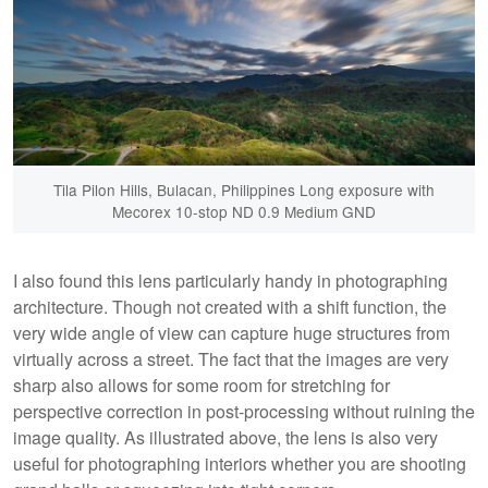
Tila Pilon Hills, Bulacan, Philippines Long exposure with
Mecorex 10-stop ND 0.9 Medium GND
I also found this lens particularly handy in photographing
architecture. Though not created with a shift function, the
very wide angle of view can capture huge structures from
virtually across a street. The fact that the images are very
sharp also allows for some room for stretching for
perspective correction in post-processing without ruining the
image quality. As illustrated above, the lens is also very
useful for photographing interiors whether you are shooting