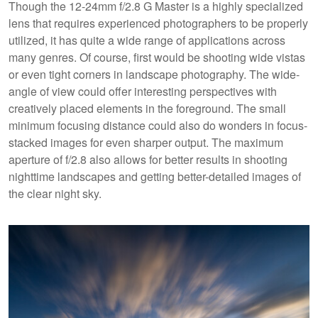
Though the 12-24mm f/2.8 G Master is a highly specialized
lens that requires experienced photographers to be properly
utilized, it has quite a wide range of applications across
many genres. Of course, first would be shooting wide vistas
or even tight corners in landscape photography. The wide-
angle of view could offer interesting perspectives with
creatively placed elements in the foreground. The small
minimum focusing distance could also do wonders in focus-
stacked images for even sharper output. The maximum
aperture of f/2.8 also allows for better results in shooting
nighttime landscapes and getting better-detailed images of
the clear night sky.