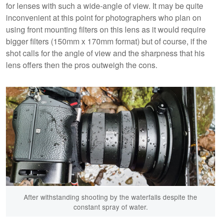
for lenses with such a wide-angle of view. It may be quite
inconvenient at this point for photographers who plan on
using front mounting filters on this lens as it would require
bigger filters (150mm x 170mm format) but of course, if the
shot calls for the angle of view and the sharpness that his
lens offers then the pros outweigh the cons.
After withstanding shooting by the waterfalls despite the
constant spray of water.