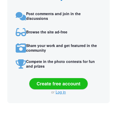
Post comments and join in the
discussions
Browse the site ad-free
Share your work and get featured in the
community
Compete in the photo contests for fun
and prizes
Create free account
or
Log in