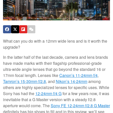
What can you do with a 12mm wide lens and is it worth the
upgrade?
In the latter half of the last decade, camera and lens brands
have made marks with their flagship professional-grade
ultra-wide angle lenses that go beyond the standard 16 or
17mm focal length. Lenses like
Canon’s 11-24mm f/4
,
Tamron’s 15-30mm f/2.8
, and
Nikon’s 14-24mm
among
others are highly specialized lenses for specific uses. While
Sony has had the
12-24mm f/4 G
for a few years now, it was
inevitable that a G Master version with a steady f/2.8
aperture would come. The
Sony FE 12-24mm f/2.8 G Master
definitely has big shoes to fill and in this review, we’ll see