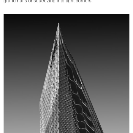
grand halls or squeezing into tight corners.