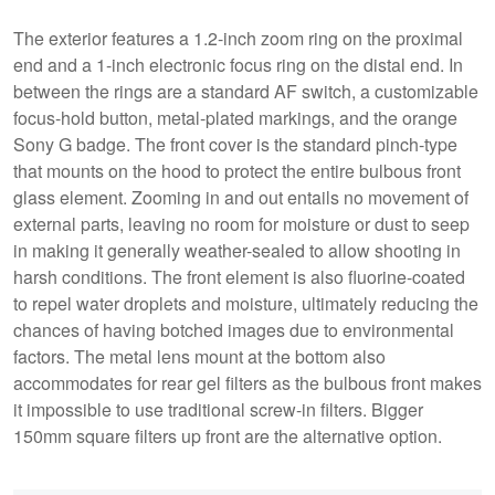
The exterior features a 1.2-inch zoom ring on the proximal
end and a 1-inch electronic focus ring on the distal end. In
between the rings are a standard AF switch, a customizable
focus-hold button, metal-plated markings, and the orange
Sony G badge. The front cover is the standard pinch-type
that mounts on the hood to protect the entire bulbous front
glass element. Zooming in and out entails no movement of
external parts, leaving no room for moisture or dust to seep
in making it generally weather-sealed to allow shooting in
harsh conditions. The front element is also fluorine-coated
to repel water droplets and moisture, ultimately reducing the
chances of having botched images due to environmental
factors. The metal lens mount at the bottom also
accommodates for rear gel filters as the bulbous front makes
it impossible to use traditional screw-in filters. Bigger
150mm square filters up front are the alternative option.