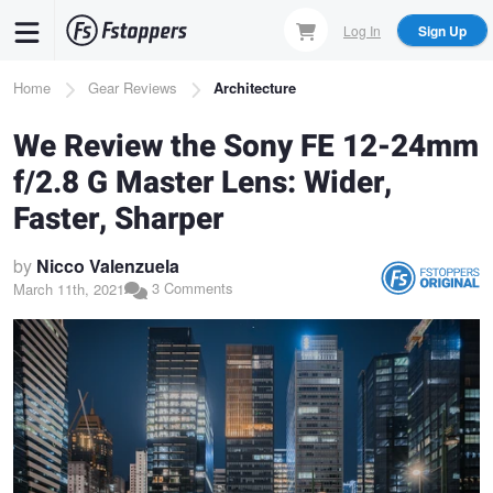
Skip
Log In
Sign Up
to
main
Breadcrumb
Home
Gear Reviews
Architecture
content
We Review the Sony FE 12-24mm
f/2.8 G Master Lens: Wider,
Faster, Sharper
by
Nicco Valenzuela
3 Comments
March 11th, 2021