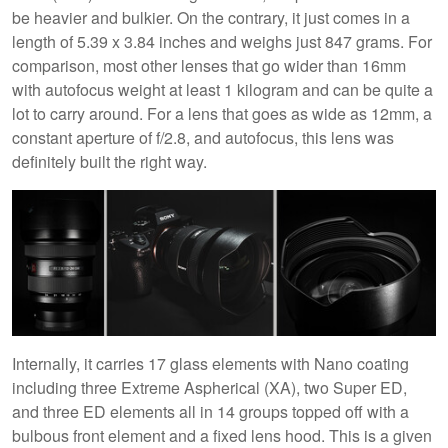
be heavier and bulkier. On the contrary, it just comes in a
length of 5.39 x 3.84 inches and weighs just 847 grams. For
comparison, most other lenses that go wider than 16mm
with autofocus weight at least 1 kilogram and can be quite a
lot to carry around. For a lens that goes as wide as 12mm, a
constant aperture of f/2.8, and autofocus, this lens was
definitely built the right way.
Internally, it carries 17 glass elements with Nano coating
including three Extreme Aspherical (XA), two Super ED,
and three ED elements all in 14 groups topped off with a
bulbous front element and a fixed lens hood. This is a given