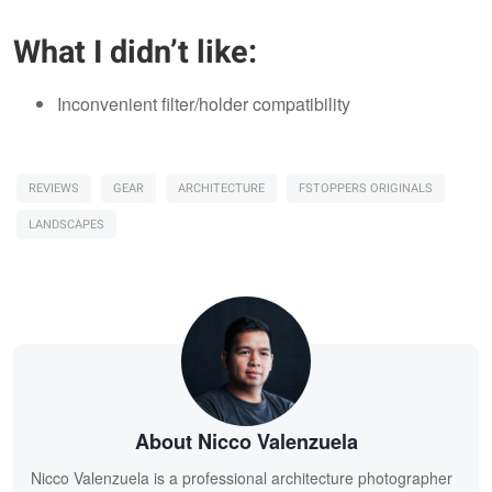
What I didn’t like:
Inconvenient filter/holder compatibility
REVIEWS
GEAR
ARCHITECTURE
FSTOPPERS ORIGINALS
LANDSCAPES
About Nicco Valenzuela
Nicco Valenzuela is a professional architecture photographer