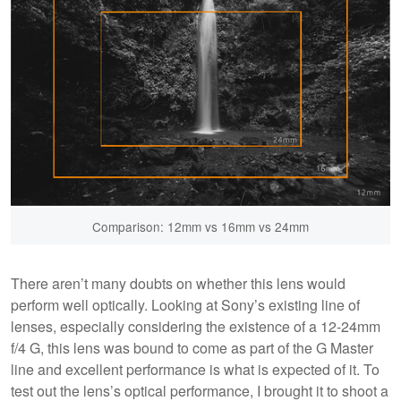
Comparison: 12mm vs 16mm vs 24mm
There aren’t many doubts on whether this lens would
perform well optically. Looking at Sony’s existing line of
lenses, especially considering the existence of a 12-24mm
f/4 G, this lens was bound to come as part of the G Master
line and excellent performance is what is expected of it. To
test out the lens’s optical performance, I brought it to shoot a