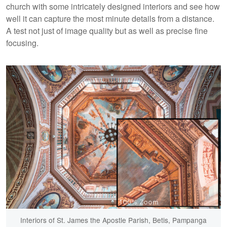
church with some intricately designed interiors and see how
well it can capture the most minute details from a distance.
A test not just of image quality but as well as precise fine
focusing.
Interiors of St. James the Apostle Parish, Betis, Pampanga