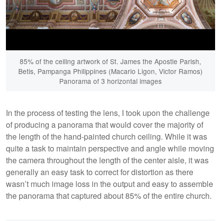
85% of the ceiling artwork of St. James the Apostle Parish,
Betis, Pampanga Philippines (Macario Ligon, Victor Ramos)
Panorama of 3 horizontal images
In the process of testing the lens, I took upon the challenge
of producing a panorama that would cover the majority of
the length of the hand-painted church ceiling. While it was
quite a task to maintain perspective and angle while moving
the camera throughout the length of the center aisle, it was
generally an easy task to correct for distortion as there
wasn’t much image loss in the output and easy to assemble
the panorama that captured about 85% of the entire church.