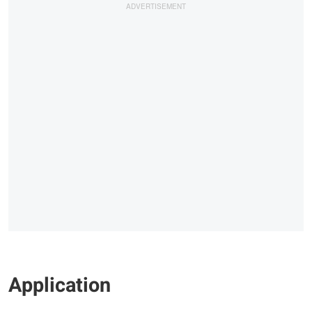
Application