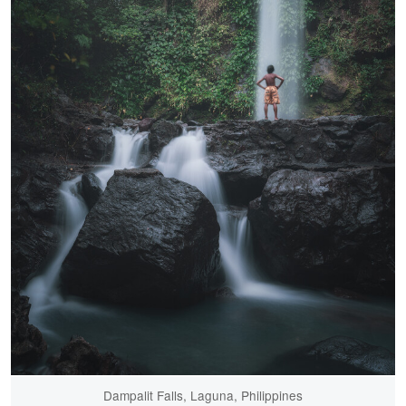
Dampalit Falls, Laguna, Philippines