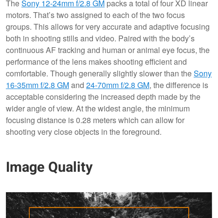
The
Sony 12-24mm f/2.8 GM
packs a total of four XD linear
motors. That’s two assigned to each of the two focus
groups. This allows for very accurate and adaptive focusing
both in shooting stills and video. Paired with the body’s
continuous AF tracking and human or animal eye focus, the
performance of the lens makes shooting efficient and
comfortable. Though generally slightly slower than the
Sony
16-35mm f/2.8 GM
and
24-70mm f/2.8 GM
, the difference is
acceptable considering the increased depth made by the
wider angle of view. At the widest angle, the minimum
focusing distance is 0.28 meters which can allow for
shooting very close objects in the foreground.
Image Quality