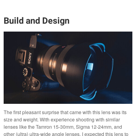
Build and Design
The first pleasant surprise that came with this lens was its
size and weight. With experience shooting with similar
lenses like the Tamron 15-30mm, Sigma 12-24mm, and
other (ultra) ultra-wide angle lenses, I expected this lens to