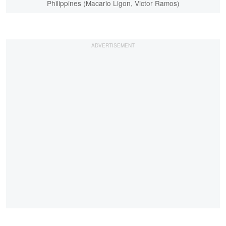
Philippines (Macario Ligon, Victor Ramos)