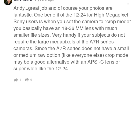
Andy...great job and of course your photos are
fantastic. One benefit of the 12-24 for High Megapixel
Sony users is when you set the camera to "crop mode"
you basically have an 18-36 MM lens with much
smaller file sizes. Very handy if your subjects do not
require the large megapixels of the A7R series
cameras. Since the A7R series does not have a small
or medium raw option (like everyone else) crop mode
may be a good alternative with an APS -C lens or
super wide like the 12-24.
1
0