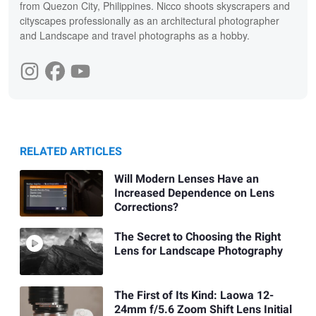
from Quezon City, Philippines. Nicco shoots skyscrapers and
cityscapes professionally as an architectural photographer
and Landscape and travel photographs as a hobby.
RELATED ARTICLES
Will Modern Lenses Have an
Increased Dependence on Lens
Corrections?
The Secret to Choosing the Right
Lens for Landscape Photography
The First of Its Kind: Laowa 12-
24mm f/5.6 Zoom Shift Lens Initial