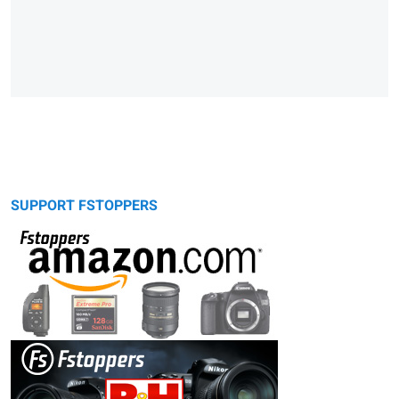
SUPPORT FSTOPPERS