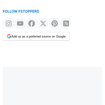
FOLLOW FSTOPPERS
Add us as a preferred source on Google