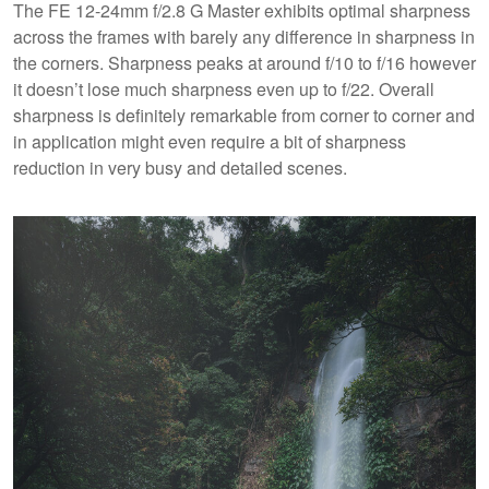
The FE 12-24mm f/2.8 G Master exhibits optimal sharpness
across the frames with barely any difference in sharpness in
the corners. Sharpness peaks at around f/10 to f/16 however
it doesn’t lose much sharpness even up to f/22. Overall
sharpness is definitely remarkable from corner to corner and
in application might even require a bit of sharpness
reduction in very busy and detailed scenes.