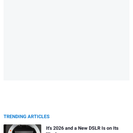
TRENDING ARTICLES
It's 2026 and a New DSLR Is on Its