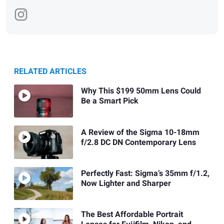
RELATED ARTICLES
Why This $199 50mm Lens Could
Be a Smart Pick
A Review of the Sigma 10-18mm
f/2.8 DC DN Contemporary Lens
Perfectly Fast: Sigma’s 35mm f/1.2,
Now Lighter and Sharper
The Best Affordable Portrait