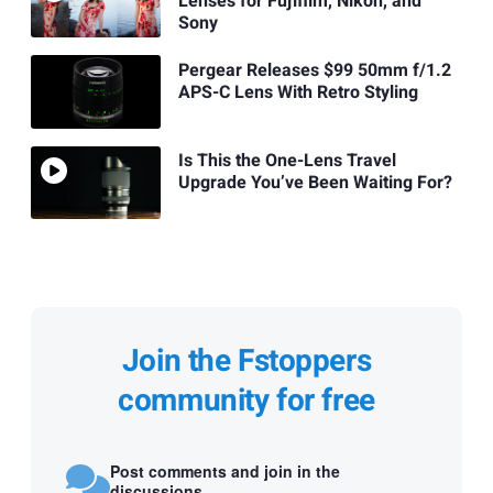
Lenses for Fujifilm, Nikon, and
Sony
Pergear Releases $99 50mm f/1.2
APS-C Lens With Retro Styling
Is This the One-Lens Travel
Upgrade You’ve Been Waiting For?
Join the Fstoppers
community for free
Post comments and join in the
discussions