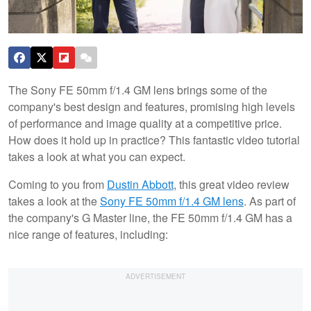
The Sony FE 50mm f/1.4 GM lens brings some of the
company's best design and features, promising high levels
of performance and image quality at a competitive price.
How does it hold up in practice? This fantastic video tutorial
takes a look at what you can expect.
Coming to you from
Dustin Abbott
, this great video review
takes a look at the
Sony FE 50mm f/1.4 GM lens
. As part of
the company's G Master line, the FE 50mm f/1.4 GM has a
nice range of features, including: