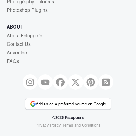
Photography Tutorials
Photoshop Plugins
ABOUT
About Fstoppers
Contact Us
Advertise
FAQs
Add us as a preferred source on Google
©2026 Fstoppers
Privacy Policy
Terms and Conditions