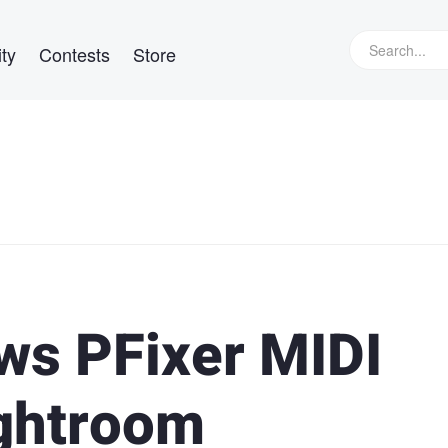
ty
Contests
Store
ws PFixer MIDI
ightroom