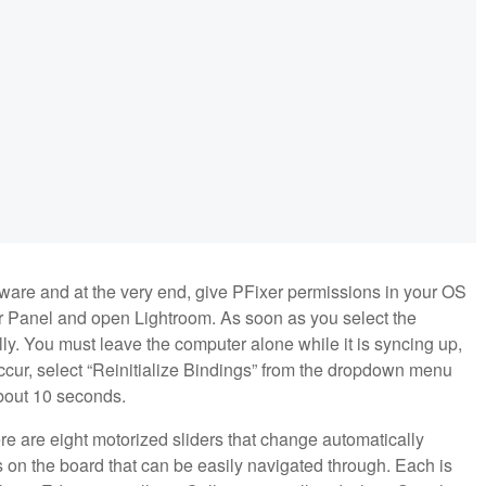
ftware and at the very end, give PFixer permissions in your OS
xer Panel and open Lightroom. As soon as you select the
lly. You must leave the computer alone while it is syncing up,
es occur, select “Reinitialize Bindings” from the dropdown menu
 about 10 seconds.
re are eight motorized sliders that change automatically
 on the board that can be easily navigated through. Each is