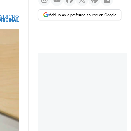
Add us as a preferred source on Google