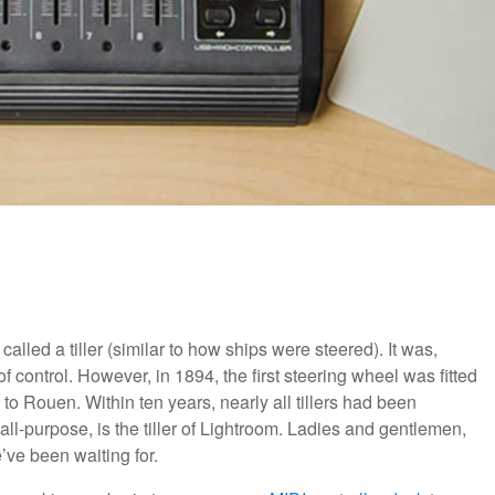
lled a tiller (similar to how ships were steered). It was,
of control. However, in 1894, the first steering wheel was fitted
to Rouen. Within ten years, nearly all tillers had been
l-purpose, is the tiller of Lightroom. Ladies and gentlemen,
’ve been waiting for.