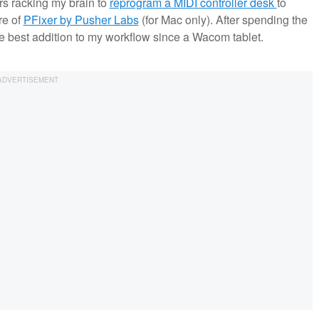
rs racking my brain to
reprogram a MIDI controller desk
to
re of
PFixer by Pusher Labs
(for Mac only). After spending the
 the best addition to my workflow since a Wacom tablet.