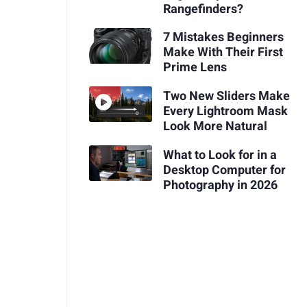
Rangefinders?
7 Mistakes Beginners
Make With Their First
Prime Lens
Two New Sliders Make
Every Lightroom Mask
Look More Natural
What to Look for in a
Desktop Computer for
Photography in 2026