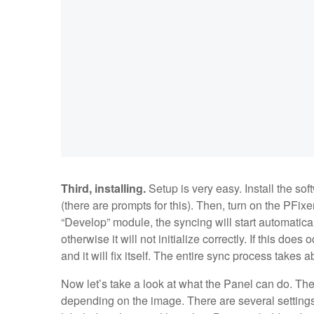
Third, installing.
Setup is very easy. Install the so
(there are prompts for this). Then, turn on the PFi
“Develop” module, the syncing will start automatica
otherwise it will not initialize correctly. If this do
and it will fix itself. The entire sync process takes
Now let’s take a look at what the Panel can do. The
depending on the image. There are several settings