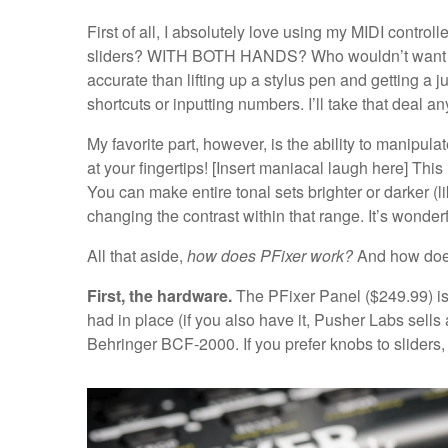
First of all, I absolutely love using my MIDI contro
sliders? WITH BOTH HANDS? Who wouldn’t want that
accurate than lifting up a stylus pen and getting a j
shortcuts or inputting numbers. I’ll take that deal a
My favorite part, however, is the ability to manipula
at your fingertips! [Insert maniacal laugh here] Thi
You can make entire tonal sets brighter or darker (
changing the contrast within that range. It’s wonderf
All that aside,
how does PFixer work?
And how does 
First, the hardware.
The PFixer Panel ($249.99) is 
had in place (if you also have it, Pusher Labs sells 
Behringer BCF-2000. If you prefer knobs to sliders, 