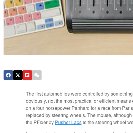
The first automobiles were controlled by something ca
obviously, not the most practical or efficient means 
on a four horsepower Panhard for a race from Paris 
replaced by steering wheels. The mouse, although al
the PFixer by
Pusher Labs
is the steering wheel we