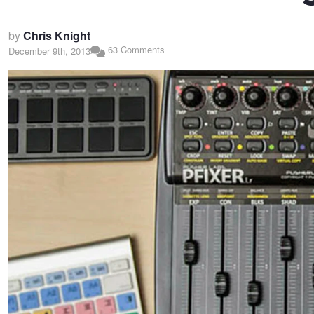
by
Chris Knight
63 Comments
December 9th, 2013