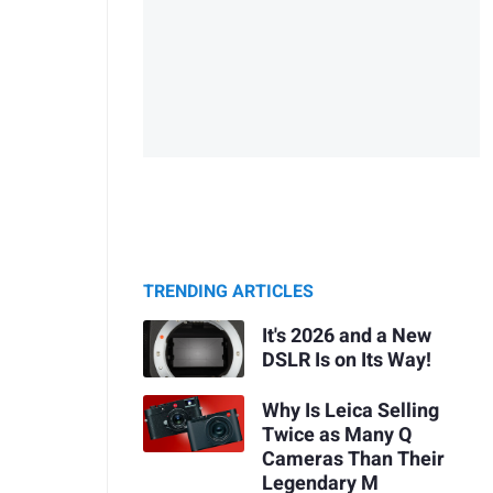
TRENDING ARTICLES
It's 2026 and a New
DSLR Is on Its Way!
Why Is Leica Selling
Twice as Many Q
Cameras Than Their
Legendary M