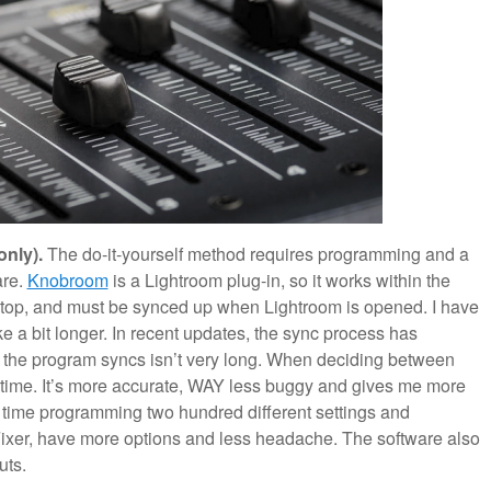
only).
The do-it-yourself method requires programming and a
are.
Knobroom
is a Lightroom plug-in, so it works within the
on top, and must be synced up when Lightroom is opened. I have
ake a bit longer. In recent updates, the sync process has
h the program syncs isn’t very long. When deciding between
y time. It’s more accurate, WAY less buggy and gives me more
time programming two hundred different settings and
Fixer, have more options and less headache. The software also
uts.