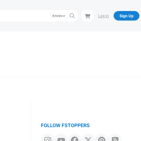
Log In
Sign Up
Articles
FOLLOW FSTOPPERS