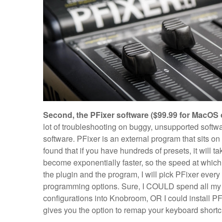
Second, the PFixer software ($99.99 for MacOS 
lot of troubleshooting on buggy, unsupported softw
software. PFixer is an external program that sits 
found that if you have hundreds of presets, it will t
become exponentially faster, so the speed at whic
the plugin and the program, I will pick PFixer ever
programming options. Sure, I COULD spend all my 
configurations into Knobroom, OR I could install P
gives you the option to remap your keyboard shortc