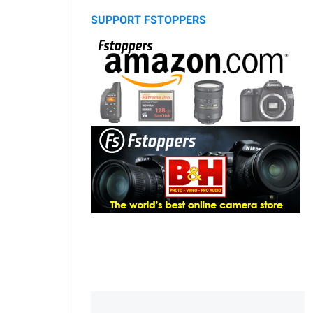
SUPPORT FSTOPPERS