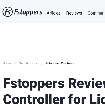
Skip
Main navigation
to
Articles
Reviews
Communi
main
content
Breadcrumb
Home
Gear Reviews
Fstoppers Originals
Fstoppers Revie
Controller for L