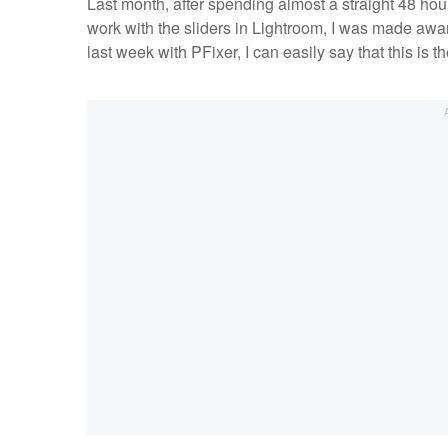
Last month, after spending almost a straight 48 hou
work with the sliders in Lightroom, I was made awa
last week with PFixer, I can easily say that this is