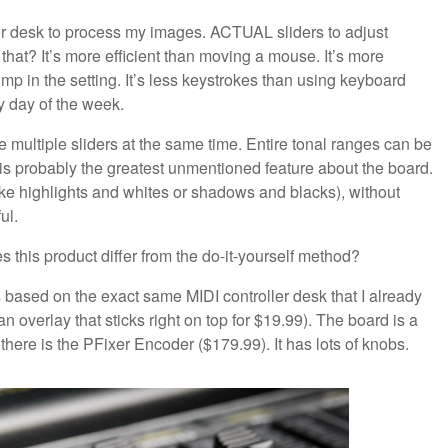
ller desk to process my images. ACTUAL sliders to adjust
? It’s more efficient than moving a mouse. It’s more
ump in the setting. It’s less keystrokes than using keyboard
ny day of the week.
te multiple sliders at the same time. Entire tonal ranges can be
s is probably the greatest unmentioned feature about the board.
like highlights and whites or shadows and blacks), without
ul.
this product differ from the do-it-yourself method?
based on the exact same MIDI controller desk that I already
an overlay that sticks right on top for $19.99). The board is a
there is the PFixer Encoder ($179.99). It has lots of knobs.