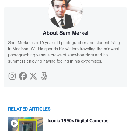
About Sam Merkel
Sam Merkel is a 19 year old photographer and student living
in Madison, WI. He spends his winters traveling the midwest
photographing various crews of snowboarders and his
summers enjoying having feeling in his extremities.
RELATED ARTICLES
Iconic 1990s Digital Cameras