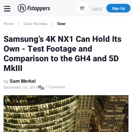
Skip
Log In
Sign Up
to
main
Breadcrumb
Home
Gear Reviews
Gear
content
Samsung’s 4K NX1 Can Hold Its
Own - Test Footage and
Comparison to the GH4 and 5D
MkIII
by
Sam Merkel
1 Comment
December 1st, 2014