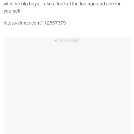
with the big boys. Take a look at the footage and see for
yourself.
https://vimeo.com/112867379