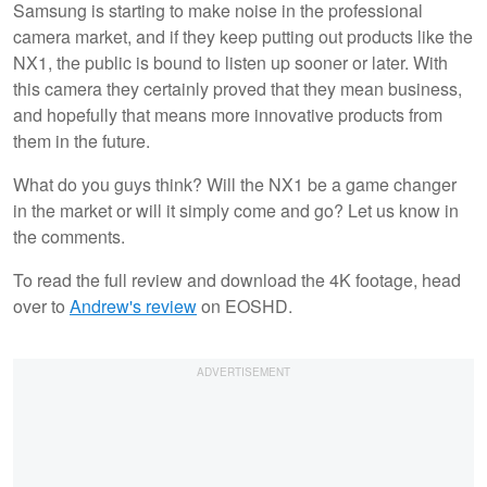
Samsung is starting to make noise in the professional
camera market, and if they keep putting out products like the
NX1, the public is bound to listen up sooner or later. With
this camera they certainly proved that they mean business,
and hopefully that means more innovative products from
them in the future.
What do you guys think? Will the NX1 be a game changer
in the market or will it simply come and go? Let us know in
the comments.
To read the full review and download the 4K footage, head
over to
Andrew's review
on EOSHD.