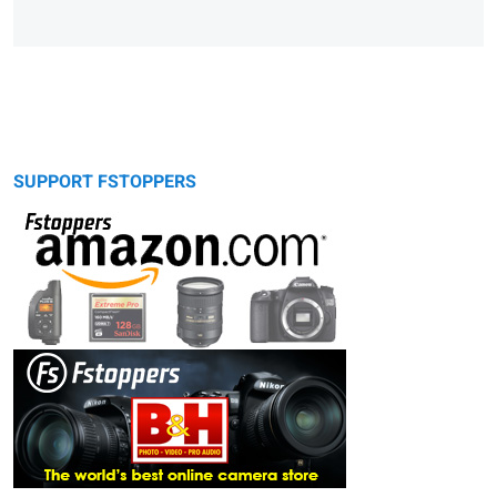
SUPPORT FSTOPPERS