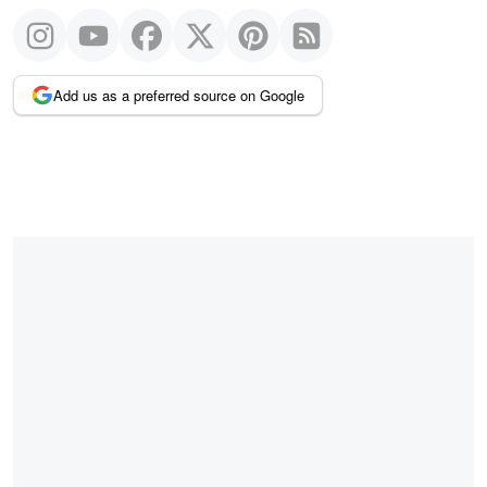
Add us as a preferred source on Google