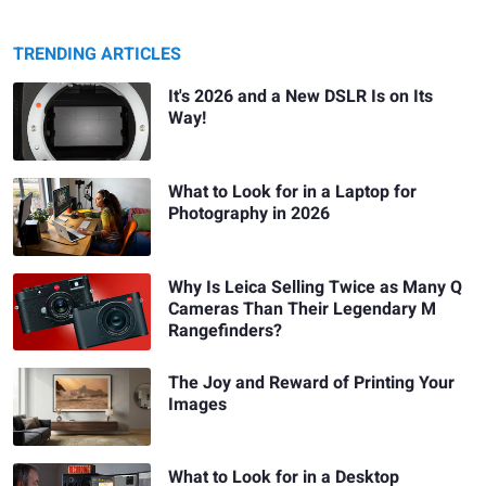
TRENDING ARTICLES
It's 2026 and a New DSLR Is on Its
Way!
What to Look for in a Laptop for
Photography in 2026
Why Is Leica Selling Twice as Many Q
Cameras Than Their Legendary M
Rangefinders?
The Joy and Reward of Printing Your
Images
What to Look for in a Desktop