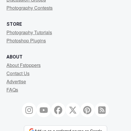
Photography Contests
STORE
Photography Tutorials
Photoshop Plugins
ABOUT
About Fstoppers
Contact Us
Advertise
FAQs
Add us as a preferred source on Google