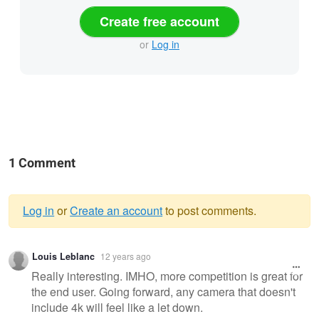
Create free account
or
Log in
1 Comment
Log in
or
Create an account
to post comments.
Warning
Louis Leblanc
12 years ago
message
Really interesting. IMHO, more competition is great for
the end user. Going forward, any camera that doesn't
include 4k will feel like a let down.