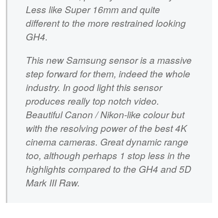
Less like Super 16mm and quite
different to the more restrained looking
GH4.
This new Samsung sensor is a massive
step forward for them, indeed the whole
industry. In good light this sensor
produces really top notch video.
Beautiful Canon / Nikon-like colour but
with the resolving power of the best 4K
cinema cameras. Great dynamic range
too, although perhaps 1 stop less in the
highlights compared to the GH4 and 5D
Mark III Raw.