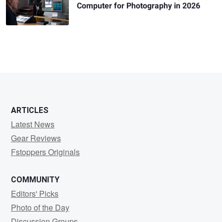
Computer for Photography in 2026
ARTICLES
Latest News
Gear Reviews
Fstoppers Originals
COMMUNITY
Editors' Picks
Photo of the Day
Discussion Groups