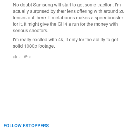
No doubt Samsung will start to get some traction. I'm
actually surprised by their lens offering with around 20
lenses out there. If metabones makes a speedbooster
for it, it might give the GH4 a run for the money with
serious shooters.
I'm really excited with 4k, if only for the ability to get
solid 1080p footage.
0
0
FOLLOW FSTOPPERS