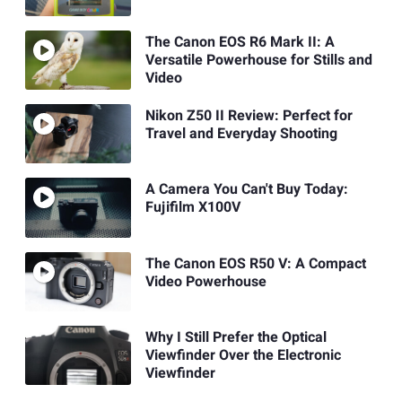
The Canon EOS R6 Mark II: A
Versatile Powerhouse for Stills and
Video
Nikon Z50 II Review: Perfect for
Travel and Everyday Shooting
A Camera You Can't Buy Today:
Fujifilm X100V
The Canon EOS R50 V: A Compact
Video Powerhouse
Why I Still Prefer the Optical
Viewfinder Over the Electronic
Viewfinder