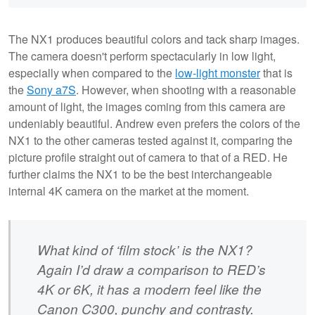
The NX1 produces beautiful colors and tack sharp images.
The camera doesn't perform spectacularly in low light,
especially when compared to the
low-light monster
that is
the
Sony a7S
. However, when shooting with a reasonable
amount of light, the images coming from this camera are
undeniably beautiful. Andrew even prefers the colors of the
NX1 to the other cameras tested against it, comparing the
picture profile straight out of camera to that of a RED. He
further claims the NX1 to be the best interchangeable
internal 4K camera on the market at the moment.
What kind of ‘film stock’ is the NX1?
Again I’d draw a comparison to RED’s
4K or 6K, it has a modern feel like the
Canon C300, punchy and contrasty.