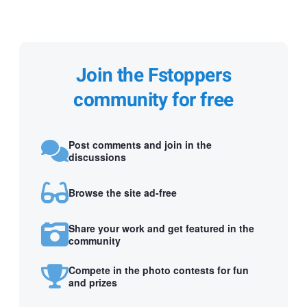
Join the Fstoppers
community for free
Post comments and join in the
discussions
Browse the site ad-free
Share your work and get featured in the
community
Compete in the photo contests for fun
and prizes