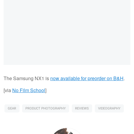
The Samsung NX1 is
now available for preorder on B&H
.
[via
No Film School
]
GEAR
PRODUCT PHOTOGRAPHY
REVIEWS
VIDEOGRAPHY