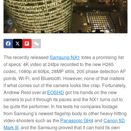
The recently released
Samsung NX1
totes a promising list
of specs: 4K video at 24fps recorded to the new H265
codec, 1080p at 60fps, 28MP stills, 205 phase detection AF
points, Wi-Fi, and Bluetooth. However, none of that matters
if what comes out of the camera looks like crap. Fortunately,
Andrew Reid over at
EOSHD
got his hands on the new
camera to put it through its paces and the NX1 turns out to
be quite the performer. In his tests he compares footage
from Samsung’s newest flagship body to other heavy-hitting
video-shooters such as the
Panasonic GH4
and
Canon 5D
Mark III
, and the Samsung proved that it can hold its own